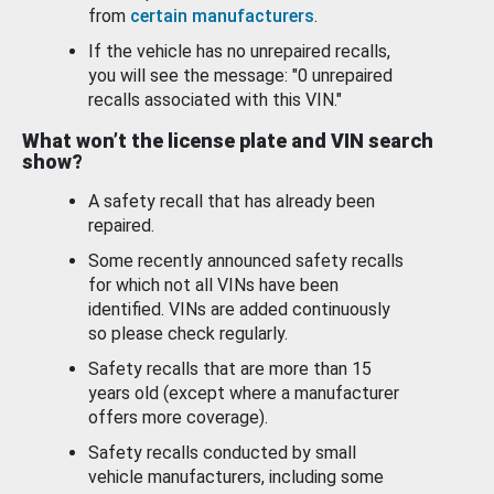
from
certain manufacturers
.
If the vehicle has no unrepaired recalls,
you will see the message: "0 unrepaired
recalls associated with this VIN."
What won’t the license plate and VIN search
show?
A safety recall that has already been
repaired.
Some recently announced safety recalls
for which not all VINs have been
identified. VINs are added continuously
so please check regularly.
Safety recalls that are more than 15
years old (except where a manufacturer
offers more coverage).
Safety recalls conducted by small
vehicle manufacturers, including some