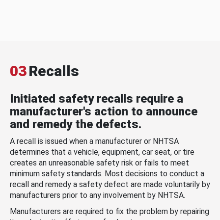
03
Recalls
Initiated safety recalls require a
manufacturer's action to announce
and remedy the defects.
A recall is issued when a manufacturer or NHTSA
determines that a vehicle, equipment, car seat, or tire
creates an unreasonable safety risk or fails to meet
minimum safety standards. Most decisions to conduct a
recall and remedy a safety defect are made voluntarily by
manufacturers prior to any involvement by NHTSA.
Manufacturers are required to fix the problem by repairing