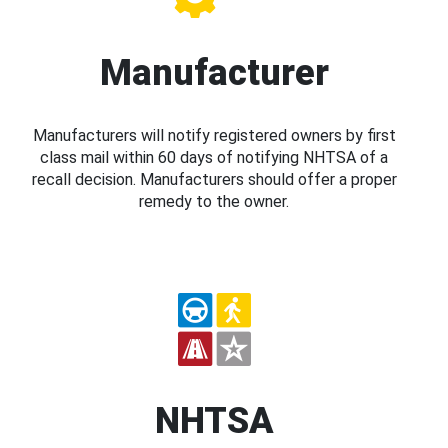
Manufacturer
Manufacturers will notify registered owners by first
class mail within 60 days of notifying NHTSA of a
recall decision. Manufacturers should offer a proper
remedy to the owner.
NHTSA