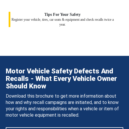
Tips For Your Safety
Register your vehicle, tires, car seats & equipment and check recalls twice a
year.
Motor Vehicle Safety Defects And
Recalls - What Every Vehicle Owner
Should Know
Download this brochure to get more information about
how and why recall campaigns are initiated, and to know
your rights and responsibilities when a vehicle or item of
motor vehicle equipment is recalled.