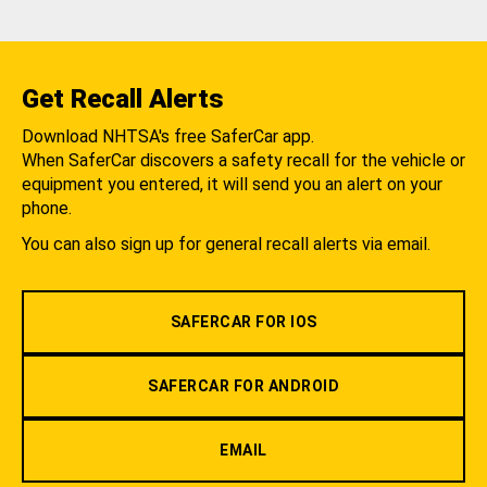
Get Recall Alerts
Download NHTSA's free SaferCar app.
When SaferCar discovers a safety recall for the vehicle or
equipment you entered, it will send you an alert on your
phone.
You can also sign up for general recall alerts via email.
SAFERCAR FOR IOS
SAFERCAR FOR ANDROID
EMAIL