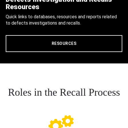
Resources
Quick links to databases, resources and reports related
to defects investigations and recalls.
RESOURCES
Roles in the Recall Process