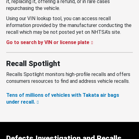
it, replacing it, offering a refund, or in rare cases
repurchasing the vehicle.
Using our VIN lookup tool, you can access recall
information provided by the manufacturer conducting the
recall which may be not posted yet on NHTSA’s site.
Go to search by VIN or license plate
Recall Spotlight
Recalls Spotlight monitors high-profile recalls and offers
consumers resources to find and address vehicle recalls.
Tens of millions of vehicles with Takata air bags
under recall.
Defects Investigation and Recalls