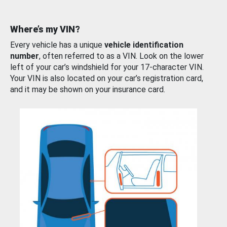
Where’s my VIN?
Every vehicle has a unique
vehicle identification
number
, often referred to as a VIN. Look on the lower
left of your car’s windshield for your 17-character VIN.
Your VIN is also located on your car’s registration card,
and it may be shown on your insurance card.