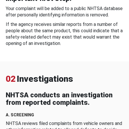
Your complaint will be added to a public NHTSA database
after personally identifying information is removed.
If the agency receives similar reports from a number of
people about the same product, this could indicate that a
safety-related defect may exist that would warrant the
opening of an investigation.
02
Investigations
NHTSA conducts an investigation
from reported complaints.
A. SCREENING
NHTSA reviews filed complaints from vehicle owners and