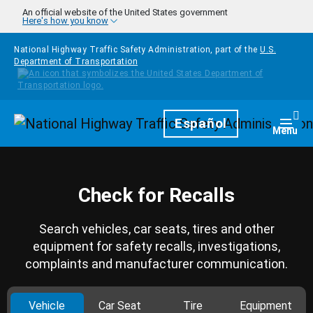
Skip to main content
An official website of the United States government
Here's how you know
National Highway Traffic Safety Administration, part of the
U.S.
Department of Transportation
Homepage
Español
Togg
Menu
Check for Recalls
Search vehicles, car seats, tires and other
equipment for safety recalls, investigations,
complaints and manufacturer communication.
Vehicle
Car Seat
Tire
Equipment