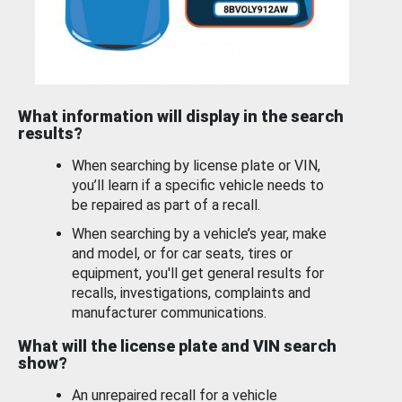
What information will display in the search
results?
When searching by license plate or VIN,
you’ll learn if a specific vehicle needs to
be repaired as part of a recall.
When searching by a vehicle’s year, make
and model, or for car seats, tires or
equipment, you'll get general results for
recalls, investigations, complaints and
manufacturer communications.
What will the license plate and VIN search
show?
An unrepaired recall for a vehicle