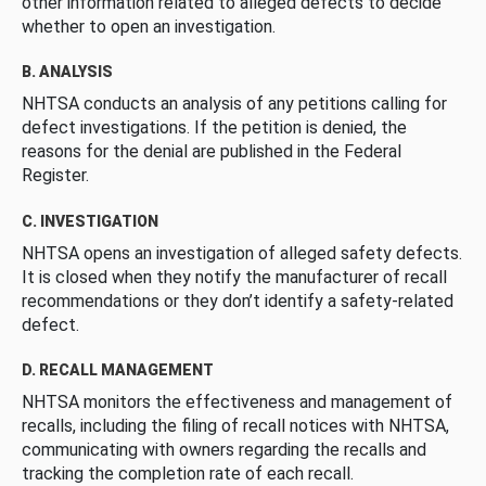
other information related to alleged defects to decide
whether to open an investigation.
B. ANALYSIS
NHTSA conducts an analysis of any petitions calling for
defect investigations. If the petition is denied, the
reasons for the denial are published in the Federal
Register.
C. INVESTIGATION
NHTSA opens an investigation of alleged safety defects.
It is closed when they notify the manufacturer of recall
recommendations or they don’t identify a safety-related
defect.
D. RECALL MANAGEMENT
NHTSA monitors the effectiveness and management of
recalls, including the filing of recall notices with NHTSA,
communicating with owners regarding the recalls and
tracking the completion rate of each recall.