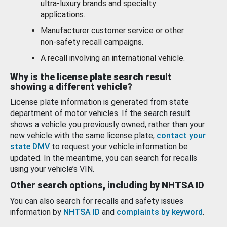
ultra-luxury brands and specialty
applications.
Manufacturer customer service or other
non-safety recall campaigns.
A recall involving an international vehicle.
Why is the license plate search result
showing a different vehicle?
License plate information is generated from state
department of motor vehicles. If the search result
shows a vehicle you previously owned, rather than your
new vehicle with the same license plate,
contact your
state DMV
to request your vehicle information be
updated. In the meantime, you can search for recalls
using your vehicle’s VIN.
Other search options, including by NHTSA ID
You can also search for recalls and safety issues
information by
NHTSA ID
and
complaints by keyword
.