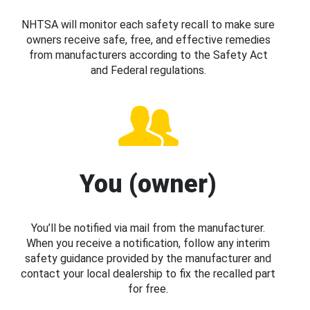
NHTSA will monitor each safety recall to make sure
owners receive safe, free, and effective remedies
from manufacturers according to the Safety Act
and Federal regulations.
You (owner)
You’ll be notified via mail from the manufacturer.
When you receive a notification, follow any interim
safety guidance provided by the manufacturer and
contact your local dealership to fix the recalled part
for free.