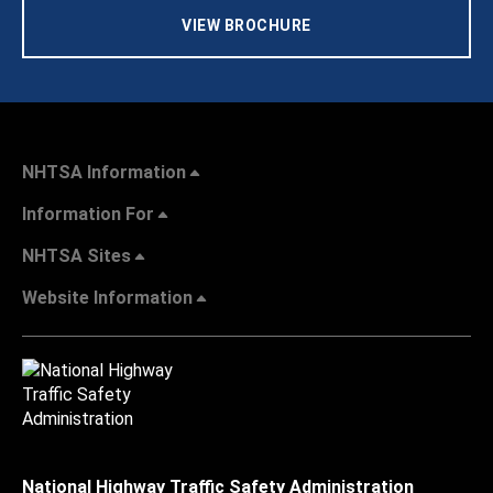
VIEW BROCHURE
NHTSA Information
Information For
NHTSA Sites
Website Information
National Highway Traffic Safety Administration