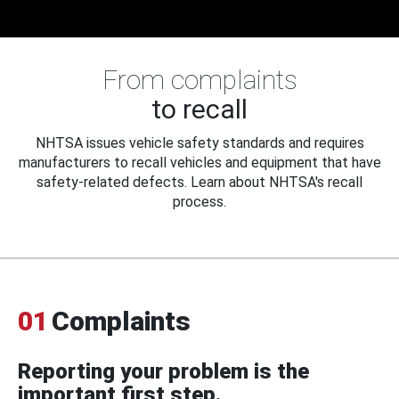
From complaints
to recall
NHTSA issues vehicle safety standards and requires
manufacturers to recall vehicles and equipment that have
safety-related defects. Learn about NHTSA's recall
process.
01
Complaints
Reporting your problem is the
important first step.