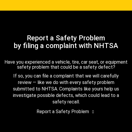
Report a Safety Problem
by filing a complaint with NHTSA
Have you experienced a vehicle, tire, car seat, or equipment
safety problem that could be a safety defect?
If so, you can file a complaint that we will carefully
review — like we do with every safety problem
submitted to NHTSA. Complaints like yours help us
investigate possible defects, which could lead to a
safety recall.
Report a Safety Problem