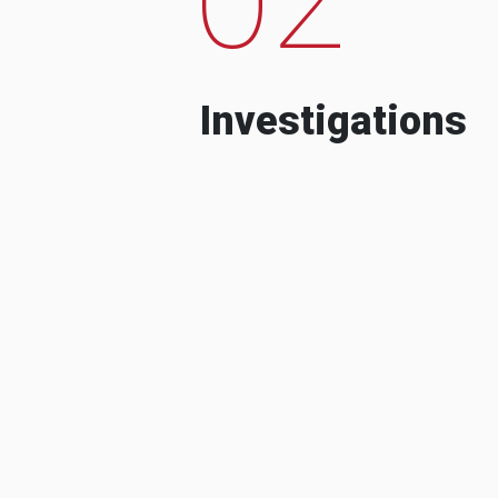
Investigations