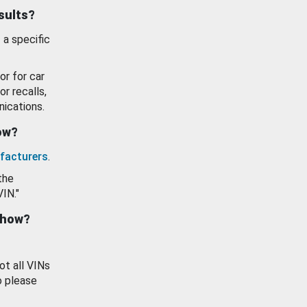
esults?
 a specific
or for car
or recalls,
ications.
how?
facturers
.
the
VIN."
show?
ot all VINs
o please