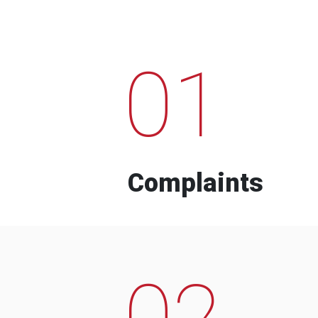
01
Complaints
02