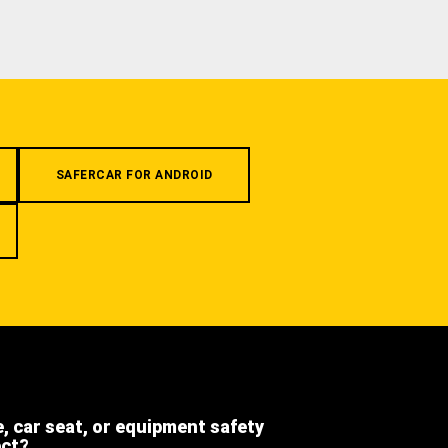
SAFERCAR FOR ANDROID
e, car seat, or equipment safety
ect?