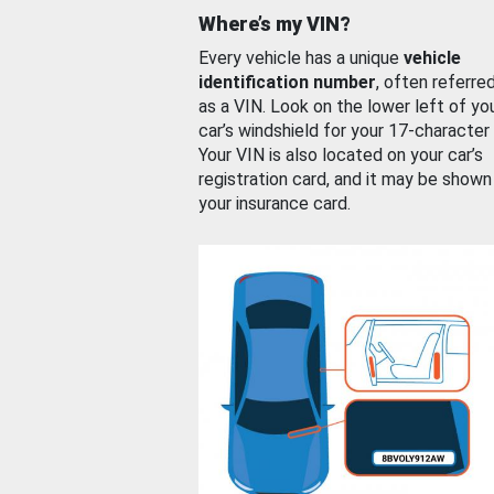
Where’s my VIN?
Every vehicle has a unique
vehicle
identification number
, often referre
as a VIN. Look on the lower left of yo
car’s windshield for your 17-character
Your VIN is also located on your car’s
registration card, and it may be shown
your insurance card.