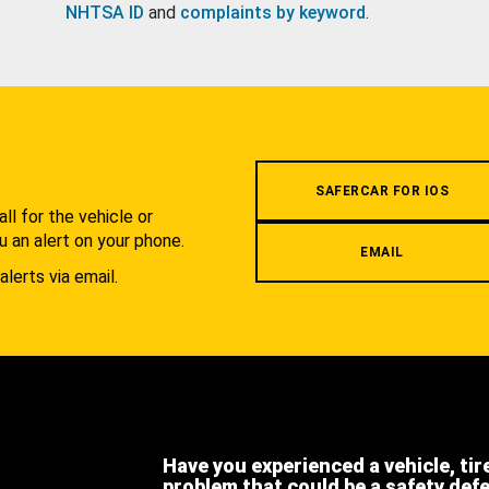
NHTSA ID
and
complaints by keyword
.
.
SAFERCAR FOR IOS
l for the vehicle or
u an alert on your phone.
EMAIL
alerts via email.
Have you experienced a vehicle, tir
problem that could be a safety def