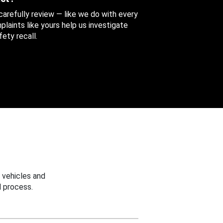
 carefully review — like we do with every
aints like yours help us investigate
ety recall.
 vehicles and
 process.