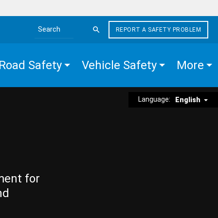
REPORT A SAFETY PROBLEM
Search the site
Road Safety
Vehicle Safety
More
Language:
English
ment for
nd