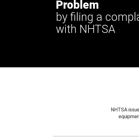
Problem
by filing a compl
with NHTSA
NHTSA issues
equipmen