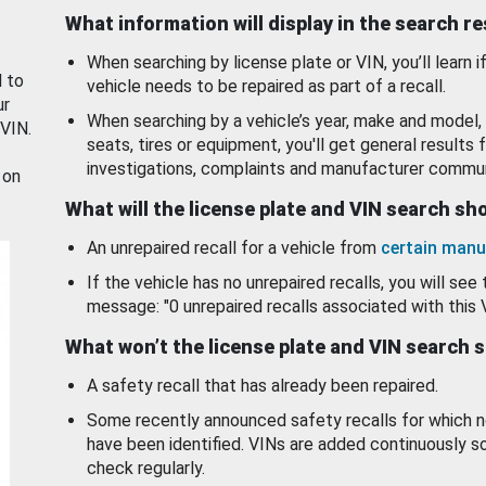
What information will display in the search r
When searching by license plate or VIN, you’ll learn if
d to
vehicle needs to be repaired as part of a recall.
ur
When searching by a vehicle’s year, make and model, 
 VIN.
seats, tires or equipment, you'll get general results f
investigations, complaints and manufacturer commun
 on
What will the license plate and VIN search s
An unrepaired recall for a vehicle from
certain manu
If the vehicle has no unrepaired recalls, you will see 
message: "0 unrepaired recalls associated with this 
What won’t the license plate and VIN search 
A safety recall that has already been repaired.
Some recently announced safety recalls for which n
have been identified. VINs are added continuously s
check regularly.