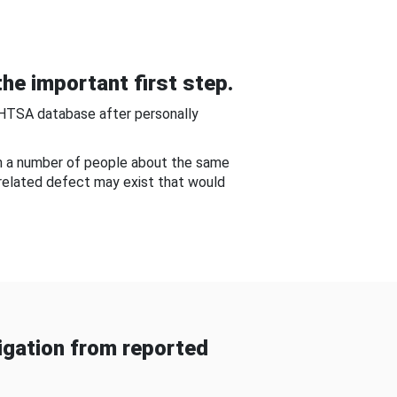
he important first step.
NHTSA database after personally
om a number of people about the same
-related defect may exist that would
gation from reported