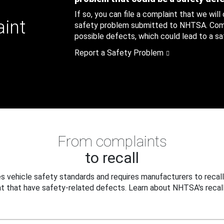
If so, you can file a complaint that we will
aint
safety problem submitted to NHTSA. Compl
possible defects, which could lead to a saf
Report a Safety Problem
From complaints
to recall
 vehicle safety standards and requires manufacturers to recall
t that have safety-related defects. Learn about NHTSA's recall