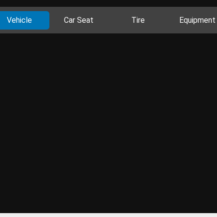
Vehicle
Car Seat
Tire
Equipment