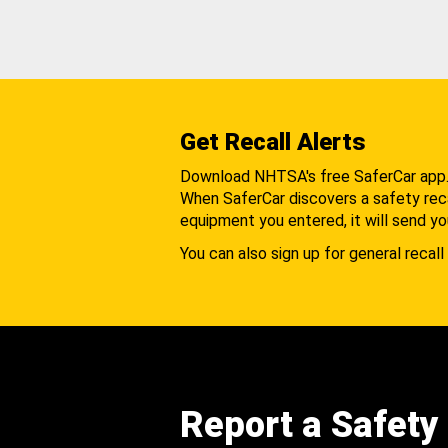
Get Recall Alerts
Download NHTSA's free SaferCar app
When SaferCar discovers a safety recal
equipment you entered, it will send yo
You can also sign up for general recall 
Report a Safety