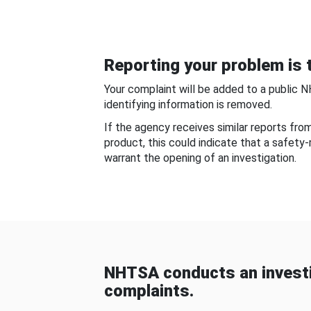
Reporting your problem is t
Your complaint will be added to a public 
identifying information is removed.
If the agency receives similar reports fr
product, this could indicate that a safety
warrant the opening of an investigation.
NHTSA conducts an investi
complaints.