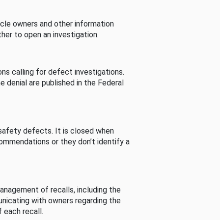
cle owners and other information
her to open an investigation.
s calling for defect investigations.
he denial are published in the Federal
afety defects. It is closed when
commendations or they don’t identify a
nagement of recalls, including the
unicating with owners regarding the
 each recall.