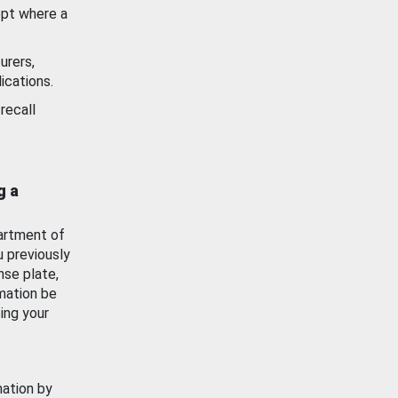
ept where a
urers,
ications.
recall
g a
artment of
u previously
nse plate,
mation be
ing your
mation by