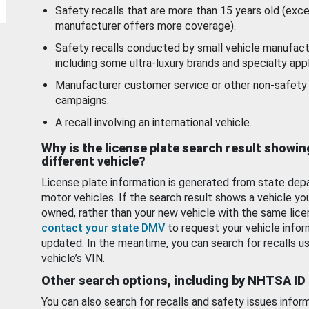
Safety recalls that are more than 15 years old (exc
manufacturer offers more coverage).
Safety recalls conducted by small vehicle manufact
including some ultra-luxury brands and specialty appl
Manufacturer customer service or other non-safety 
campaigns.
A recall involving an international vehicle.
Why is the license plate search result showin
different vehicle?
License plate information is generated from state dep
motor vehicles. If the search result shows a vehicle yo
owned, rather than your new vehicle with the same lice
contact your state DMV
to request your vehicle infor
updated. In the meantime, you can search for recalls us
vehicle’s VIN.
Other search options, including by NHTSA ID
You can also search for recalls and safety issues infor