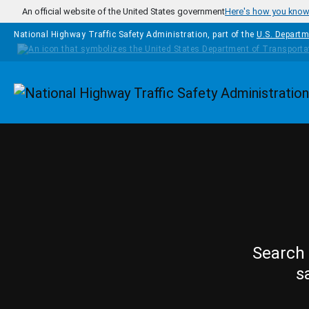
Skip to main content
An official website of the United States government
Here's how you kno
National Highway Traffic Safety Administration, part of the
U.S. Departm
Homepage
Search 
s