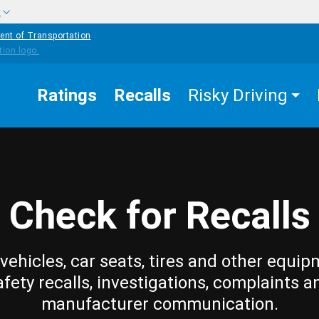
w
ent of Transportation
Ratings
Recalls
Risky Driving
Check for Recalls
vehicles, car seats, tires and other equip
afety recalls, investigations, complaints a
manufacturer communication.