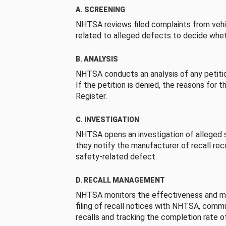
A. SCREENING
NHTSA reviews filed complaints from vehi
related to alleged defects to decide whet
B. ANALYSIS
NHTSA conducts an analysis of any petition
If the petition is denied, the reasons for t
Register.
C. INVESTIGATION
NHTSA opens an investigation of alleged s
they notify the manufacturer of recall re
safety-related defect.
D. RECALL MANAGEMENT
NHTSA monitors the effectiveness and ma
filing of recall notices with NHTSA, comm
recalls and tracking the completion rate of