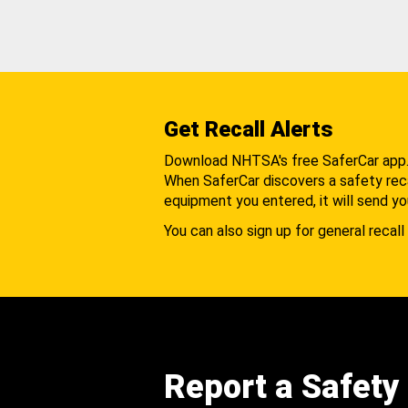
Get Recall Alerts
Download NHTSA's free SaferCar app
When SaferCar discovers a safety recal
equipment you entered, it will send yo
You can also sign up for general recall 
Report a Safety