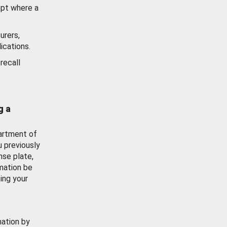
ept where a
urers,
ications.
recall
g a
artment of
u previously
nse plate,
mation be
ing your
mation by