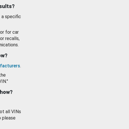
esults?
 a specific
or for car
or recalls,
ications.
how?
facturers
.
the
VIN."
show?
ot all VINs
o please