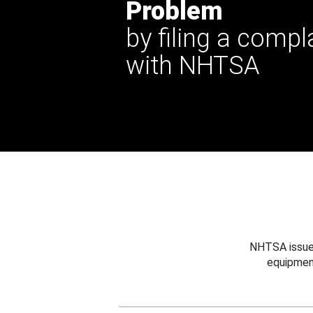
Problem
by filing a compl
with NHTSA
NHTSA issues
equipmen