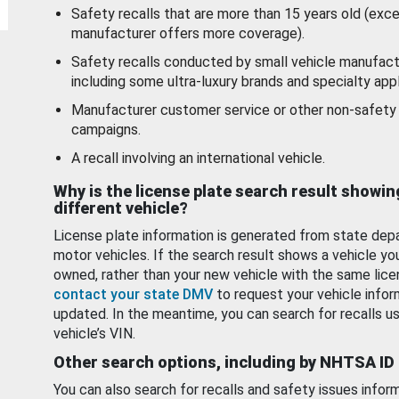
Safety recalls that are more than 15 years old (exc
manufacturer offers more coverage).
Safety recalls conducted by small vehicle manufact
including some ultra-luxury brands and specialty appl
Manufacturer customer service or other non-safety 
campaigns.
A recall involving an international vehicle.
Why is the license plate search result showin
different vehicle?
License plate information is generated from state dep
motor vehicles. If the search result shows a vehicle yo
owned, rather than your new vehicle with the same lice
contact your state DMV
to request your vehicle infor
updated. In the meantime, you can search for recalls us
vehicle’s VIN.
Other search options, including by NHTSA ID
You can also search for recalls and safety issues infor