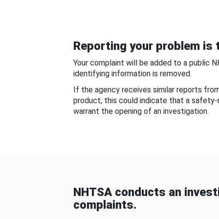
Reporting your problem is t
Your complaint will be added to a public 
identifying information is removed.
If the agency receives similar reports fr
product, this could indicate that a safety
warrant the opening of an investigation.
NHTSA conducts an investi
complaints.