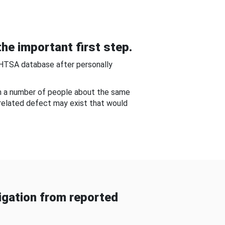
he important first step.
NHTSA database after personally
om a number of people about the same
-related defect may exist that would
gation from reported