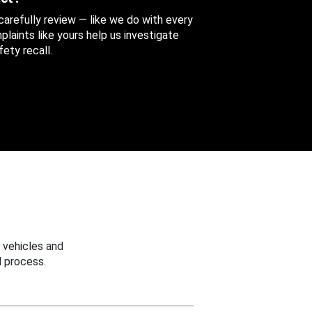
 carefully review — like we do with every
aints like yours help us investigate
ety recall.
 vehicles and
 process.