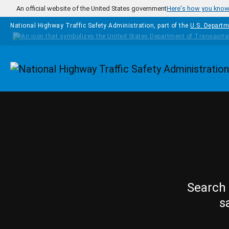
Skip to main content
An official website of the United States government
Here's how you kno
National Highway Traffic Safety Administration, part of the
U.S. Departm
Homepage
Search 
s