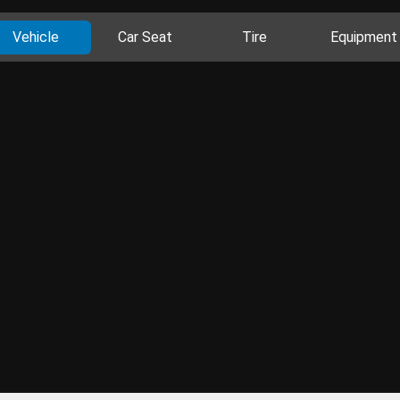
Vehicle
Car Seat
Tire
Equipment