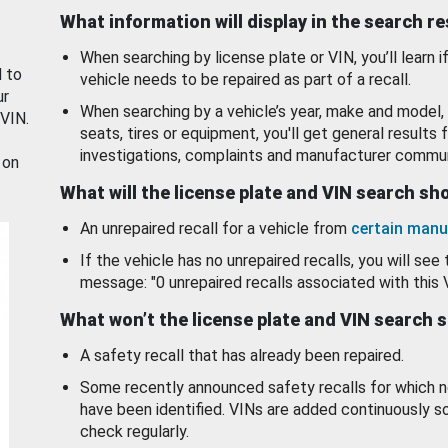
What information will display in the search r
When searching by license plate or VIN, you’ll learn if
d to
vehicle needs to be repaired as part of a recall.
ur
When searching by a vehicle’s year, make and model, 
 VIN.
seats, tires or equipment, you'll get general results f
investigations, complaints and manufacturer commun
 on
What will the license plate and VIN search s
An unrepaired recall for a vehicle from
certain manu
If the vehicle has no unrepaired recalls, you will see 
message: "0 unrepaired recalls associated with this 
What won’t the license plate and VIN search 
A safety recall that has already been repaired.
Some recently announced safety recalls for which n
have been identified. VINs are added continuously s
check regularly.