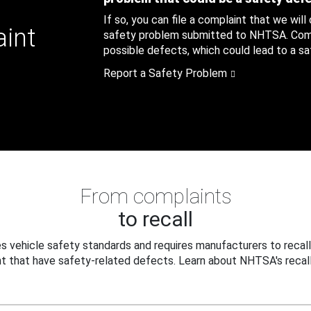
If so, you can file a complaint that we will
aint
safety problem submitted to NHTSA. Compl
possible defects, which could lead to a saf
Report a Safety Problem
From complaints
to recall
 vehicle safety standards and requires manufacturers to recall
t that have safety-related defects. Learn about NHTSA's recall