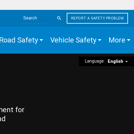
REPORT A SAFETY PROBLEM
Search the site
Road Safety
Vehicle Safety
More
Language:
English
ment for
nd