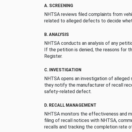
A. SCREENING
NHTSA reviews filed complaints from vehi
related to alleged defects to decide whet
B. ANALYSIS
NHTSA conducts an analysis of any petition
If the petition is denied, the reasons for t
Register.
C. INVESTIGATION
NHTSA opens an investigation of alleged s
they notify the manufacturer of recall re
safety-related defect.
D. RECALL MANAGEMENT
NHTSA monitors the effectiveness and ma
filing of recall notices with NHTSA, comm
recalls and tracking the completion rate of