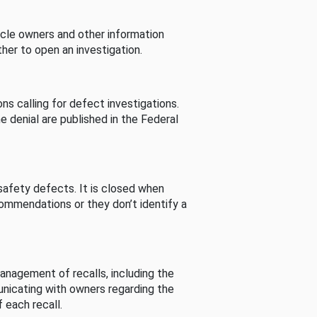
cle owners and other information
her to open an investigation.
s calling for defect investigations.
he denial are published in the Federal
afety defects. It is closed when
commendations or they don’t identify a
nagement of recalls, including the
unicating with owners regarding the
 each recall.