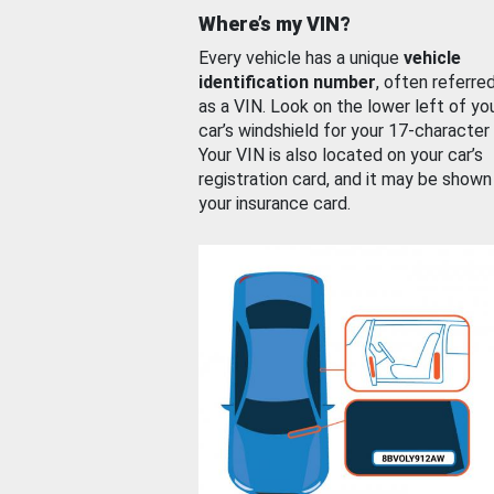
Where’s my VIN?
Every vehicle has a unique
vehicle
identification number
, often referre
as a VIN. Look on the lower left of yo
car’s windshield for your 17-character
Your VIN is also located on your car’s
registration card, and it may be shown
your insurance card.