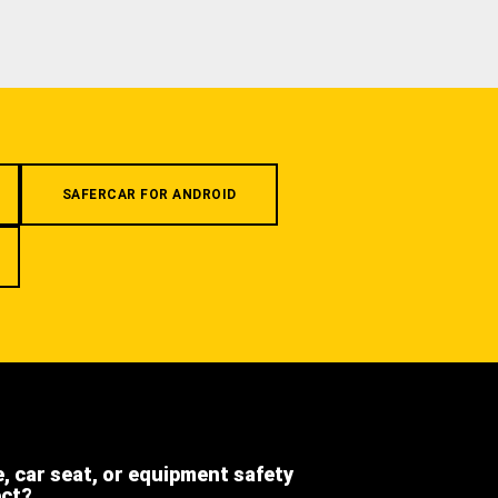
SAFERCAR FOR ANDROID
e, car seat, or equipment safety
ect?