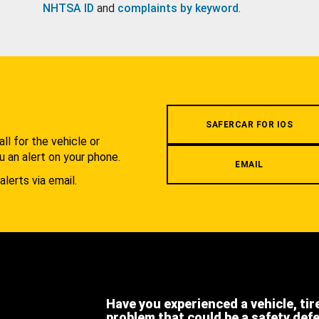
NHTSA ID
and
complaints by keyword
.
.
SAFERCAR FOR IOS
l for the vehicle or
u an alert on your phone.
EMAIL
alerts via email.
Have you experienced a vehicle, tir
problem that could be a safety def