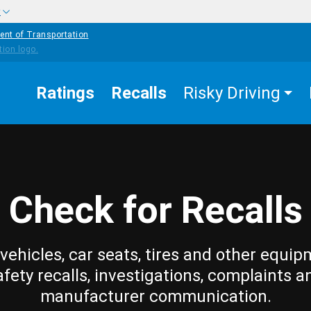
w
ent of Transportation
Ratings
Recalls
Risky Driving
Check for Recalls
vehicles, car seats, tires and other equip
afety recalls, investigations, complaints a
manufacturer communication.