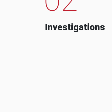
Investigations