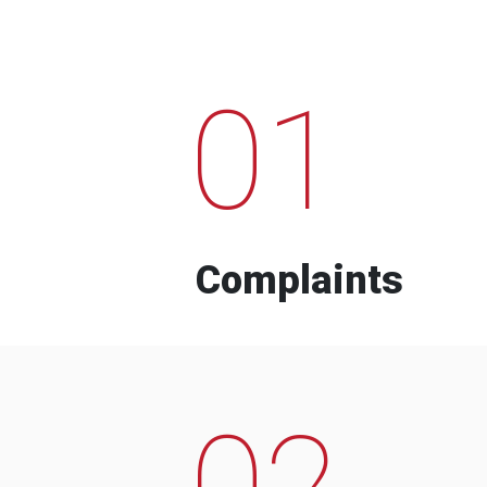
01
Complaints
02