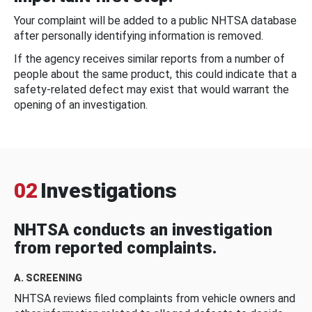
Your complaint will be added to a public NHTSA database
after personally identifying information is removed.
If the agency receives similar reports from a number of
people about the same product, this could indicate that a
safety-related defect may exist that would warrant the
opening of an investigation.
02
Investigations
NHTSA conducts an investigation
from reported complaints.
A. SCREENING
NHTSA reviews filed complaints from vehicle owners and