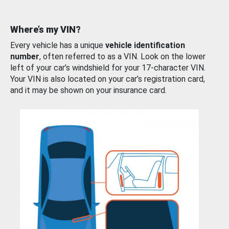
Where’s my VIN?
Every vehicle has a unique
vehicle identification
number
, often referred to as a VIN. Look on the lower
left of your car’s windshield for your 17-character VIN.
Your VIN is also located on your car’s registration card,
and it may be shown on your insurance card.