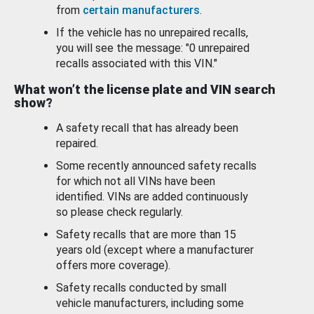
from
certain manufacturers
.
If the vehicle has no unrepaired recalls,
you will see the message: "0 unrepaired
recalls associated with this VIN."
What won’t the license plate and VIN search
show?
A safety recall that has already been
repaired.
Some recently announced safety recalls
for which not all VINs have been
identified. VINs are added continuously
so please check regularly.
Safety recalls that are more than 15
years old (except where a manufacturer
offers more coverage).
Safety recalls conducted by small
vehicle manufacturers, including some