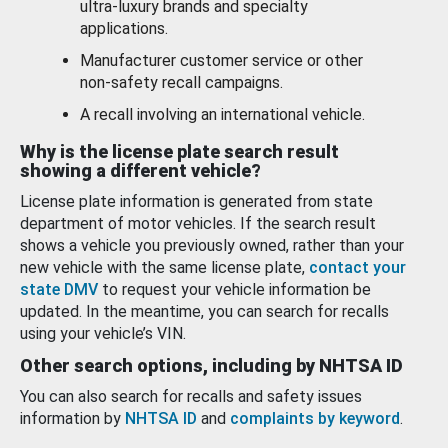
ultra-luxury brands and specialty
applications.
Manufacturer customer service or other
non-safety recall campaigns.
A recall involving an international vehicle.
Why is the license plate search result
showing a different vehicle?
License plate information is generated from state
department of motor vehicles. If the search result
shows a vehicle you previously owned, rather than your
new vehicle with the same license plate,
contact your
state DMV
to request your vehicle information be
updated. In the meantime, you can search for recalls
using your vehicle’s VIN.
Other search options, including by NHTSA ID
You can also search for recalls and safety issues
information by
NHTSA ID
and
complaints by keyword
.