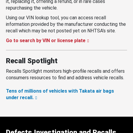
it, replacing it, offering a refund, or in rare cases
repurchasing the vehicle.
Using our VIN lookup tool, you can access recall
information provided by the manufacturer conducting the
recall which may be not posted yet on NHTSA’s site.
Go to search by VIN or license plate
Recall Spotlight
Recalls Spotlight monitors high-profile recalls and offers
consumers resources to find and address vehicle recalls.
Tens of millions of vehicles with Takata air bags
under recall.
Defects Investigation and Recalls