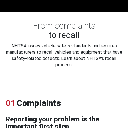
From complaints
to recall
NHTSA issues vehicle safety standards and requires
manufacturers to recall vehicles and equipment that have
safety-related defects. Learn about NHTSA's recall
process.
01
Complaints
Reporting your problem is the
important first step.