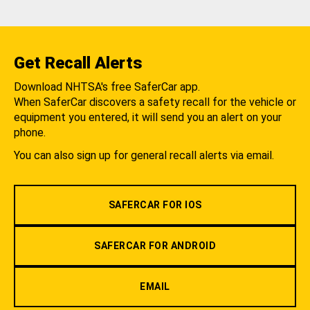
Get Recall Alerts
Download NHTSA's free SaferCar app.
When SaferCar discovers a safety recall for the vehicle or
equipment you entered, it will send you an alert on your
phone.
You can also sign up for general recall alerts via email.
SAFERCAR FOR IOS
SAFERCAR FOR ANDROID
EMAIL