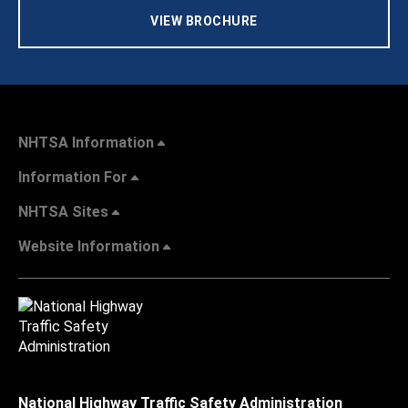
VIEW BROCHURE
NHTSA Information
Information For
NHTSA Sites
Website Information
National Highway Traffic Safety Administration