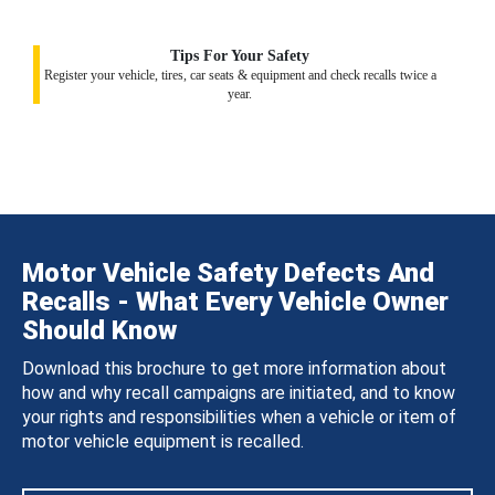
Tips For Your Safety
Register your vehicle, tires, car seats & equipment and check recalls twice a
year.
Motor Vehicle Safety Defects And
Recalls - What Every Vehicle Owner
Should Know
Download this brochure to get more information about
how and why recall campaigns are initiated, and to know
your rights and responsibilities when a vehicle or item of
motor vehicle equipment is recalled.