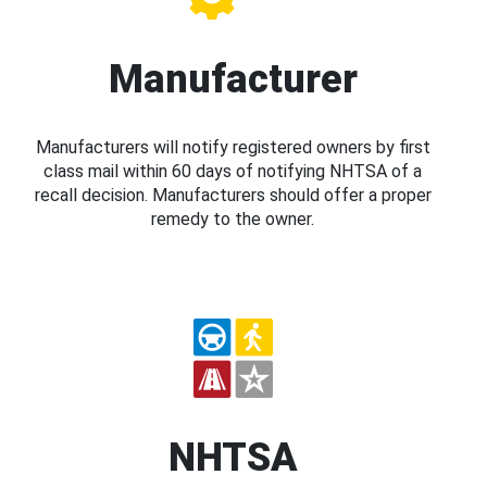
Manufacturer
Manufacturers will notify registered owners by first
class mail within 60 days of notifying NHTSA of a
recall decision. Manufacturers should offer a proper
remedy to the owner.
NHTSA