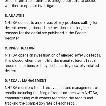
other information related to alleged defects to decide
whether to open an investigation.
B. ANALYSIS
NHTSA conducts an analysis of any petitions calling for
defect investigations. If the petition is denied, the
reasons for the denial are published in the Federal
Register.
C. INVESTIGATION
NHTSA opens an investigation of alleged safety defects.
It is closed when they notify the manufacturer of recall
recommendations or they don’t identify a safety-related
defect.
D. RECALL MANAGEMENT
NHTSA monitors the effectiveness and management of
recalls, including the filing of recall notices with NHTSA,
communicating with owners regarding the recalls and
tracking the completion rate of each recall.