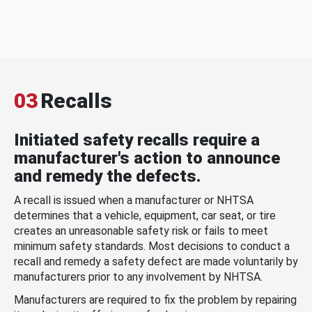
03
Recalls
Initiated safety recalls require a
manufacturer's action to announce
and remedy the defects.
A recall is issued when a manufacturer or NHTSA
determines that a vehicle, equipment, car seat, or tire
creates an unreasonable safety risk or fails to meet
minimum safety standards. Most decisions to conduct a
recall and remedy a safety defect are made voluntarily by
manufacturers prior to any involvement by NHTSA.
Manufacturers are required to fix the problem by repairing