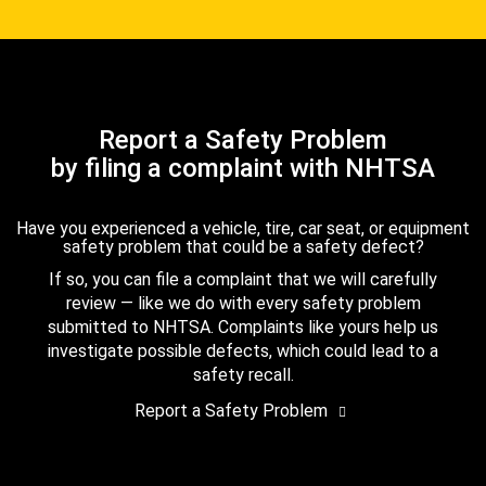
Report a Safety Problem
by filing a complaint with NHTSA
Have you experienced a vehicle, tire, car seat, or equipment
safety problem that could be a safety defect?
If so, you can file a complaint that we will carefully
review — like we do with every safety problem
submitted to NHTSA. Complaints like yours help us
investigate possible defects, which could lead to a
safety recall.
Report a Safety Problem