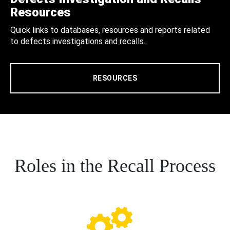
Resources
Quick links to databases, resources and reports related
to defects investigations and recalls.
RESOURCES
Roles in the Recall Process