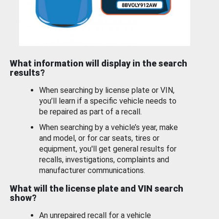
What information will display in the search
results?
When searching by license plate or VIN,
you’ll learn if a specific vehicle needs to
be repaired as part of a recall.
When searching by a vehicle’s year, make
and model, or for car seats, tires or
equipment, you'll get general results for
recalls, investigations, complaints and
manufacturer communications.
What will the license plate and VIN search
show?
An unrepaired recall for a vehicle