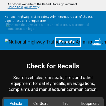
Skip to main content
An official website of the United States government
Here's how you know
National Highway Traffic Safety Administration, part of the
U.S.
Department of Transportation
Homepage
Español
Togg
Menu
Check for Recalls
Search vehicles, car seats, tires and other
equipment for safety recalls, investigations,
complaints and manufacturer communication.
Vehicle
Car Seat
Tire
Equipment