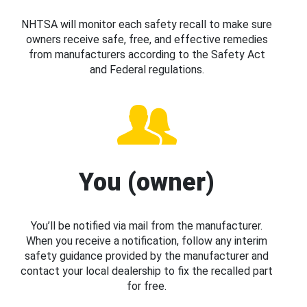
NHTSA will monitor each safety recall to make sure
owners receive safe, free, and effective remedies
from manufacturers according to the Safety Act
and Federal regulations.
You (owner)
You’ll be notified via mail from the manufacturer.
When you receive a notification, follow any interim
safety guidance provided by the manufacturer and
contact your local dealership to fix the recalled part
for free.