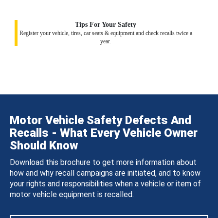
Tips For Your Safety
Register your vehicle, tires, car seats & equipment and check recalls twice a
year.
Motor Vehicle Safety Defects And
Recalls - What Every Vehicle Owner
Should Know
Download this brochure to get more information about
how and why recall campaigns are initiated, and to know
your rights and responsibilities when a vehicle or item of
motor vehicle equipment is recalled.