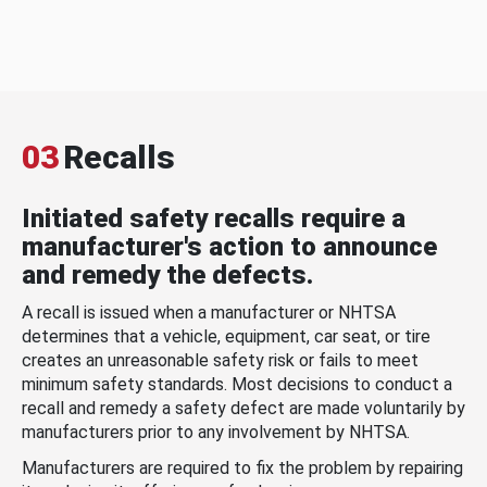
03
Recalls
Initiated safety recalls require a
manufacturer's action to announce
and remedy the defects.
A recall is issued when a manufacturer or NHTSA
determines that a vehicle, equipment, car seat, or tire
creates an unreasonable safety risk or fails to meet
minimum safety standards. Most decisions to conduct a
recall and remedy a safety defect are made voluntarily by
manufacturers prior to any involvement by NHTSA.
Manufacturers are required to fix the problem by repairing