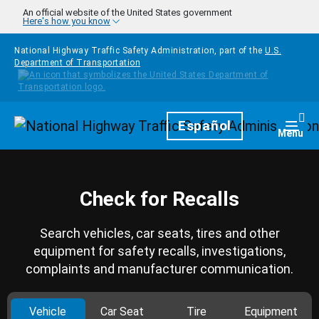
Skip to main content
An official website of the United States government
Here's how you know
National Highway Traffic Safety Administration, part of the
U.S.
Department of Transportation
Homepage
Español
Togg
Menu
Check for Recalls
Search vehicles, car seats, tires and other
equipment for safety recalls, investigations,
complaints and manufacturer communication.
Vehicle
Car Seat
Tire
Equipment