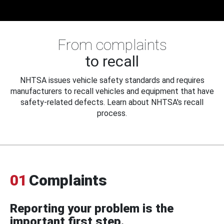
From complaints
to recall
NHTSA issues vehicle safety standards and requires
manufacturers to recall vehicles and equipment that have
safety-related defects. Learn about NHTSA's recall
process.
01
Complaints
Reporting your problem is the
important first step.