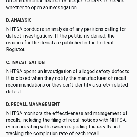
other information related to alleged defects to decide
whether to open an investigation.
B. ANALYSIS
NHTSA conducts an analysis of any petitions calling for
defect investigations. If the petition is denied, the
reasons for the denial are published in the Federal
Register.
C. INVESTIGATION
NHTSA opens an investigation of alleged safety defects.
It is closed when they notify the manufacturer of recall
recommendations or they don’t identify a safety-related
defect.
D. RECALL MANAGEMENT
NHTSA monitors the effectiveness and management of
recalls, including the filing of recall notices with NHTSA,
communicating with owners regarding the recalls and
tracking the completion rate of each recall.