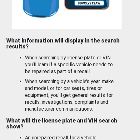
What information will display in the search
results?
When searching by license plate or VIN,
you’ll learn if a specific vehicle needs to
be repaired as part of a recall.
When searching by a vehicle’s year, make
and model, or for car seats, tires or
equipment, you'll get general results for
recalls, investigations, complaints and
manufacturer communications.
What will the license plate and VIN search
show?
An unrepaired recall for a vehicle