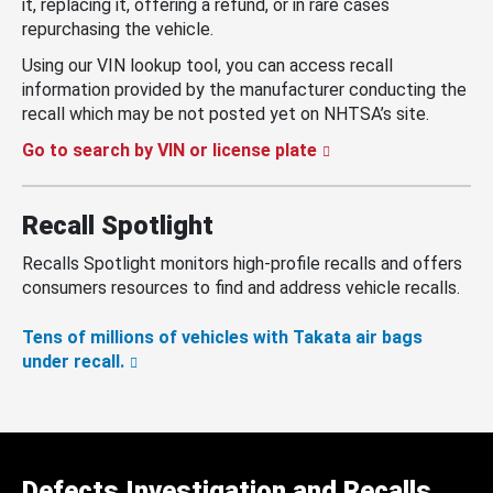
it, replacing it, offering a refund, or in rare cases
repurchasing the vehicle.
Using our VIN lookup tool, you can access recall
information provided by the manufacturer conducting the
recall which may be not posted yet on NHTSA’s site.
Go to search by VIN or license plate
Recall Spotlight
Recalls Spotlight monitors high-profile recalls and offers
consumers resources to find and address vehicle recalls.
Tens of millions of vehicles with Takata air bags
under recall.
Defects Investigation and Recalls