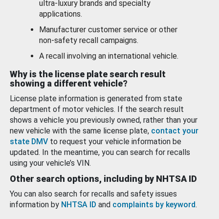
ultra-luxury brands and specialty
applications.
Manufacturer customer service or other
non-safety recall campaigns.
A recall involving an international vehicle.
Why is the license plate search result
showing a different vehicle?
License plate information is generated from state
department of motor vehicles. If the search result
shows a vehicle you previously owned, rather than your
new vehicle with the same license plate,
contact your
state DMV
to request your vehicle information be
updated. In the meantime, you can search for recalls
using your vehicle’s VIN.
Other search options, including by NHTSA ID
You can also search for recalls and safety issues
information by
NHTSA ID
and
complaints by keyword
.