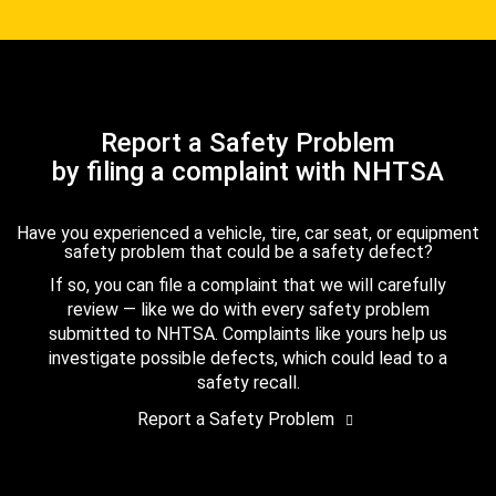
Report a Safety Problem
by filing a complaint with NHTSA
Have you experienced a vehicle, tire, car seat, or equipment
safety problem that could be a safety defect?
If so, you can file a complaint that we will carefully
review — like we do with every safety problem
submitted to NHTSA. Complaints like yours help us
investigate possible defects, which could lead to a
safety recall.
Report a Safety Problem