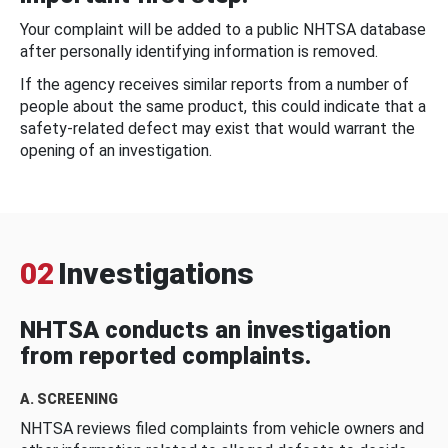
Your complaint will be added to a public NHTSA database
after personally identifying information is removed.
If the agency receives similar reports from a number of
people about the same product, this could indicate that a
safety-related defect may exist that would warrant the
opening of an investigation.
02
Investigations
NHTSA conducts an investigation
from reported complaints.
A. SCREENING
NHTSA reviews filed complaints from vehicle owners and