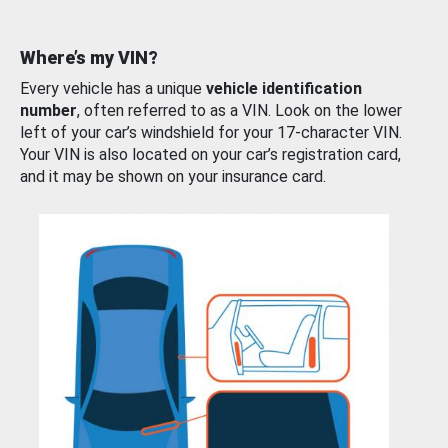
Where’s my VIN?
Every vehicle has a unique
vehicle identification
number
, often referred to as a VIN. Look on the lower
left of your car’s windshield for your 17-character VIN.
Your VIN is also located on your car’s registration card,
and it may be shown on your insurance card.