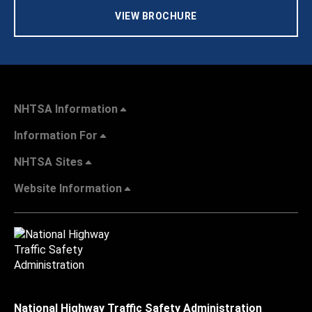
VIEW BROCHURE
NHTSA Information
Information For
NHTSA Sites
Website Information
National Highway Traffic Safety Administration