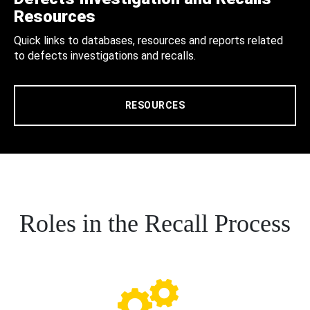
Resources
Quick links to databases, resources and reports related
to defects investigations and recalls.
RESOURCES
Roles in the Recall Process