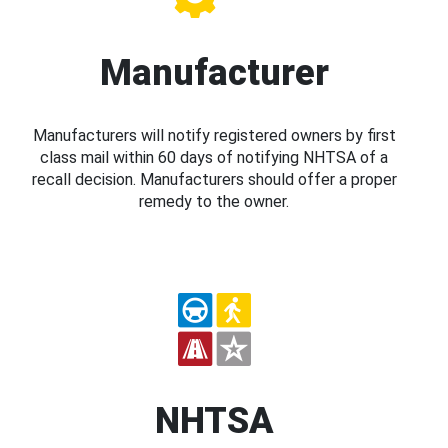
Manufacturer
Manufacturers will notify registered owners by first
class mail within 60 days of notifying NHTSA of a
recall decision. Manufacturers should offer a proper
remedy to the owner.
NHTSA