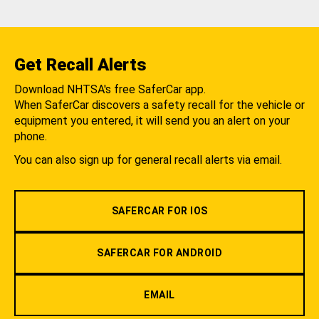
Get Recall Alerts
Download NHTSA's free SaferCar app.
When SaferCar discovers a safety recall for the vehicle or
equipment you entered, it will send you an alert on your
phone.
You can also sign up for general recall alerts via email.
SAFERCAR FOR IOS
SAFERCAR FOR ANDROID
EMAIL