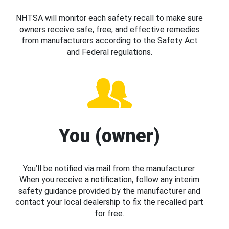
NHTSA will monitor each safety recall to make sure
owners receive safe, free, and effective remedies
from manufacturers according to the Safety Act
and Federal regulations.
You (owner)
You’ll be notified via mail from the manufacturer.
When you receive a notification, follow any interim
safety guidance provided by the manufacturer and
contact your local dealership to fix the recalled part
for free.