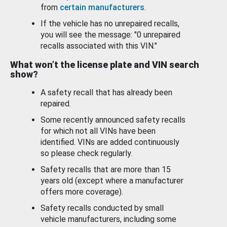
from
certain manufacturers
.
If the vehicle has no unrepaired recalls,
you will see the message: "0 unrepaired
recalls associated with this VIN."
What won’t the license plate and VIN search
show?
A safety recall that has already been
repaired.
Some recently announced safety recalls
for which not all VINs have been
identified. VINs are added continuously
so please check regularly.
Safety recalls that are more than 15
years old (except where a manufacturer
offers more coverage).
Safety recalls conducted by small
vehicle manufacturers, including some