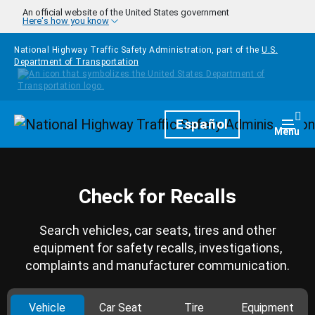
Skip to main content
An official website of the United States government
Here's how you know
National Highway Traffic Safety Administration, part of the
U.S.
Department of Transportation
Homepage
Español
Togg
Menu
Check for Recalls
Search vehicles, car seats, tires and other
equipment for safety recalls, investigations,
complaints and manufacturer communication.
Vehicle
Car Seat
Tire
Equipment