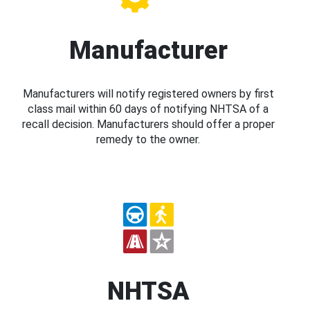
Manufacturer
Manufacturers will notify registered owners by first
class mail within 60 days of notifying NHTSA of a
recall decision. Manufacturers should offer a proper
remedy to the owner.
NHTSA