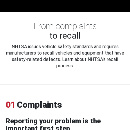
From complaints
to recall
NHTSA issues vehicle safety standards and requires
manufacturers to recall vehicles and equipment that have
safety-related defects. Learn about NHTSA's recall
process.
01
Complaints
Reporting your problem is the
important first step.