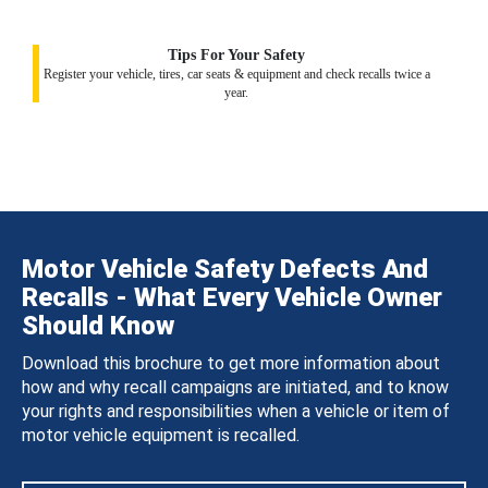
Tips For Your Safety
Register your vehicle, tires, car seats & equipment and check recalls twice a
year.
Motor Vehicle Safety Defects And
Recalls - What Every Vehicle Owner
Should Know
Download this brochure to get more information about
how and why recall campaigns are initiated, and to know
your rights and responsibilities when a vehicle or item of
motor vehicle equipment is recalled.