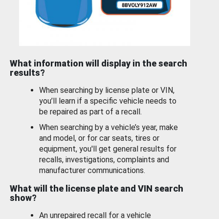
What information will display in the search
results?
When searching by license plate or VIN,
you’ll learn if a specific vehicle needs to
be repaired as part of a recall.
When searching by a vehicle’s year, make
and model, or for car seats, tires or
equipment, you'll get general results for
recalls, investigations, complaints and
manufacturer communications.
What will the license plate and VIN search
show?
An unrepaired recall for a vehicle