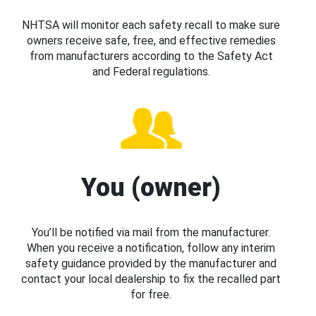
NHTSA will monitor each safety recall to make sure
owners receive safe, free, and effective remedies
from manufacturers according to the Safety Act
and Federal regulations.
You (owner)
You’ll be notified via mail from the manufacturer.
When you receive a notification, follow any interim
safety guidance provided by the manufacturer and
contact your local dealership to fix the recalled part
for free.