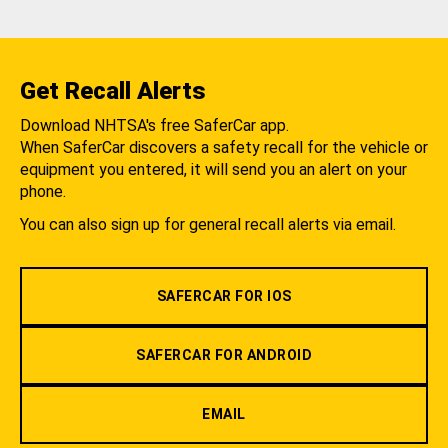
Get Recall Alerts
Download NHTSA's free SaferCar app.
When SaferCar discovers a safety recall for the vehicle or
equipment you entered, it will send you an alert on your
phone.
You can also sign up for general recall alerts via email.
SAFERCAR FOR IOS
SAFERCAR FOR ANDROID
EMAIL