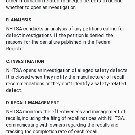
other information related to alleged defects to decide
whether to open an investigation.
B. ANALYSIS
NHTSA conducts an analysis of any petitions calling for
defect investigations. If the petition is denied, the
reasons for the denial are published in the Federal
Register.
C. INVESTIGATION
NHTSA opens an investigation of alleged safety defects.
It is closed when they notify the manufacturer of recall
recommendations or they don’t identify a safety-related
defect.
D. RECALL MANAGEMENT
NHTSA monitors the effectiveness and management of
recalls, including the filing of recall notices with NHTSA,
communicating with owners regarding the recalls and
tracking the completion rate of each recall.