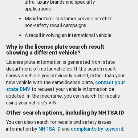
ultra-luxury brands and specialty
applications.
Manufacturer customer service or other
non-safety recall campaigns.
A recall involving an international vehicle.
Why is the license plate search result
showing a different vehicle?
License plate information is generated from state
department of motor vehicles. If the search result
shows a vehicle you previously owned, rather than your
new vehicle with the same license plate,
contact your
state DMV
to request your vehicle information be
updated. In the meantime, you can search for recalls
using your vehicle’s VIN.
Other search options, including by NHTSA ID
You can also search for recalls and safety issues
information by
NHTSA ID
and
complaints by keyword
.