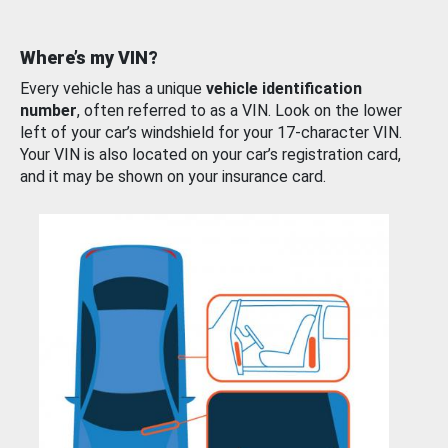
Where’s my VIN?
Every vehicle has a unique
vehicle identification
number
, often referred to as a VIN. Look on the lower
left of your car’s windshield for your 17-character VIN.
Your VIN is also located on your car’s registration card,
and it may be shown on your insurance card.