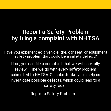
Report a Safety Problem
by filing a complaint with NHTSA
Have you experienced a vehicle, tire, car seat, or equipment
safety problem that could be a safety defect?
If so, you can file a complaint that we will carefully
review — like we do with every safety problem
submitted to NHTSA. Complaints like yours help us
investigate possible defects, which could lead to a
safety recall.
Report a Safety Problem