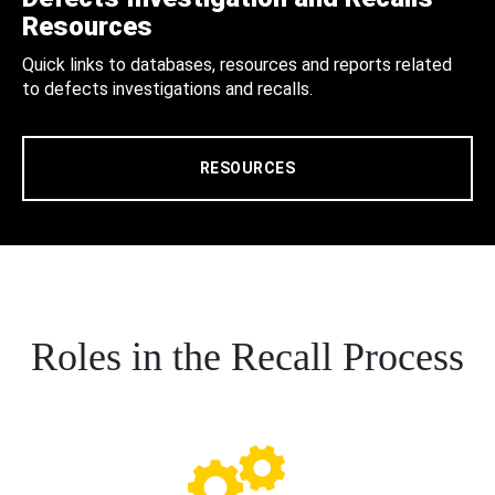
Resources
Quick links to databases, resources and reports related
to defects investigations and recalls.
RESOURCES
Roles in the Recall Process