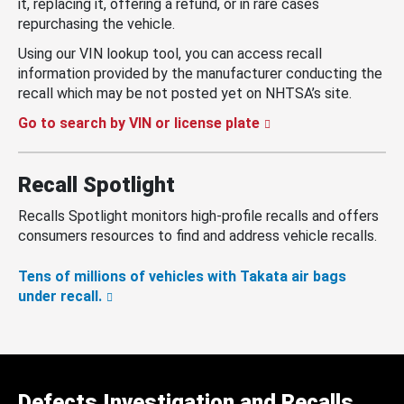
it, replacing it, offering a refund, or in rare cases
repurchasing the vehicle.
Using our VIN lookup tool, you can access recall
information provided by the manufacturer conducting the
recall which may be not posted yet on NHTSA’s site.
Go to search by VIN or license plate
Recall Spotlight
Recalls Spotlight monitors high-profile recalls and offers
consumers resources to find and address vehicle recalls.
Tens of millions of vehicles with Takata air bags
under recall.
Defects Investigation and Recalls