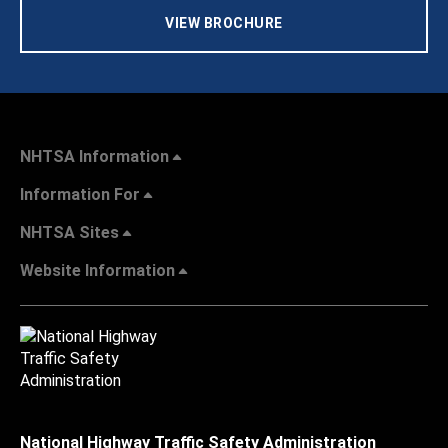
VIEW BROCHURE
NHTSA Information
Information For
NHTSA Sites
Website Information
National Highway Traffic Safety Administration