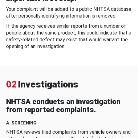
Your complaint will be added to a public NHTSA database
after personally identifying information is removed.
If the agency receives similar reports from a number of
people about the same product, this could indicate that a
safety-related defect may exist that would warrant the
opening of an investigation.
02
Investigations
NHTSA conducts an investigation
from reported complaints.
A. SCREENING
NHTSA reviews filed complaints from vehicle owners and