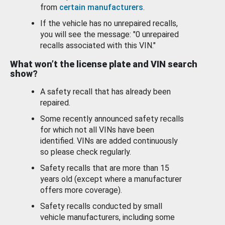
from
certain manufacturers
.
If the vehicle has no unrepaired recalls,
you will see the message: "0 unrepaired
recalls associated with this VIN."
What won’t the license plate and VIN search
show?
A safety recall that has already been
repaired.
Some recently announced safety recalls
for which not all VINs have been
identified. VINs are added continuously
so please check regularly.
Safety recalls that are more than 15
years old (except where a manufacturer
offers more coverage).
Safety recalls conducted by small
vehicle manufacturers, including some