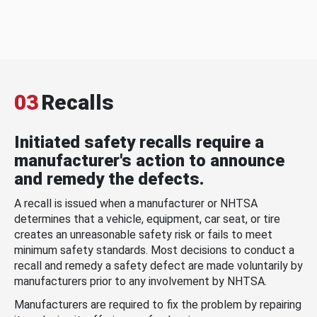
03
Recalls
Initiated safety recalls require a
manufacturer's action to announce
and remedy the defects.
A recall is issued when a manufacturer or NHTSA
determines that a vehicle, equipment, car seat, or tire
creates an unreasonable safety risk or fails to meet
minimum safety standards. Most decisions to conduct a
recall and remedy a safety defect are made voluntarily by
manufacturers prior to any involvement by NHTSA.
Manufacturers are required to fix the problem by repairing