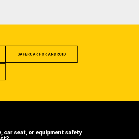
SAFERCAR FOR ANDROID
e, car seat, or equipment safety
ect?