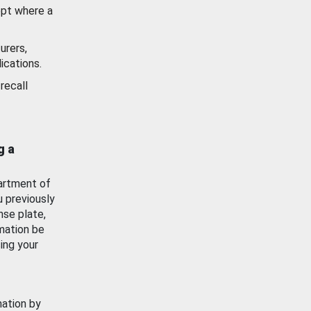
ept where a
urers,
ications.
recall
g a
artment of
u previously
nse plate,
mation be
ing your
mation by