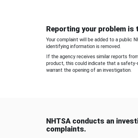
Reporting your problem is t
Your complaint will be added to a public 
identifying information is removed.
If the agency receives similar reports fr
product, this could indicate that a safety
warrant the opening of an investigation.
NHTSA conducts an investi
complaints.