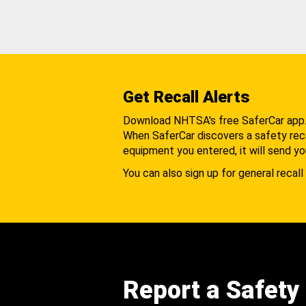
Get Recall Alerts
Download NHTSA's free SaferCar app
When SaferCar discovers a safety recal
equipment you entered, it will send yo
You can also sign up for general recall 
Report a Safety