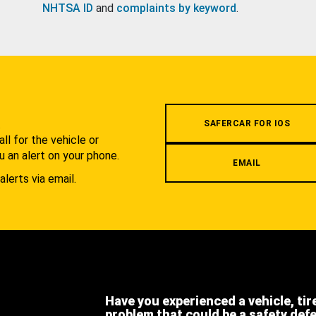
NHTSA ID
and
complaints by keyword
.
.
SAFERCAR FOR IOS
l for the vehicle or
u an alert on your phone.
EMAIL
alerts via email.
Have you experienced a vehicle, tir
problem that could be a safety def