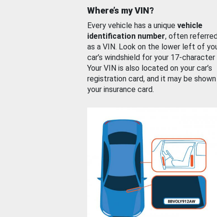
Where’s my VIN?
Every vehicle has a unique
vehicle
identification number
, often referre
as a VIN. Look on the lower left of yo
car’s windshield for your 17-character
Your VIN is also located on your car’s
registration card, and it may be shown
your insurance card.