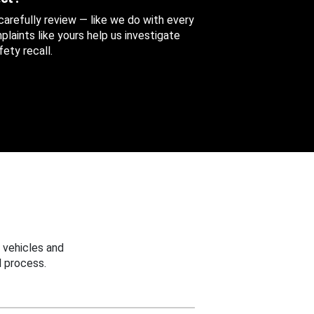
 carefully review — like we do with every
aints like yours help us investigate
ety recall.
 vehicles and
 process.