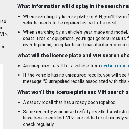
What information will display in the search r
When searching by license plate or VIN, you’ll learn if
d to
vehicle needs to be repaired as part of a recall.
ur
When searching by a vehicle’s year, make and model, 
 VIN.
seats, tires or equipment, you'll get general results f
investigations, complaints and manufacturer commun
 on
What will the license plate and VIN search s
An unrepaired recall for a vehicle from
certain manu
If the vehicle has no unrepaired recalls, you will see 
message: "0 unrepaired recalls associated with this 
What won’t the license plate and VIN search 
A safety recall that has already been repaired.
Some recently announced safety recalls for which n
have been identified. VINs are added continuously s
check regularly.