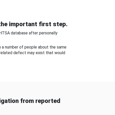
he important first step.
NHTSA database after personally
om a number of people about the same
-related defect may exist that would
gation from reported