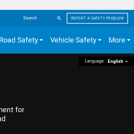
REPORT A SAFETY PROBLEM
Search the site
Road Safety
Vehicle Safety
More
Language:
English
ment for
nd