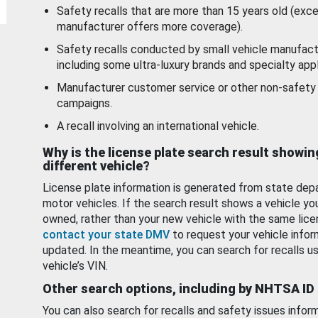
Safety recalls that are more than 15 years old (exc
manufacturer offers more coverage).
Safety recalls conducted by small vehicle manufact
including some ultra-luxury brands and specialty appl
Manufacturer customer service or other non-safety 
campaigns.
A recall involving an international vehicle.
Why is the license plate search result showin
different vehicle?
License plate information is generated from state dep
motor vehicles. If the search result shows a vehicle yo
owned, rather than your new vehicle with the same lice
contact your state DMV
to request your vehicle infor
updated. In the meantime, you can search for recalls us
vehicle’s VIN.
Other search options, including by NHTSA ID
You can also search for recalls and safety issues infor