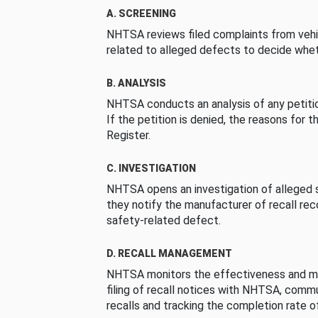
A. SCREENING
NHTSA reviews filed complaints from vehi
related to alleged defects to decide whet
B. ANALYSIS
NHTSA conducts an analysis of any petition
If the petition is denied, the reasons for t
Register.
C. INVESTIGATION
NHTSA opens an investigation of alleged s
they notify the manufacturer of recall re
safety-related defect.
D. RECALL MANAGEMENT
NHTSA monitors the effectiveness and ma
filing of recall notices with NHTSA, comm
recalls and tracking the completion rate of