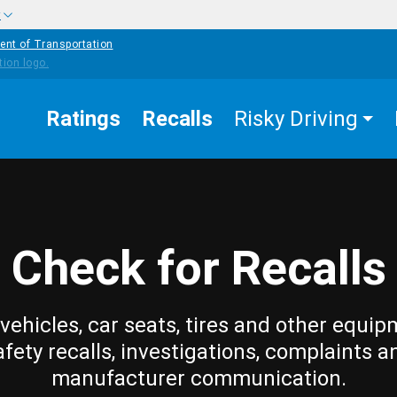
w
ent of Transportation
Ratings
Recalls
Risky Driving
Check for Recalls
vehicles, car seats, tires and other equip
afety recalls, investigations, complaints a
manufacturer communication.