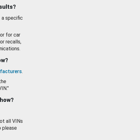
esults?
 a specific
or for car
or recalls,
ications.
how?
facturers
.
the
VIN."
show?
ot all VINs
o please