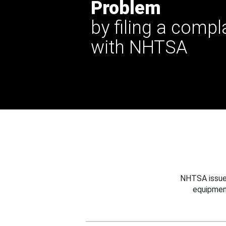
Problem
by filing a compl
with NHTSA
NHTSA issues
equipmen