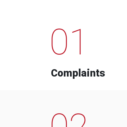
01
Complaints
02