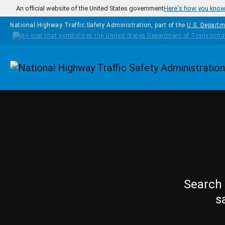
Skip to main content
An official website of the United States government
Here's how you kno
National Highway Traffic Safety Administration, part of the
U.S. Departm
Homepage
Search 
s