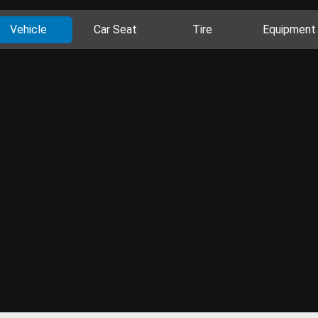
Vehicle
Car Seat
Tire
Equipment