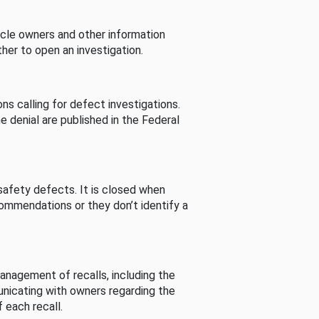
cle owners and other information
her to open an investigation.
s calling for defect investigations.
he denial are published in the Federal
afety defects. It is closed when
commendations or they don’t identify a
nagement of recalls, including the
unicating with owners regarding the
 each recall.