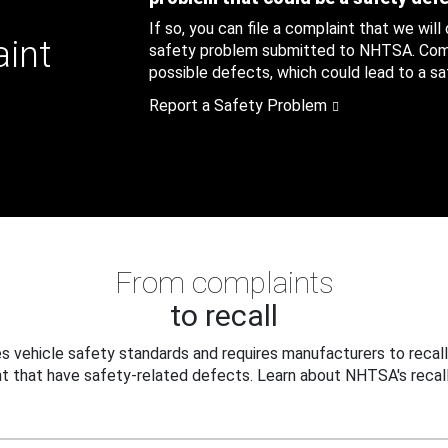
If so, you can file a complaint that we will
aint
safety problem submitted to NHTSA. Compl
possible defects, which could lead to a saf
Report a Safety Problem
From complaints
to recall
 vehicle safety standards and requires manufacturers to recall
t that have safety-related defects. Learn about NHTSA's recall