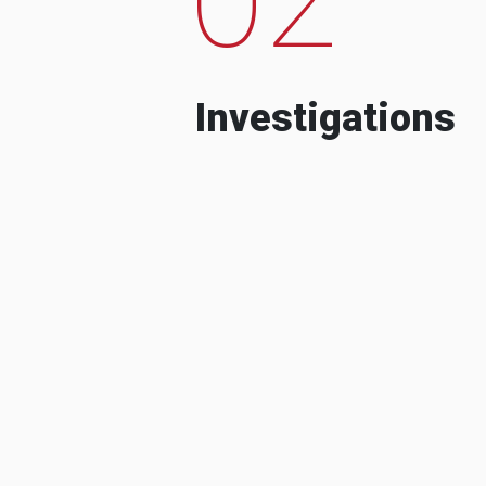
Investigations