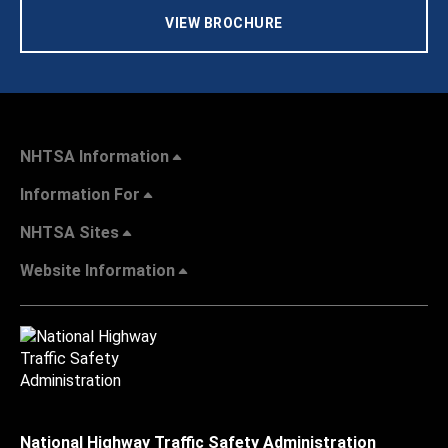
VIEW BROCHURE
NHTSA Information
Information For
NHTSA Sites
Website Information
National Highway Traffic Safety Administration