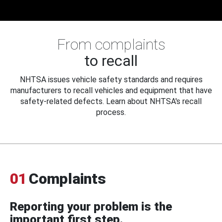
From complaints
to recall
NHTSA issues vehicle safety standards and requires
manufacturers to recall vehicles and equipment that have
safety-related defects. Learn about NHTSA's recall
process.
01
Complaints
Reporting your problem is the
important first step.