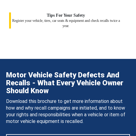
Tips For Your Safety
Register your vehicle, tires, car seats & equipment and check recalls twice a
year.
Motor Vehicle Safety Defects And
Recalls - What Every Vehicle Owner
Should Know
Download this brochure to get more information about
how and why recall campaigns are initiated, and to know
your rights and responsibilities when a vehicle or item of
motor vehicle equipment is recalled.