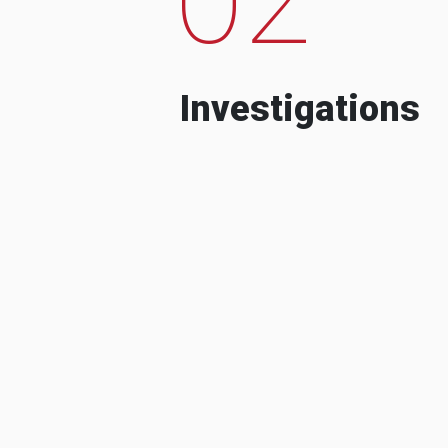
Investigations