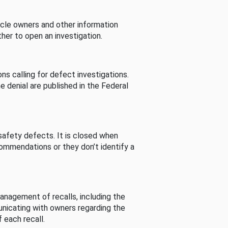
cle owners and other information
her to open an investigation.
s calling for defect investigations.
he denial are published in the Federal
afety defects. It is closed when
commendations or they don’t identify a
nagement of recalls, including the
unicating with owners regarding the
 each recall.