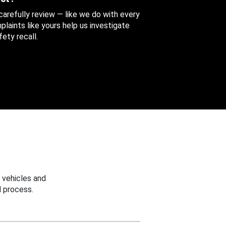
 carefully review — like we do with every
aints like yours help us investigate
ety recall.
 vehicles and
 process.