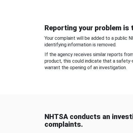
Reporting your problem is t
Your complaint will be added to a public 
identifying information is removed.
If the agency receives similar reports fr
product, this could indicate that a safety
warrant the opening of an investigation.
NHTSA conducts an investi
complaints.