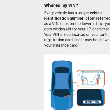
Where’s my VIN?
Every vehicle has a unique
vehicle
identification number
, often referre
as a VIN. Look on the lower left of yo
car’s windshield for your 17-character
Your VIN is also located on your car’s
registration card, and it may be shown
your insurance card.