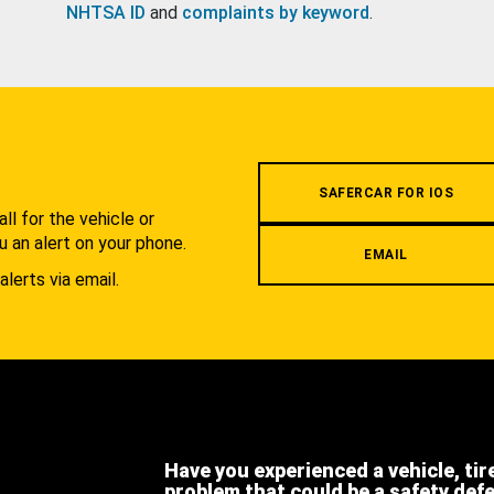
NHTSA ID
and
complaints by keyword
.
.
SAFERCAR FOR IOS
l for the vehicle or
u an alert on your phone.
EMAIL
alerts via email.
Have you experienced a vehicle, tir
problem that could be a safety def