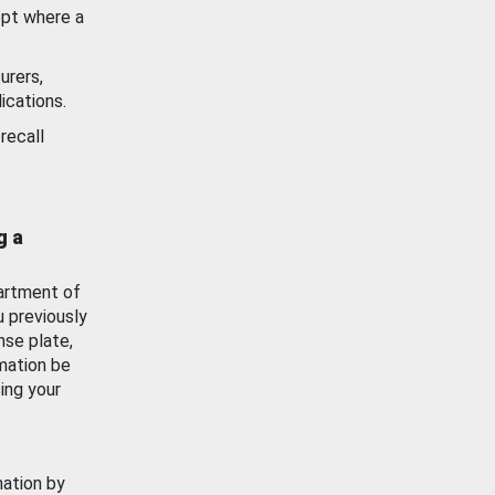
ept where a
urers,
ications.
recall
g a
artment of
u previously
nse plate,
mation be
ing your
mation by