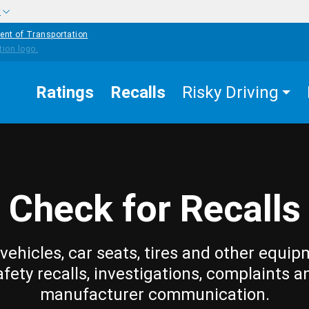
w
ent of Transportation
Ratings
Recalls
Risky Driving
Check for Recalls
vehicles, car seats, tires and other equip
afety recalls, investigations, complaints a
manufacturer communication.