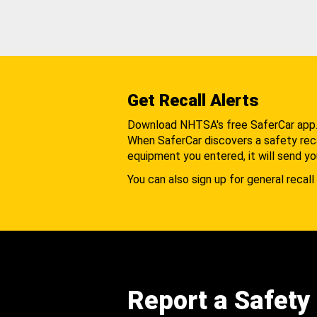
Get Recall Alerts
Download NHTSA's free SaferCar app
When SaferCar discovers a safety recal
equipment you entered, it will send yo
You can also sign up for general recall 
Report a Safety