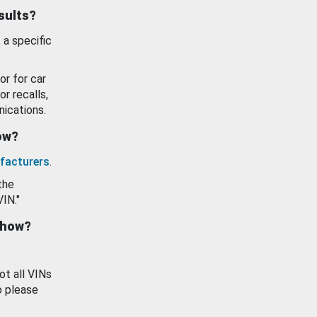
esults?
 a specific
or for car
or recalls,
ications.
how?
facturers
.
the
VIN."
show?
ot all VINs
o please