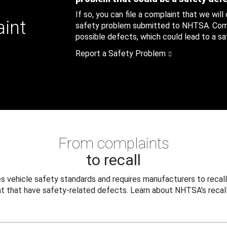
If so, you can file a complaint that we will
aint
safety problem submitted to NHTSA. Compl
possible defects, which could lead to a saf
Report a Safety Problem
From complaints
to recall
 vehicle safety standards and requires manufacturers to recall
t that have safety-related defects. Learn about NHTSA's recall