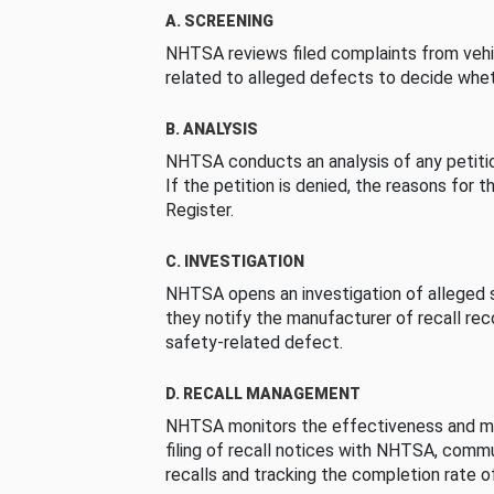
A. SCREENING
NHTSA reviews filed complaints from vehi
related to alleged defects to decide whet
B. ANALYSIS
NHTSA conducts an analysis of any petition
If the petition is denied, the reasons for t
Register.
C. INVESTIGATION
NHTSA opens an investigation of alleged s
they notify the manufacturer of recall re
safety-related defect.
D. RECALL MANAGEMENT
NHTSA monitors the effectiveness and ma
filing of recall notices with NHTSA, comm
recalls and tracking the completion rate of