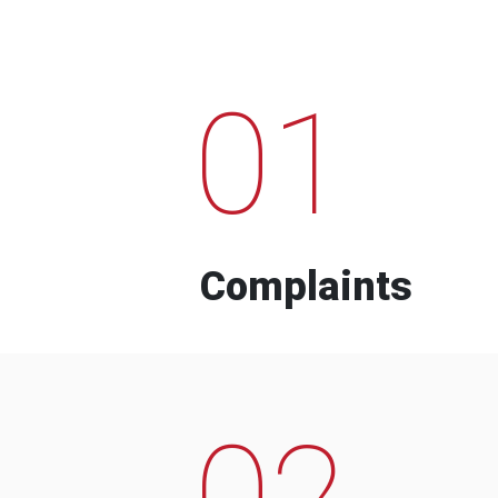
01
Complaints
02