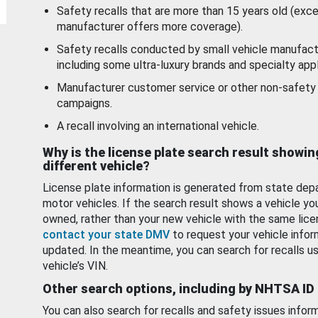
Safety recalls that are more than 15 years old (exc
manufacturer offers more coverage).
Safety recalls conducted by small vehicle manufact
including some ultra-luxury brands and specialty appl
Manufacturer customer service or other non-safety 
campaigns.
A recall involving an international vehicle.
Why is the license plate search result showin
different vehicle?
License plate information is generated from state dep
motor vehicles. If the search result shows a vehicle yo
owned, rather than your new vehicle with the same lice
contact your state DMV
to request your vehicle infor
updated. In the meantime, you can search for recalls us
vehicle’s VIN.
Other search options, including by NHTSA ID
You can also search for recalls and safety issues infor