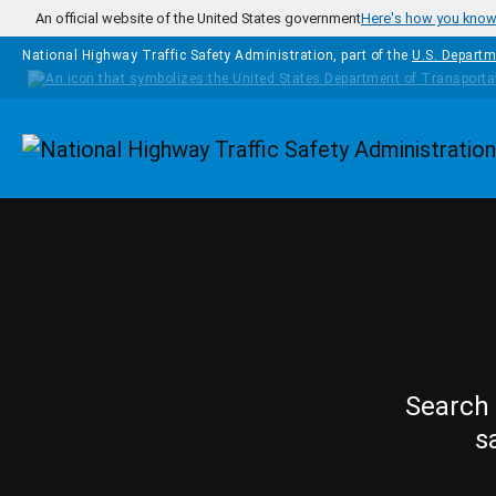
Skip to main content
An official website of the United States government
Here's how you kno
National Highway Traffic Safety Administration, part of the
U.S. Departm
Homepage
Search 
s