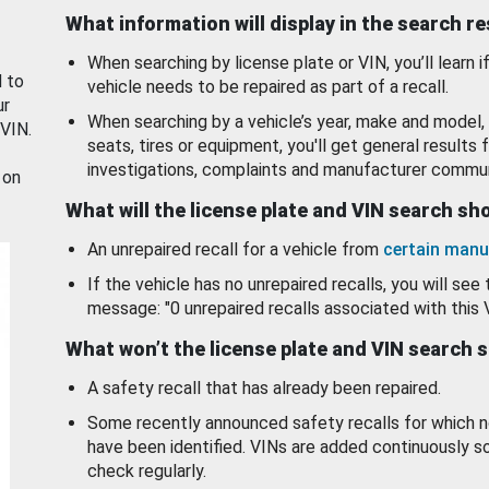
What information will display in the search r
When searching by license plate or VIN, you’ll learn if
d to
vehicle needs to be repaired as part of a recall.
ur
When searching by a vehicle’s year, make and model, 
 VIN.
seats, tires or equipment, you'll get general results f
investigations, complaints and manufacturer commun
 on
What will the license plate and VIN search s
An unrepaired recall for a vehicle from
certain manu
If the vehicle has no unrepaired recalls, you will see 
message: "0 unrepaired recalls associated with this 
What won’t the license plate and VIN search 
A safety recall that has already been repaired.
Some recently announced safety recalls for which n
have been identified. VINs are added continuously s
check regularly.