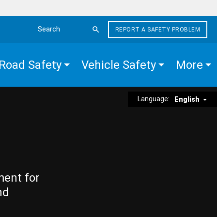
REPORT A SAFETY PROBLEM
Search the site
Road Safety
Vehicle Safety
More
Language:
English
ment for
nd