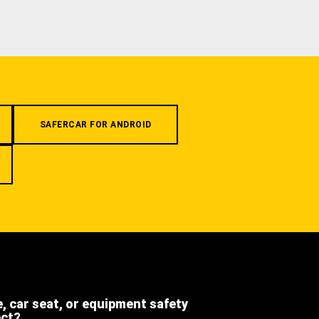
SAFERCAR FOR ANDROID
e, car seat, or equipment safety
ect?