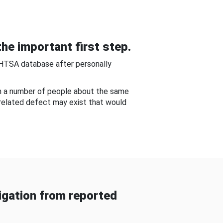
he important first step.
NHTSA database after personally
om a number of people about the same
-related defect may exist that would
gation from reported