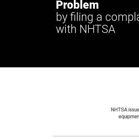
Problem
by filing a compl
with NHTSA
NHTSA issues
equipmen