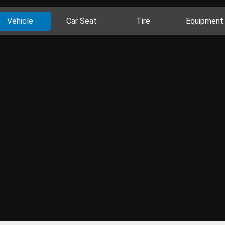
Vehicle
Car Seat
Tire
Equipment