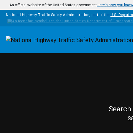
Skip to main content
An official website of the United States government
Here's how you kno
National Highway Traffic Safety Administration, part of the
U.S. Departm
Homepage
Search 
s