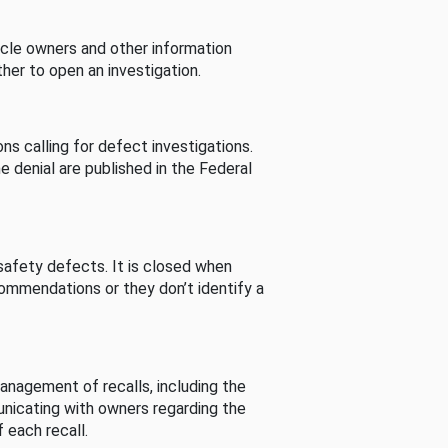
cle owners and other information
her to open an investigation.
s calling for defect investigations.
he denial are published in the Federal
afety defects. It is closed when
commendations or they don’t identify a
nagement of recalls, including the
unicating with owners regarding the
 each recall.