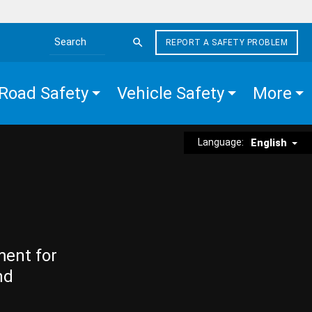
REPORT A SAFETY PROBLEM
Search the site
Road Safety
Vehicle Safety
More
Language:
English
ment for
nd