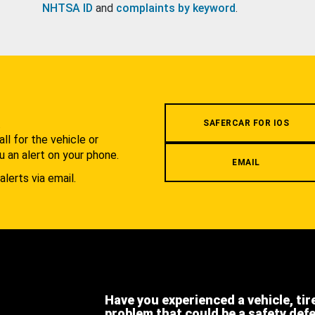
NHTSA ID
and
complaints by keyword
.
.
SAFERCAR FOR IOS
l for the vehicle or
u an alert on your phone.
EMAIL
alerts via email.
Have you experienced a vehicle, tir
problem that could be a safety def