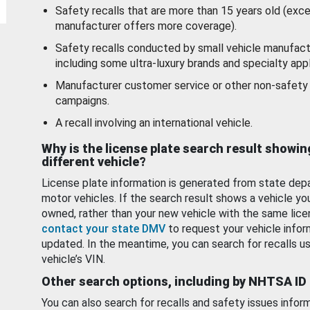
Safety recalls that are more than 15 years old (exc
manufacturer offers more coverage).
Safety recalls conducted by small vehicle manufact
including some ultra-luxury brands and specialty appl
Manufacturer customer service or other non-safety 
campaigns.
A recall involving an international vehicle.
Why is the license plate search result showin
different vehicle?
License plate information is generated from state dep
motor vehicles. If the search result shows a vehicle yo
owned, rather than your new vehicle with the same lice
contact your state DMV
to request your vehicle infor
updated. In the meantime, you can search for recalls us
vehicle’s VIN.
Other search options, including by NHTSA ID
You can also search for recalls and safety issues infor