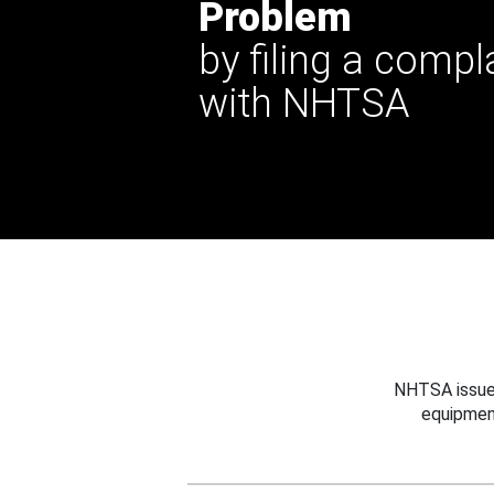
Problem
by filing a compl
with NHTSA
NHTSA issues
equipmen