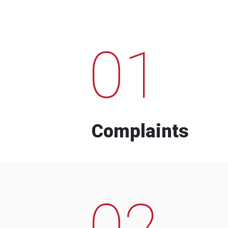
01
Complaints
02