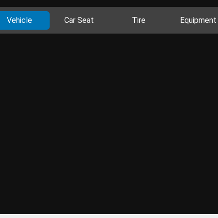
Vehicle
Car Seat
Tire
Equipment