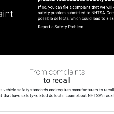
If so, you can file a complaint that we will
aint
safety problem submitted to NHTSA. Compl
possible defects, which could lead to a saf
Report a Safety Problem
From complaints
to recall
 vehicle safety standards and requires manufacturers to recall
t that have safety-related defects. Learn about NHTSA's recall