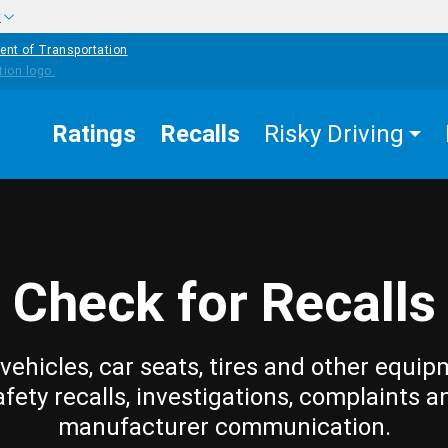
w
ent of Transportation
Ratings
Recalls
Risky Driving
Check for Recalls
vehicles, car seats, tires and other equip
afety recalls, investigations, complaints a
manufacturer communication.