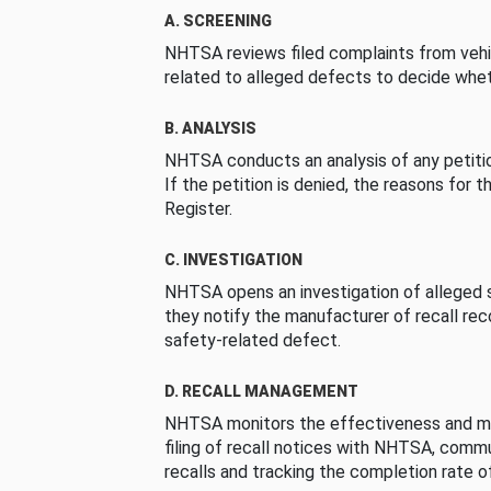
A. SCREENING
NHTSA reviews filed complaints from vehi
related to alleged defects to decide whet
B. ANALYSIS
NHTSA conducts an analysis of any petition
If the petition is denied, the reasons for t
Register.
C. INVESTIGATION
NHTSA opens an investigation of alleged s
they notify the manufacturer of recall re
safety-related defect.
D. RECALL MANAGEMENT
NHTSA monitors the effectiveness and ma
filing of recall notices with NHTSA, comm
recalls and tracking the completion rate of