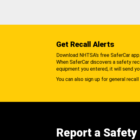
Get Recall Alerts
Download NHTSA's free SaferCar app
When SaferCar discovers a safety recal
equipment you entered, it will send yo
You can also sign up for general recall 
Report a Safety