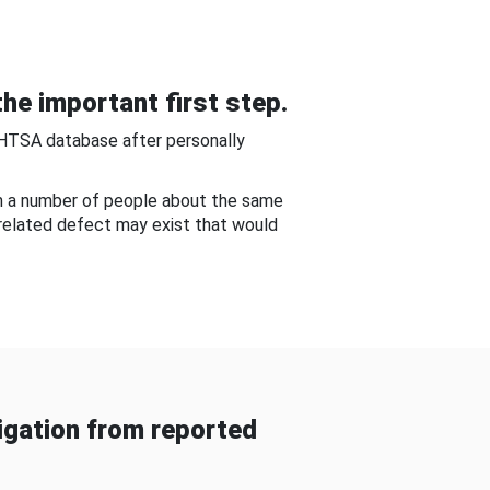
he important first step.
NHTSA database after personally
om a number of people about the same
-related defect may exist that would
gation from reported