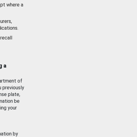
ept where a
urers,
ications.
recall
g a
artment of
u previously
nse plate,
mation be
ing your
mation by