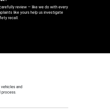
 carefully review — like we do with every
aints like yours help us investigate
ety recall.
 vehicles and
 process.