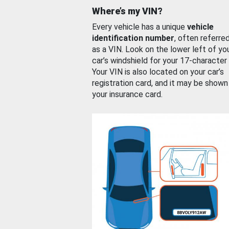
Where’s my VIN?
Every vehicle has a unique
vehicle
identification number
, often referre
as a VIN. Look on the lower left of yo
car’s windshield for your 17-character
Your VIN is also located on your car’s
registration card, and it may be shown
your insurance card.