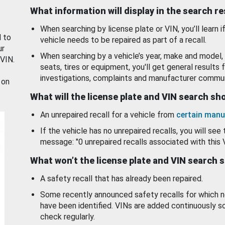
What information will display in the search r
When searching by license plate or VIN, you’ll learn if
d to
vehicle needs to be repaired as part of a recall.
ur
When searching by a vehicle’s year, make and model, 
 VIN.
seats, tires or equipment, you'll get general results f
investigations, complaints and manufacturer commun
 on
What will the license plate and VIN search s
An unrepaired recall for a vehicle from
certain manu
If the vehicle has no unrepaired recalls, you will see 
message: "0 unrepaired recalls associated with this 
What won’t the license plate and VIN search 
A safety recall that has already been repaired.
Some recently announced safety recalls for which n
have been identified. VINs are added continuously s
check regularly.