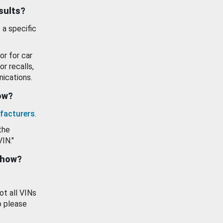
esults?
 a specific
or for car
or recalls,
ications.
how?
facturers
.
the
VIN."
show?
ot all VINs
o please