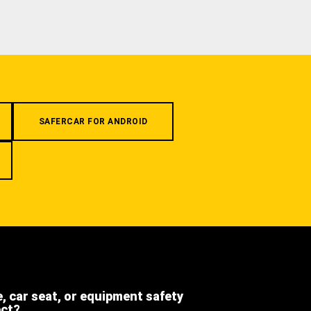
SAFERCAR FOR ANDROID
e, car seat, or equipment safety
ect?