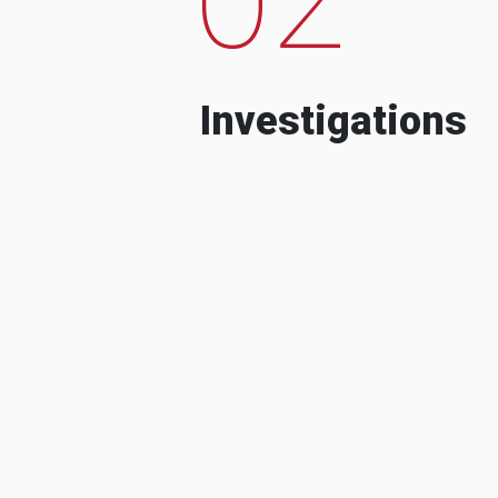
Investigations