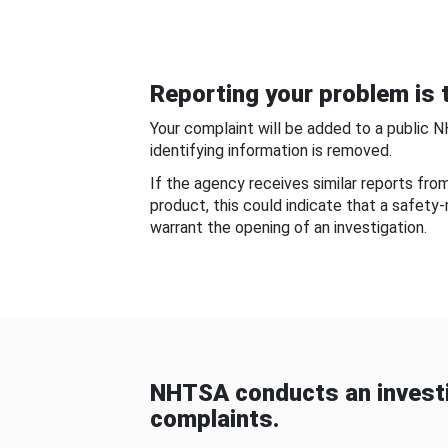
Reporting your problem is t
Your complaint will be added to a public 
identifying information is removed.
If the agency receives similar reports fr
product, this could indicate that a safety
warrant the opening of an investigation.
NHTSA conducts an investi
complaints.