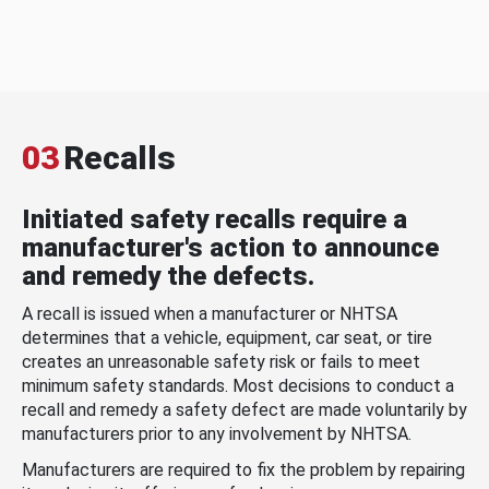
03
Recalls
Initiated safety recalls require a
manufacturer's action to announce
and remedy the defects.
A recall is issued when a manufacturer or NHTSA
determines that a vehicle, equipment, car seat, or tire
creates an unreasonable safety risk or fails to meet
minimum safety standards. Most decisions to conduct a
recall and remedy a safety defect are made voluntarily by
manufacturers prior to any involvement by NHTSA.
Manufacturers are required to fix the problem by repairing