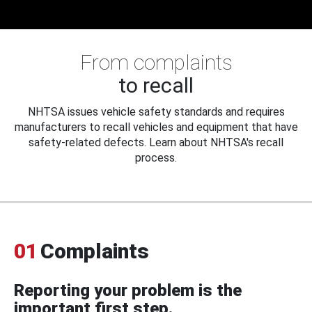
From complaints
to recall
NHTSA issues vehicle safety standards and requires
manufacturers to recall vehicles and equipment that have
safety-related defects. Learn about NHTSA's recall
process.
01
Complaints
Reporting your problem is the
important first step.