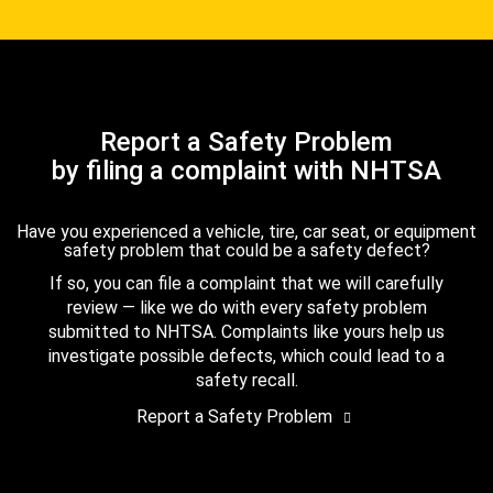
Report a Safety Problem
by filing a complaint with NHTSA
Have you experienced a vehicle, tire, car seat, or equipment
safety problem that could be a safety defect?
If so, you can file a complaint that we will carefully
review — like we do with every safety problem
submitted to NHTSA. Complaints like yours help us
investigate possible defects, which could lead to a
safety recall.
Report a Safety Problem