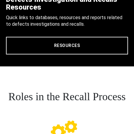
Resources
Quick links to databases, resources and reports related
to defects investigations and recalls.
RESOURCES
Roles in the Recall Process