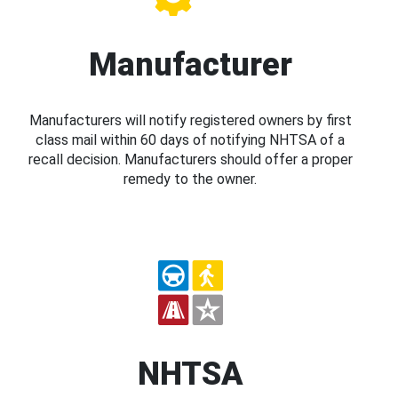
Manufacturer
Manufacturers will notify registered owners by first
class mail within 60 days of notifying NHTSA of a
recall decision. Manufacturers should offer a proper
remedy to the owner.
NHTSA