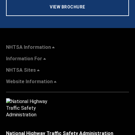
VIEW BROCHURE
NHTSA Information
Information For
NHTSA Sites
Website Information
National Highway Traffic Safety Administration