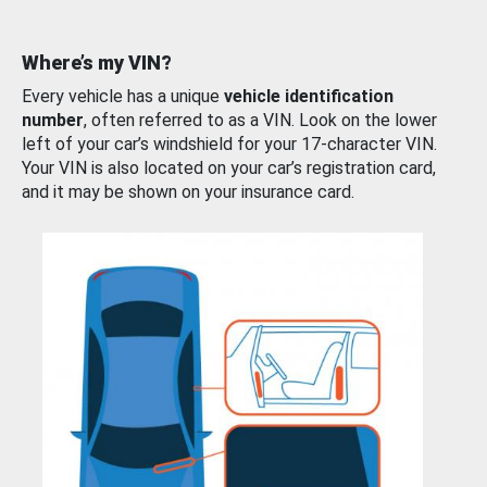
Where’s my VIN?
Every vehicle has a unique
vehicle identification
number
, often referred to as a VIN. Look on the lower
left of your car’s windshield for your 17-character VIN.
Your VIN is also located on your car’s registration card,
and it may be shown on your insurance card.