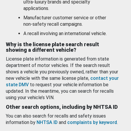
ultra-luxury brands and specialty
applications.
Manufacturer customer service or other
non-safety recall campaigns.
A recall involving an international vehicle.
Why is the license plate search result
showing a different vehicle?
License plate information is generated from state
department of motor vehicles. If the search result
shows a vehicle you previously owned, rather than your
new vehicle with the same license plate,
contact your
state DMV
to request your vehicle information be
updated. In the meantime, you can search for recalls
using your vehicle’s VIN.
Other search options, including by NHTSA ID
You can also search for recalls and safety issues
information by
NHTSA ID
and
complaints by keyword
.