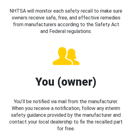
NHTSA will monitor each safety recall to make sure
owners receive safe, free, and effective remedies
from manufacturers according to the Safety Act
and Federal regulations.
You (owner)
You’ll be notified via mail from the manufacturer.
When you receive a notification, follow any interim
safety guidance provided by the manufacturer and
contact your local dealership to fix the recalled part
for free.