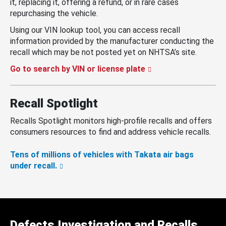
it, replacing it, offering a refund, or in rare cases
repurchasing the vehicle.
Using our VIN lookup tool, you can access recall
information provided by the manufacturer conducting the
recall which may be not posted yet on NHTSA’s site.
Go to search by VIN or license plate
Recall Spotlight
Recalls Spotlight monitors high-profile recalls and offers
consumers resources to find and address vehicle recalls.
Tens of millions of vehicles with Takata air bags
under recall.
Defects Investigation and Recalls