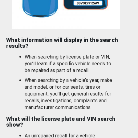
What information will display in the search
results?
When searching by license plate or VIN,
you’ll learn if a specific vehicle needs to
be repaired as part of a recall.
When searching by a vehicle’s year, make
and model, or for car seats, tires or
equipment, you'll get general results for
recalls, investigations, complaints and
manufacturer communications.
What will the license plate and VIN search
show?
An unrepaired recall for a vehicle