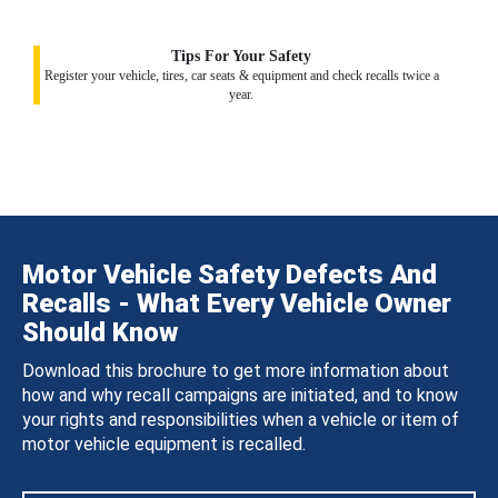
Tips For Your Safety
Register your vehicle, tires, car seats & equipment and check recalls twice a
year.
Motor Vehicle Safety Defects And
Recalls - What Every Vehicle Owner
Should Know
Download this brochure to get more information about
how and why recall campaigns are initiated, and to know
your rights and responsibilities when a vehicle or item of
motor vehicle equipment is recalled.