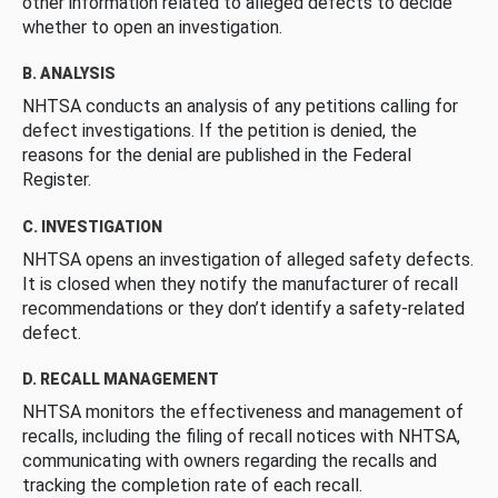
other information related to alleged defects to decide
whether to open an investigation.
B. ANALYSIS
NHTSA conducts an analysis of any petitions calling for
defect investigations. If the petition is denied, the
reasons for the denial are published in the Federal
Register.
C. INVESTIGATION
NHTSA opens an investigation of alleged safety defects.
It is closed when they notify the manufacturer of recall
recommendations or they don’t identify a safety-related
defect.
D. RECALL MANAGEMENT
NHTSA monitors the effectiveness and management of
recalls, including the filing of recall notices with NHTSA,
communicating with owners regarding the recalls and
tracking the completion rate of each recall.