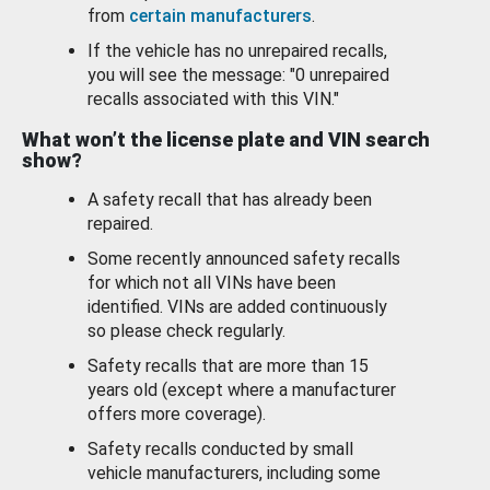
from
certain manufacturers
.
If the vehicle has no unrepaired recalls,
you will see the message: "0 unrepaired
recalls associated with this VIN."
What won’t the license plate and VIN search
show?
A safety recall that has already been
repaired.
Some recently announced safety recalls
for which not all VINs have been
identified. VINs are added continuously
so please check regularly.
Safety recalls that are more than 15
years old (except where a manufacturer
offers more coverage).
Safety recalls conducted by small
vehicle manufacturers, including some