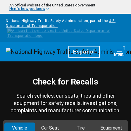
Skip to main content
An official website of the United States government
Here's how you know
National Highway Traffic Safety Administration, part of the
U.S.
Department of Transportation
Homepage
Español
Togg
Menu
Check for Recalls
Search vehicles, car seats, tires and other
equipment for safety recalls, investigations,
complaints and manufacturer communication.
Vehicle
Car Seat
Tire
Equipment