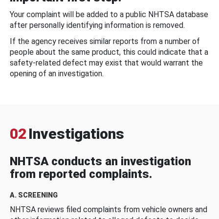
Your complaint will be added to a public NHTSA database
after personally identifying information is removed.
If the agency receives similar reports from a number of
people about the same product, this could indicate that a
safety-related defect may exist that would warrant the
opening of an investigation.
02
Investigations
NHTSA conducts an investigation
from reported complaints.
A. SCREENING
NHTSA reviews filed complaints from vehicle owners and