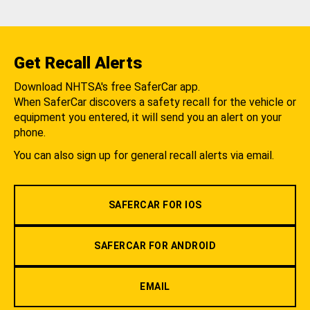
Get Recall Alerts
Download NHTSA's free SaferCar app.
When SaferCar discovers a safety recall for the vehicle or
equipment you entered, it will send you an alert on your
phone.
You can also sign up for general recall alerts via email.
SAFERCAR FOR IOS
SAFERCAR FOR ANDROID
EMAIL