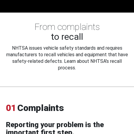
From complaints
to recall
NHTSA issues vehicle safety standards and requires
manufacturers to recall vehicles and equipment that have
safety-related defects. Learn about NHTSA's recall
process.
01
Complaints
Reporting your problem is the
important first step.