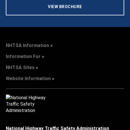
VIEW BROCHURE
NHTSA Information
Information For
NHTSA Sites
Website Information
National Highway Traffic Safety Administration