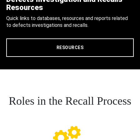
Resources
Quick links to databases, resources and reports related
to defects investigations and recalls.
RESOURCES
Roles in the Recall Process