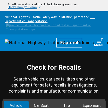
Skip to main content
An official website of the United States government
Here's how you know
National Highway Traffic Safety Administration, part of the
U.S.
Department of Transportation
Homepage
Español
Togg
Menu
Check for Recalls
Search vehicles, car seats, tires and other
equipment for safety recalls, investigations,
complaints and manufacturer communication.
Vehicle
Car Seat
Tire
Equipment