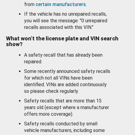
from
certain manufacturers
.
If the vehicle has no unrepaired recalls,
you will see the message: "0 unrepaired
recalls associated with this VIN."
What won’t the license plate and VIN search
show?
A safety recall that has already been
repaired.
Some recently announced safety recalls
for which not all VINs have been
identified. VINs are added continuously
so please check regularly.
Safety recalls that are more than 15
years old (except where a manufacturer
offers more coverage).
Safety recalls conducted by small
vehicle manufacturers, including some