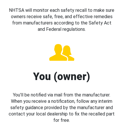
NHTSA will monitor each safety recall to make sure
owners receive safe, free, and effective remedies
from manufacturers according to the Safety Act
and Federal regulations.
You (owner)
You’ll be notified via mail from the manufacturer.
When you receive a notification, follow any interim
safety guidance provided by the manufacturer and
contact your local dealership to fix the recalled part
for free.