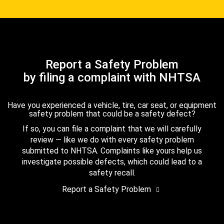
Report a Safety Problem
by filing a complaint with NHTSA
Have you experienced a vehicle, tire, car seat, or equipment
safety problem that could be a safety defect?
If so, you can file a complaint that we will carefully
review — like we do with every safety problem
submitted to NHTSA. Complaints like yours help us
investigate possible defects, which could lead to a
safety recall.
Report a Safety Problem