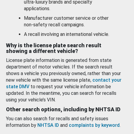
ultra-luxury brands and specialty
applications.
Manufacturer customer service or other
non-safety recall campaigns.
A recall involving an international vehicle.
Why is the license plate search result
showing a different vehicle?
License plate information is generated from state
department of motor vehicles. If the search result
shows a vehicle you previously owned, rather than your
new vehicle with the same license plate,
contact your
state DMV
to request your vehicle information be
updated. In the meantime, you can search for recalls
using your vehicle’s VIN.
Other search options, including by NHTSA ID
You can also search for recalls and safety issues
information by
NHTSA ID
and
complaints by keyword
.