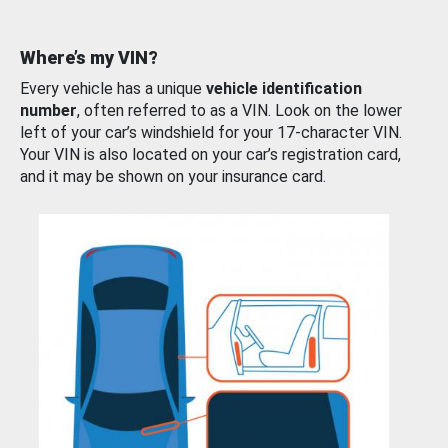
Where’s my VIN?
Every vehicle has a unique
vehicle identification
number
, often referred to as a VIN. Look on the lower
left of your car’s windshield for your 17-character VIN.
Your VIN is also located on your car’s registration card,
and it may be shown on your insurance card.