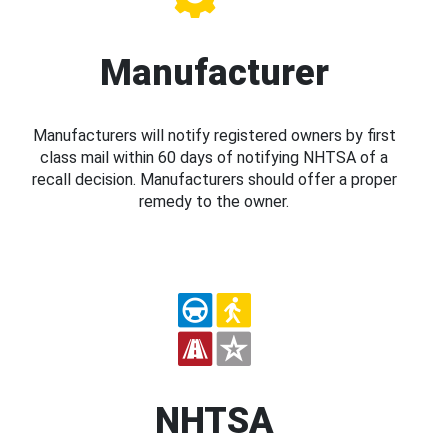
Manufacturer
Manufacturers will notify registered owners by first
class mail within 60 days of notifying NHTSA of a
recall decision. Manufacturers should offer a proper
remedy to the owner.
NHTSA