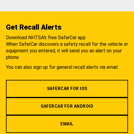
Get Recall Alerts
Download NHTSA's free SaferCar app.
When SaferCar discovers a safety recall for the vehicle or
equipment you entered, it will send you an alert on your
phone.
You can also sign up for general recall alerts via email.
SAFERCAR FOR IOS
SAFERCAR FOR ANDROID
EMAIL