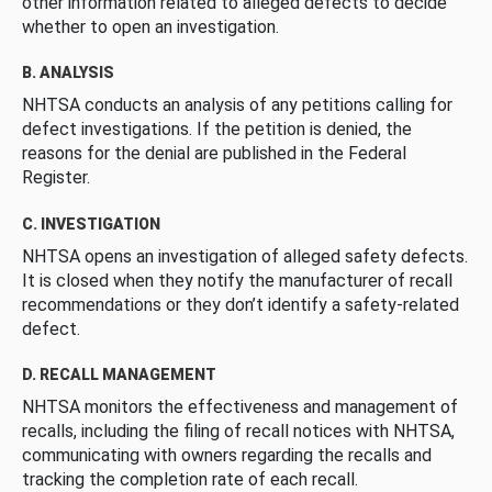
other information related to alleged defects to decide
whether to open an investigation.
B. ANALYSIS
NHTSA conducts an analysis of any petitions calling for
defect investigations. If the petition is denied, the
reasons for the denial are published in the Federal
Register.
C. INVESTIGATION
NHTSA opens an investigation of alleged safety defects.
It is closed when they notify the manufacturer of recall
recommendations or they don’t identify a safety-related
defect.
D. RECALL MANAGEMENT
NHTSA monitors the effectiveness and management of
recalls, including the filing of recall notices with NHTSA,
communicating with owners regarding the recalls and
tracking the completion rate of each recall.