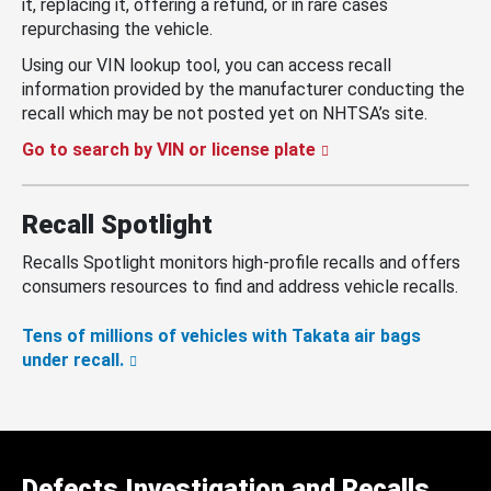
it, replacing it, offering a refund, or in rare cases
repurchasing the vehicle.
Using our VIN lookup tool, you can access recall
information provided by the manufacturer conducting the
recall which may be not posted yet on NHTSA’s site.
Go to search by VIN or license plate
Recall Spotlight
Recalls Spotlight monitors high-profile recalls and offers
consumers resources to find and address vehicle recalls.
Tens of millions of vehicles with Takata air bags
under recall.
Defects Investigation and Recalls