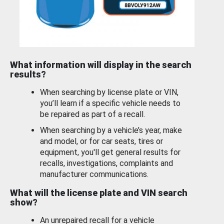
What information will display in the search
results?
When searching by license plate or VIN,
you’ll learn if a specific vehicle needs to
be repaired as part of a recall.
When searching by a vehicle’s year, make
and model, or for car seats, tires or
equipment, you'll get general results for
recalls, investigations, complaints and
manufacturer communications.
What will the license plate and VIN search
show?
An unrepaired recall for a vehicle