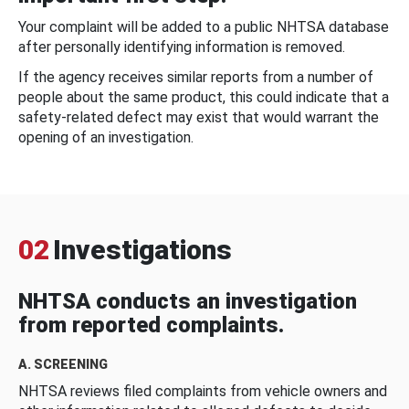
Your complaint will be added to a public NHTSA database
after personally identifying information is removed.
If the agency receives similar reports from a number of
people about the same product, this could indicate that a
safety-related defect may exist that would warrant the
opening of an investigation.
02
Investigations
NHTSA conducts an investigation
from reported complaints.
A. SCREENING
NHTSA reviews filed complaints from vehicle owners and