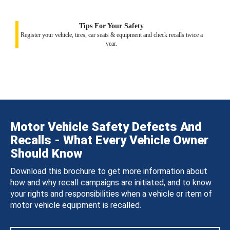
Tips For Your Safety
Register your vehicle, tires, car seats & equipment and check recalls twice a
year.
Motor Vehicle Safety Defects And
Recalls - What Every Vehicle Owner
Should Know
Download this brochure to get more information about
how and why recall campaigns are initiated, and to know
your rights and responsibilities when a vehicle or item of
motor vehicle equipment is recalled.