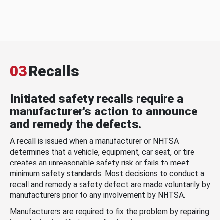
03
Recalls
Initiated safety recalls require a
manufacturer's action to announce
and remedy the defects.
A recall is issued when a manufacturer or NHTSA
determines that a vehicle, equipment, car seat, or tire
creates an unreasonable safety risk or fails to meet
minimum safety standards. Most decisions to conduct a
recall and remedy a safety defect are made voluntarily by
manufacturers prior to any involvement by NHTSA.
Manufacturers are required to fix the problem by repairing