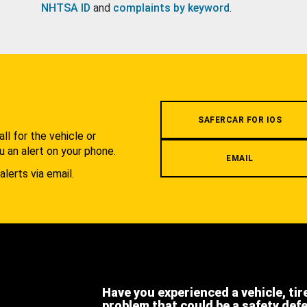
NHTSA ID
and
complaints by keyword
.
.
SAFERCAR FOR IOS
l for the vehicle or
u an alert on your phone.
EMAIL
alerts via email.
Have you experienced a vehicle, tir
problem that could be a safety def