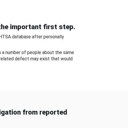
he important first step.
NHTSA database after personally
om a number of people about the same
-related defect may exist that would
gation from reported