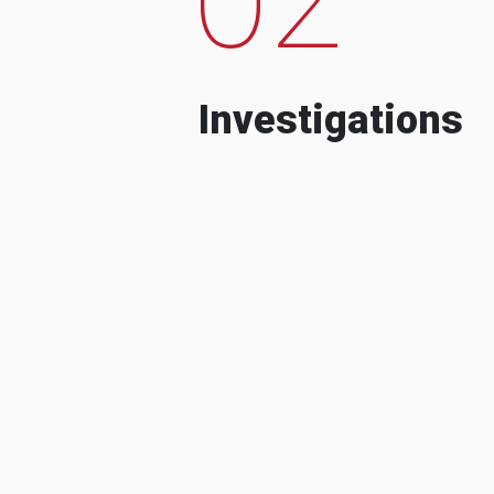
Investigations