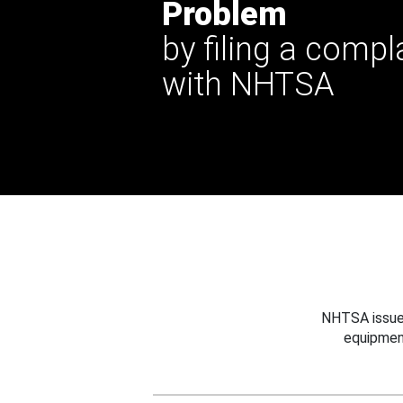
Problem
by filing a compl
with NHTSA
NHTSA issues
equipmen