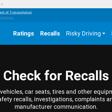
w
ent of Transportation
Ratings
Recalls
Risky Driving
Check for Recalls
vehicles, car seats, tires and other equip
afety recalls, investigations, complaints a
manufacturer communication.