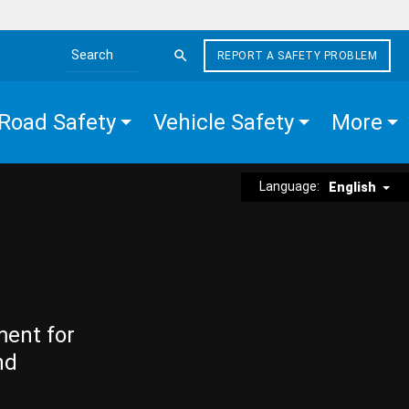
REPORT A SAFETY PROBLEM
Search the site
Road Safety
Vehicle Safety
More
Language:
English
ment for
nd