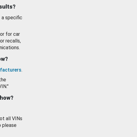
esults?
 a specific
or for car
or recalls,
ications.
how?
facturers
.
the
VIN."
show?
ot all VINs
o please