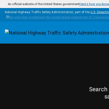
Skip to main content
An official website of the United States government
Here's how you kno
National Highway Traffic Safety Administration, part of the
U.S. Departm
Homepage
Search 
s