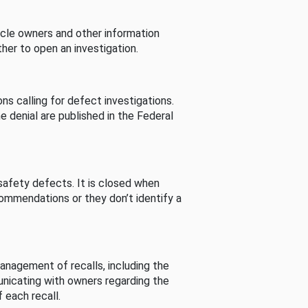
cle owners and other information
her to open an investigation.
s calling for defect investigations.
he denial are published in the Federal
afety defects. It is closed when
commendations or they don’t identify a
nagement of recalls, including the
unicating with owners regarding the
 each recall.