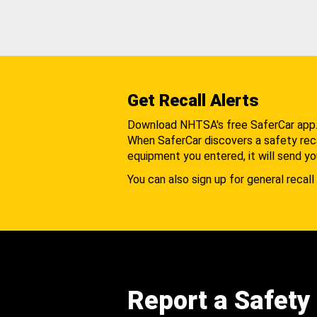
Get Recall Alerts
Download NHTSA's free SaferCar app
When SaferCar discovers a safety recal
equipment you entered, it will send yo
You can also sign up for general recall 
Report a Safety