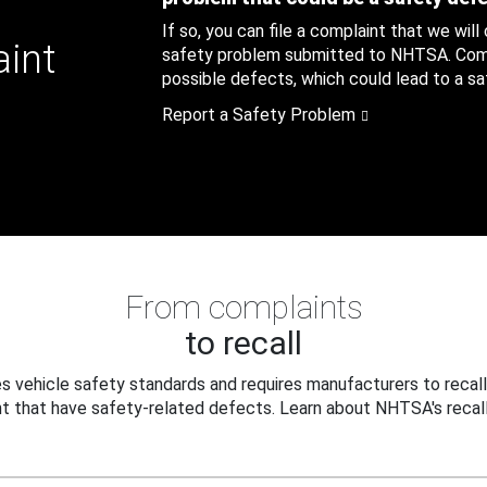
If so, you can file a complaint that we will
aint
safety problem submitted to NHTSA. Compl
possible defects, which could lead to a saf
Report a Safety Problem
From complaints
to recall
 vehicle safety standards and requires manufacturers to recall
t that have safety-related defects. Learn about NHTSA's recall