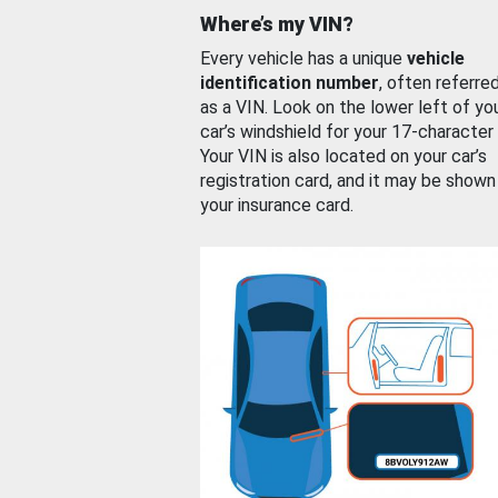
Where’s my VIN?
Every vehicle has a unique
vehicle
identification number
, often referre
as a VIN. Look on the lower left of yo
car’s windshield for your 17-character
Your VIN is also located on your car’s
registration card, and it may be shown
your insurance card.