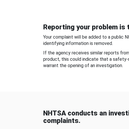
Reporting your problem is t
Your complaint will be added to a public 
identifying information is removed.
If the agency receives similar reports fr
product, this could indicate that a safety
warrant the opening of an investigation.
NHTSA conducts an investi
complaints.