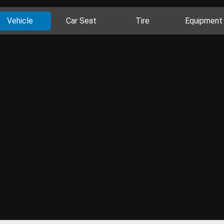
Vehicle
Car Seat
Tire
Equipment