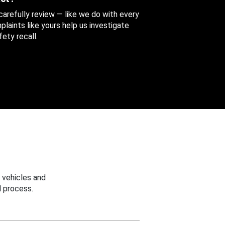
 carefully review — like we do with every
aints like yours help us investigate
ety recall.
 vehicles and
 process.