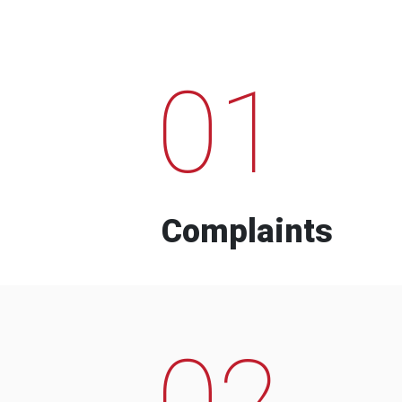
01
Complaints
02