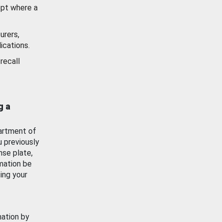
ept where a
urers,
ications.
recall
g a
artment of
u previously
nse plate,
mation be
ing your
mation by