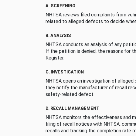
A. SCREENING
NHTSA reviews filed complaints from vehi
related to alleged defects to decide whet
B. ANALYSIS
NHTSA conducts an analysis of any petition
If the petition is denied, the reasons for t
Register.
C. INVESTIGATION
NHTSA opens an investigation of alleged s
they notify the manufacturer of recall re
safety-related defect.
D. RECALL MANAGEMENT
NHTSA monitors the effectiveness and ma
filing of recall notices with NHTSA, comm
recalls and tracking the completion rate of