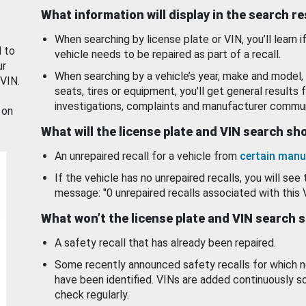
What information will display in the search r
When searching by license plate or VIN, you’ll learn if
d to
vehicle needs to be repaired as part of a recall.
ur
When searching by a vehicle’s year, make and model, 
 VIN.
seats, tires or equipment, you'll get general results f
investigations, complaints and manufacturer commun
 on
What will the license plate and VIN search s
An unrepaired recall for a vehicle from
certain manu
If the vehicle has no unrepaired recalls, you will see 
message: "0 unrepaired recalls associated with this 
What won’t the license plate and VIN search 
A safety recall that has already been repaired.
Some recently announced safety recalls for which n
have been identified. VINs are added continuously s
check regularly.