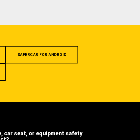
SAFERCAR FOR ANDROID
e, car seat, or equipment safety
ect?