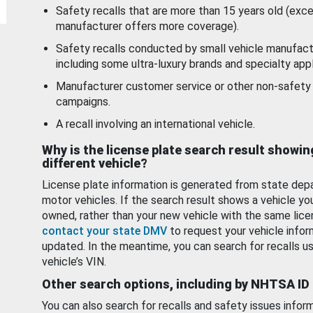
Safety recalls that are more than 15 years old (exc
manufacturer offers more coverage).
Safety recalls conducted by small vehicle manufact
including some ultra-luxury brands and specialty appl
Manufacturer customer service or other non-safety 
campaigns.
A recall involving an international vehicle.
Why is the license plate search result showin
different vehicle?
License plate information is generated from state dep
motor vehicles. If the search result shows a vehicle yo
owned, rather than your new vehicle with the same lice
contact your state DMV
to request your vehicle infor
updated. In the meantime, you can search for recalls us
vehicle’s VIN.
Other search options, including by NHTSA ID
You can also search for recalls and safety issues infor