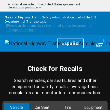
Skip to main content
An official website of the United States government
Here's how you know
National Highway Traffic Safety Administration, part of the
U.S.
Department of Transportation
Homepage
Español
Togg
Menu
Check for Recalls
Search vehicles, car seats, tires and other
equipment for safety recalls, investigations,
complaints and manufacturer communication.
Vehicle
Car Seat
Tire
Equipment