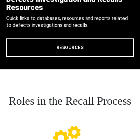
Resources
Quick links to databases, resources and reports related
to defects investigations and recalls.
RESOURCES
Roles in the Recall Process