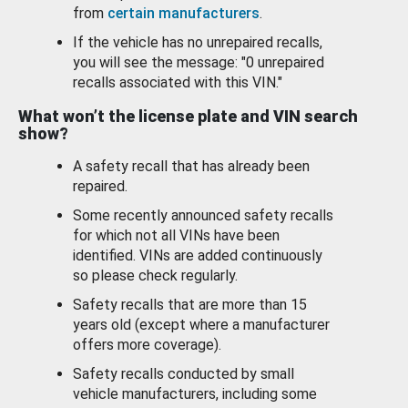
from
certain manufacturers
.
If the vehicle has no unrepaired recalls,
you will see the message: "0 unrepaired
recalls associated with this VIN."
What won’t the license plate and VIN search
show?
A safety recall that has already been
repaired.
Some recently announced safety recalls
for which not all VINs have been
identified. VINs are added continuously
so please check regularly.
Safety recalls that are more than 15
years old (except where a manufacturer
offers more coverage).
Safety recalls conducted by small
vehicle manufacturers, including some