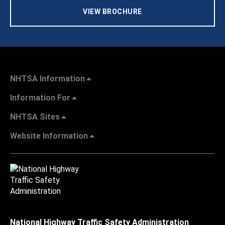
VIEW BROCHURE
NHTSA Information
Information For
NHTSA Sites
Website Information
National Highway Traffic Safety Administration