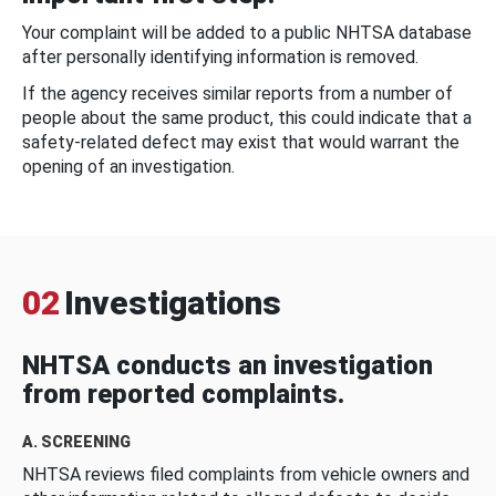
Your complaint will be added to a public NHTSA database
after personally identifying information is removed.
If the agency receives similar reports from a number of
people about the same product, this could indicate that a
safety-related defect may exist that would warrant the
opening of an investigation.
02
Investigations
NHTSA conducts an investigation
from reported complaints.
A. SCREENING
NHTSA reviews filed complaints from vehicle owners and