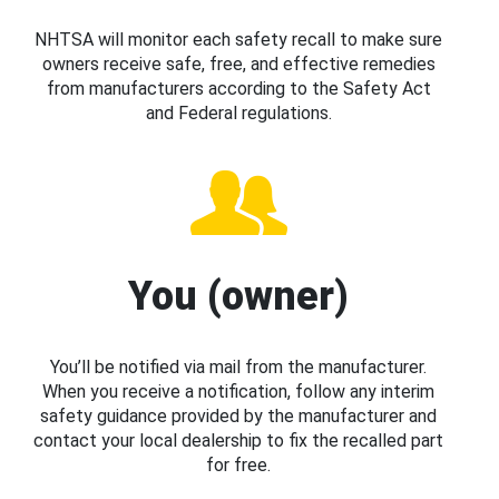
NHTSA will monitor each safety recall to make sure
owners receive safe, free, and effective remedies
from manufacturers according to the Safety Act
and Federal regulations.
You (owner)
You’ll be notified via mail from the manufacturer.
When you receive a notification, follow any interim
safety guidance provided by the manufacturer and
contact your local dealership to fix the recalled part
for free.