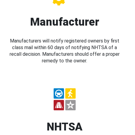
Manufacturer
Manufacturers will notify registered owners by first
class mail within 60 days of notifying NHTSA of a
recall decision. Manufacturers should offer a proper
remedy to the owner.
NHTSA