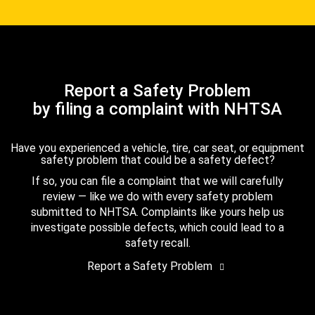
Report a Safety Problem
by filing a complaint with NHTSA
Have you experienced a vehicle, tire, car seat, or equipment
safety problem that could be a safety defect?
If so, you can file a complaint that we will carefully
review — like we do with every safety problem
submitted to NHTSA. Complaints like yours help us
investigate possible defects, which could lead to a
safety recall.
Report a Safety Problem