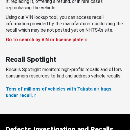
it, replacing it, offering a refund, or in rare cases
repurchasing the vehicle.
Using our VIN lookup tool, you can access recall
information provided by the manufacturer conducting the
recall which may be not posted yet on NHTSA’s site.
Go to search by VIN or license plate
Recall Spotlight
Recalls Spotlight monitors high-profile recalls and offers
consumers resources to find and address vehicle recalls.
Tens of millions of vehicles with Takata air bags
under recall.
Defects Investigation and Recalls