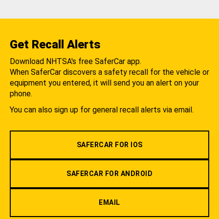
Get Recall Alerts
Download NHTSA's free SaferCar app.
When SaferCar discovers a safety recall for the vehicle or
equipment you entered, it will send you an alert on your
phone.
You can also sign up for general recall alerts via email.
SAFERCAR FOR IOS
SAFERCAR FOR ANDROID
EMAIL