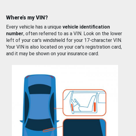
Where’s my VIN?
Every vehicle has a unique
vehicle identification
number
, often referred to as a VIN. Look on the lower
left of your car’s windshield for your 17-character VIN.
Your VIN is also located on your car’s registration card,
and it may be shown on your insurance card.