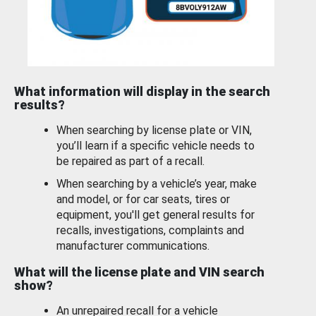
What information will display in the search
results?
When searching by license plate or VIN,
you’ll learn if a specific vehicle needs to
be repaired as part of a recall.
When searching by a vehicle’s year, make
and model, or for car seats, tires or
equipment, you'll get general results for
recalls, investigations, complaints and
manufacturer communications.
What will the license plate and VIN search
show?
An unrepaired recall for a vehicle