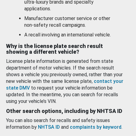
ultra-luxury brands and specialty
applications.
Manufacturer customer service or other
non-safety recall campaigns.
A recall involving an international vehicle.
Why is the license plate search result
showing a different vehicle?
License plate information is generated from state
department of motor vehicles. If the search result
shows a vehicle you previously owned, rather than your
new vehicle with the same license plate,
contact your
state DMV
to request your vehicle information be
updated. In the meantime, you can search for recalls
using your vehicle’s VIN.
Other search options, including by NHTSA ID
You can also search for recalls and safety issues
information by
NHTSA ID
and
complaints by keyword
.