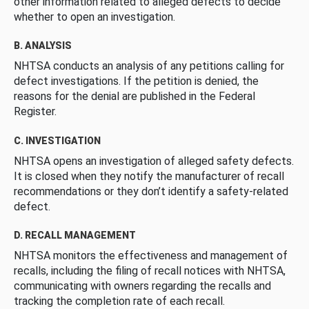
other information related to alleged defects to decide
whether to open an investigation.
B. ANALYSIS
NHTSA conducts an analysis of any petitions calling for
defect investigations. If the petition is denied, the
reasons for the denial are published in the Federal
Register.
C. INVESTIGATION
NHTSA opens an investigation of alleged safety defects.
It is closed when they notify the manufacturer of recall
recommendations or they don’t identify a safety-related
defect.
D. RECALL MANAGEMENT
NHTSA monitors the effectiveness and management of
recalls, including the filing of recall notices with NHTSA,
communicating with owners regarding the recalls and
tracking the completion rate of each recall.