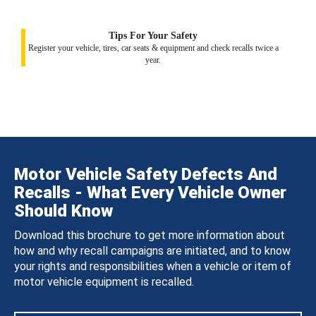
Tips For Your Safety
Register your vehicle, tires, car seats & equipment and check recalls twice a
year.
Motor Vehicle Safety Defects And
Recalls - What Every Vehicle Owner
Should Know
Download this brochure to get more information about
how and why recall campaigns are initiated, and to know
your rights and responsibilities when a vehicle or item of
motor vehicle equipment is recalled.