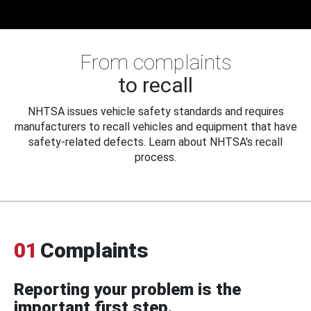
From complaints
to recall
NHTSA issues vehicle safety standards and requires
manufacturers to recall vehicles and equipment that have
safety-related defects. Learn about NHTSA's recall
process.
01
Complaints
Reporting your problem is the
important first step.