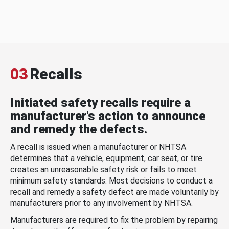
03
Recalls
Initiated safety recalls require a
manufacturer's action to announce
and remedy the defects.
A recall is issued when a manufacturer or NHTSA
determines that a vehicle, equipment, car seat, or tire
creates an unreasonable safety risk or fails to meet
minimum safety standards. Most decisions to conduct a
recall and remedy a safety defect are made voluntarily by
manufacturers prior to any involvement by NHTSA.
Manufacturers are required to fix the problem by repairing