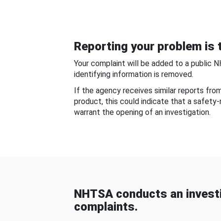
Reporting your problem is t
Your complaint will be added to a public 
identifying information is removed.
If the agency receives similar reports fr
product, this could indicate that a safety
warrant the opening of an investigation.
NHTSA conducts an investi
complaints.