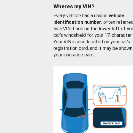
Where’s my VIN?
Every vehicle has a unique
vehicle
identification number
, often referre
as a VIN. Look on the lower left of yo
car’s windshield for your 17-character
Your VIN is also located on your car’s
registration card, and it may be shown
your insurance card.