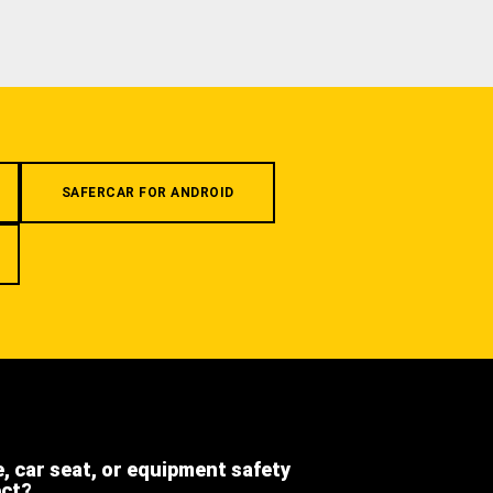
SAFERCAR FOR ANDROID
e, car seat, or equipment safety
ect?