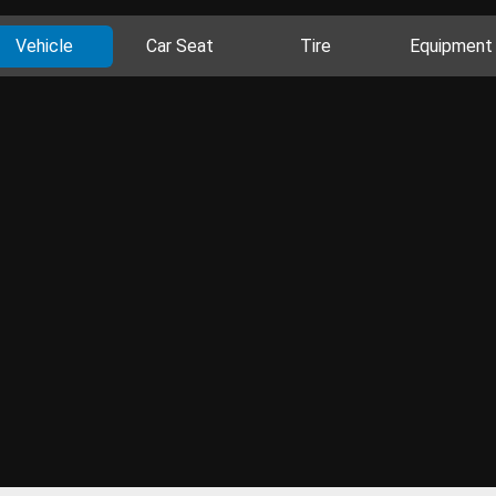
Vehicle
Car Seat
Tire
Equipment