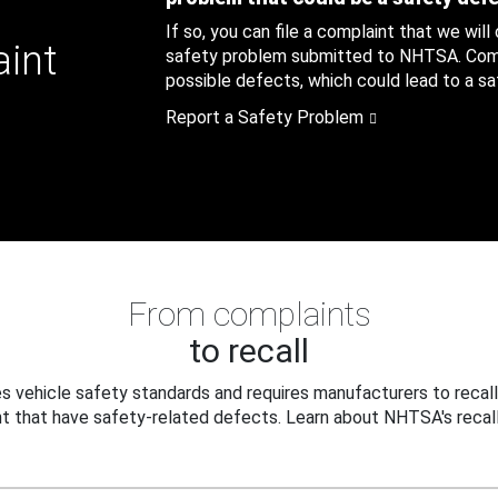
If so, you can file a complaint that we will
aint
safety problem submitted to NHTSA. Compl
possible defects, which could lead to a saf
Report a Safety Problem
From complaints
to recall
 vehicle safety standards and requires manufacturers to recall
t that have safety-related defects. Learn about NHTSA's recall