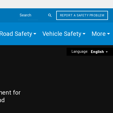
REPORT A SAFETY PROBLEM
Search the site
Road Safety
Vehicle Safety
More
Language:
English
ment for
nd