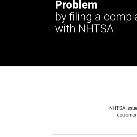
Problem
by filing a compl
with NHTSA
NHTSA issues
equipmen