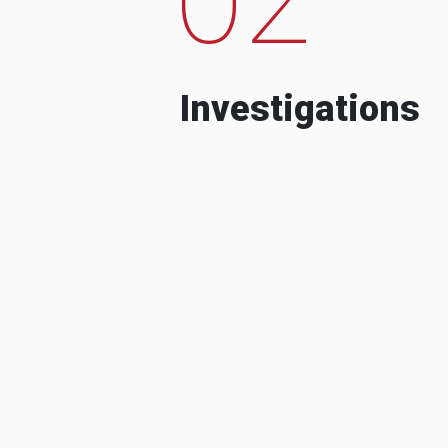
Investigations