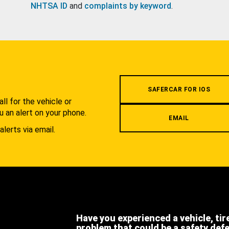
NHTSA ID
and
complaints by keyword
.
.
SAFERCAR FOR IOS
l for the vehicle or
u an alert on your phone.
EMAIL
alerts via email.
Have you experienced a vehicle, tir
problem that could be a safety def