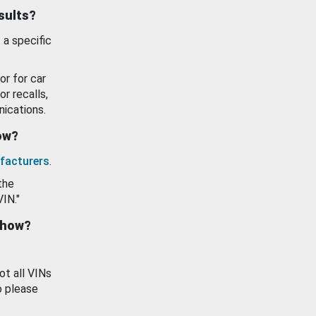
esults?
 a specific
or for car
or recalls,
ications.
how?
facturers
.
the
VIN."
show?
ot all VINs
o please