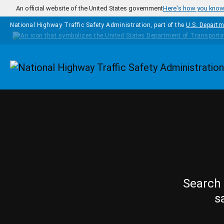
Skip to main content
An official website of the United States government
Here's how you kno
National Highway Traffic Safety Administration, part of the
U.S. Departm
Homepage
Search 
s