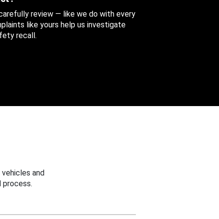
 carefully review — like we do with every
aints like yours help us investigate
ety recall.
 vehicles and
 process.