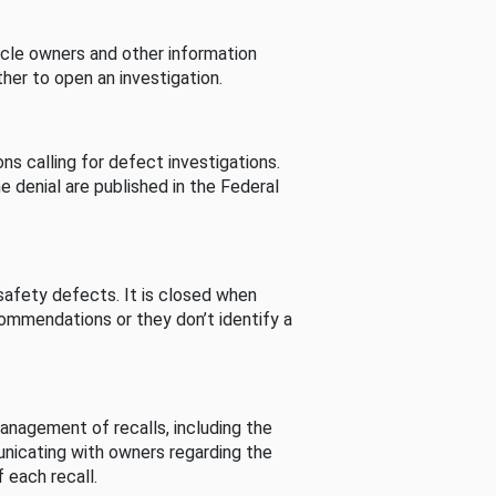
cle owners and other information
her to open an investigation.
s calling for defect investigations.
he denial are published in the Federal
afety defects. It is closed when
commendations or they don’t identify a
nagement of recalls, including the
unicating with owners regarding the
 each recall.