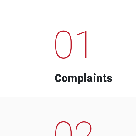
01
Complaints
02