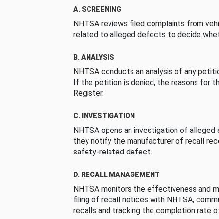
A. SCREENING
NHTSA reviews filed complaints from vehi
related to alleged defects to decide whet
B. ANALYSIS
NHTSA conducts an analysis of any petition
If the petition is denied, the reasons for t
Register.
C. INVESTIGATION
NHTSA opens an investigation of alleged s
they notify the manufacturer of recall re
safety-related defect.
D. RECALL MANAGEMENT
NHTSA monitors the effectiveness and ma
filing of recall notices with NHTSA, comm
recalls and tracking the completion rate of