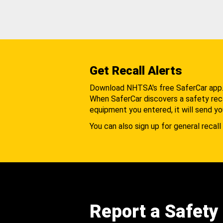
Get Recall Alerts
Download NHTSA's free SaferCar app
When SaferCar discovers a safety recal
equipment you entered, it will send yo
You can also sign up for general recall 
Report a Safety