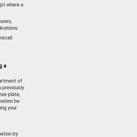
ept where a
urers,
ications.
recall
g a
artment of
u previously
nse plate,
mation be
ing your
mation by