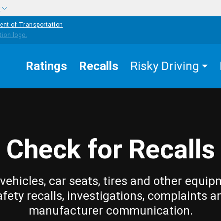
w
ent of Transportation
Ratings
Recalls
Risky Driving
Check for Recalls
vehicles, car seats, tires and other equip
afety recalls, investigations, complaints a
manufacturer communication.