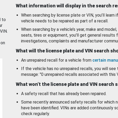
What information will display in the search r
When searching by license plate or VIN, you’ll learn if
d to
vehicle needs to be repaired as part of a recall.
ur
When searching by a vehicle’s year, make and model, 
 VIN.
seats, tires or equipment, you'll get general results f
investigations, complaints and manufacturer commun
 on
What will the license plate and VIN search s
An unrepaired recall for a vehicle from
certain manu
If the vehicle has no unrepaired recalls, you will see 
message: "0 unrepaired recalls associated with this 
What won’t the license plate and VIN search 
A safety recall that has already been repaired.
Some recently announced safety recalls for which n
have been identified. VINs are added continuously s
check regularly.