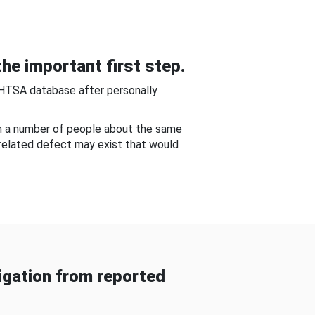
he important first step.
NHTSA database after personally
om a number of people about the same
-related defect may exist that would
gation from reported