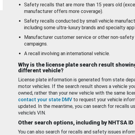
Safety recalls that are more than 15 years old (exc
manufacturer offers more coverage).
Safety recalls conducted by small vehicle manufact
including some ultra-luxury brands and specialty appl
Manufacturer customer service or other non-safety 
campaigns.
A recall involving an international vehicle.
Why is the license plate search result showin
different vehicle?
License plate information is generated from state dep
motor vehicles. If the search result shows a vehicle yo
owned, rather than your new vehicle with the same lice
contact your state DMV
to request your vehicle infor
updated. In the meantime, you can search for recalls us
vehicle’s VIN.
Other search options, including by NHTSA ID
You can also search for recalls and safety issues infor