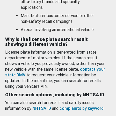
ultra-luxury brands and specialty
applications.
Manufacturer customer service or other
non-safety recall campaigns.
A recall involving an international vehicle.
Why is the license plate search result
showing a different vehicle?
License plate information is generated from state
department of motor vehicles. If the search result
shows a vehicle you previously owned, rather than your
new vehicle with the same license plate,
contact your
state DMV
to request your vehicle information be
updated. In the meantime, you can search for recalls
using your vehicle’s VIN.
Other search options, including by NHTSA ID
You can also search for recalls and safety issues
information by
NHTSA ID
and
complaints by keyword
.