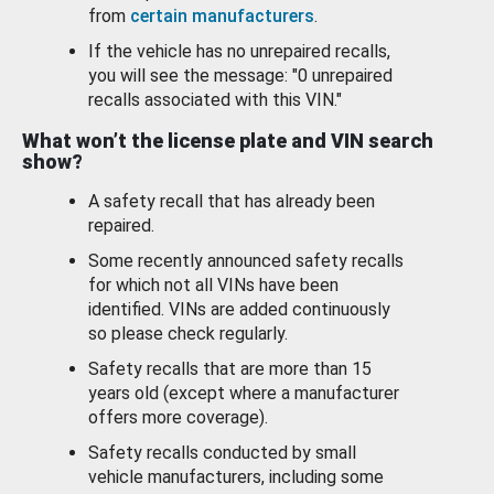
from
certain manufacturers
.
If the vehicle has no unrepaired recalls,
you will see the message: "0 unrepaired
recalls associated with this VIN."
What won’t the license plate and VIN search
show?
A safety recall that has already been
repaired.
Some recently announced safety recalls
for which not all VINs have been
identified. VINs are added continuously
so please check regularly.
Safety recalls that are more than 15
years old (except where a manufacturer
offers more coverage).
Safety recalls conducted by small
vehicle manufacturers, including some