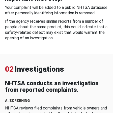
Your complaint will be added to a public NHTSA database
after personally identifying information is removed.
If the agency receives similar reports from a number of
people about the same product, this could indicate that a
safety-related defect may exist that would warrant the
opening of an investigation.
02
Investigations
NHTSA conducts an investigation
from reported complaints.
A. SCREENING
NHTSA reviews filed complaints from vehicle owners and