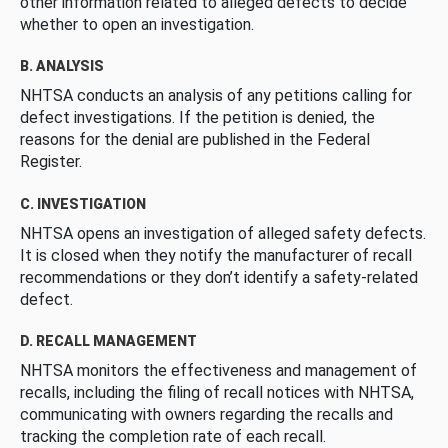
other information related to alleged defects to decide
whether to open an investigation.
B. ANALYSIS
NHTSA conducts an analysis of any petitions calling for
defect investigations. If the petition is denied, the
reasons for the denial are published in the Federal
Register.
C. INVESTIGATION
NHTSA opens an investigation of alleged safety defects.
It is closed when they notify the manufacturer of recall
recommendations or they don’t identify a safety-related
defect.
D. RECALL MANAGEMENT
NHTSA monitors the effectiveness and management of
recalls, including the filing of recall notices with NHTSA,
communicating with owners regarding the recalls and
tracking the completion rate of each recall.