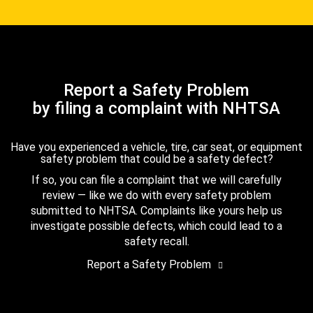
Report a Safety Problem
by filing a complaint with NHTSA
Have you experienced a vehicle, tire, car seat, or equipment
safety problem that could be a safety defect?
If so, you can file a complaint that we will carefully
review — like we do with every safety problem
submitted to NHTSA. Complaints like yours help us
investigate possible defects, which could lead to a
safety recall.
Report a Safety Problem