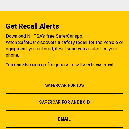
Get Recall Alerts
Download NHTSA's free SaferCar app.
When SaferCar discovers a safety recall for the vehicle or
equipment you entered, it will send you an alert on your
phone.
You can also sign up for general recall alerts via email.
SAFERCAR FOR IOS
SAFERCAR FOR ANDROID
EMAIL