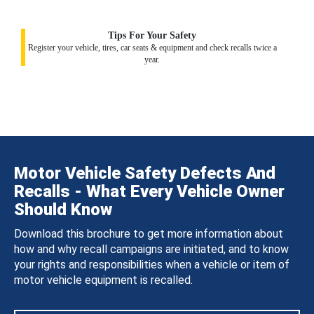
Tips For Your Safety
Register your vehicle, tires, car seats & equipment and check recalls twice a
year.
Motor Vehicle Safety Defects And
Recalls - What Every Vehicle Owner
Should Know
Download this brochure to get more information about
how and why recall campaigns are initiated, and to know
your rights and responsibilities when a vehicle or item of
motor vehicle equipment is recalled.