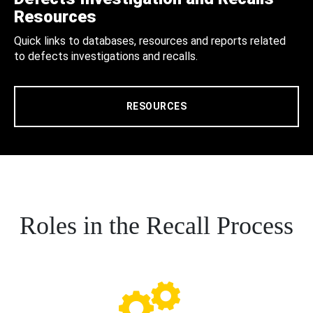
Resources
Quick links to databases, resources and reports related
to defects investigations and recalls.
RESOURCES
Roles in the Recall Process