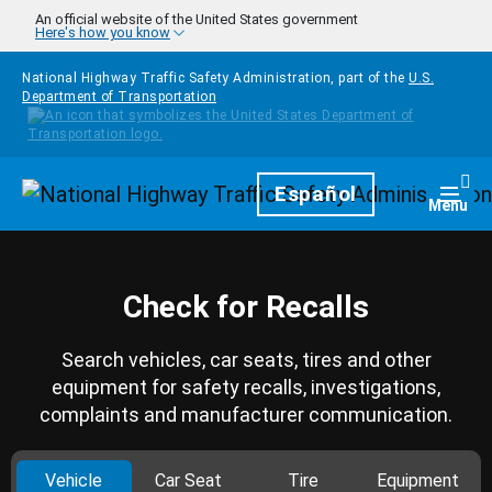
Skip to main content
An official website of the United States government
Here's how you know
National Highway Traffic Safety Administration, part of the
U.S.
Department of Transportation
Homepage
Español
Togg
Menu
Check for Recalls
Search vehicles, car seats, tires and other
equipment for safety recalls, investigations,
complaints and manufacturer communication.
Vehicle
Car Seat
Tire
Equipment