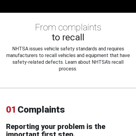
From complaints
to recall
NHTSA issues vehicle safety standards and requires
manufacturers to recall vehicles and equipment that have
safety-related defects. Learn about NHTSA's recall
process.
01
Complaints
Reporting your problem is the
important first step.