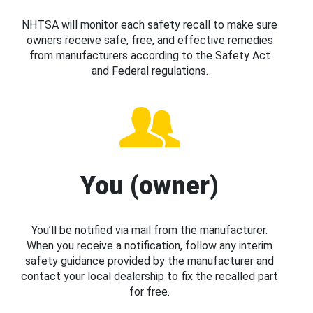
NHTSA will monitor each safety recall to make sure
owners receive safe, free, and effective remedies
from manufacturers according to the Safety Act
and Federal regulations.
You (owner)
You’ll be notified via mail from the manufacturer.
When you receive a notification, follow any interim
safety guidance provided by the manufacturer and
contact your local dealership to fix the recalled part
for free.