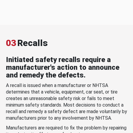
03
Recalls
Initiated safety recalls require a
manufacturer's action to announce
and remedy the defects.
A recall is issued when a manufacturer or NHTSA
determines that a vehicle, equipment, car seat, or tire
creates an unreasonable safety risk or fails to meet
minimum safety standards. Most decisions to conduct a
recall and remedy a safety defect are made voluntarily by
manufacturers prior to any involvement by NHTSA.
Manufacturers are required to fix the problem by repairing