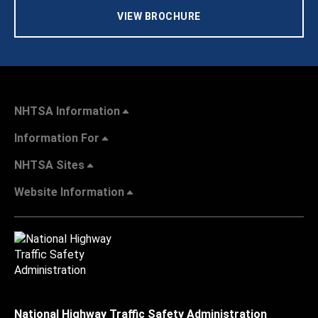
VIEW BROCHURE
NHTSA Information
Information For
NHTSA Sites
Website Information
National Highway Traffic Safety Administration