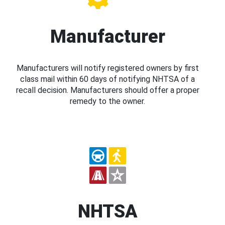
Manufacturer
Manufacturers will notify registered owners by first
class mail within 60 days of notifying NHTSA of a
recall decision. Manufacturers should offer a proper
remedy to the owner.
NHTSA