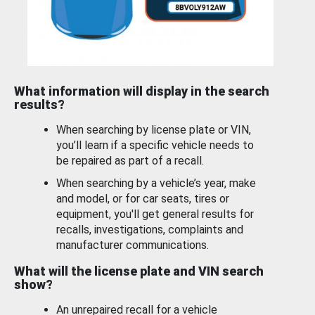
What information will display in the search
results?
When searching by license plate or VIN,
you’ll learn if a specific vehicle needs to
be repaired as part of a recall.
When searching by a vehicle’s year, make
and model, or for car seats, tires or
equipment, you'll get general results for
recalls, investigations, complaints and
manufacturer communications.
What will the license plate and VIN search
show?
An unrepaired recall for a vehicle