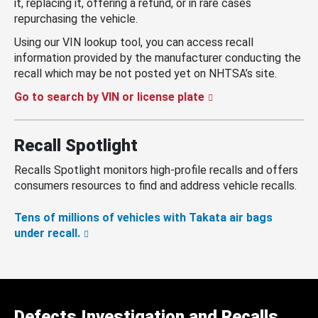
it, replacing it, offering a refund, or in rare cases
repurchasing the vehicle.
Using our VIN lookup tool, you can access recall
information provided by the manufacturer conducting the
recall which may be not posted yet on NHTSA’s site.
Go to search by VIN or license plate
Recall Spotlight
Recalls Spotlight monitors high-profile recalls and offers
consumers resources to find and address vehicle recalls.
Tens of millions of vehicles with Takata air bags
under recall.
Defects Investigation and Recalls