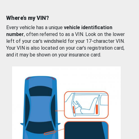
Where’s my VIN?
Every vehicle has a unique
vehicle identification
number
, often referred to as a VIN. Look on the lower
left of your car’s windshield for your 17-character VIN.
Your VIN is also located on your car’s registration card,
and it may be shown on your insurance card.