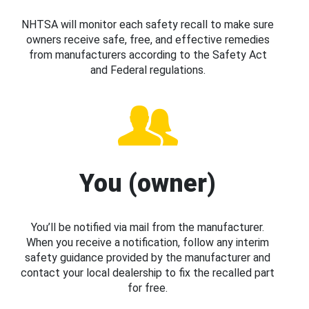
NHTSA will monitor each safety recall to make sure
owners receive safe, free, and effective remedies
from manufacturers according to the Safety Act
and Federal regulations.
You (owner)
You’ll be notified via mail from the manufacturer.
When you receive a notification, follow any interim
safety guidance provided by the manufacturer and
contact your local dealership to fix the recalled part
for free.