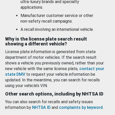
ultra-luxury brands and specialty
applications.
Manufacturer customer service or other
non-safety recall campaigns.
A recall involving an international vehicle.
Why is the license plate search result
showing a different vehicle?
License plate information is generated from state
department of motor vehicles. If the search result
shows a vehicle you previously owned, rather than your
new vehicle with the same license plate,
contact your
state DMV
to request your vehicle information be
updated. In the meantime, you can search for recalls
using your vehicle’s VIN.
Other search options, including by NHTSA ID
You can also search for recalls and safety issues
information by
NHTSA ID
and
complaints by keyword
.