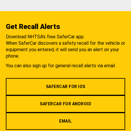
Get Recall Alerts
Download NHTSA's free SaferCar app.
When SaferCar discovers a safety recall for the vehicle or
equipment you entered, it will send you an alert on your
phone.
You can also sign up for general recall alerts via email.
SAFERCAR FOR IOS
SAFERCAR FOR ANDROID
EMAIL