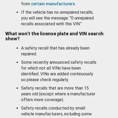
from
certain manufacturers
.
If the vehicle has no unrepaired recalls,
you will see the message: "0 unrepaired
recalls associated with this VIN."
What won’t the license plate and VIN search
show?
A safety recall that has already been
repaired.
Some recently announced safety recalls
for which not all VINs have been
identified. VINs are added continuously
so please check regularly.
Safety recalls that are more than 15
years old (except where a manufacturer
offers more coverage).
Safety recalls conducted by small
vehicle manufacturers, including some