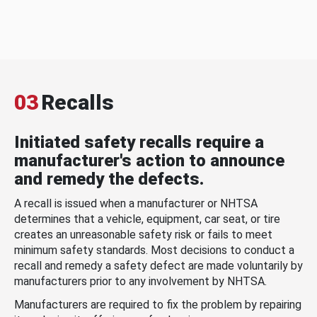
03
Recalls
Initiated safety recalls require a
manufacturer's action to announce
and remedy the defects.
A recall is issued when a manufacturer or NHTSA
determines that a vehicle, equipment, car seat, or tire
creates an unreasonable safety risk or fails to meet
minimum safety standards. Most decisions to conduct a
recall and remedy a safety defect are made voluntarily by
manufacturers prior to any involvement by NHTSA.
Manufacturers are required to fix the problem by repairing