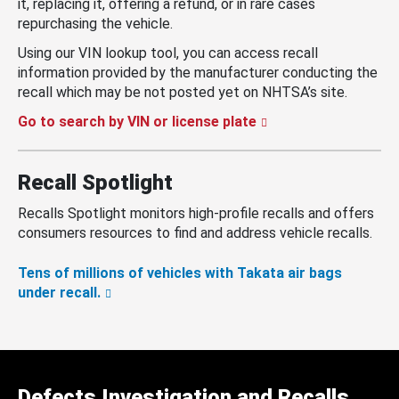
it, replacing it, offering a refund, or in rare cases
repurchasing the vehicle.
Using our VIN lookup tool, you can access recall
information provided by the manufacturer conducting the
recall which may be not posted yet on NHTSA’s site.
Go to search by VIN or license plate
Recall Spotlight
Recalls Spotlight monitors high-profile recalls and offers
consumers resources to find and address vehicle recalls.
Tens of millions of vehicles with Takata air bags
under recall.
Defects Investigation and Recalls