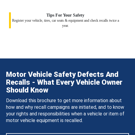
Tips For Your Safety
Register your vehicle, tires, car seats & equipment and check recalls twice a
year.
Motor Vehicle Safety Defects And
Recalls - What Every Vehicle Owner
Should Know
Download this brochure to get more information about
how and why recall campaigns are initiated, and to know
your rights and responsibilities when a vehicle or item of
motor vehicle equipment is recalled.