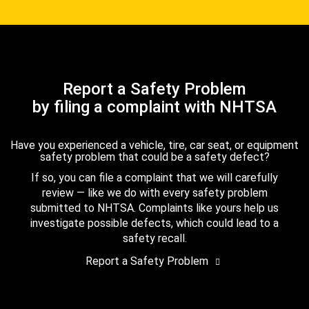
Report a Safety Problem
by filing a complaint with NHTSA
Have you experienced a vehicle, tire, car seat, or equipment
safety problem that could be a safety defect?
If so, you can file a complaint that we will carefully
review — like we do with every safety problem
submitted to NHTSA. Complaints like yours help us
investigate possible defects, which could lead to a
safety recall.
Report a Safety Problem