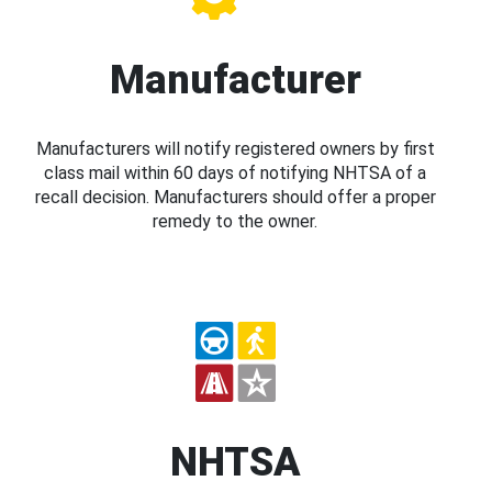
Manufacturer
Manufacturers will notify registered owners by first
class mail within 60 days of notifying NHTSA of a
recall decision. Manufacturers should offer a proper
remedy to the owner.
NHTSA