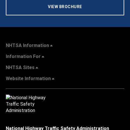
VIEW BROCHURE
NHTSA Information
Information For
NHTSA Sites
Website Information
National Highway Traffic Safety Administration