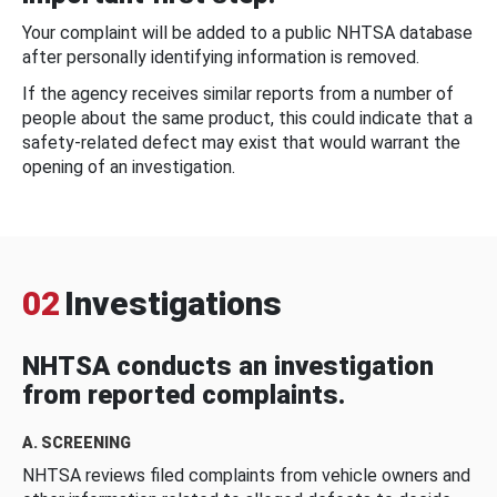
Your complaint will be added to a public NHTSA database
after personally identifying information is removed.
If the agency receives similar reports from a number of
people about the same product, this could indicate that a
safety-related defect may exist that would warrant the
opening of an investigation.
02
Investigations
NHTSA conducts an investigation
from reported complaints.
A. SCREENING
NHTSA reviews filed complaints from vehicle owners and