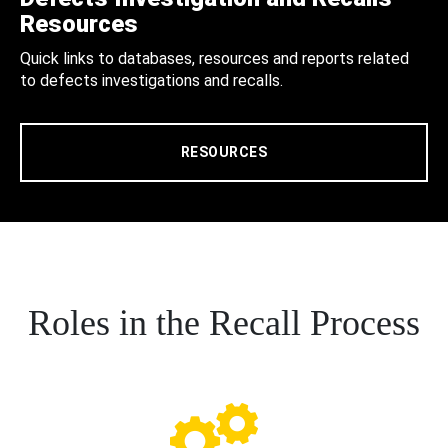
Resources
Quick links to databases, resources and reports related
to defects investigations and recalls.
RESOURCES
Roles in the Recall Process