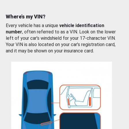
Where’s my VIN?
Every vehicle has a unique
vehicle identification
number
, often referred to as a VIN. Look on the lower
left of your car’s windshield for your 17-character VIN.
Your VIN is also located on your car’s registration card,
and it may be shown on your insurance card.