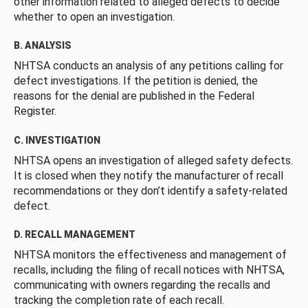
other information related to alleged defects to decide
whether to open an investigation.
B. ANALYSIS
NHTSA conducts an analysis of any petitions calling for
defect investigations. If the petition is denied, the
reasons for the denial are published in the Federal
Register.
C. INVESTIGATION
NHTSA opens an investigation of alleged safety defects.
It is closed when they notify the manufacturer of recall
recommendations or they don’t identify a safety-related
defect.
D. RECALL MANAGEMENT
NHTSA monitors the effectiveness and management of
recalls, including the filing of recall notices with NHTSA,
communicating with owners regarding the recalls and
tracking the completion rate of each recall.