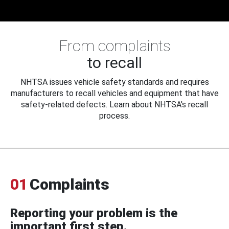
From complaints
to recall
NHTSA issues vehicle safety standards and requires
manufacturers to recall vehicles and equipment that have
safety-related defects. Learn about NHTSA's recall
process.
01
Complaints
Reporting your problem is the
important first step.