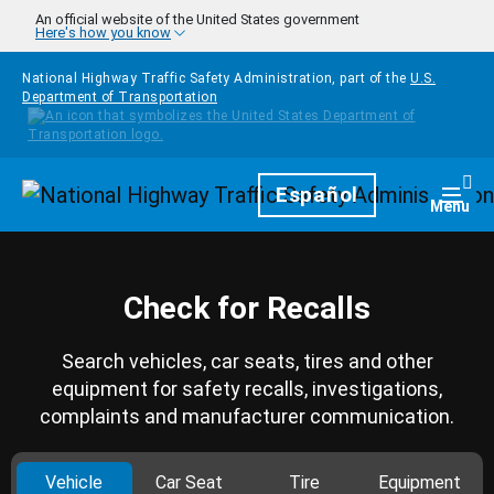
Skip to main content
An official website of the United States government
Here's how you know
National Highway Traffic Safety Administration, part of the
U.S.
Department of Transportation
Homepage
Español
Togg
Menu
Check for Recalls
Search vehicles, car seats, tires and other
equipment for safety recalls, investigations,
complaints and manufacturer communication.
Vehicle
Car Seat
Tire
Equipment