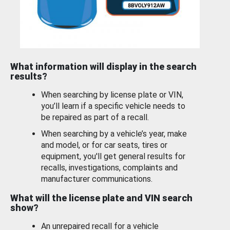
What information will display in the search
results?
When searching by license plate or VIN,
you’ll learn if a specific vehicle needs to
be repaired as part of a recall.
When searching by a vehicle’s year, make
and model, or for car seats, tires or
equipment, you'll get general results for
recalls, investigations, complaints and
manufacturer communications.
What will the license plate and VIN search
show?
An unrepaired recall for a vehicle