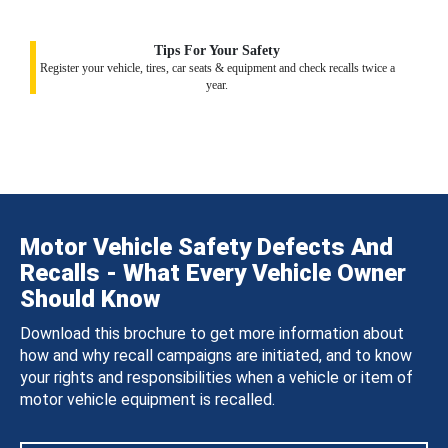
Tips For Your Safety
Register your vehicle, tires, car seats & equipment and check recalls twice a
year.
Motor Vehicle Safety Defects And
Recalls - What Every Vehicle Owner
Should Know
Download this brochure to get more information about
how and why recall campaigns are initiated, and to know
your rights and responsibilities when a vehicle or item of
motor vehicle equipment is recalled.