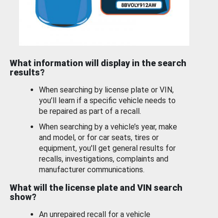
What information will display in the search
results?
When searching by license plate or VIN,
you’ll learn if a specific vehicle needs to
be repaired as part of a recall.
When searching by a vehicle’s year, make
and model, or for car seats, tires or
equipment, you'll get general results for
recalls, investigations, complaints and
manufacturer communications.
What will the license plate and VIN search
show?
An unrepaired recall for a vehicle