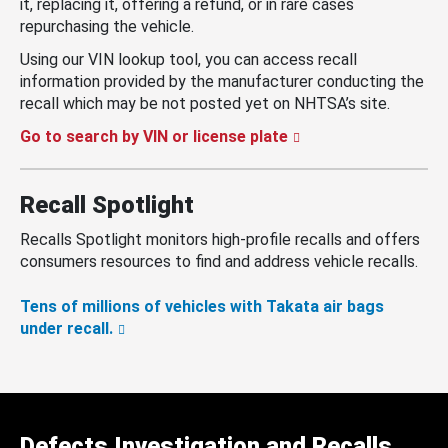
it, replacing it, offering a refund, or in rare cases
repurchasing the vehicle.
Using our VIN lookup tool, you can access recall
information provided by the manufacturer conducting the
recall which may be not posted yet on NHTSA’s site.
Go to search by VIN or license plate
Recall Spotlight
Recalls Spotlight monitors high-profile recalls and offers
consumers resources to find and address vehicle recalls.
Tens of millions of vehicles with Takata air bags
under recall.
Defects Investigation and Recalls