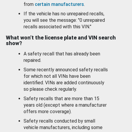
from
certain manufacturers
.
If the vehicle has no unrepaired recalls,
you will see the message: "0 unrepaired
recalls associated with this VIN."
What won’t the license plate and VIN search
show?
A safety recall that has already been
repaired.
Some recently announced safety recalls
for which not all VINs have been
identified. VINs are added continuously
so please check regularly.
Safety recalls that are more than 15
years old (except where a manufacturer
offers more coverage).
Safety recalls conducted by small
vehicle manufacturers, including some