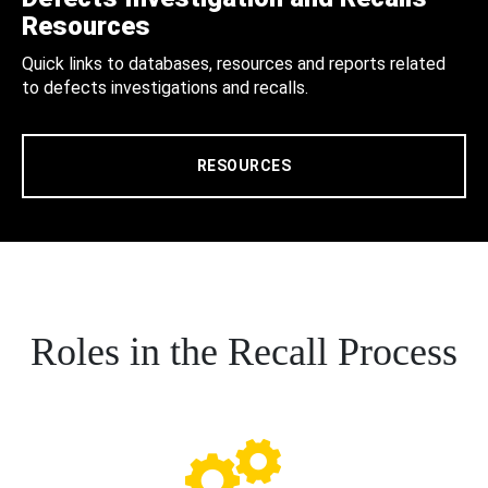
Resources
Quick links to databases, resources and reports related
to defects investigations and recalls.
RESOURCES
Roles in the Recall Process