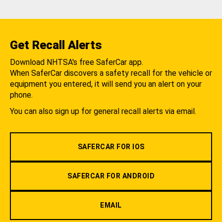
Get Recall Alerts
Download NHTSA's free SaferCar app.
When SaferCar discovers a safety recall for the vehicle or
equipment you entered, it will send you an alert on your
phone.
You can also sign up for general recall alerts via email.
SAFERCAR FOR IOS
SAFERCAR FOR ANDROID
EMAIL