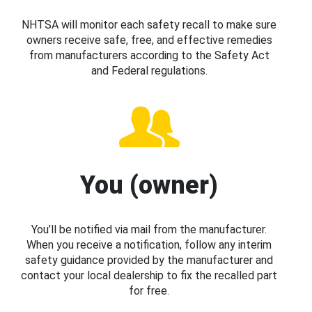
NHTSA will monitor each safety recall to make sure
owners receive safe, free, and effective remedies
from manufacturers according to the Safety Act
and Federal regulations.
You (owner)
You’ll be notified via mail from the manufacturer.
When you receive a notification, follow any interim
safety guidance provided by the manufacturer and
contact your local dealership to fix the recalled part
for free.