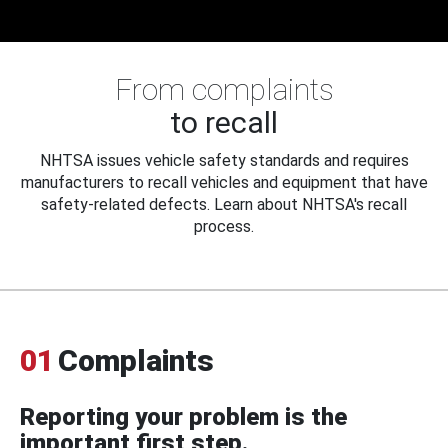
From complaints
to recall
NHTSA issues vehicle safety standards and requires
manufacturers to recall vehicles and equipment that have
safety-related defects. Learn about NHTSA's recall
process.
01
Complaints
Reporting your problem is the
important first step.