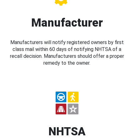
Manufacturer
Manufacturers will notify registered owners by first
class mail within 60 days of notifying NHTSA of a
recall decision. Manufacturers should offer a proper
remedy to the owner.
NHTSA