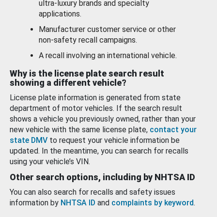
ultra-luxury brands and specialty
applications.
Manufacturer customer service or other
non-safety recall campaigns.
A recall involving an international vehicle.
Why is the license plate search result
showing a different vehicle?
License plate information is generated from state
department of motor vehicles. If the search result
shows a vehicle you previously owned, rather than your
new vehicle with the same license plate,
contact your
state DMV
to request your vehicle information be
updated. In the meantime, you can search for recalls
using your vehicle’s VIN.
Other search options, including by NHTSA ID
You can also search for recalls and safety issues
information by
NHTSA ID
and
complaints by keyword
.