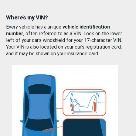
Where’s my VIN?
Every vehicle has a unique
vehicle identification
number
, often referred to as a VIN. Look on the lower
left of your car’s windshield for your 17-character VIN.
Your VIN is also located on your car’s registration card,
and it may be shown on your insurance card.