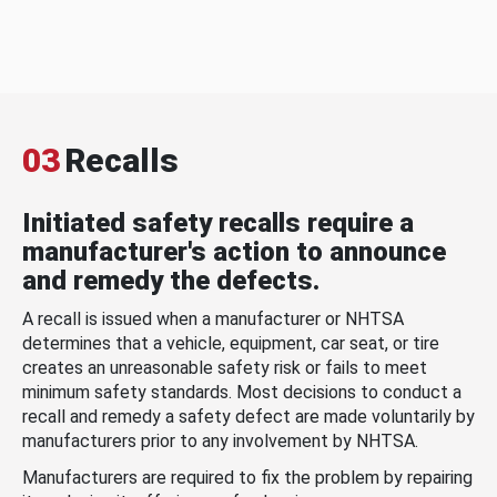
03
Recalls
Initiated safety recalls require a
manufacturer's action to announce
and remedy the defects.
A recall is issued when a manufacturer or NHTSA
determines that a vehicle, equipment, car seat, or tire
creates an unreasonable safety risk or fails to meet
minimum safety standards. Most decisions to conduct a
recall and remedy a safety defect are made voluntarily by
manufacturers prior to any involvement by NHTSA.
Manufacturers are required to fix the problem by repairing