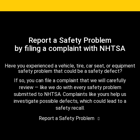
Report a Safety Problem
by filing a complaint with NHTSA
Have you experienced a vehicle, tire, car seat, or equipment
safety problem that could be a safety defect?
If so, you can file a complaint that we will carefully
review — like we do with every safety problem
submitted to NHTSA. Complaints like yours help us
investigate possible defects, which could lead to a
safety recall.
Report a Safety Problem