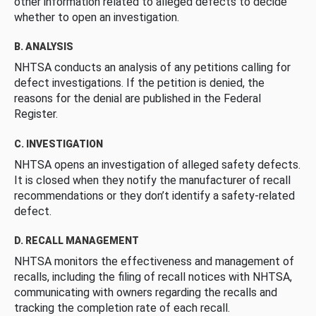
other information related to alleged defects to decide
whether to open an investigation.
B. ANALYSIS
NHTSA conducts an analysis of any petitions calling for
defect investigations. If the petition is denied, the
reasons for the denial are published in the Federal
Register.
C. INVESTIGATION
NHTSA opens an investigation of alleged safety defects.
It is closed when they notify the manufacturer of recall
recommendations or they don’t identify a safety-related
defect.
D. RECALL MANAGEMENT
NHTSA monitors the effectiveness and management of
recalls, including the filing of recall notices with NHTSA,
communicating with owners regarding the recalls and
tracking the completion rate of each recall.