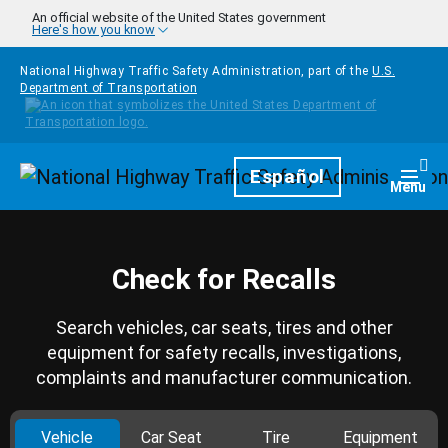
Skip to main content
An official website of the United States government
Here's how you know
National Highway Traffic Safety Administration, part of the
U.S.
Department of Transportation
Homepage
Español
Togg
Menu
Check for Recalls
Search vehicles, car seats, tires and other
equipment for safety recalls, investigations,
complaints and manufacturer communication.
Vehicle
Car Seat
Tire
Equipment