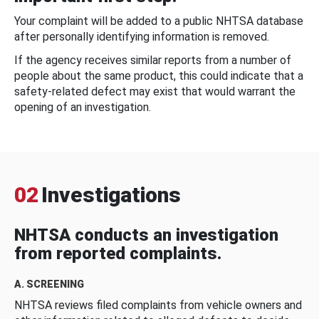
Your complaint will be added to a public NHTSA database
after personally identifying information is removed.
If the agency receives similar reports from a number of
people about the same product, this could indicate that a
safety-related defect may exist that would warrant the
opening of an investigation.
02
Investigations
NHTSA conducts an investigation
from reported complaints.
A. SCREENING
NHTSA reviews filed complaints from vehicle owners and