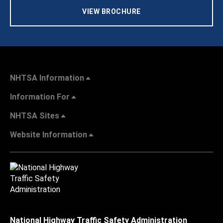
VIEW BROCHURE
NHTSA Information
Information For
NHTSA Sites
Website Information
National Highway Traffic Safety Administration