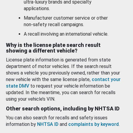
ultra-luxury brands and specialty
applications.
Manufacturer customer service or other
non-safety recall campaigns.
A recall involving an international vehicle.
Why is the license plate search result
showing a different vehicle?
License plate information is generated from state
department of motor vehicles. If the search result
shows a vehicle you previously owned, rather than your
new vehicle with the same license plate,
contact your
state DMV
to request your vehicle information be
updated. In the meantime, you can search for recalls
using your vehicle’s VIN.
Other search options, including by NHTSA ID
You can also search for recalls and safety issues
information by
NHTSA ID
and
complaints by keyword
.