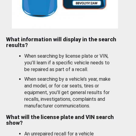
What information will display in the search
results?
When searching by license plate or VIN,
you’ll learn if a specific vehicle needs to
be repaired as part of a recall.
When searching by a vehicle’s year, make
and model, or for car seats, tires or
equipment, you'll get general results for
recalls, investigations, complaints and
manufacturer communications.
What will the license plate and VIN search
show?
An unrepaired recall for a vehicle