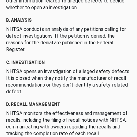
other information related to alleged defects to decide
whether to open an investigation.
B. ANALYSIS
NHTSA conducts an analysis of any petitions calling for
defect investigations. If the petition is denied, the
reasons for the denial are published in the Federal
Register.
C. INVESTIGATION
NHTSA opens an investigation of alleged safety defects.
It is closed when they notify the manufacturer of recall
recommendations or they don’t identify a safety-related
defect.
D. RECALL MANAGEMENT
NHTSA monitors the effectiveness and management of
recalls, including the filing of recall notices with NHTSA,
communicating with owners regarding the recalls and
tracking the completion rate of each recall.