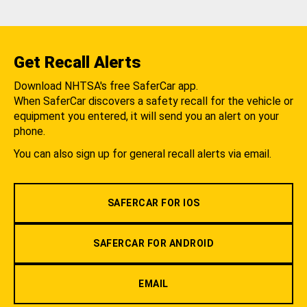
Get Recall Alerts
Download NHTSA's free SaferCar app.
When SaferCar discovers a safety recall for the vehicle or
equipment you entered, it will send you an alert on your
phone.
You can also sign up for general recall alerts via email.
SAFERCAR FOR IOS
SAFERCAR FOR ANDROID
EMAIL