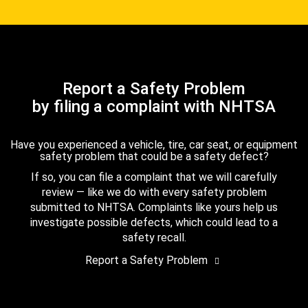
Report a Safety Problem
by filing a complaint with NHTSA
Have you experienced a vehicle, tire, car seat, or equipment
safety problem that could be a safety defect?
If so, you can file a complaint that we will carefully
review — like we do with every safety problem
submitted to NHTSA. Complaints like yours help us
investigate possible defects, which could lead to a
safety recall.
Report a Safety Problem