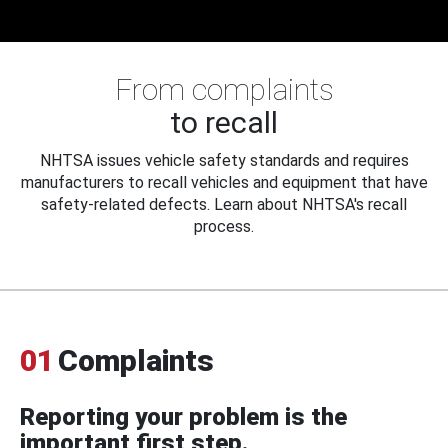
From complaints
to recall
NHTSA issues vehicle safety standards and requires
manufacturers to recall vehicles and equipment that have
safety-related defects. Learn about NHTSA's recall
process.
01
Complaints
Reporting your problem is the
important first step.