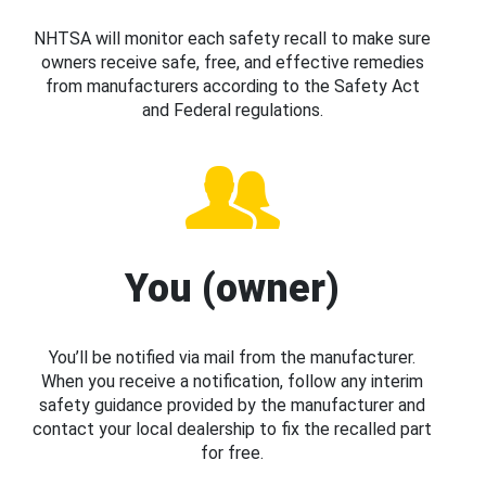
NHTSA will monitor each safety recall to make sure
owners receive safe, free, and effective remedies
from manufacturers according to the Safety Act
and Federal regulations.
You (owner)
You’ll be notified via mail from the manufacturer.
When you receive a notification, follow any interim
safety guidance provided by the manufacturer and
contact your local dealership to fix the recalled part
for free.