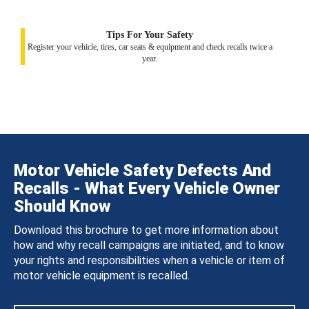
Tips For Your Safety
Register your vehicle, tires, car seats & equipment and check recalls twice a
year.
Motor Vehicle Safety Defects And
Recalls - What Every Vehicle Owner
Should Know
Download this brochure to get more information about
how and why recall campaigns are initiated, and to know
your rights and responsibilities when a vehicle or item of
motor vehicle equipment is recalled.