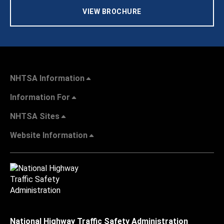
VIEW BROCHURE
NHTSA Information
Information For
NHTSA Sites
Website Information
National Highway Traffic Safety Administration