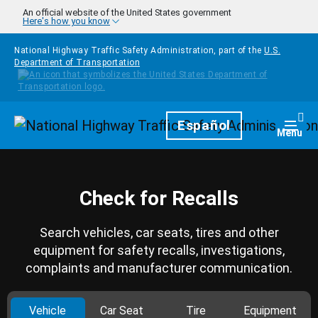
Skip to main content
An official website of the United States government
Here's how you know
National Highway Traffic Safety Administration, part of the
U.S.
Department of Transportation
Homepage
Español
Togg
Menu
Check for Recalls
Search vehicles, car seats, tires and other
equipment for safety recalls, investigations,
complaints and manufacturer communication.
Vehicle
Car Seat
Tire
Equipment