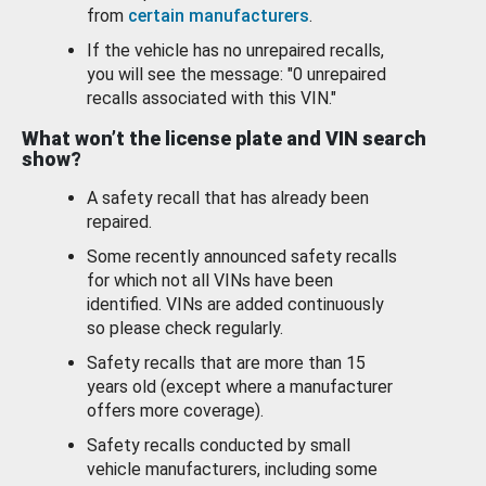
from
certain manufacturers
.
If the vehicle has no unrepaired recalls,
you will see the message: "0 unrepaired
recalls associated with this VIN."
What won’t the license plate and VIN search
show?
A safety recall that has already been
repaired.
Some recently announced safety recalls
for which not all VINs have been
identified. VINs are added continuously
so please check regularly.
Safety recalls that are more than 15
years old (except where a manufacturer
offers more coverage).
Safety recalls conducted by small
vehicle manufacturers, including some