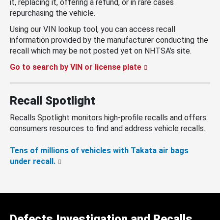
it, replacing it, offering a refund, or in rare cases
repurchasing the vehicle.
Using our VIN lookup tool, you can access recall
information provided by the manufacturer conducting the
recall which may be not posted yet on NHTSA’s site.
Go to search by VIN or license plate
Recall Spotlight
Recalls Spotlight monitors high-profile recalls and offers
consumers resources to find and address vehicle recalls.
Tens of millions of vehicles with Takata air bags
under recall.
Defects Investigation and Recalls