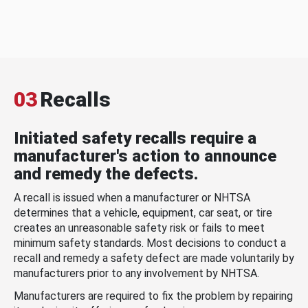
03
Recalls
Initiated safety recalls require a
manufacturer's action to announce
and remedy the defects.
A recall is issued when a manufacturer or NHTSA
determines that a vehicle, equipment, car seat, or tire
creates an unreasonable safety risk or fails to meet
minimum safety standards. Most decisions to conduct a
recall and remedy a safety defect are made voluntarily by
manufacturers prior to any involvement by NHTSA.
Manufacturers are required to fix the problem by repairing