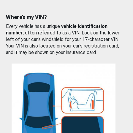
Where’s my VIN?
Every vehicle has a unique
vehicle identification
number
, often referred to as a VIN. Look on the lower
left of your car’s windshield for your 17-character VIN.
Your VIN is also located on your car’s registration card,
and it may be shown on your insurance card.