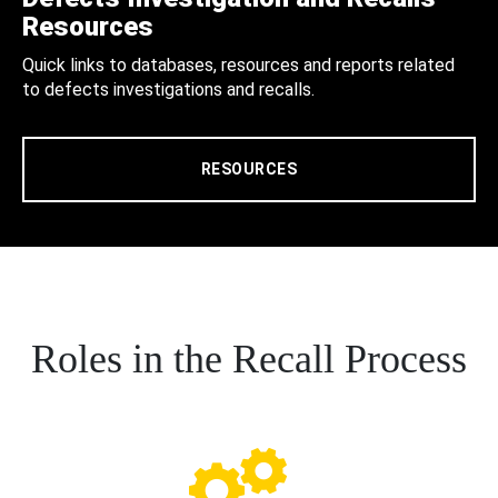
Resources
Quick links to databases, resources and reports related
to defects investigations and recalls.
RESOURCES
Roles in the Recall Process