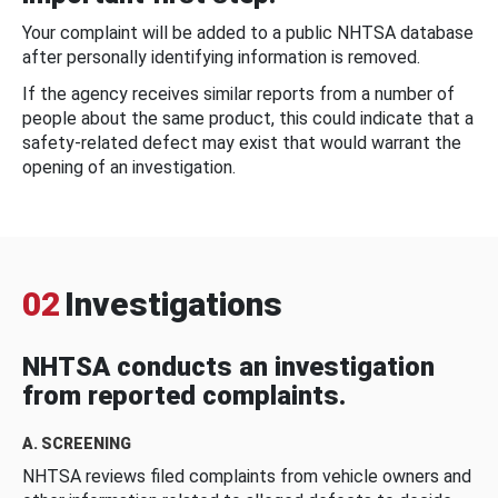
Your complaint will be added to a public NHTSA database
after personally identifying information is removed.
If the agency receives similar reports from a number of
people about the same product, this could indicate that a
safety-related defect may exist that would warrant the
opening of an investigation.
02
Investigations
NHTSA conducts an investigation
from reported complaints.
A. SCREENING
NHTSA reviews filed complaints from vehicle owners and