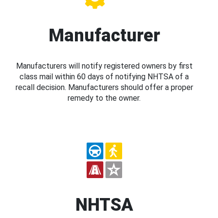
Manufacturer
Manufacturers will notify registered owners by first
class mail within 60 days of notifying NHTSA of a
recall decision. Manufacturers should offer a proper
remedy to the owner.
NHTSA