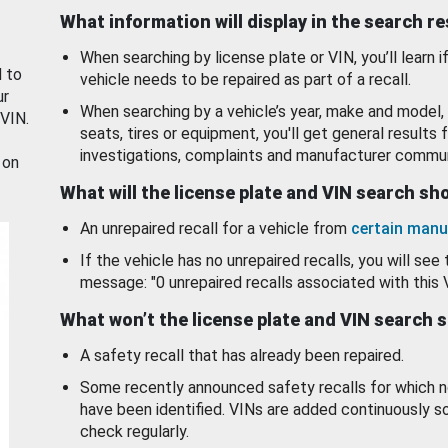
What information will display in the search r
When searching by license plate or VIN, you’ll learn if
d to
vehicle needs to be repaired as part of a recall.
ur
When searching by a vehicle’s year, make and model, 
 VIN.
seats, tires or equipment, you'll get general results f
investigations, complaints and manufacturer commun
 on
What will the license plate and VIN search s
An unrepaired recall for a vehicle from
certain manu
If the vehicle has no unrepaired recalls, you will see 
message: "0 unrepaired recalls associated with this 
What won’t the license plate and VIN search 
A safety recall that has already been repaired.
Some recently announced safety recalls for which n
have been identified. VINs are added continuously s
check regularly.