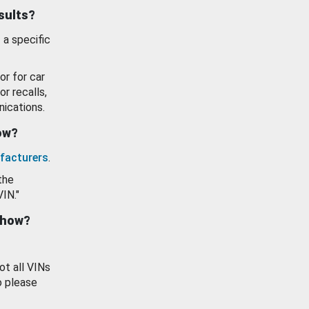
esults?
 a specific
or for car
or recalls,
ications.
how?
facturers
.
the
VIN."
show?
ot all VINs
o please