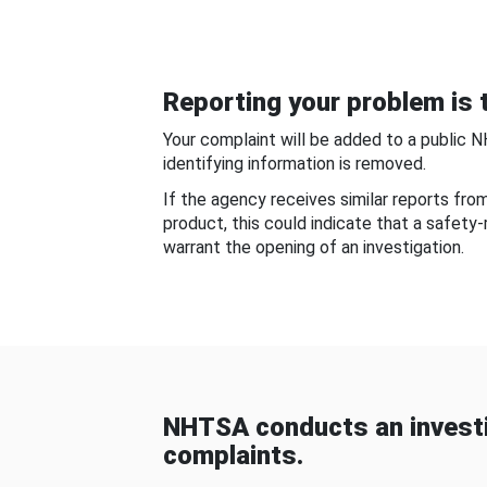
Reporting your problem is t
Your complaint will be added to a public 
identifying information is removed.
If the agency receives similar reports fr
product, this could indicate that a safety
warrant the opening of an investigation.
NHTSA conducts an investi
complaints.