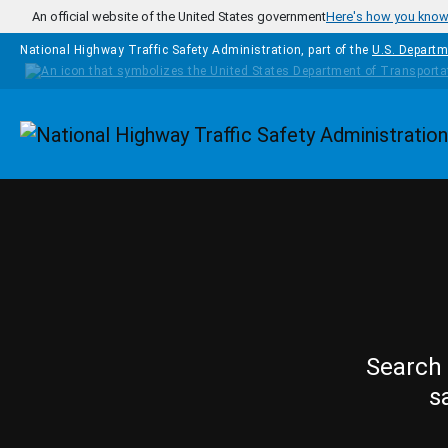
Skip to main content
An official website of the United States government
Here's how you kno
National Highway Traffic Safety Administration, part of the
U.S. Departm
Homepage
Search 
s