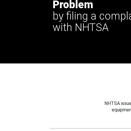
Problem
by filing a compl
with NHTSA
NHTSA issues
equipmen