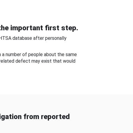
he important first step.
NHTSA database after personally
om a number of people about the same
-related defect may exist that would
gation from reported