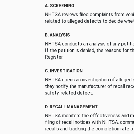
A. SCREENING
NHTSA reviews filed complaints from vehi
related to alleged defects to decide whet
B. ANALYSIS
NHTSA conducts an analysis of any petition
If the petition is denied, the reasons for t
Register.
C. INVESTIGATION
NHTSA opens an investigation of alleged s
they notify the manufacturer of recall re
safety-related defect.
D. RECALL MANAGEMENT
NHTSA monitors the effectiveness and ma
filing of recall notices with NHTSA, comm
recalls and tracking the completion rate of