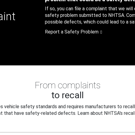
If so, you can file a complaint that we will
aint
safety problem submitted to NHTSA. Compl
possible defects, which could lead to a saf
Report a Safety Problem
From complaints
to recall
 vehicle safety standards and requires manufacturers to recall
t that have safety-related defects. Learn about NHTSA's recall