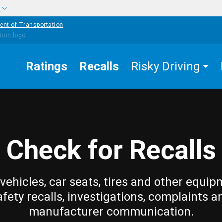
w
ent of Transportation
Ratings
Recalls
Risky Driving
Check for Recalls
vehicles, car seats, tires and other equip
afety recalls, investigations, complaints a
manufacturer communication.