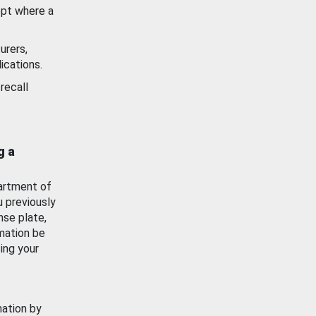
ept where a
urers,
ications.
recall
g a
artment of
u previously
nse plate,
mation be
ing your
mation by