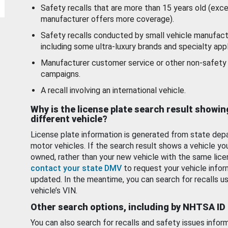
Safety recalls that are more than 15 years old (exc
manufacturer offers more coverage).
Safety recalls conducted by small vehicle manufact
including some ultra-luxury brands and specialty appl
Manufacturer customer service or other non-safety 
campaigns.
A recall involving an international vehicle.
Why is the license plate search result showin
different vehicle?
License plate information is generated from state dep
motor vehicles. If the search result shows a vehicle yo
owned, rather than your new vehicle with the same lice
contact your state DMV
to request your vehicle infor
updated. In the meantime, you can search for recalls us
vehicle’s VIN.
Other search options, including by NHTSA ID
You can also search for recalls and safety issues infor