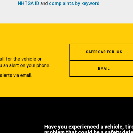
NHTSA ID
and
complaints by keyword
.
.
SAFERCAR FOR IOS
l for the vehicle or
u an alert on your phone.
EMAIL
alerts via email.
Have you experienced a vehicle, tir
problem that could be a safety def