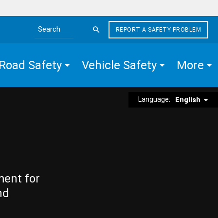
REPORT A SAFETY PROBLEM
Search the site
Road Safety
Vehicle Safety
More
Language:
English
ment for
nd