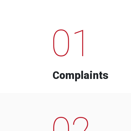
01
Complaints
02