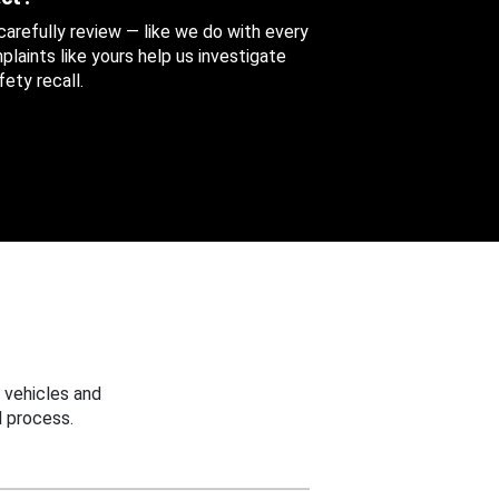
 carefully review — like we do with every
aints like yours help us investigate
ety recall.
 vehicles and
 process.