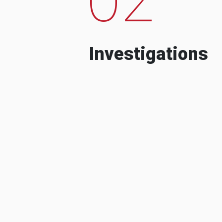
Investigations