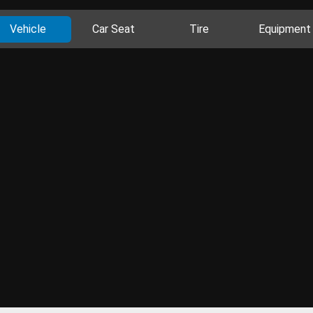
Vehicle
Car Seat
Tire
Equipment