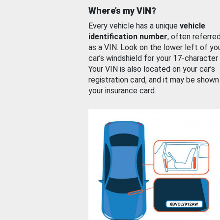
Where’s my VIN?
Every vehicle has a unique
vehicle
identification number
, often referre
as a VIN. Look on the lower left of yo
car’s windshield for your 17-character
Your VIN is also located on your car’s
registration card, and it may be shown
your insurance card.