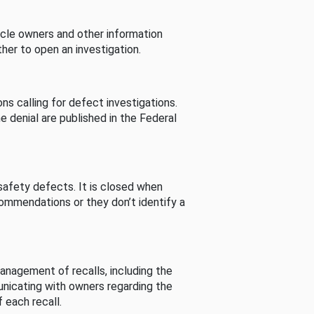
cle owners and other information
her to open an investigation.
s calling for defect investigations.
he denial are published in the Federal
afety defects. It is closed when
commendations or they don’t identify a
nagement of recalls, including the
unicating with owners regarding the
 each recall.