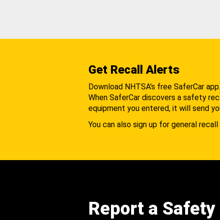
Get Recall Alerts
Download NHTSA's free SaferCar app
When SaferCar discovers a safety recal
equipment you entered, it will send yo
You can also sign up for general recall 
Report a Safety