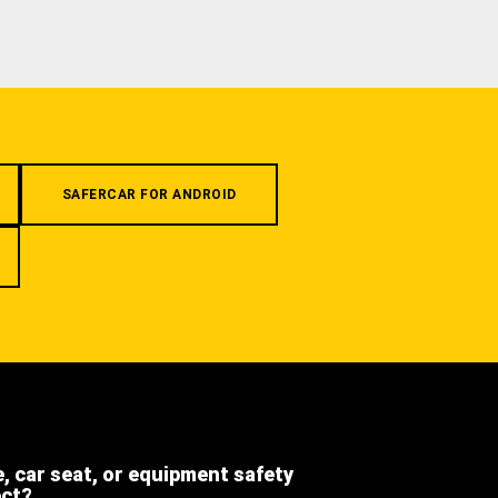
SAFERCAR FOR ANDROID
e, car seat, or equipment safety
ect?