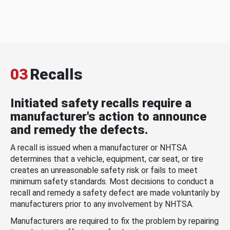
03
Recalls
Initiated safety recalls require a
manufacturer's action to announce
and remedy the defects.
A recall is issued when a manufacturer or NHTSA
determines that a vehicle, equipment, car seat, or tire
creates an unreasonable safety risk or fails to meet
minimum safety standards. Most decisions to conduct a
recall and remedy a safety defect are made voluntarily by
manufacturers prior to any involvement by NHTSA.
Manufacturers are required to fix the problem by repairing