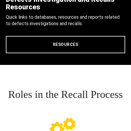
Resources
Quick links to databases, resources and reports related
to defects investigations and recalls.
RESOURCES
Roles in the Recall Process