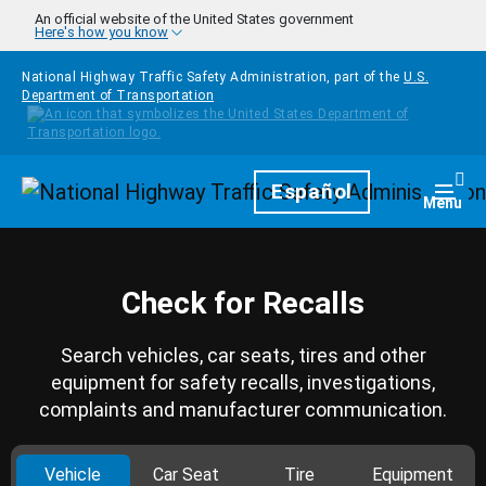
Skip to main content
An official website of the United States government
Here's how you know
National Highway Traffic Safety Administration, part of the
U.S.
Department of Transportation
Homepage
Español
Togg
Menu
Check for Recalls
Search vehicles, car seats, tires and other
equipment for safety recalls, investigations,
complaints and manufacturer communication.
Vehicle
Car Seat
Tire
Equipment