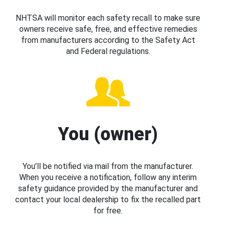
NHTSA will monitor each safety recall to make sure
owners receive safe, free, and effective remedies
from manufacturers according to the Safety Act
and Federal regulations.
You (owner)
You’ll be notified via mail from the manufacturer.
When you receive a notification, follow any interim
safety guidance provided by the manufacturer and
contact your local dealership to fix the recalled part
for free.