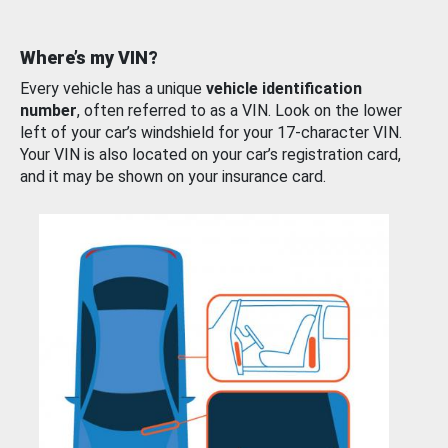
Where’s my VIN?
Every vehicle has a unique
vehicle identification
number
, often referred to as a VIN. Look on the lower
left of your car’s windshield for your 17-character VIN.
Your VIN is also located on your car’s registration card,
and it may be shown on your insurance card.