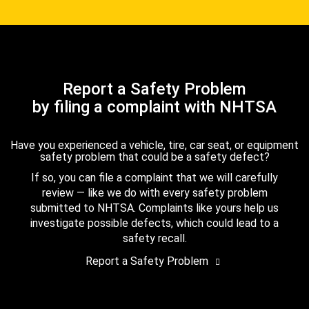
Report a Safety Problem
by filing a complaint with NHTSA
Have you experienced a vehicle, tire, car seat, or equipment
safety problem that could be a safety defect?
If so, you can file a complaint that we will carefully
review — like we do with every safety problem
submitted to NHTSA. Complaints like yours help us
investigate possible defects, which could lead to a
safety recall.
Report a Safety Problem