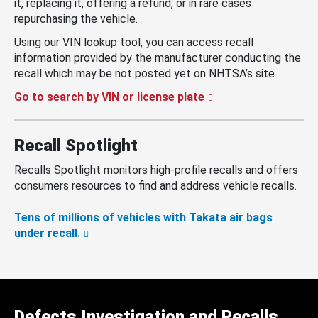
it, replacing it, offering a refund, or in rare cases
repurchasing the vehicle.
Using our VIN lookup tool, you can access recall
information provided by the manufacturer conducting the
recall which may be not posted yet on NHTSA’s site.
Go to search by VIN or license plate
Recall Spotlight
Recalls Spotlight monitors high-profile recalls and offers
consumers resources to find and address vehicle recalls.
Tens of millions of vehicles with Takata air bags
under recall.
Defects Investigation and Recalls