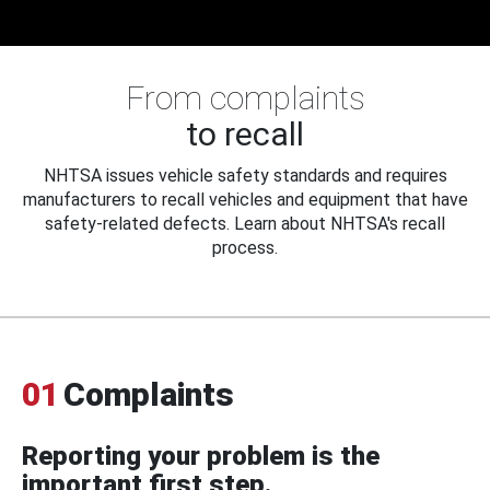
From complaints
to recall
NHTSA issues vehicle safety standards and requires
manufacturers to recall vehicles and equipment that have
safety-related defects. Learn about NHTSA's recall
process.
01
Complaints
Reporting your problem is the
important first step.