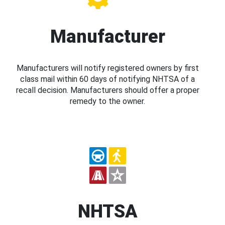
Manufacturer
Manufacturers will notify registered owners by first
class mail within 60 days of notifying NHTSA of a
recall decision. Manufacturers should offer a proper
remedy to the owner.
NHTSA