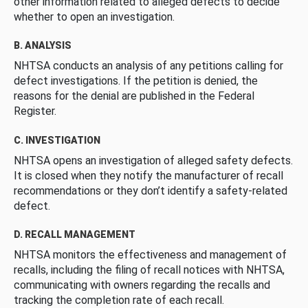
other information related to alleged defects to decide
whether to open an investigation.
B. ANALYSIS
NHTSA conducts an analysis of any petitions calling for
defect investigations. If the petition is denied, the
reasons for the denial are published in the Federal
Register.
C. INVESTIGATION
NHTSA opens an investigation of alleged safety defects.
It is closed when they notify the manufacturer of recall
recommendations or they don’t identify a safety-related
defect.
D. RECALL MANAGEMENT
NHTSA monitors the effectiveness and management of
recalls, including the filing of recall notices with NHTSA,
communicating with owners regarding the recalls and
tracking the completion rate of each recall.