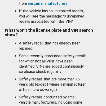
from
certain manufacturers
.
If the vehicle has no unrepaired recalls,
you will see the message: "0 unrepaired
recalls associated with this VIN."
What won’t the license plate and VIN search
show?
A safety recall that has already been
repaired.
Some recently announced safety recalls
for which not all VINs have been
identified. VINs are added continuously
so please check regularly.
Safety recalls that are more than 15
years old (except where a manufacturer
offers more coverage).
Safety recalls conducted by small
vehicle manufacturers, including some