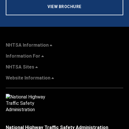
VIEW BROCHURE
NHTSA Information
Information For
NHTSA Sites
Website Information
National Highway Traffic Safety Administration