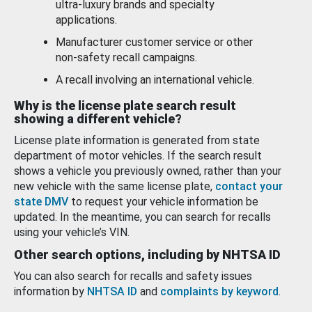
ultra-luxury brands and specialty
applications.
Manufacturer customer service or other
non-safety recall campaigns.
A recall involving an international vehicle.
Why is the license plate search result
showing a different vehicle?
License plate information is generated from state
department of motor vehicles. If the search result
shows a vehicle you previously owned, rather than your
new vehicle with the same license plate,
contact your
state DMV
to request your vehicle information be
updated. In the meantime, you can search for recalls
using your vehicle’s VIN.
Other search options, including by NHTSA ID
You can also search for recalls and safety issues
information by
NHTSA ID
and
complaints by keyword
.