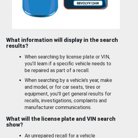
What information will display in the search
results?
When searching by license plate or VIN,
you’ll learn if a specific vehicle needs to
be repaired as part of a recall.
When searching by a vehicle’s year, make
and model, or for car seats, tires or
equipment, you'll get general results for
recalls, investigations, complaints and
manufacturer communications.
What will the license plate and VIN search
show?
An unrepaired recall for a vehicle