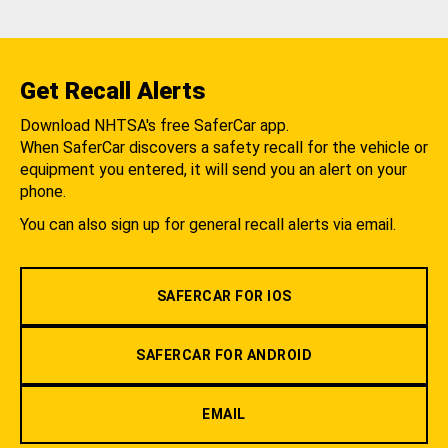
Get Recall Alerts
Download NHTSA's free SaferCar app.
When SaferCar discovers a safety recall for the vehicle or
equipment you entered, it will send you an alert on your
phone.
You can also sign up for general recall alerts via email.
SAFERCAR FOR IOS
SAFERCAR FOR ANDROID
EMAIL