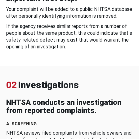
Your complaint will be added to a public NHTSA database
after personally identifying information is removed.
If the agency receives similar reports from a number of
people about the same product, this could indicate that a
safety-related defect may exist that would warrant the
opening of an investigation.
02
Investigations
NHTSA conducts an investigation
from reported complaints.
A. SCREENING
NHTSA reviews filed complaints from vehicle owners and