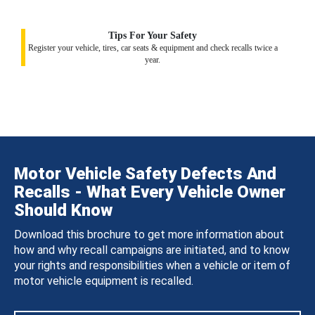
Tips For Your Safety
Register your vehicle, tires, car seats & equipment and check recalls twice a
year.
Motor Vehicle Safety Defects And
Recalls - What Every Vehicle Owner
Should Know
Download this brochure to get more information about
how and why recall campaigns are initiated, and to know
your rights and responsibilities when a vehicle or item of
motor vehicle equipment is recalled.