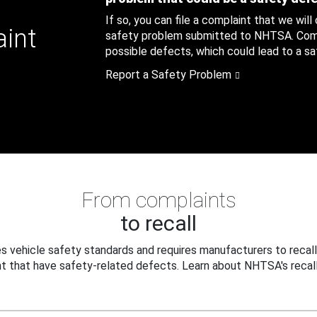
If so, you can file a complaint that we will
aint
safety problem submitted to NHTSA. Compl
possible defects, which could lead to a saf
Report a Safety Problem
From complaints
to recall
 vehicle safety standards and requires manufacturers to recall
t that have safety-related defects. Learn about NHTSA's recall