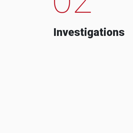
Investigations