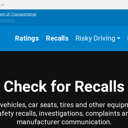
w
ent of Transportation
Ratings
Recalls
Risky Driving
Check for Recalls
vehicles, car seats, tires and other equip
afety recalls, investigations, complaints a
manufacturer communication.