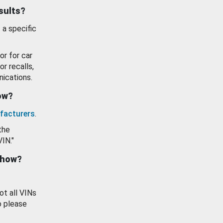
esults?
 a specific
or for car
or recalls,
ications.
how?
facturers
.
the
VIN."
show?
ot all VINs
o please