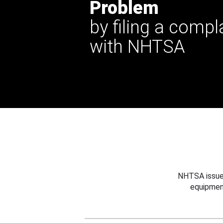
Problem
by filing a compl
with NHTSA
NHTSA issues
equipmen