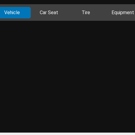
Vehicle
Car Seat
Tire
Equipment