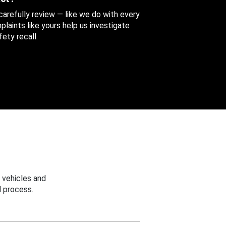
 carefully review — like we do with every
aints like yours help us investigate
ety recall.
 vehicles and
 process.