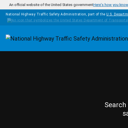
Skip to main content
An official website of the United States government
Here's how you kno
National Highway Traffic Safety Administration, part of the
U.S. Departm
Homepage
Search 
s