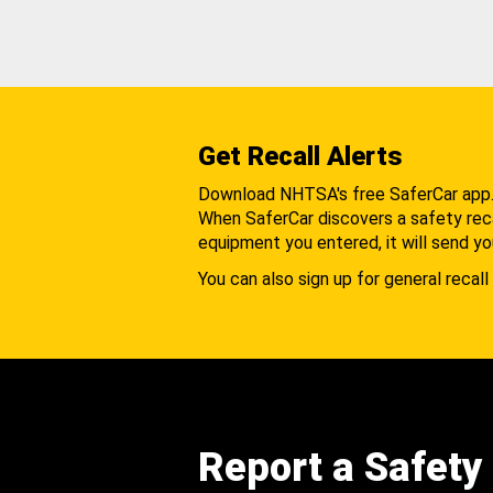
Get Recall Alerts
Download NHTSA's free SaferCar app
When SaferCar discovers a safety recal
equipment you entered, it will send yo
You can also sign up for general recall 
Report a Safety