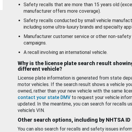
Safety recalls that are more than 15 years old (exc
manufacturer offers more coverage).
Safety recalls conducted by small vehicle manufact
including some ultra-luxury brands and specialty appl
Manufacturer customer service or other non-safety 
campaigns.
A recall involving an international vehicle.
Why is the license plate search result showin
different vehicle?
License plate information is generated from state dep
motor vehicles. If the search result shows a vehicle yo
owned, rather than your new vehicle with the same lice
contact your state DMV
to request your vehicle infor
updated. In the meantime, you can search for recalls us
vehicle’s VIN.
Other search options, including by NHTSA ID
You can also search for recalls and safety issues infor