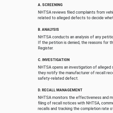
A. SCREENING
NHTSA reviews filed complaints from vehi
related to alleged defects to decide whet
B. ANALYSIS
NHTSA conducts an analysis of any petition
If the petition is denied, the reasons for t
Register.
C. INVESTIGATION
NHTSA opens an investigation of alleged s
they notify the manufacturer of recall re
safety-related defect.
D. RECALL MANAGEMENT
NHTSA monitors the effectiveness and ma
filing of recall notices with NHTSA, comm
recalls and tracking the completion rate of