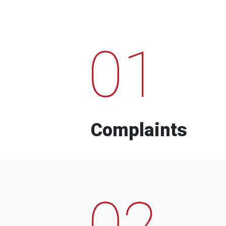
01
Complaints
02