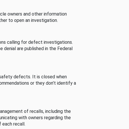
cle owners and other information
her to open an investigation.
s calling for defect investigations.
he denial are published in the Federal
afety defects. It is closed when
commendations or they don’t identify a
nagement of recalls, including the
unicating with owners regarding the
 each recall.