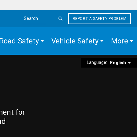
REPORT A SAFETY PROBLEM
Search the site
Road Safety
Vehicle Safety
More
Language:
English
ment for
nd