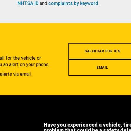
NHTSA ID
and
complaints by keyword
.
.
SAFERCAR FOR IOS
l for the vehicle or
u an alert on your phone.
EMAIL
alerts via email.
Have you experienced a vehicle, tir
problem that could be a safety def