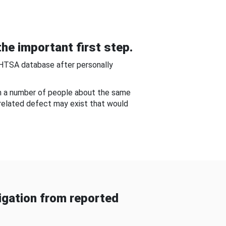
he important first step.
NHTSA database after personally
om a number of people about the same
-related defect may exist that would
gation from reported