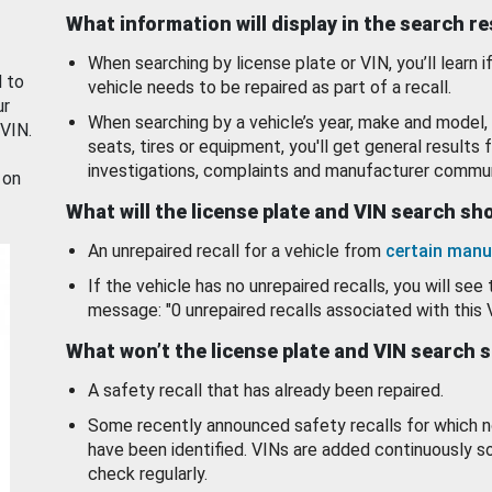
What information will display in the search r
When searching by license plate or VIN, you’ll learn if
d to
vehicle needs to be repaired as part of a recall.
ur
When searching by a vehicle’s year, make and model, 
 VIN.
seats, tires or equipment, you'll get general results f
investigations, complaints and manufacturer commun
 on
What will the license plate and VIN search s
An unrepaired recall for a vehicle from
certain manu
If the vehicle has no unrepaired recalls, you will see 
message: "0 unrepaired recalls associated with this 
What won’t the license plate and VIN search 
A safety recall that has already been repaired.
Some recently announced safety recalls for which n
have been identified. VINs are added continuously s
check regularly.