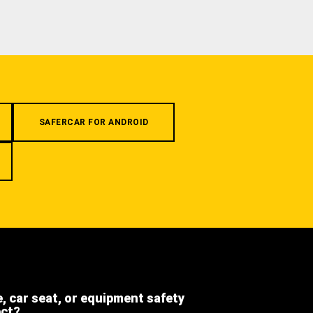
SAFERCAR FOR ANDROID
e, car seat, or equipment safety
ect?