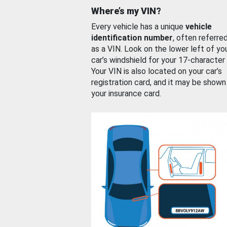
Where’s my VIN?
Every vehicle has a unique
vehicle
identification number
, often referre
as a VIN. Look on the lower left of yo
car’s windshield for your 17-character
Your VIN is also located on your car’s
registration card, and it may be shown
your insurance card.