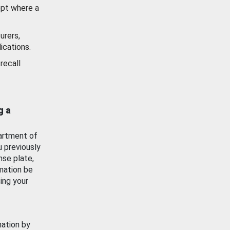
ept where a
urers,
ications.
recall
g a
artment of
u previously
nse plate,
mation be
ing your
mation by