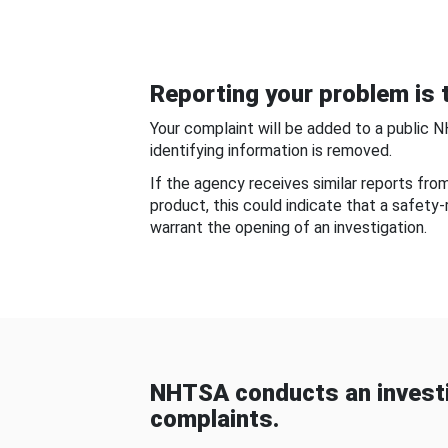
Reporting your problem is t
Your complaint will be added to a public 
identifying information is removed.
If the agency receives similar reports fr
product, this could indicate that a safety
warrant the opening of an investigation.
NHTSA conducts an investi
complaints.