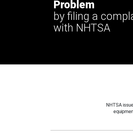
Problem
by filing a compl
with NHTSA
NHTSA issues
equipmen