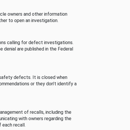
cle owners and other information
her to open an investigation.
s calling for defect investigations.
he denial are published in the Federal
afety defects. It is closed when
commendations or they don’t identify a
nagement of recalls, including the
unicating with owners regarding the
 each recall.