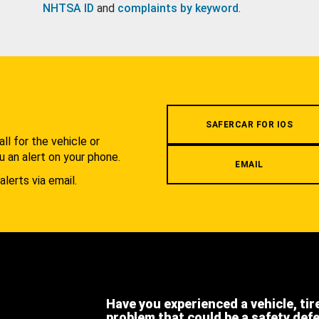
NHTSA ID
and
complaints by keyword
.
.
SAFERCAR FOR IOS
l for the vehicle or
u an alert on your phone.
EMAIL
alerts via email.
Have you experienced a vehicle, tir
problem that could be a safety def