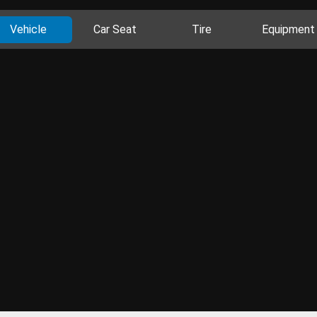
Vehicle
Car Seat
Tire
Equipment