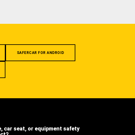
SAFERCAR FOR ANDROID
e, car seat, or equipment safety
ect?