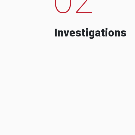
Investigations