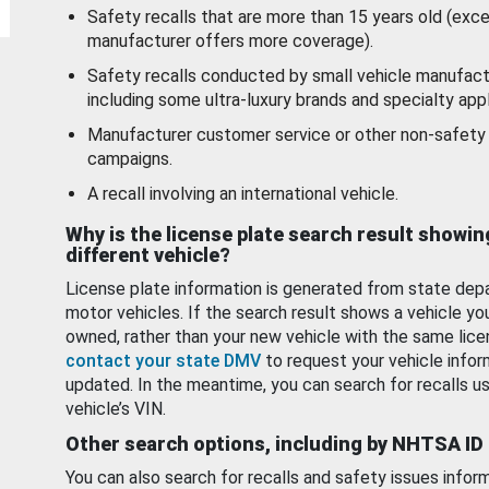
Safety recalls that are more than 15 years old (exc
manufacturer offers more coverage).
Safety recalls conducted by small vehicle manufact
including some ultra-luxury brands and specialty appl
Manufacturer customer service or other non-safety 
campaigns.
A recall involving an international vehicle.
Why is the license plate search result showin
different vehicle?
License plate information is generated from state dep
motor vehicles. If the search result shows a vehicle yo
owned, rather than your new vehicle with the same lice
contact your state DMV
to request your vehicle infor
updated. In the meantime, you can search for recalls us
vehicle’s VIN.
Other search options, including by NHTSA ID
You can also search for recalls and safety issues infor