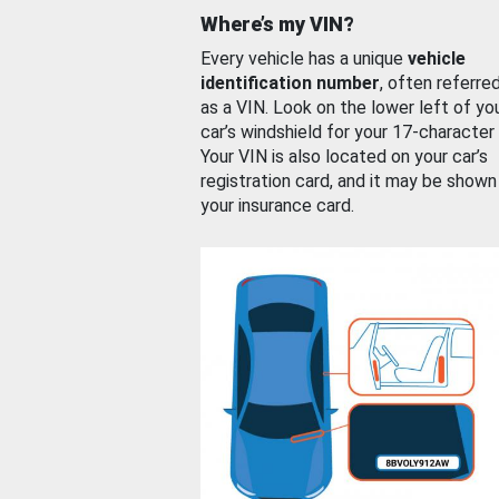
Where’s my VIN?
Every vehicle has a unique
vehicle
identification number
, often referre
as a VIN. Look on the lower left of yo
car’s windshield for your 17-character
Your VIN is also located on your car’s
registration card, and it may be shown
your insurance card.