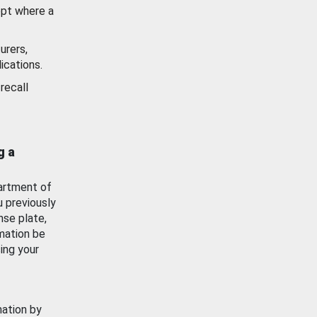
ept where a
urers,
ications.
recall
g a
artment of
u previously
nse plate,
mation be
ing your
mation by