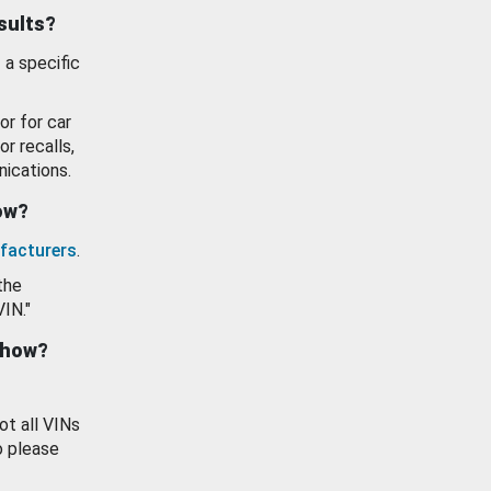
esults?
 a specific
or for car
or recalls,
ications.
how?
facturers
.
the
VIN."
show?
ot all VINs
o please