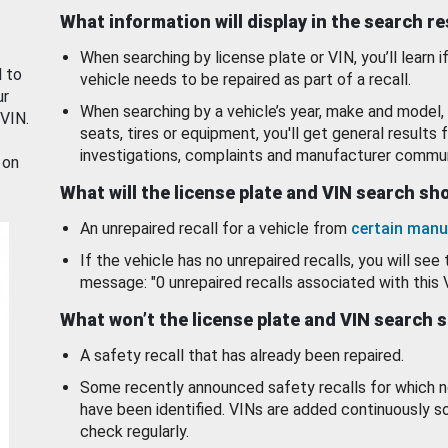
What information will display in the search r
When searching by license plate or VIN, you’ll learn if
d to
vehicle needs to be repaired as part of a recall.
ur
When searching by a vehicle’s year, make and model, 
 VIN.
seats, tires or equipment, you'll get general results f
investigations, complaints and manufacturer commun
 on
What will the license plate and VIN search s
An unrepaired recall for a vehicle from
certain manu
If the vehicle has no unrepaired recalls, you will see 
message: "0 unrepaired recalls associated with this 
What won’t the license plate and VIN search 
A safety recall that has already been repaired.
Some recently announced safety recalls for which n
have been identified. VINs are added continuously s
check regularly.