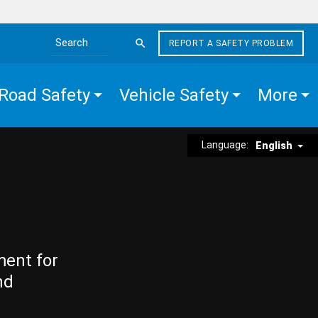
REPORT A SAFETY PROBLEM
Search the site
Road Safety
Vehicle Safety
More
Language:
English
ment for
nd