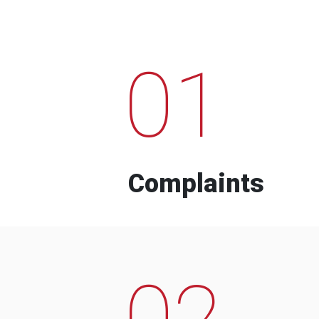
01
Complaints
02