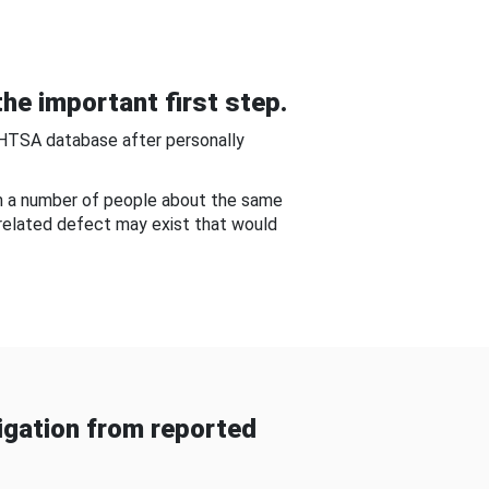
he important first step.
NHTSA database after personally
om a number of people about the same
-related defect may exist that would
gation from reported