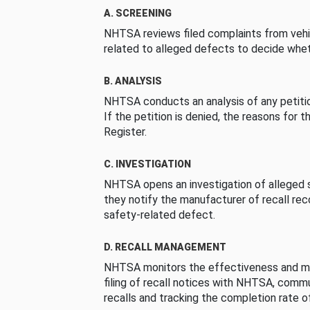
A. SCREENING
NHTSA reviews filed complaints from vehi
related to alleged defects to decide whet
B. ANALYSIS
NHTSA conducts an analysis of any petition
If the petition is denied, the reasons for t
Register.
C. INVESTIGATION
NHTSA opens an investigation of alleged s
they notify the manufacturer of recall re
safety-related defect.
D. RECALL MANAGEMENT
NHTSA monitors the effectiveness and ma
filing of recall notices with NHTSA, comm
recalls and tracking the completion rate of