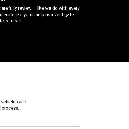
 carefully review — like we do with every
aints like yours help us investigate
ety recall.
 vehicles and
 process.