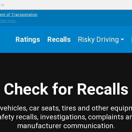
w
ent of Transportation
Ratings
Recalls
Risky Driving
Check for Recalls
vehicles, car seats, tires and other equip
afety recalls, investigations, complaints a
manufacturer communication.