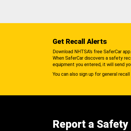
Get Recall Alerts
Download NHTSA's free SaferCar app
When SaferCar discovers a safety recal
equipment you entered, it will send yo
You can also sign up for general recall 
Report a Safety