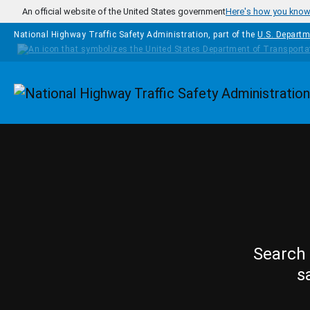
Skip to main content
An official website of the United States government
Here's how you kno
National Highway Traffic Safety Administration, part of the
U.S. Departm
Homepage
Search 
s