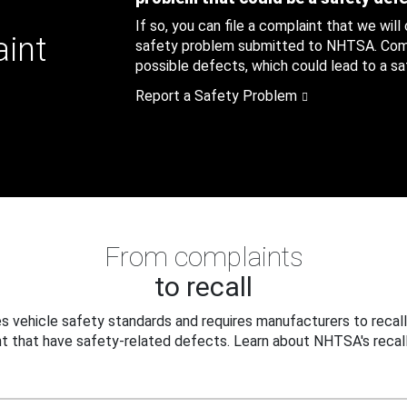
If so, you can file a complaint that we will
aint
safety problem submitted to NHTSA. Compl
possible defects, which could lead to a saf
Report a Safety Problem
From complaints
to recall
 vehicle safety standards and requires manufacturers to recall
t that have safety-related defects. Learn about NHTSA's recall