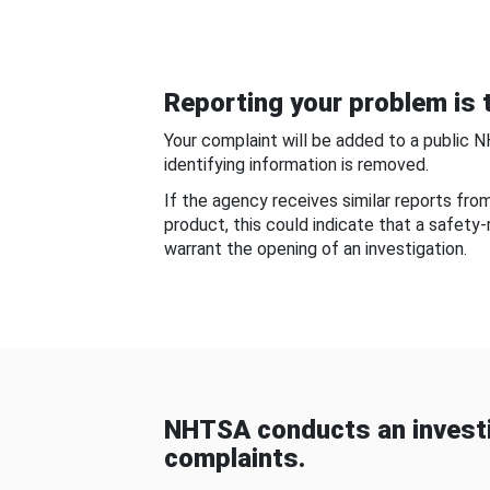
Reporting your problem is t
Your complaint will be added to a public 
identifying information is removed.
If the agency receives similar reports fr
product, this could indicate that a safety
warrant the opening of an investigation.
NHTSA conducts an investi
complaints.