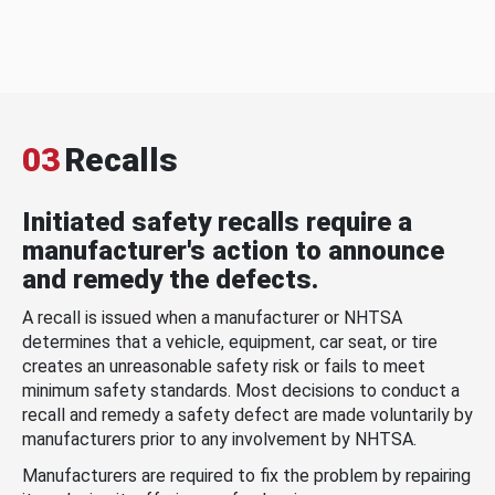
03
Recalls
Initiated safety recalls require a
manufacturer's action to announce
and remedy the defects.
A recall is issued when a manufacturer or NHTSA
determines that a vehicle, equipment, car seat, or tire
creates an unreasonable safety risk or fails to meet
minimum safety standards. Most decisions to conduct a
recall and remedy a safety defect are made voluntarily by
manufacturers prior to any involvement by NHTSA.
Manufacturers are required to fix the problem by repairing