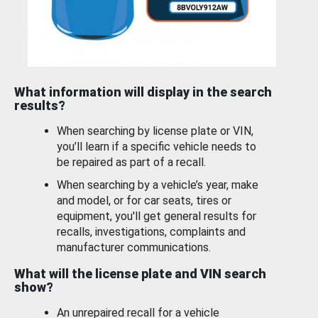
What information will display in the search
results?
When searching by license plate or VIN,
you’ll learn if a specific vehicle needs to
be repaired as part of a recall.
When searching by a vehicle’s year, make
and model, or for car seats, tires or
equipment, you'll get general results for
recalls, investigations, complaints and
manufacturer communications.
What will the license plate and VIN search
show?
An unrepaired recall for a vehicle