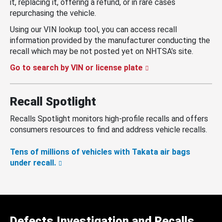
it, replacing it, offering a refund, or in rare cases
repurchasing the vehicle.
Using our VIN lookup tool, you can access recall
information provided by the manufacturer conducting the
recall which may be not posted yet on NHTSA’s site.
Go to search by VIN or license plate
Recall Spotlight
Recalls Spotlight monitors high-profile recalls and offers
consumers resources to find and address vehicle recalls.
Tens of millions of vehicles with Takata air bags
under recall.
Defects Investigation and Recalls