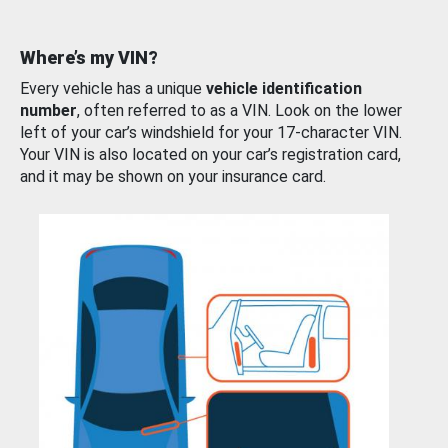
Where’s my VIN?
Every vehicle has a unique
vehicle identification
number
, often referred to as a VIN. Look on the lower
left of your car’s windshield for your 17-character VIN.
Your VIN is also located on your car’s registration card,
and it may be shown on your insurance card.