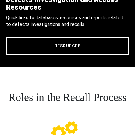
Resources
Quick links to databases, resources and reports related
to defects investigations and recalls.
RESOURCES
Roles in the Recall Process