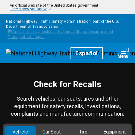
Skip to main content
An official website of the United States government
Here's how you know
National Highway Traffic Safety Administration, part of the
U.S.
Department of Transportation
Homepage
Español
Togg
Menu
Check for Recalls
Search vehicles, car seats, tires and other
equipment for safety recalls, investigations,
complaints and manufacturer communication.
Vehicle
Car Seat
Tire
Equipment