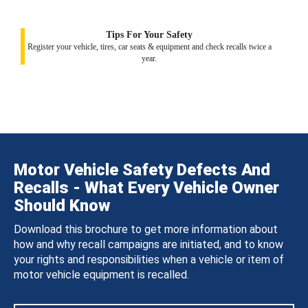
Tips For Your Safety
Register your vehicle, tires, car seats & equipment and check recalls twice a
year.
Motor Vehicle Safety Defects And
Recalls - What Every Vehicle Owner
Should Know
Download this brochure to get more information about
how and why recall campaigns are initiated, and to know
your rights and responsibilities when a vehicle or item of
motor vehicle equipment is recalled.