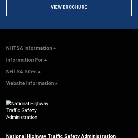
VIEW BROCHURE
NHTSA Information
Information For
NHTSA Sites
Website Information
National Highway Traffic Safety Administration