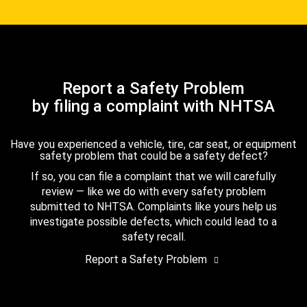
Report a Safety Problem
by filing a complaint with NHTSA
Have you experienced a vehicle, tire, car seat, or equipment
safety problem that could be a safety defect?
If so, you can file a complaint that we will carefully
review — like we do with every safety problem
submitted to NHTSA. Complaints like yours help us
investigate possible defects, which could lead to a
safety recall.
Report a Safety Problem