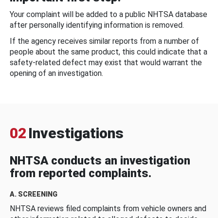
Your complaint will be added to a public NHTSA database
after personally identifying information is removed.
If the agency receives similar reports from a number of
people about the same product, this could indicate that a
safety-related defect may exist that would warrant the
opening of an investigation.
02
Investigations
NHTSA conducts an investigation
from reported complaints.
A. SCREENING
NHTSA reviews filed complaints from vehicle owners and