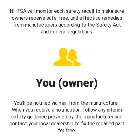
NHTSA will monitor each safety recall to make sure
owners receive safe, free, and effective remedies
from manufacturers according to the Safety Act
and Federal regulations.
You (owner)
You’ll be notified via mail from the manufacturer.
When you receive a notification, follow any interim
safety guidance provided by the manufacturer and
contact your local dealership to fix the recalled part
for free.