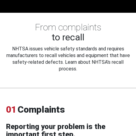
From complaints
to recall
NHTSA issues vehicle safety standards and requires
manufacturers to recall vehicles and equipment that have
safety-related defects. Learn about NHTSA's recall
process.
01
Complaints
Reporting your problem is the
important first step.