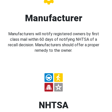
Manufacturer
Manufacturers will notify registered owners by first
class mail within 60 days of notifying NHTSA of a
recall decision. Manufacturers should offer a proper
remedy to the owner.
NHTSA