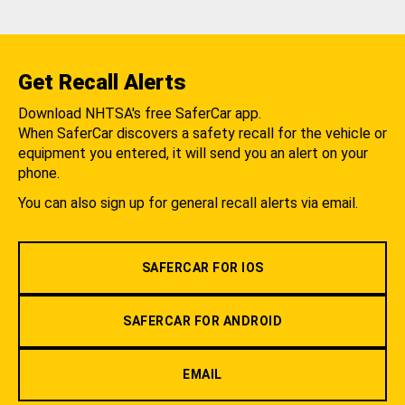
Get Recall Alerts
Download NHTSA's free SaferCar app.
When SaferCar discovers a safety recall for the vehicle or
equipment you entered, it will send you an alert on your
phone.
You can also sign up for general recall alerts via email.
SAFERCAR FOR IOS
SAFERCAR FOR ANDROID
EMAIL