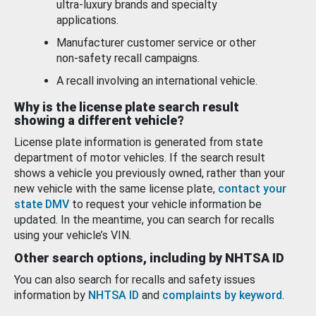
ultra-luxury brands and specialty
applications.
Manufacturer customer service or other
non-safety recall campaigns.
A recall involving an international vehicle.
Why is the license plate search result
showing a different vehicle?
License plate information is generated from state
department of motor vehicles. If the search result
shows a vehicle you previously owned, rather than your
new vehicle with the same license plate,
contact your
state DMV
to request your vehicle information be
updated. In the meantime, you can search for recalls
using your vehicle’s VIN.
Other search options, including by NHTSA ID
You can also search for recalls and safety issues
information by
NHTSA ID
and
complaints by keyword
.