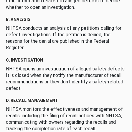
other information related to alleged defects to decide
whether to open an investigation.
B. ANALYSIS
NHTSA conducts an analysis of any petitions calling for
defect investigations. If the petition is denied, the
reasons for the denial are published in the Federal
Register.
C. INVESTIGATION
NHTSA opens an investigation of alleged safety defects.
It is closed when they notify the manufacturer of recall
recommendations or they don’t identify a safety-related
defect.
D. RECALL MANAGEMENT
NHTSA monitors the effectiveness and management of
recalls, including the filing of recall notices with NHTSA,
communicating with owners regarding the recalls and
tracking the completion rate of each recall.