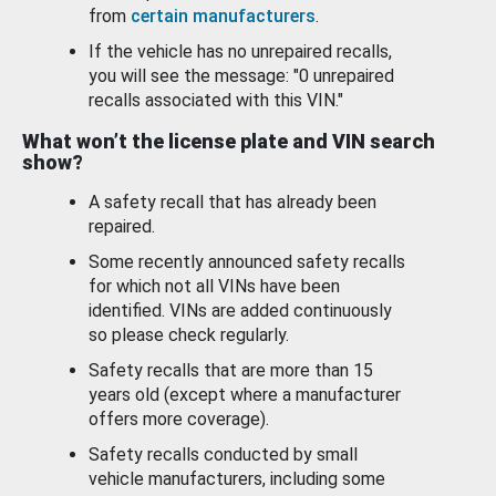
from
certain manufacturers
.
If the vehicle has no unrepaired recalls,
you will see the message: "0 unrepaired
recalls associated with this VIN."
What won’t the license plate and VIN search
show?
A safety recall that has already been
repaired.
Some recently announced safety recalls
for which not all VINs have been
identified. VINs are added continuously
so please check regularly.
Safety recalls that are more than 15
years old (except where a manufacturer
offers more coverage).
Safety recalls conducted by small
vehicle manufacturers, including some