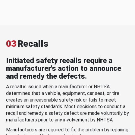
03
Recalls
Initiated safety recalls require a
manufacturer's action to announce
and remedy the defects.
A recall is issued when a manufacturer or NHTSA
determines that a vehicle, equipment, car seat, or tire
creates an unreasonable safety risk or fails to meet
minimum safety standards. Most decisions to conduct a
recall and remedy a safety defect are made voluntarily by
manufacturers prior to any involvement by NHTSA.
Manufacturers are required to fix the problem by repairing