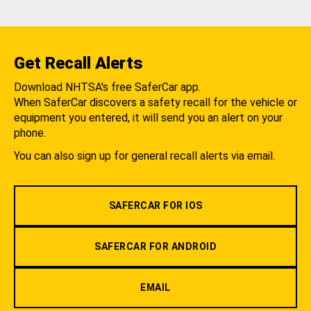
Get Recall Alerts
Download NHTSA's free SaferCar app.
When SaferCar discovers a safety recall for the vehicle or
equipment you entered, it will send you an alert on your
phone.
You can also sign up for general recall alerts via email.
SAFERCAR FOR IOS
SAFERCAR FOR ANDROID
EMAIL