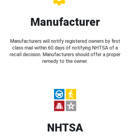
Manufacturer
Manufacturers will notify registered owners by first
class mail within 60 days of notifying NHTSA of a
recall decision. Manufacturers should offer a proper
remedy to the owner.
NHTSA