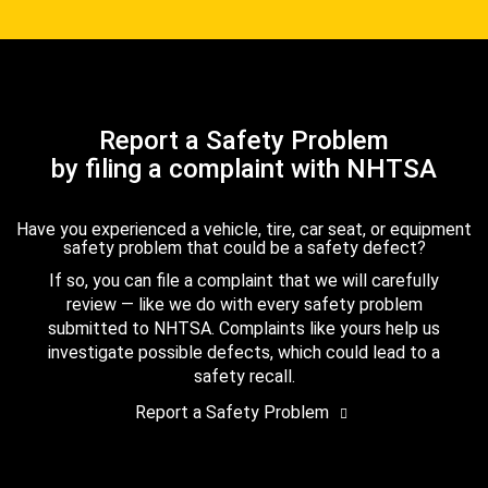
Report a Safety Problem
by filing a complaint with NHTSA
Have you experienced a vehicle, tire, car seat, or equipment
safety problem that could be a safety defect?
If so, you can file a complaint that we will carefully
review — like we do with every safety problem
submitted to NHTSA. Complaints like yours help us
investigate possible defects, which could lead to a
safety recall.
Report a Safety Problem