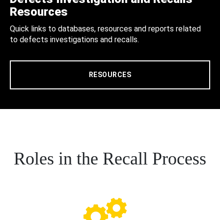
Resources
Quick links to databases, resources and reports related
to defects investigations and recalls.
RESOURCES
Roles in the Recall Process