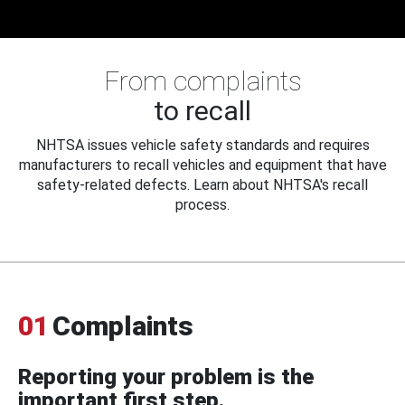
From complaints
to recall
NHTSA issues vehicle safety standards and requires
manufacturers to recall vehicles and equipment that have
safety-related defects. Learn about NHTSA's recall
process.
01
Complaints
Reporting your problem is the
important first step.