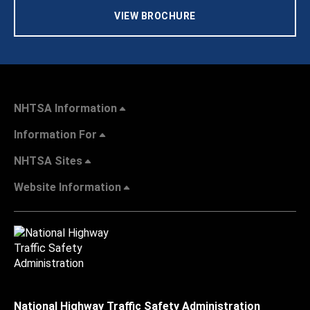
VIEW BROCHURE
NHTSA Information
Information For
NHTSA Sites
Website Information
National Highway Traffic Safety Administration