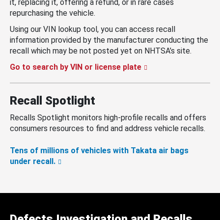
it, replacing it, offering a refund, or in rare cases
repurchasing the vehicle.
Using our VIN lookup tool, you can access recall
information provided by the manufacturer conducting the
recall which may be not posted yet on NHTSA’s site.
Go to search by VIN or license plate
Recall Spotlight
Recalls Spotlight monitors high-profile recalls and offers
consumers resources to find and address vehicle recalls.
Tens of millions of vehicles with Takata air bags
under recall.
Defects Investigation and Recalls