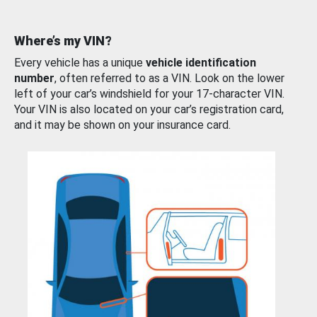
Where’s my VIN?
Every vehicle has a unique
vehicle identification
number
, often referred to as a VIN. Look on the lower
left of your car’s windshield for your 17-character VIN.
Your VIN is also located on your car’s registration card,
and it may be shown on your insurance card.