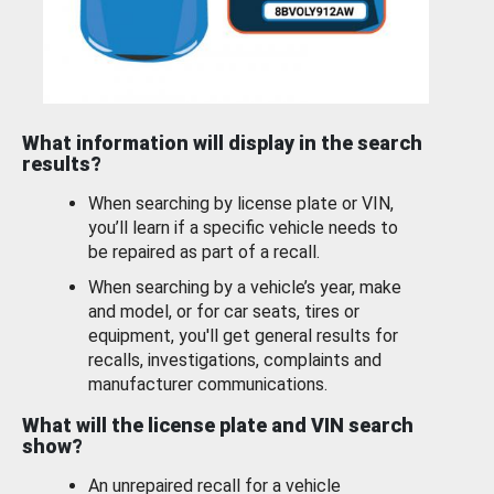
What information will display in the search
results?
When searching by license plate or VIN,
you’ll learn if a specific vehicle needs to
be repaired as part of a recall.
When searching by a vehicle’s year, make
and model, or for car seats, tires or
equipment, you'll get general results for
recalls, investigations, complaints and
manufacturer communications.
What will the license plate and VIN search
show?
An unrepaired recall for a vehicle