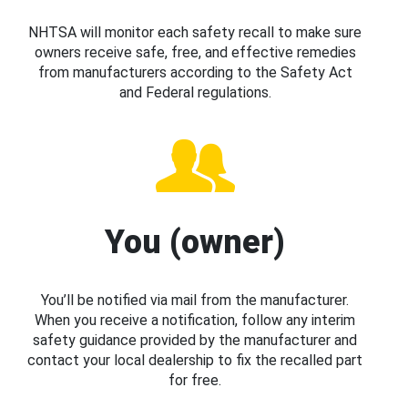
NHTSA will monitor each safety recall to make sure
owners receive safe, free, and effective remedies
from manufacturers according to the Safety Act
and Federal regulations.
You (owner)
You’ll be notified via mail from the manufacturer.
When you receive a notification, follow any interim
safety guidance provided by the manufacturer and
contact your local dealership to fix the recalled part
for free.