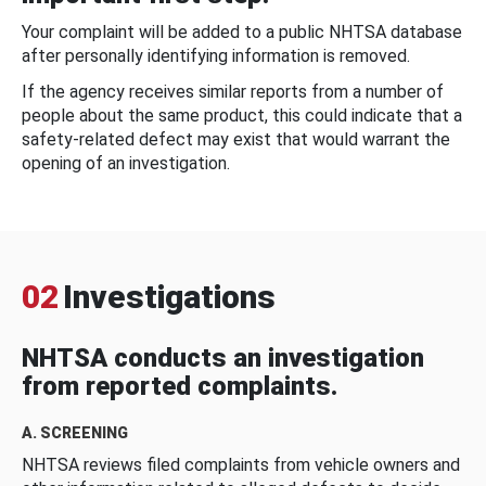
Your complaint will be added to a public NHTSA database
after personally identifying information is removed.
If the agency receives similar reports from a number of
people about the same product, this could indicate that a
safety-related defect may exist that would warrant the
opening of an investigation.
02
Investigations
NHTSA conducts an investigation
from reported complaints.
A. SCREENING
NHTSA reviews filed complaints from vehicle owners and