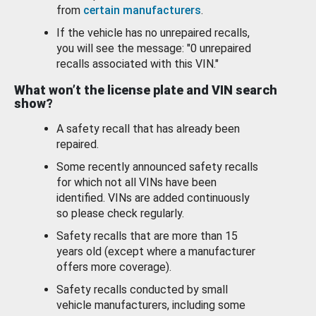
from
certain manufacturers
.
If the vehicle has no unrepaired recalls,
you will see the message: "0 unrepaired
recalls associated with this VIN."
What won’t the license plate and VIN search
show?
A safety recall that has already been
repaired.
Some recently announced safety recalls
for which not all VINs have been
identified. VINs are added continuously
so please check regularly.
Safety recalls that are more than 15
years old (except where a manufacturer
offers more coverage).
Safety recalls conducted by small
vehicle manufacturers, including some