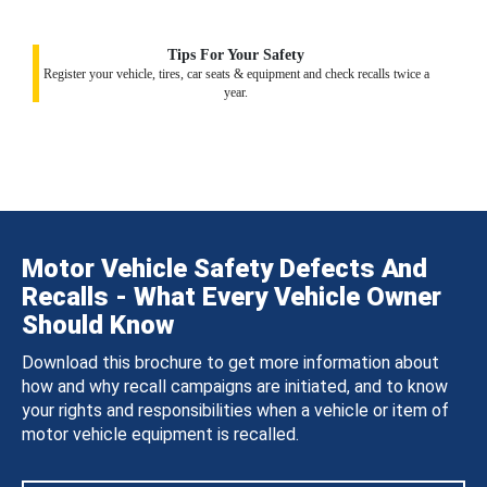
Tips For Your Safety
Register your vehicle, tires, car seats & equipment and check recalls twice a
year.
Motor Vehicle Safety Defects And
Recalls - What Every Vehicle Owner
Should Know
Download this brochure to get more information about
how and why recall campaigns are initiated, and to know
your rights and responsibilities when a vehicle or item of
motor vehicle equipment is recalled.