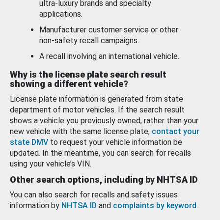
ultra-luxury brands and specialty
applications.
Manufacturer customer service or other
non-safety recall campaigns.
A recall involving an international vehicle.
Why is the license plate search result
showing a different vehicle?
License plate information is generated from state
department of motor vehicles. If the search result
shows a vehicle you previously owned, rather than your
new vehicle with the same license plate,
contact your
state DMV
to request your vehicle information be
updated. In the meantime, you can search for recalls
using your vehicle’s VIN.
Other search options, including by NHTSA ID
You can also search for recalls and safety issues
information by
NHTSA ID
and
complaints by keyword
.