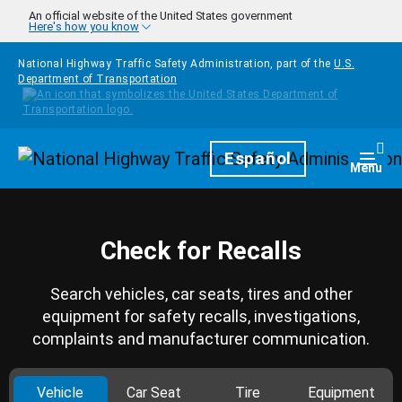
Skip to main content
An official website of the United States government
Here's how you know
National Highway Traffic Safety Administration, part of the
U.S.
Department of Transportation
Homepage
Español
Togg
Menu
Check for Recalls
Search vehicles, car seats, tires and other
equipment for safety recalls, investigations,
complaints and manufacturer communication.
Vehicle
Car Seat
Tire
Equipment