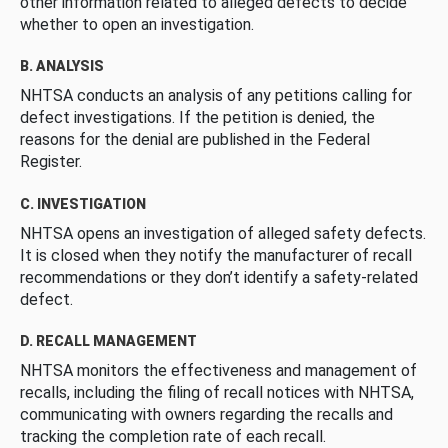
other information related to alleged defects to decide
whether to open an investigation.
B. ANALYSIS
NHTSA conducts an analysis of any petitions calling for
defect investigations. If the petition is denied, the
reasons for the denial are published in the Federal
Register.
C. INVESTIGATION
NHTSA opens an investigation of alleged safety defects.
It is closed when they notify the manufacturer of recall
recommendations or they don’t identify a safety-related
defect.
D. RECALL MANAGEMENT
NHTSA monitors the effectiveness and management of
recalls, including the filing of recall notices with NHTSA,
communicating with owners regarding the recalls and
tracking the completion rate of each recall.