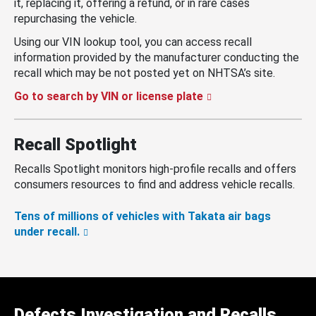
it, replacing it, offering a refund, or in rare cases
repurchasing the vehicle.
Using our VIN lookup tool, you can access recall
information provided by the manufacturer conducting the
recall which may be not posted yet on NHTSA’s site.
Go to search by VIN or license plate
Recall Spotlight
Recalls Spotlight monitors high-profile recalls and offers
consumers resources to find and address vehicle recalls.
Tens of millions of vehicles with Takata air bags
under recall.
Defects Investigation and Recalls