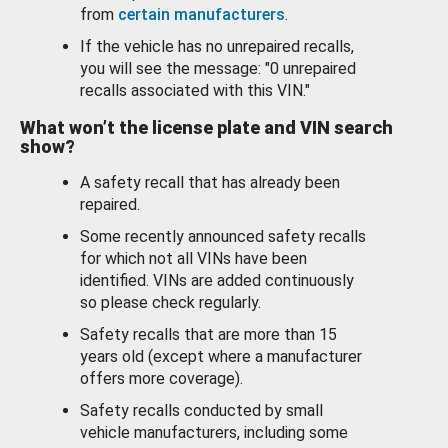
from
certain manufacturers
.
If the vehicle has no unrepaired recalls,
you will see the message: "0 unrepaired
recalls associated with this VIN."
What won’t the license plate and VIN search
show?
A safety recall that has already been
repaired.
Some recently announced safety recalls
for which not all VINs have been
identified. VINs are added continuously
so please check regularly.
Safety recalls that are more than 15
years old (except where a manufacturer
offers more coverage).
Safety recalls conducted by small
vehicle manufacturers, including some