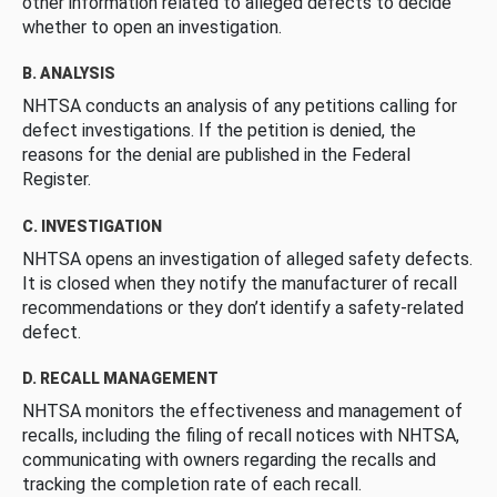
other information related to alleged defects to decide
whether to open an investigation.
B. ANALYSIS
NHTSA conducts an analysis of any petitions calling for
defect investigations. If the petition is denied, the
reasons for the denial are published in the Federal
Register.
C. INVESTIGATION
NHTSA opens an investigation of alleged safety defects.
It is closed when they notify the manufacturer of recall
recommendations or they don’t identify a safety-related
defect.
D. RECALL MANAGEMENT
NHTSA monitors the effectiveness and management of
recalls, including the filing of recall notices with NHTSA,
communicating with owners regarding the recalls and
tracking the completion rate of each recall.