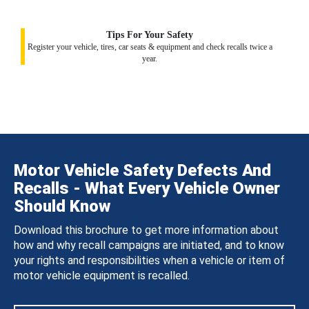
Tips For Your Safety
Register your vehicle, tires, car seats & equipment and check recalls twice a
year.
Motor Vehicle Safety Defects And
Recalls - What Every Vehicle Owner
Should Know
Download this brochure to get more information about
how and why recall campaigns are initiated, and to know
your rights and responsibilities when a vehicle or item of
motor vehicle equipment is recalled.