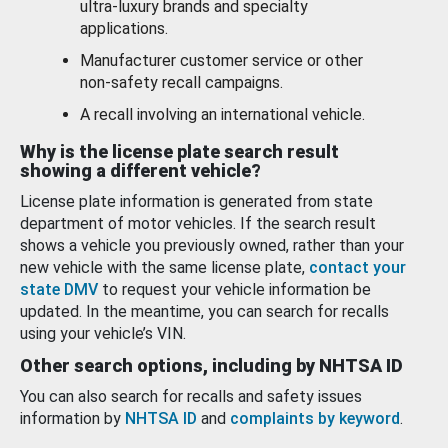
ultra-luxury brands and specialty
applications.
Manufacturer customer service or other
non-safety recall campaigns.
A recall involving an international vehicle.
Why is the license plate search result
showing a different vehicle?
License plate information is generated from state
department of motor vehicles. If the search result
shows a vehicle you previously owned, rather than your
new vehicle with the same license plate,
contact your
state DMV
to request your vehicle information be
updated. In the meantime, you can search for recalls
using your vehicle’s VIN.
Other search options, including by NHTSA ID
You can also search for recalls and safety issues
information by
NHTSA ID
and
complaints by keyword
.