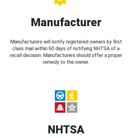
Manufacturer
Manufacturers will notify registered owners by first
class mail within 60 days of notifying NHTSA of a
recall decision. Manufacturers should offer a proper
remedy to the owner.
NHTSA