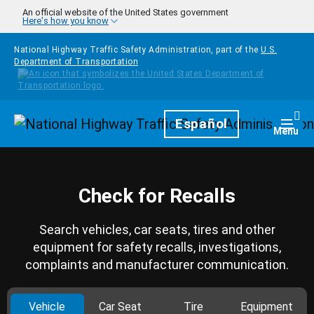
Skip to main content
An official website of the United States government
Here's how you know
National Highway Traffic Safety Administration, part of the
U.S.
Department of Transportation
Homepage
Español
Togg
Menu
Check for Recalls
Search vehicles, car seats, tires and other
equipment for safety recalls, investigations,
complaints and manufacturer communication.
Vehicle
Car Seat
Tire
Equipment