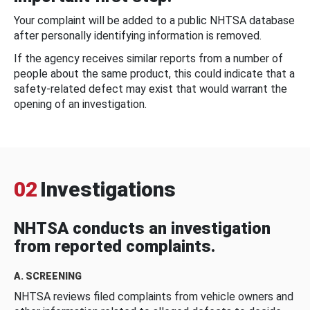
Your complaint will be added to a public NHTSA database
after personally identifying information is removed.
If the agency receives similar reports from a number of
people about the same product, this could indicate that a
safety-related defect may exist that would warrant the
opening of an investigation.
02
Investigations
NHTSA conducts an investigation
from reported complaints.
A. SCREENING
NHTSA reviews filed complaints from vehicle owners and