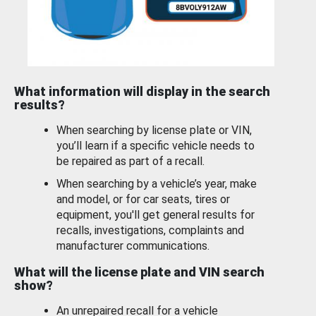
What information will display in the search
results?
When searching by license plate or VIN,
you’ll learn if a specific vehicle needs to
be repaired as part of a recall.
When searching by a vehicle’s year, make
and model, or for car seats, tires or
equipment, you'll get general results for
recalls, investigations, complaints and
manufacturer communications.
What will the license plate and VIN search
show?
An unrepaired recall for a vehicle