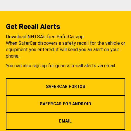
Get Recall Alerts
Download NHTSA's free SaferCar app.
When SaferCar discovers a safety recall for the vehicle or
equipment you entered, it will send you an alert on your
phone.
You can also sign up for general recall alerts via email.
SAFERCAR FOR IOS
SAFERCAR FOR ANDROID
EMAIL