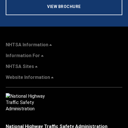
VIEW BROCHURE
NHTSA Information
Information For
NHTSA Sites
Website Information
National Highway Traffic Safety Administration