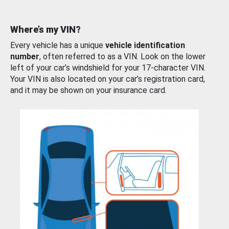
Where’s my VIN?
Every vehicle has a unique
vehicle identification
number
, often referred to as a VIN. Look on the lower
left of your car’s windshield for your 17-character VIN.
Your VIN is also located on your car’s registration card,
and it may be shown on your insurance card.