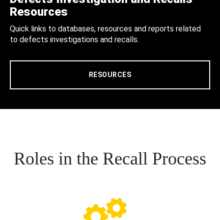
Resources
Quick links to databases, resources and reports related
to defects investigations and recalls.
RESOURCES
Roles in the Recall Process