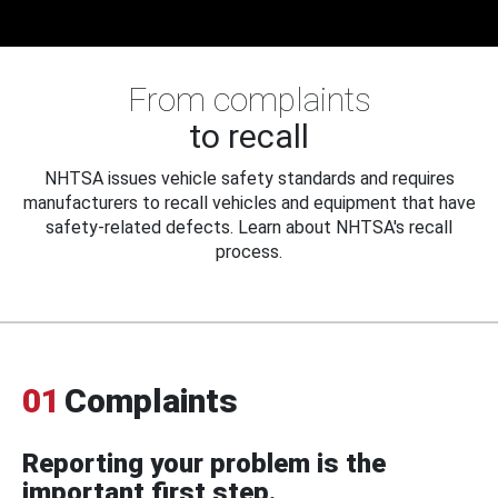
From complaints
to recall
NHTSA issues vehicle safety standards and requires
manufacturers to recall vehicles and equipment that have
safety-related defects. Learn about NHTSA's recall
process.
01
Complaints
Reporting your problem is the
important first step.