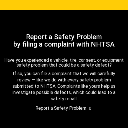
Report a Safety Problem
by filing a complaint with NHTSA
Have you experienced a vehicle, tire, car seat, or equipment
safety problem that could be a safety defect?
If so, you can file a complaint that we will carefully
review — like we do with every safety problem
submitted to NHTSA. Complaints like yours help us
investigate possible defects, which could lead to a
safety recall.
Report a Safety Problem