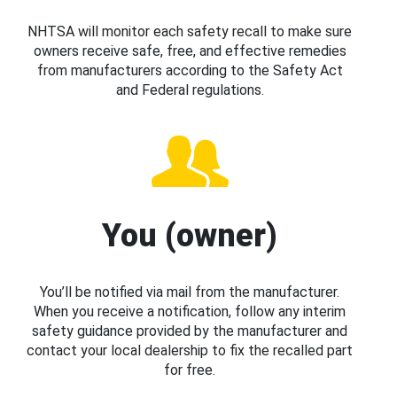
NHTSA will monitor each safety recall to make sure
owners receive safe, free, and effective remedies
from manufacturers according to the Safety Act
and Federal regulations.
You (owner)
You’ll be notified via mail from the manufacturer.
When you receive a notification, follow any interim
safety guidance provided by the manufacturer and
contact your local dealership to fix the recalled part
for free.