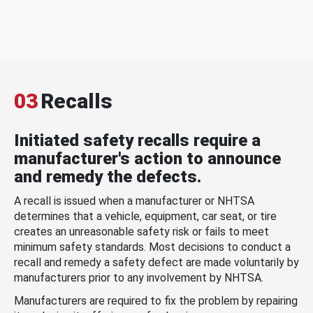
03
Recalls
Initiated safety recalls require a
manufacturer's action to announce
and remedy the defects.
A recall is issued when a manufacturer or NHTSA
determines that a vehicle, equipment, car seat, or tire
creates an unreasonable safety risk or fails to meet
minimum safety standards. Most decisions to conduct a
recall and remedy a safety defect are made voluntarily by
manufacturers prior to any involvement by NHTSA.
Manufacturers are required to fix the problem by repairing