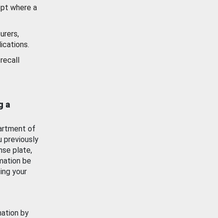
ept where a
urers,
ications.
recall
g a
artment of
u previously
nse plate,
mation be
ing your
mation by