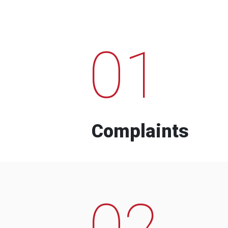
01
Complaints
02