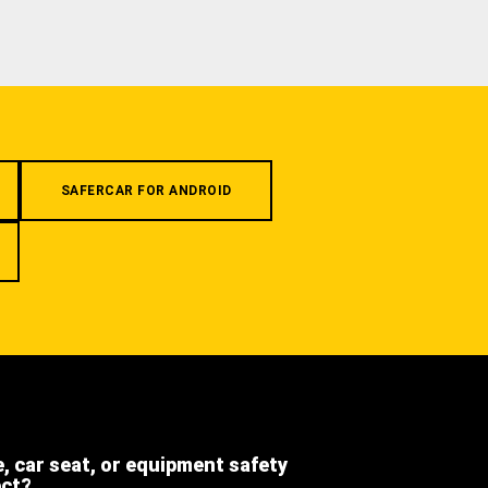
SAFERCAR FOR ANDROID
e, car seat, or equipment safety
ect?