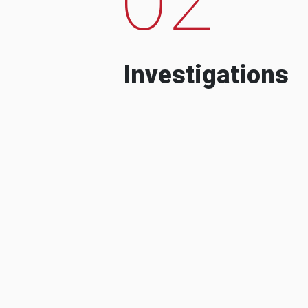
Investigations