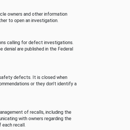
cle owners and other information
her to open an investigation.
s calling for defect investigations.
he denial are published in the Federal
afety defects. It is closed when
commendations or they don’t identify a
nagement of recalls, including the
unicating with owners regarding the
 each recall.