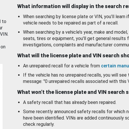
What information will display in the search r
When searching by license plate or VIN, you’ll learn if
d to
vehicle needs to be repaired as part of a recall.
ur
When searching by a vehicle’s year, make and model, 
 VIN.
seats, tires or equipment, you'll get general results f
investigations, complaints and manufacturer commun
 on
What will the license plate and VIN search s
An unrepaired recall for a vehicle from
certain manu
If the vehicle has no unrepaired recalls, you will see 
message: "0 unrepaired recalls associated with this 
What won’t the license plate and VIN search 
A safety recall that has already been repaired.
Some recently announced safety recalls for which n
have been identified. VINs are added continuously s
check regularly.