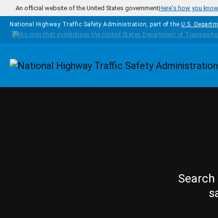
Skip to main content
An official website of the United States government
Here's how you kno
National Highway Traffic Safety Administration, part of the
U.S. Departm
Homepage
Search 
s