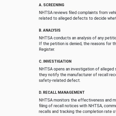
A. SCREENING
NHTSA reviews filed complaints from vehi
related to alleged defects to decide whet
B. ANALYSIS
NHTSA conducts an analysis of any petition
If the petition is denied, the reasons for t
Register.
C. INVESTIGATION
NHTSA opens an investigation of alleged s
they notify the manufacturer of recall re
safety-related defect.
D. RECALL MANAGEMENT
NHTSA monitors the effectiveness and ma
filing of recall notices with NHTSA, comm
recalls and tracking the completion rate of