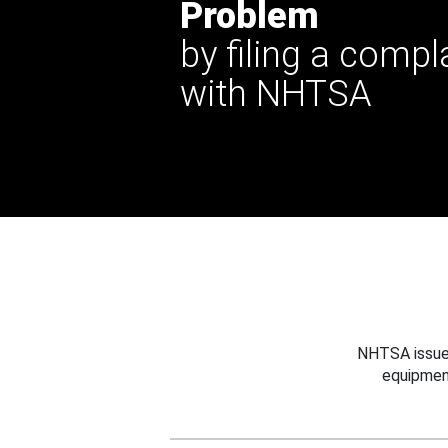
Problem
by filing a compl
with NHTSA
NHTSA issues
equipmen