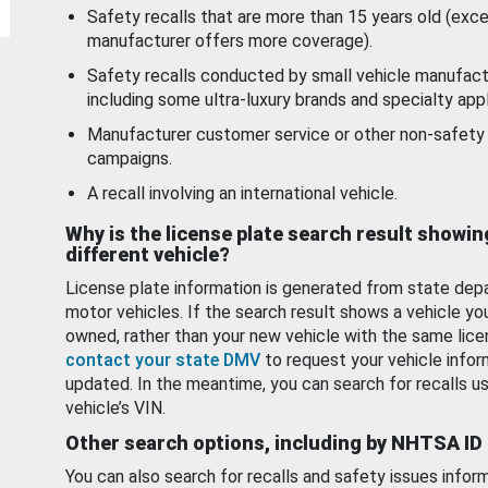
Safety recalls that are more than 15 years old (exc
manufacturer offers more coverage).
Safety recalls conducted by small vehicle manufact
including some ultra-luxury brands and specialty appl
Manufacturer customer service or other non-safety 
campaigns.
A recall involving an international vehicle.
Why is the license plate search result showin
different vehicle?
License plate information is generated from state dep
motor vehicles. If the search result shows a vehicle yo
owned, rather than your new vehicle with the same lice
contact your state DMV
to request your vehicle infor
updated. In the meantime, you can search for recalls us
vehicle’s VIN.
Other search options, including by NHTSA ID
You can also search for recalls and safety issues infor