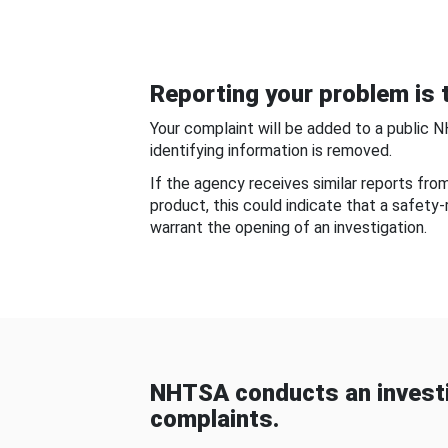
Reporting your problem is t
Your complaint will be added to a public 
identifying information is removed.
If the agency receives similar reports fr
product, this could indicate that a safety
warrant the opening of an investigation.
NHTSA conducts an investi
complaints.