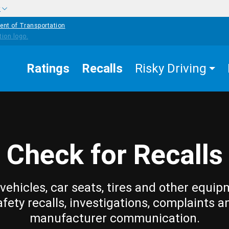
w
ent of Transportation
Ratings
Recalls
Risky Driving
Check for Recalls
vehicles, car seats, tires and other equip
afety recalls, investigations, complaints a
manufacturer communication.