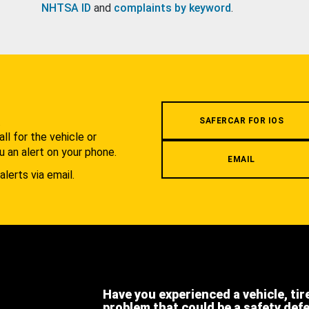
NHTSA ID
and
complaints by keyword
.
.
SAFERCAR FOR IOS
l for the vehicle or
u an alert on your phone.
EMAIL
alerts via email.
Have you experienced a vehicle, tir
problem that could be a safety def