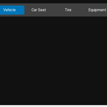
Vehicle
Car Seat
Tire
Equipment