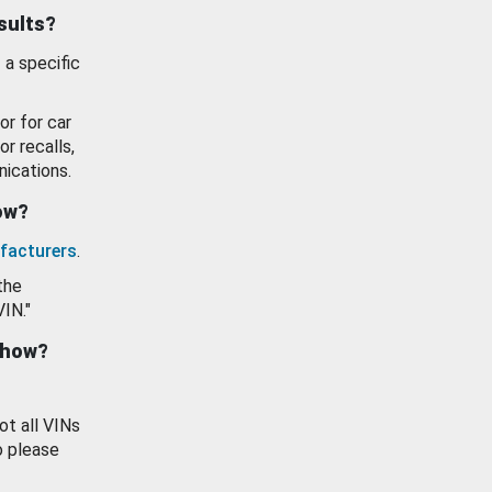
esults?
 a specific
or for car
or recalls,
ications.
how?
facturers
.
the
VIN."
show?
ot all VINs
o please