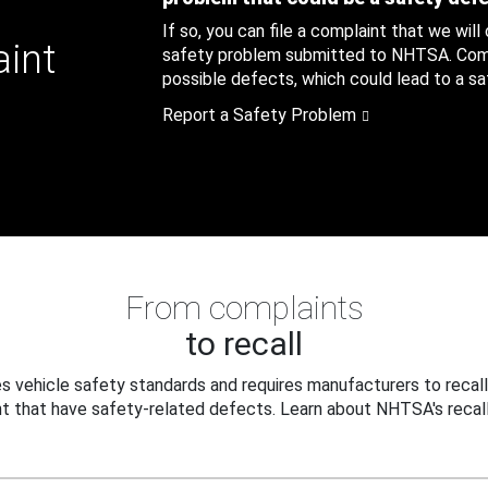
If so, you can file a complaint that we will
aint
safety problem submitted to NHTSA. Compl
possible defects, which could lead to a saf
Report a Safety Problem
From complaints
to recall
 vehicle safety standards and requires manufacturers to recall
t that have safety-related defects. Learn about NHTSA's recall