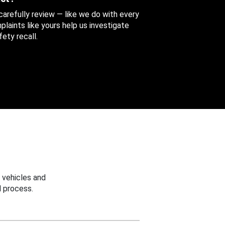
 carefully review — like we do with every
aints like yours help us investigate
ety recall.
 vehicles and
 process.