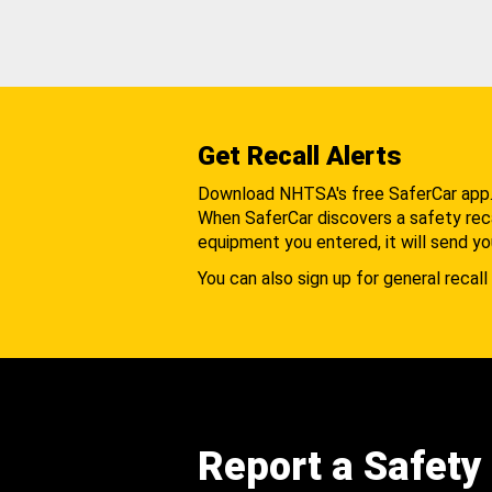
Get Recall Alerts
Download NHTSA's free SaferCar app
When SaferCar discovers a safety recal
equipment you entered, it will send yo
You can also sign up for general recall 
Report a Safety