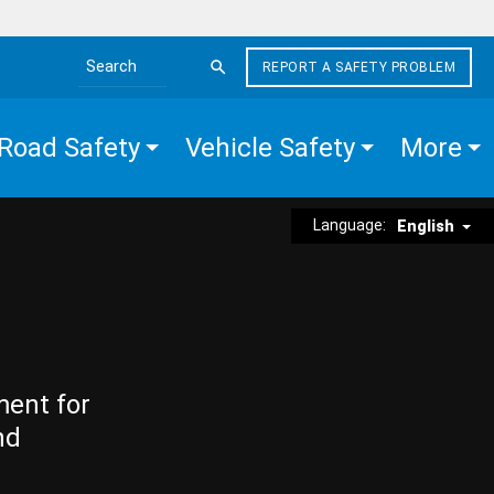
REPORT A SAFETY PROBLEM
Search the site
Road Safety
Vehicle Safety
More
Language:
English
ment for
nd