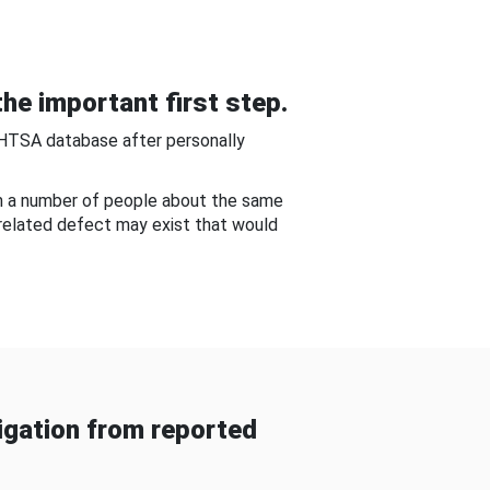
he important first step.
NHTSA database after personally
om a number of people about the same
-related defect may exist that would
gation from reported