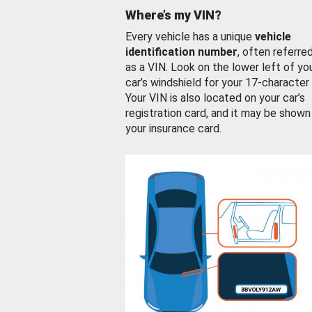
Where’s my VIN?
Every vehicle has a unique
vehicle
identification number
, often referre
as a VIN. Look on the lower left of yo
car’s windshield for your 17-character
Your VIN is also located on your car’s
registration card, and it may be shown
your insurance card.