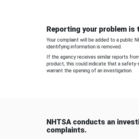
Reporting your problem is t
Your complaint will be added to a public 
identifying information is removed.
If the agency receives similar reports fr
product, this could indicate that a safety
warrant the opening of an investigation.
NHTSA conducts an investi
complaints.