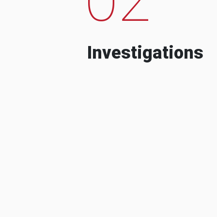
Investigations