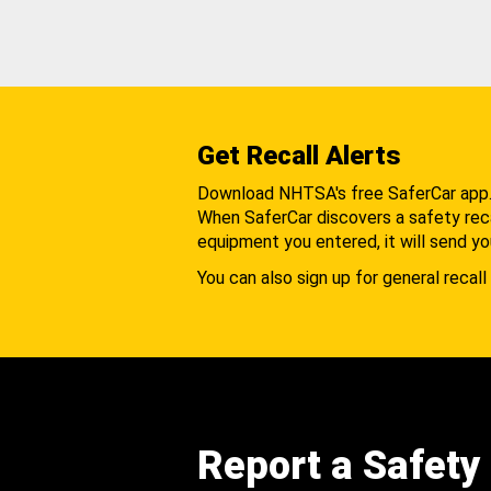
Get Recall Alerts
Download NHTSA's free SaferCar app
When SaferCar discovers a safety recal
equipment you entered, it will send yo
You can also sign up for general recall 
Report a Safety