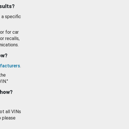
esults?
 a specific
or for car
or recalls,
ications.
how?
facturers
.
the
VIN."
show?
ot all VINs
o please