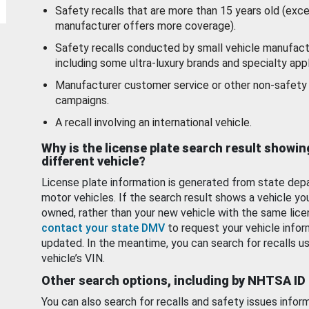
Safety recalls that are more than 15 years old (exc
manufacturer offers more coverage).
Safety recalls conducted by small vehicle manufact
including some ultra-luxury brands and specialty appl
Manufacturer customer service or other non-safety 
campaigns.
A recall involving an international vehicle.
Why is the license plate search result showin
different vehicle?
License plate information is generated from state dep
motor vehicles. If the search result shows a vehicle yo
owned, rather than your new vehicle with the same lice
contact your state DMV
to request your vehicle infor
updated. In the meantime, you can search for recalls us
vehicle’s VIN.
Other search options, including by NHTSA ID
You can also search for recalls and safety issues infor