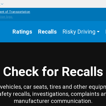
w
ent of Transportation
Ratings
Recalls
Risky Driving
Check for Recalls
vehicles, car seats, tires and other equip
afety recalls, investigations, complaints a
manufacturer communication.