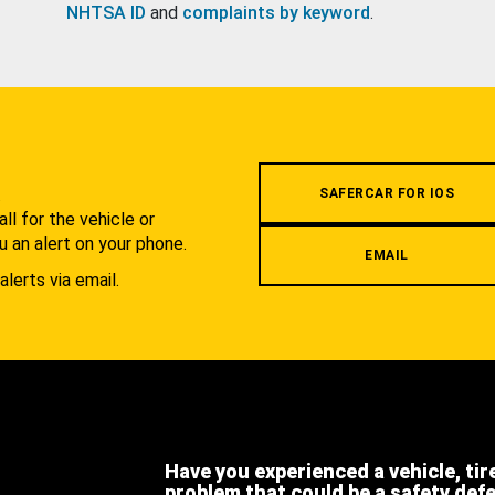
NHTSA ID
and
complaints by keyword
.
.
SAFERCAR FOR IOS
l for the vehicle or
u an alert on your phone.
EMAIL
alerts via email.
Have you experienced a vehicle, tir
problem that could be a safety def