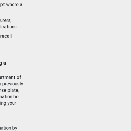
ept where a
urers,
ications.
recall
g a
artment of
u previously
nse plate,
mation be
ing your
mation by