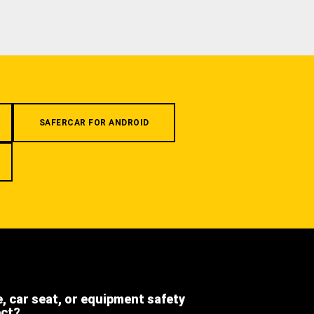
SAFERCAR FOR ANDROID
e, car seat, or equipment safety
ect?