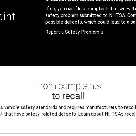
If so, you can file a complaint that we will
aint
safety problem submitted to NHTSA. Compl
possible defects, which could lead to a saf
Report a Safety Problem
From complaints
to recall
 vehicle safety standards and requires manufacturers to recall
t that have safety-related defects. Learn about NHTSA's recall