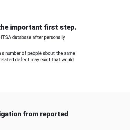
he important first step.
NHTSA database after personally
om a number of people about the same
-related defect may exist that would
gation from reported