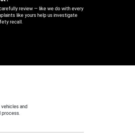
 carefully review — like we do with every
aints like yours help us investigate
ety recall.
 vehicles and
 process.