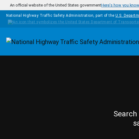
Skip to main content
An official website of the United States government
Here's how you kno
National Highway Traffic Safety Administration, part of the
U.S. Departm
Homepage
Search 
s