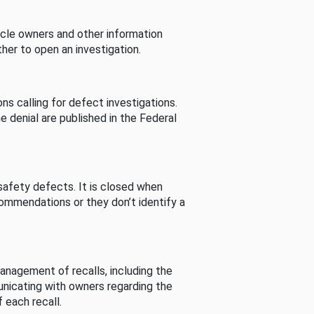
cle owners and other information
her to open an investigation.
s calling for defect investigations.
he denial are published in the Federal
afety defects. It is closed when
commendations or they don’t identify a
nagement of recalls, including the
unicating with owners regarding the
 each recall.