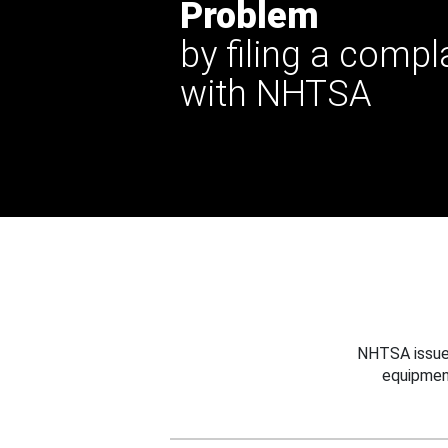
Problem
by filing a compl
with NHTSA
NHTSA issues
equipmen