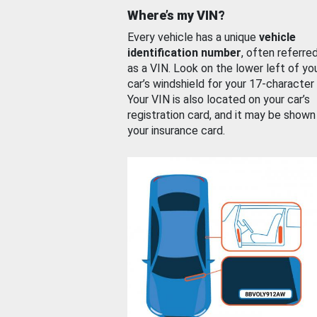
Where’s my VIN?
Every vehicle has a unique
vehicle
identification number
, often referre
as a VIN. Look on the lower left of yo
car’s windshield for your 17-character
Your VIN is also located on your car’s
registration card, and it may be shown
your insurance card.