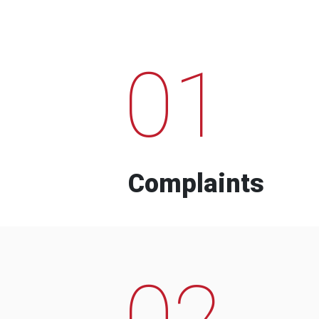
01
Complaints
02