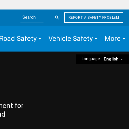
REPORT A SAFETY PROBLEM
Search the site
Road Safety
Vehicle Safety
More
Language:
English
ment for
nd