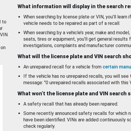
What information will display in the search r
When searching by license plate or VIN, you’ll learn if
d to
vehicle needs to be repaired as part of a recall.
ur
When searching by a vehicle’s year, make and model, 
 VIN.
seats, tires or equipment, you'll get general results f
investigations, complaints and manufacturer commun
 on
What will the license plate and VIN search s
An unrepaired recall for a vehicle from
certain manu
If the vehicle has no unrepaired recalls, you will see 
message: "0 unrepaired recalls associated with this 
What won’t the license plate and VIN search 
A safety recall that has already been repaired.
Some recently announced safety recalls for which n
have been identified. VINs are added continuously s
check regularly.