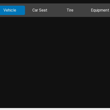
Vehicle
Car Seat
Tire
Equipment