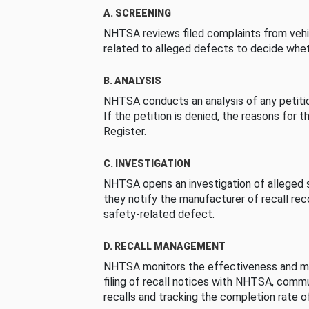
A. SCREENING
NHTSA reviews filed complaints from vehi
related to alleged defects to decide whet
B. ANALYSIS
NHTSA conducts an analysis of any petition
If the petition is denied, the reasons for t
Register.
C. INVESTIGATION
NHTSA opens an investigation of alleged s
they notify the manufacturer of recall re
safety-related defect.
D. RECALL MANAGEMENT
NHTSA monitors the effectiveness and ma
filing of recall notices with NHTSA, comm
recalls and tracking the completion rate of