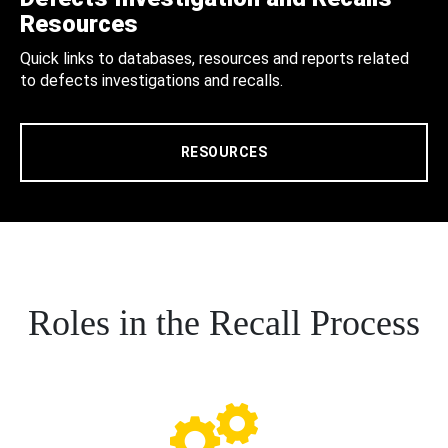
Resources
Quick links to databases, resources and reports related
to defects investigations and recalls.
RESOURCES
Roles in the Recall Process