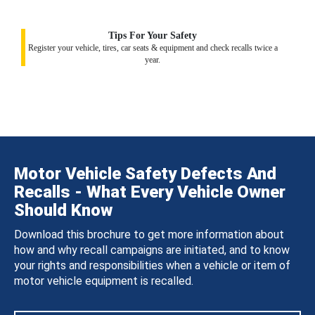
Tips For Your Safety
Register your vehicle, tires, car seats & equipment and check recalls twice a
year.
Motor Vehicle Safety Defects And
Recalls - What Every Vehicle Owner
Should Know
Download this brochure to get more information about
how and why recall campaigns are initiated, and to know
your rights and responsibilities when a vehicle or item of
motor vehicle equipment is recalled.