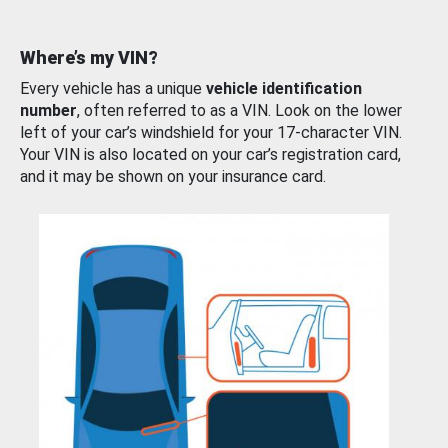
Where’s my VIN?
Every vehicle has a unique
vehicle identification
number
, often referred to as a VIN. Look on the lower
left of your car’s windshield for your 17-character VIN.
Your VIN is also located on your car’s registration card,
and it may be shown on your insurance card.