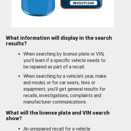
What information will display in the search
results?
When searching by license plate or VIN,
you’ll learn if a specific vehicle needs to
be repaired as part of a recall.
When searching by a vehicle’s year, make
and model, or for car seats, tires or
equipment, you'll get general results for
recalls, investigations, complaints and
manufacturer communications.
What will the license plate and VIN search
show?
An unrepaired recall for a vehicle