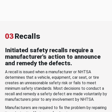
03
Recalls
Initiated safety recalls require a
manufacturer's action to announce
and remedy the defects.
A recall is issued when a manufacturer or NHTSA
determines that a vehicle, equipment, car seat, or tire
creates an unreasonable safety risk or fails to meet
minimum safety standards. Most decisions to conduct a
recall and remedy a safety defect are made voluntarily by
manufacturers prior to any involvement by NHTSA.
Manufacturers are required to fix the problem by repairing