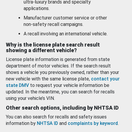
ultra-luxury brands and specialty
applications.
Manufacturer customer service or other
non-safety recall campaigns.
A recall involving an international vehicle.
Why is the license plate search result
showing a different vehicle?
License plate information is generated from state
department of motor vehicles. If the search result
shows a vehicle you previously owned, rather than your
new vehicle with the same license plate,
contact your
state DMV
to request your vehicle information be
updated. In the meantime, you can search for recalls
using your vehicle’s VIN.
Other search options, including by NHTSA ID
You can also search for recalls and safety issues
information by
NHTSA ID
and
complaints by keyword
.