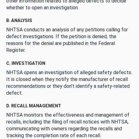
other information related to alleged defects to decide
whether to open an investigation.
B. ANALYSIS
NHTSA conducts an analysis of any petitions calling for
defect investigations. If the petition is denied, the
reasons for the denial are published in the Federal
Register.
C. INVESTIGATION
NHTSA opens an investigation of alleged safety defects.
It is closed when they notify the manufacturer of recall
recommendations or they don’t identify a safety-related
defect.
D. RECALL MANAGEMENT
NHTSA monitors the effectiveness and management of
recalls, including the filing of recall notices with NHTSA,
communicating with owners regarding the recalls and
tracking the completion rate of each recall.