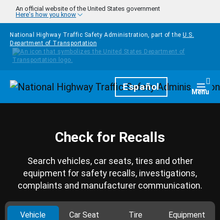
Skip to main content
An official website of the United States government
Here's how you know
National Highway Traffic Safety Administration, part of the
U.S.
Department of Transportation
Homepage
Español
Togg
Menu
Check for Recalls
Search vehicles, car seats, tires and other
equipment for safety recalls, investigations,
complaints and manufacturer communication.
Vehicle
Car Seat
Tire
Equipment