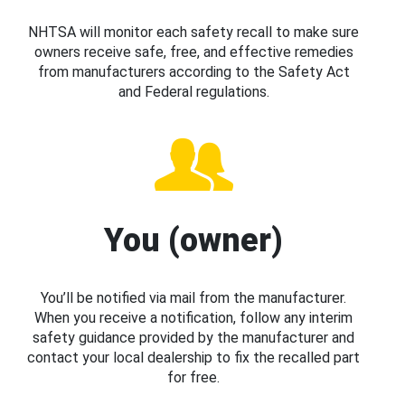
NHTSA will monitor each safety recall to make sure
owners receive safe, free, and effective remedies
from manufacturers according to the Safety Act
and Federal regulations.
You (owner)
You’ll be notified via mail from the manufacturer.
When you receive a notification, follow any interim
safety guidance provided by the manufacturer and
contact your local dealership to fix the recalled part
for free.