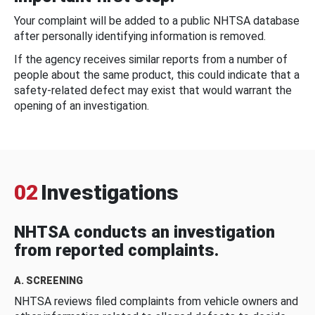
Your complaint will be added to a public NHTSA database
after personally identifying information is removed.
If the agency receives similar reports from a number of
people about the same product, this could indicate that a
safety-related defect may exist that would warrant the
opening of an investigation.
02
Investigations
NHTSA conducts an investigation
from reported complaints.
A. SCREENING
NHTSA reviews filed complaints from vehicle owners and