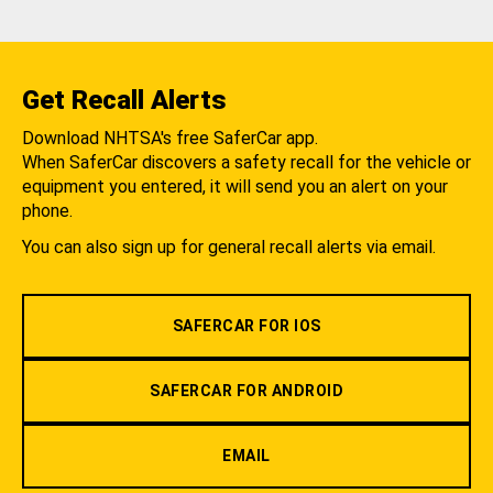
Get Recall Alerts
Download NHTSA's free SaferCar app.
When SaferCar discovers a safety recall for the vehicle or
equipment you entered, it will send you an alert on your
phone.
You can also sign up for general recall alerts via email.
SAFERCAR FOR IOS
SAFERCAR FOR ANDROID
EMAIL