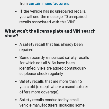
from
certain manufacturers
.
If the vehicle has no unrepaired recalls,
you will see the message: "0 unrepaired
recalls associated with this VIN."
What won’t the license plate and VIN search
show?
A safety recall that has already been
repaired.
Some recently announced safety recalls
for which not all VINs have been
identified. VINs are added continuously
so please check regularly.
Safety recalls that are more than 15
years old (except where a manufacturer
offers more coverage).
Safety recalls conducted by small
vehicle manufacturers, including some