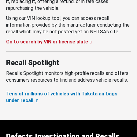
it, replacing it, offering a refund, or in rare cases
repurchasing the vehicle.
Using our VIN lookup tool, you can access recall
information provided by the manufacturer conducting the
recall which may be not posted yet on NHTSA’s site.
Go to search by VIN or license plate
Recall Spotlight
Recalls Spotlight monitors high-profile recalls and offers
consumers resources to find and address vehicle recalls.
Tens of millions of vehicles with Takata air bags
under recall.
Defects Investigation and Recalls