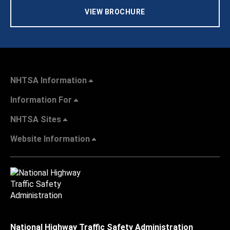
VIEW BROCHURE
NHTSA Information
Information For
NHTSA Sites
Website Information
National Highway Traffic Safety Administration