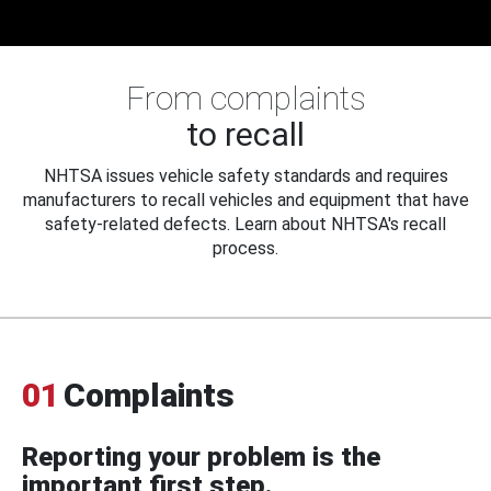
From complaints
to recall
NHTSA issues vehicle safety standards and requires
manufacturers to recall vehicles and equipment that have
safety-related defects. Learn about NHTSA's recall
process.
01
Complaints
Reporting your problem is the
important first step.