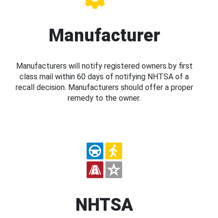
Manufacturer
Manufacturers will notify registered owners by first
class mail within 60 days of notifying NHTSA of a
recall decision. Manufacturers should offer a proper
remedy to the owner.
NHTSA