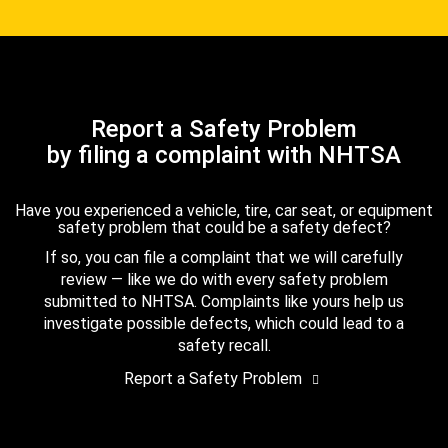
Report a Safety Problem
by filing a complaint with NHTSA
Have you experienced a vehicle, tire, car seat, or equipment
safety problem that could be a safety defect?
If so, you can file a complaint that we will carefully
review — like we do with every safety problem
submitted to NHTSA. Complaints like yours help us
investigate possible defects, which could lead to a
safety recall.
Report a Safety Problem