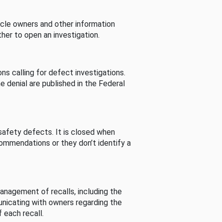
cle owners and other information
her to open an investigation.
s calling for defect investigations.
he denial are published in the Federal
afety defects. It is closed when
commendations or they don’t identify a
nagement of recalls, including the
unicating with owners regarding the
 each recall.