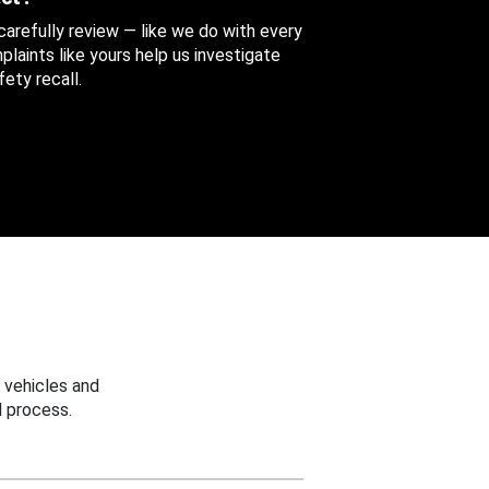
 carefully review — like we do with every
aints like yours help us investigate
ety recall.
 vehicles and
 process.