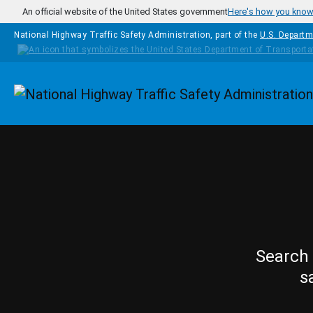
Skip to main content
An official website of the United States government
Here's how you kno
National Highway Traffic Safety Administration, part of the
U.S. Departm
Homepage
Search 
s