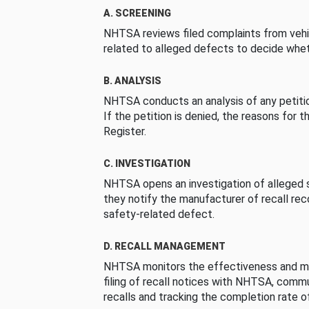
A. SCREENING
NHTSA reviews filed complaints from vehi
related to alleged defects to decide whet
B. ANALYSIS
NHTSA conducts an analysis of any petition
If the petition is denied, the reasons for t
Register.
C. INVESTIGATION
NHTSA opens an investigation of alleged s
they notify the manufacturer of recall re
safety-related defect.
D. RECALL MANAGEMENT
NHTSA monitors the effectiveness and ma
filing of recall notices with NHTSA, comm
recalls and tracking the completion rate of