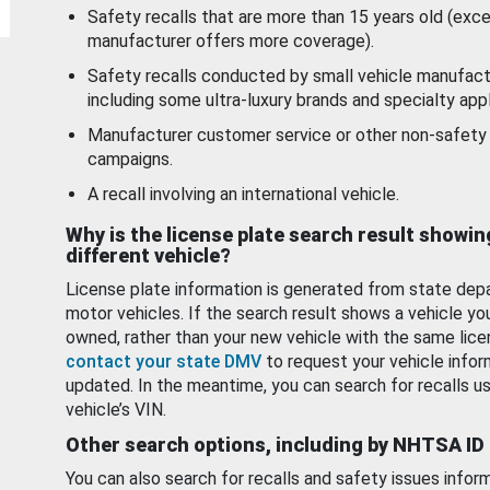
Safety recalls that are more than 15 years old (exc
manufacturer offers more coverage).
Safety recalls conducted by small vehicle manufact
including some ultra-luxury brands and specialty appl
Manufacturer customer service or other non-safety 
campaigns.
A recall involving an international vehicle.
Why is the license plate search result showin
different vehicle?
License plate information is generated from state dep
motor vehicles. If the search result shows a vehicle yo
owned, rather than your new vehicle with the same lice
contact your state DMV
to request your vehicle infor
updated. In the meantime, you can search for recalls us
vehicle’s VIN.
Other search options, including by NHTSA ID
You can also search for recalls and safety issues infor