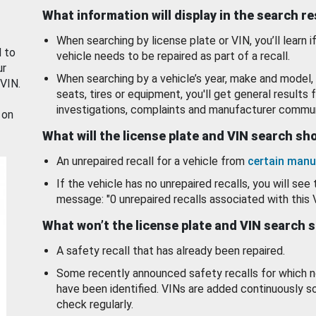
What information will display in the search r
When searching by license plate or VIN, you’ll learn if
d to
vehicle needs to be repaired as part of a recall.
ur
When searching by a vehicle’s year, make and model, 
 VIN.
seats, tires or equipment, you'll get general results f
investigations, complaints and manufacturer commun
 on
What will the license plate and VIN search s
An unrepaired recall for a vehicle from
certain manu
If the vehicle has no unrepaired recalls, you will see 
message: "0 unrepaired recalls associated with this 
What won’t the license plate and VIN search 
A safety recall that has already been repaired.
Some recently announced safety recalls for which n
have been identified. VINs are added continuously s
check regularly.