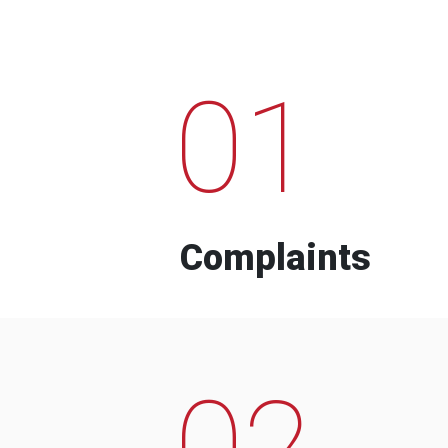
01
Complaints
02