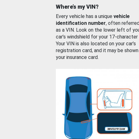
Where’s my VIN?
Every vehicle has a unique
vehicle
identification number
, often referre
as a VIN. Look on the lower left of yo
car’s windshield for your 17-character
Your VIN is also located on your car’s
registration card, and it may be shown
your insurance card.