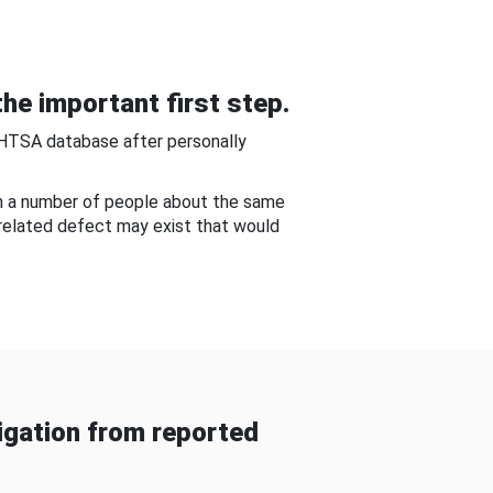
he important first step.
NHTSA database after personally
om a number of people about the same
-related defect may exist that would
gation from reported