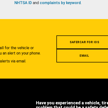
NHTSA ID
and
complaints by keyword
.
.
SAFERCAR FOR IOS
l for the vehicle or
u an alert on your phone.
EMAIL
alerts via email.
Have you experienced a vehicle, tir
problem that could be a safety def