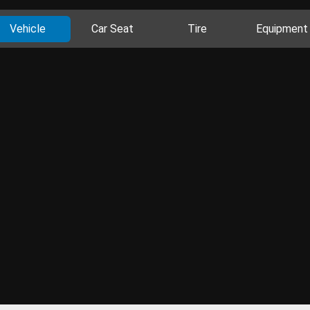
Vehicle
Car Seat
Tire
Equipment