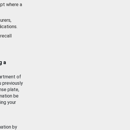
ept where a
urers,
ications.
recall
g a
artment of
u previously
nse plate,
mation be
ing your
mation by