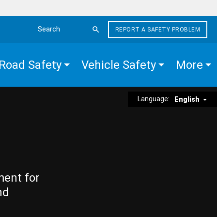
REPORT A SAFETY PROBLEM
Search the site
Road Safety
Vehicle Safety
More
Language:
English
ment for
nd