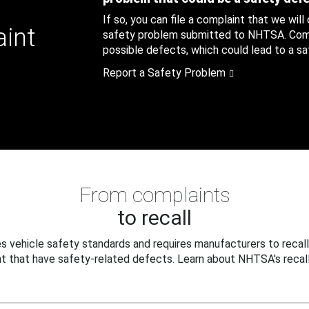
If so, you can file a complaint that we will
aint
safety problem submitted to NHTSA. Compl
possible defects, which could lead to a saf
Report a Safety Problem
From complaints
to recall
 vehicle safety standards and requires manufacturers to recall
t that have safety-related defects. Learn about NHTSA's recall