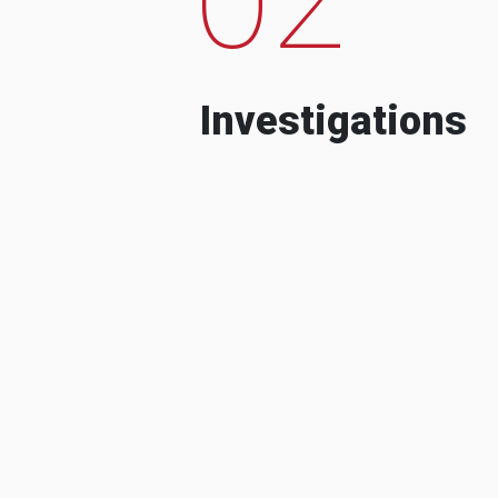
Investigations