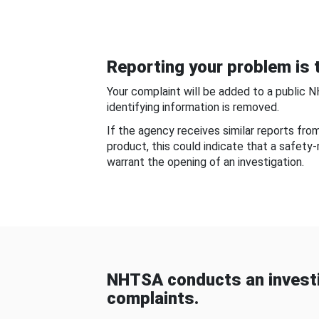
Reporting your problem is t
Your complaint will be added to a public 
identifying information is removed.
If the agency receives similar reports fr
product, this could indicate that a safety
warrant the opening of an investigation.
NHTSA conducts an investi
complaints.