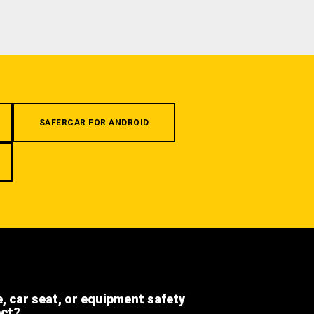
SAFERCAR FOR ANDROID
e, car seat, or equipment safety
ect?