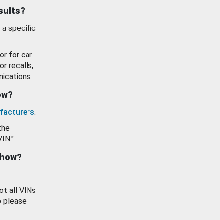
esults?
 a specific
or for car
or recalls,
ications.
how?
facturers
.
the
VIN."
show?
ot all VINs
o please