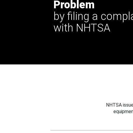
Problem
by filing a compl
with NHTSA
NHTSA issues
equipmen