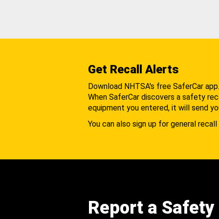
Get Recall Alerts
Download NHTSA's free SaferCar app
When SaferCar discovers a safety recal
equipment you entered, it will send yo
You can also sign up for general recall 
Report a Safety