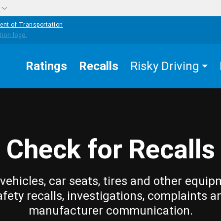
w
ent of Transportation
Ratings
Recalls
Risky Driving
Check for Recalls
vehicles, car seats, tires and other equip
afety recalls, investigations, complaints a
manufacturer communication.