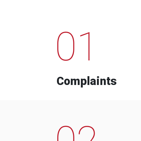
01
Complaints
02