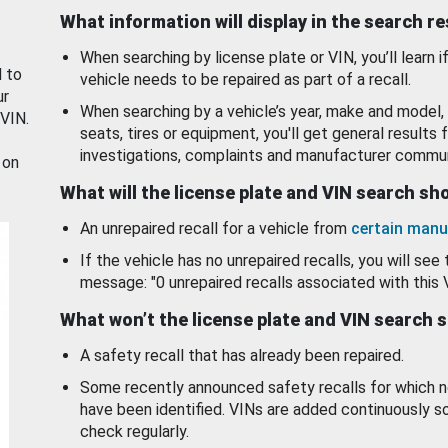
What information will display in the search r
When searching by license plate or VIN, you’ll learn if
d to
vehicle needs to be repaired as part of a recall.
ur
When searching by a vehicle’s year, make and model, 
 VIN.
seats, tires or equipment, you'll get general results f
investigations, complaints and manufacturer commun
 on
What will the license plate and VIN search s
An unrepaired recall for a vehicle from
certain manu
If the vehicle has no unrepaired recalls, you will see 
message: "0 unrepaired recalls associated with this 
What won’t the license plate and VIN search 
A safety recall that has already been repaired.
Some recently announced safety recalls for which n
have been identified. VINs are added continuously s
check regularly.