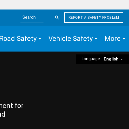
REPORT A SAFETY PROBLEM
Search the site
Road Safety
Vehicle Safety
More
Language:
English
ment for
nd