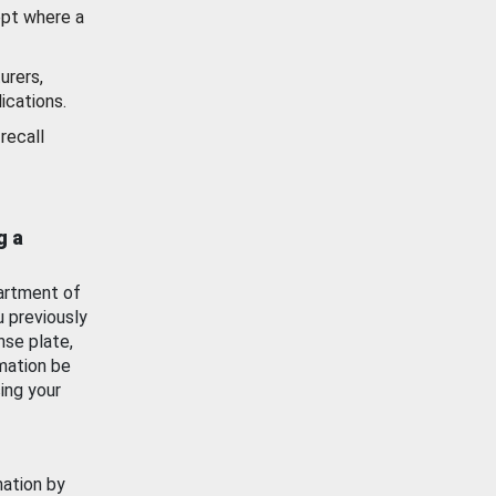
ept where a
urers,
ications.
recall
g a
artment of
u previously
nse plate,
mation be
ing your
mation by