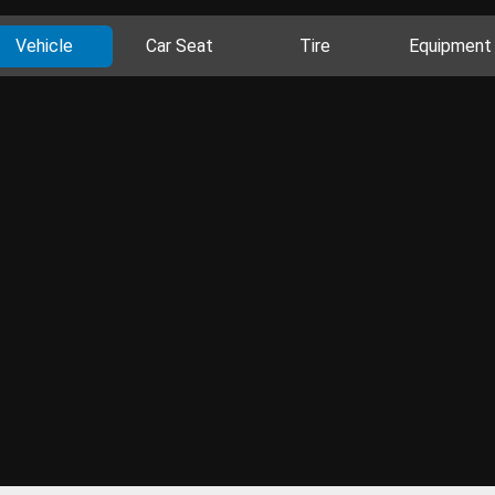
Vehicle
Car Seat
Tire
Equipment