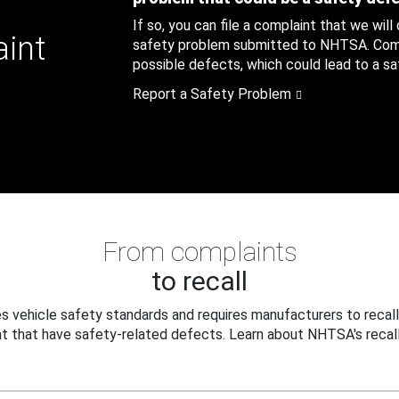
If so, you can file a complaint that we will
aint
safety problem submitted to NHTSA. Compl
possible defects, which could lead to a saf
Report a Safety Problem
From complaints
to recall
 vehicle safety standards and requires manufacturers to recall
t that have safety-related defects. Learn about NHTSA's recall