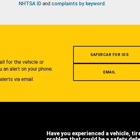
NHTSA ID
and
complaints by keyword
.
.
SAFERCAR FOR IOS
l for the vehicle or
u an alert on your phone.
EMAIL
alerts via email.
Have you experienced a vehicle, tir
problem that could be a safety def