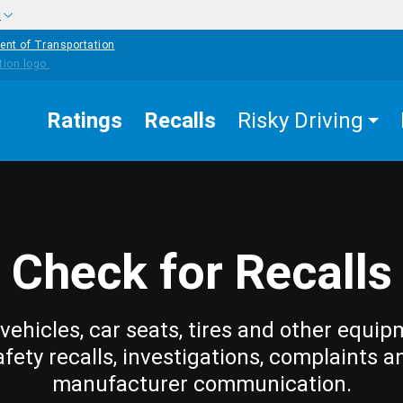
w
ent of Transportation
Ratings
Recalls
Risky Driving
Check for Recalls
vehicles, car seats, tires and other equip
afety recalls, investigations, complaints a
manufacturer communication.