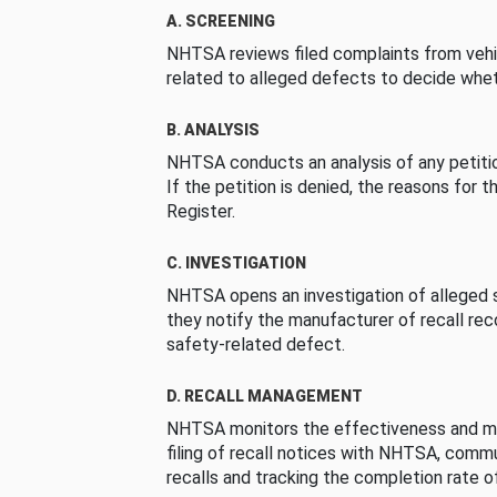
A. SCREENING
NHTSA reviews filed complaints from vehi
related to alleged defects to decide whet
B. ANALYSIS
NHTSA conducts an analysis of any petition
If the petition is denied, the reasons for t
Register.
C. INVESTIGATION
NHTSA opens an investigation of alleged s
they notify the manufacturer of recall re
safety-related defect.
D. RECALL MANAGEMENT
NHTSA monitors the effectiveness and ma
filing of recall notices with NHTSA, comm
recalls and tracking the completion rate of