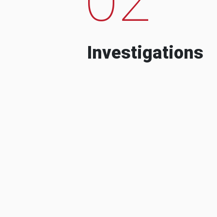
Investigations