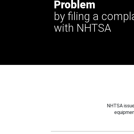
Problem
by filing a compl
with NHTSA
NHTSA issues
equipmen