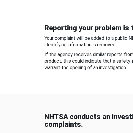
Reporting your problem is t
Your complaint will be added to a public 
identifying information is removed.
If the agency receives similar reports fr
product, this could indicate that a safety
warrant the opening of an investigation.
NHTSA conducts an investi
complaints.