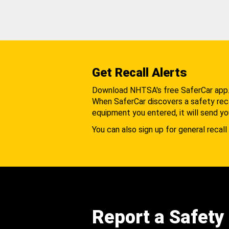
Get Recall Alerts
Download NHTSA's free SaferCar app
When SaferCar discovers a safety recal
equipment you entered, it will send yo
You can also sign up for general recall 
Report a Safety