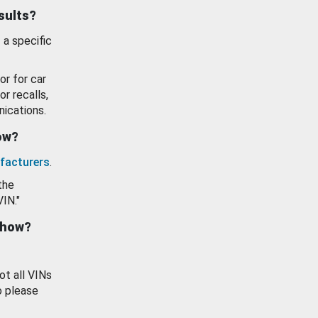
esults?
 a specific
or for car
or recalls,
ications.
how?
facturers
.
the
VIN."
show?
ot all VINs
o please