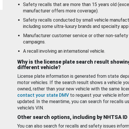
Safety recalls that are more than 15 years old (exc
manufacturer offers more coverage).
Safety recalls conducted by small vehicle manufact
including some ultra-luxury brands and specialty appl
Manufacturer customer service or other non-safety 
campaigns.
A recall involving an international vehicle.
Why is the license plate search result showin
different vehicle?
License plate information is generated from state dep
motor vehicles. If the search result shows a vehicle yo
owned, rather than your new vehicle with the same lice
contact your state DMV
to request your vehicle infor
updated. In the meantime, you can search for recalls us
vehicle’s VIN.
Other search options, including by NHTSA ID
You can also search for recalls and safety issues infor