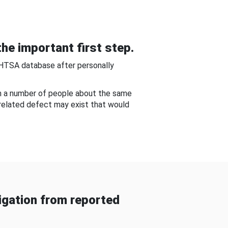
he important first step.
NHTSA database after personally
om a number of people about the same
-related defect may exist that would
gation from reported