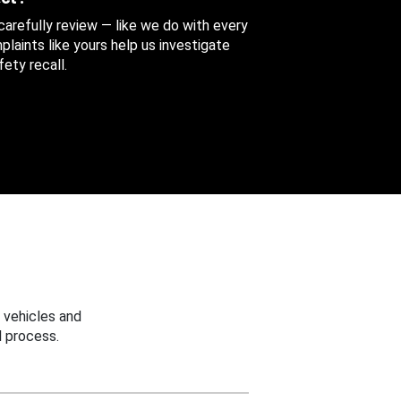
 carefully review — like we do with every
aints like yours help us investigate
ety recall.
 vehicles and
 process.