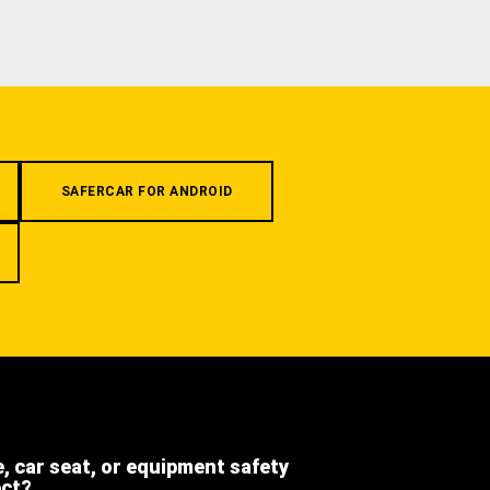
SAFERCAR FOR ANDROID
e, car seat, or equipment safety
ect?