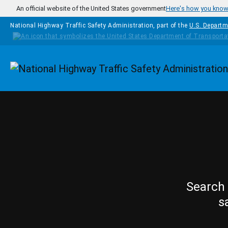
Skip to main content
An official website of the United States government
Here's how you kno
National Highway Traffic Safety Administration, part of the
U.S. Departm
Homepage
Search 
s