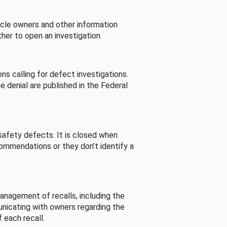
cle owners and other information
her to open an investigation.
s calling for defect investigations.
he denial are published in the Federal
afety defects. It is closed when
commendations or they don’t identify a
nagement of recalls, including the
unicating with owners regarding the
 each recall.