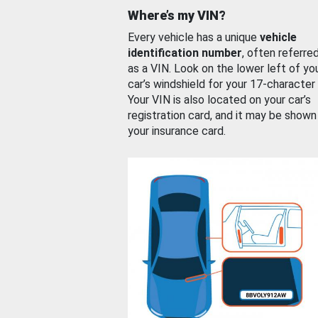
Where’s my VIN?
Every vehicle has a unique
vehicle
identification number
, often referre
as a VIN. Look on the lower left of yo
car’s windshield for your 17-character
Your VIN is also located on your car’s
registration card, and it may be shown
your insurance card.