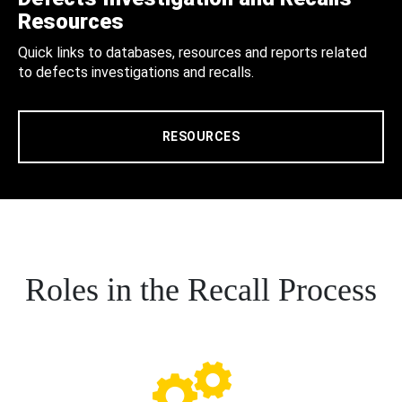
Resources
Quick links to databases, resources and reports related
to defects investigations and recalls.
RESOURCES
Roles in the Recall Process