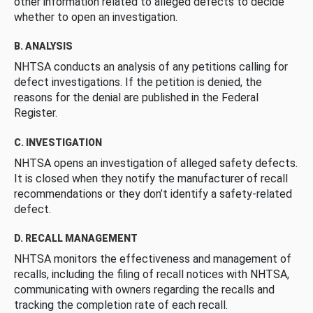
other information related to alleged defects to decide
whether to open an investigation.
B. ANALYSIS
NHTSA conducts an analysis of any petitions calling for
defect investigations. If the petition is denied, the
reasons for the denial are published in the Federal
Register.
C. INVESTIGATION
NHTSA opens an investigation of alleged safety defects.
It is closed when they notify the manufacturer of recall
recommendations or they don’t identify a safety-related
defect.
D. RECALL MANAGEMENT
NHTSA monitors the effectiveness and management of
recalls, including the filing of recall notices with NHTSA,
communicating with owners regarding the recalls and
tracking the completion rate of each recall.