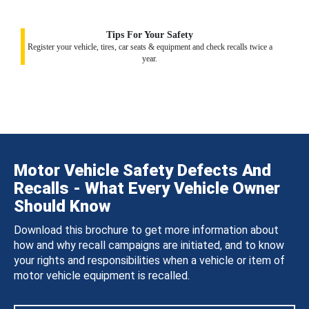
Tips For Your Safety
Register your vehicle, tires, car seats & equipment and check recalls twice a
year.
Motor Vehicle Safety Defects And
Recalls - What Every Vehicle Owner
Should Know
Download this brochure to get more information about
how and why recall campaigns are initiated, and to know
your rights and responsibilities when a vehicle or item of
motor vehicle equipment is recalled.