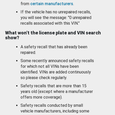
from
certain manufacturers
.
If the vehicle has no unrepaired recalls,
you will see the message: "0 unrepaired
recalls associated with this VIN."
What won’t the license plate and VIN search
show?
A safety recall that has already been
repaired.
Some recently announced safety recalls
for which not all VINs have been
identified. VINs are added continuously
so please check regularly.
Safety recalls that are more than 15
years old (except where a manufacturer
offers more coverage).
Safety recalls conducted by small
vehicle manufacturers, including some