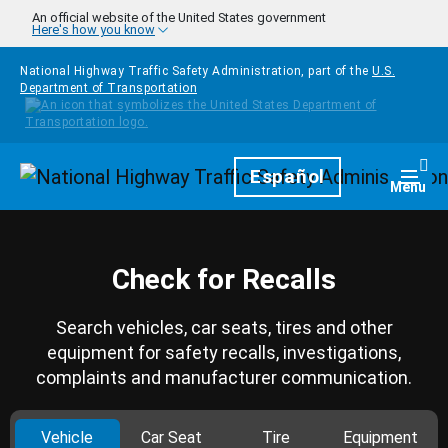
Skip to main content
An official website of the United States government
Here's how you know
National Highway Traffic Safety Administration, part of the
U.S.
Department of Transportation
Homepage
Español
Togg
Menu
Check for Recalls
Search vehicles, car seats, tires and other
equipment for safety recalls, investigations,
complaints and manufacturer communication.
Vehicle
Car Seat
Tire
Equipment