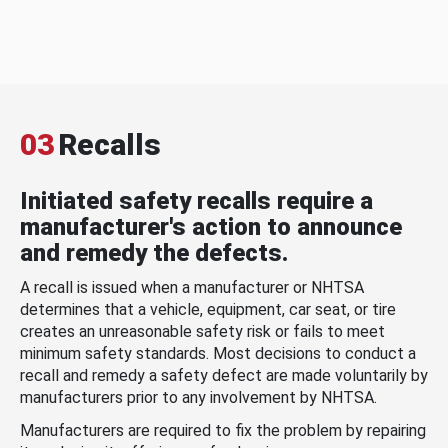
03
Recalls
Initiated safety recalls require a
manufacturer's action to announce
and remedy the defects.
A recall is issued when a manufacturer or NHTSA
determines that a vehicle, equipment, car seat, or tire
creates an unreasonable safety risk or fails to meet
minimum safety standards. Most decisions to conduct a
recall and remedy a safety defect are made voluntarily by
manufacturers prior to any involvement by NHTSA.
Manufacturers are required to fix the problem by repairing