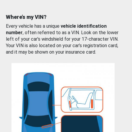
Where’s my VIN?
Every vehicle has a unique
vehicle identification
number
, often referred to as a VIN. Look on the lower
left of your car’s windshield for your 17-character VIN.
Your VIN is also located on your car’s registration card,
and it may be shown on your insurance card.