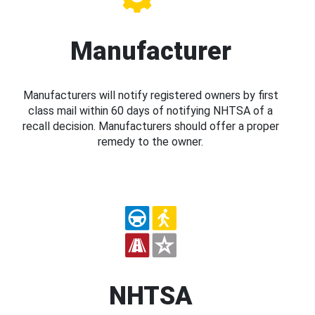
Manufacturer
Manufacturers will notify registered owners by first
class mail within 60 days of notifying NHTSA of a
recall decision. Manufacturers should offer a proper
remedy to the owner.
NHTSA