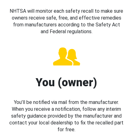
NHTSA will monitor each safety recall to make sure
owners receive safe, free, and effective remedies
from manufacturers according to the Safety Act
and Federal regulations.
You (owner)
You’ll be notified via mail from the manufacturer.
When you receive a notification, follow any interim
safety guidance provided by the manufacturer and
contact your local dealership to fix the recalled part
for free.