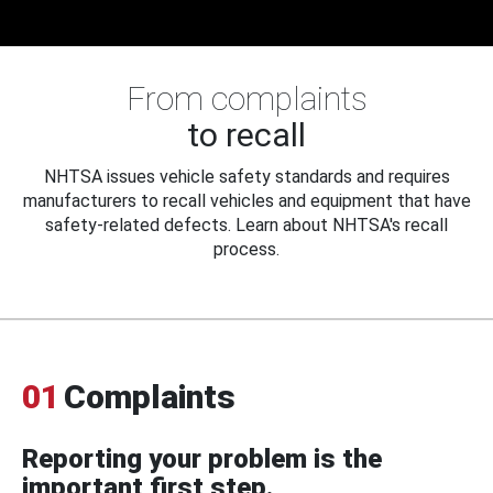
From complaints
to recall
NHTSA issues vehicle safety standards and requires
manufacturers to recall vehicles and equipment that have
safety-related defects. Learn about NHTSA's recall
process.
01
Complaints
Reporting your problem is the
important first step.