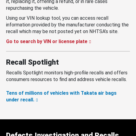
it, replacing it, offering a refund, or in rare cases
repurchasing the vehicle.
Using our VIN lookup tool, you can access recall
information provided by the manufacturer conducting the
recall which may be not posted yet on NHTSA’s site.
Go to search by VIN or license plate
Recall Spotlight
Recalls Spotlight monitors high-profile recalls and offers
consumers resources to find and address vehicle recalls.
Tens of millions of vehicles with Takata air bags
under recall.
Defects Investigation and Recalls