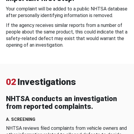
Your complaint will be added to a public NHTSA database
after personally identifying information is removed.
If the agency receives similar reports from a number of
people about the same product, this could indicate that a
safety-related defect may exist that would warrant the
opening of an investigation.
02
Investigations
NHTSA conducts an investigation
from reported complaints.
A. SCREENING
NHTSA reviews filed complaints from vehicle owners and