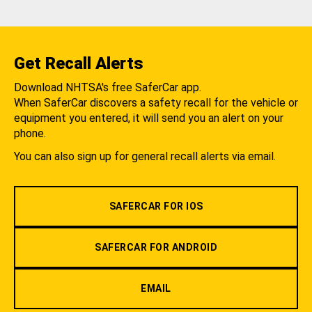
Get Recall Alerts
Download NHTSA's free SaferCar app.
When SaferCar discovers a safety recall for the vehicle or
equipment you entered, it will send you an alert on your
phone.
You can also sign up for general recall alerts via email.
SAFERCAR FOR IOS
SAFERCAR FOR ANDROID
EMAIL