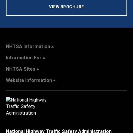
VIEW BROCHURE
NHTSA Information
Information For
NHTSA Sites
Website Information
National Highway Traffic Safety Administration