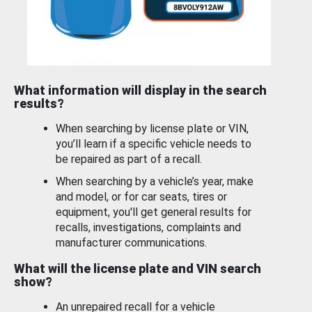
What information will display in the search
results?
When searching by license plate or VIN,
you’ll learn if a specific vehicle needs to
be repaired as part of a recall.
When searching by a vehicle’s year, make
and model, or for car seats, tires or
equipment, you'll get general results for
recalls, investigations, complaints and
manufacturer communications.
What will the license plate and VIN search
show?
An unrepaired recall for a vehicle