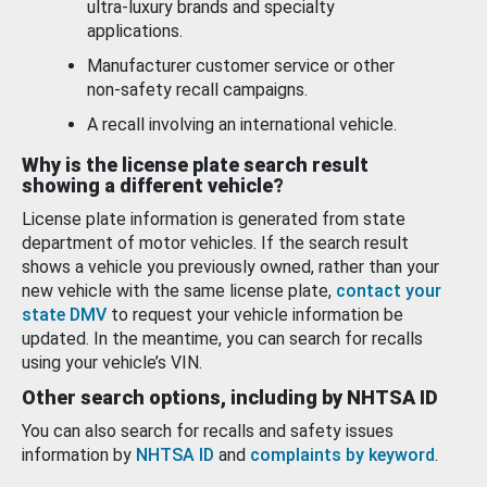
ultra-luxury brands and specialty
applications.
Manufacturer customer service or other
non-safety recall campaigns.
A recall involving an international vehicle.
Why is the license plate search result
showing a different vehicle?
License plate information is generated from state
department of motor vehicles. If the search result
shows a vehicle you previously owned, rather than your
new vehicle with the same license plate,
contact your
state DMV
to request your vehicle information be
updated. In the meantime, you can search for recalls
using your vehicle’s VIN.
Other search options, including by NHTSA ID
You can also search for recalls and safety issues
information by
NHTSA ID
and
complaints by keyword
.