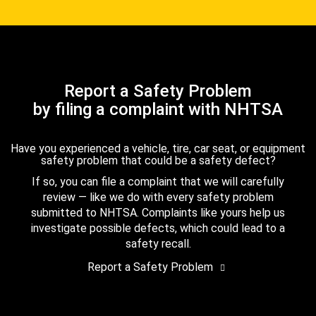
Report a Safety Problem
by filing a complaint with NHTSA
Have you experienced a vehicle, tire, car seat, or equipment
safety problem that could be a safety defect?
If so, you can file a complaint that we will carefully
review — like we do with every safety problem
submitted to NHTSA. Complaints like yours help us
investigate possible defects, which could lead to a
safety recall.
Report a Safety Problem