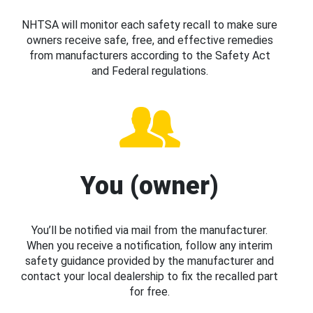
NHTSA will monitor each safety recall to make sure
owners receive safe, free, and effective remedies
from manufacturers according to the Safety Act
and Federal regulations.
You (owner)
You’ll be notified via mail from the manufacturer.
When you receive a notification, follow any interim
safety guidance provided by the manufacturer and
contact your local dealership to fix the recalled part
for free.