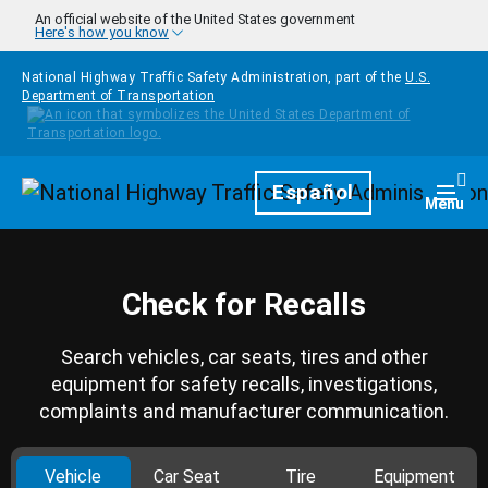
Skip to main content
An official website of the United States government
Here's how you know
National Highway Traffic Safety Administration, part of the
U.S.
Department of Transportation
Homepage
Español
Togg
Menu
Check for Recalls
Search vehicles, car seats, tires and other
equipment for safety recalls, investigations,
complaints and manufacturer communication.
Vehicle
Car Seat
Tire
Equipment