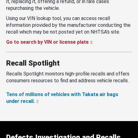
it, replacing it, offering a refund, or in rare cases
repurchasing the vehicle.
Using our VIN lookup tool, you can access recall
information provided by the manufacturer conducting the
recall which may be not posted yet on NHTSA’s site.
Go to search by VIN or license plate
Recall Spotlight
Recalls Spotlight monitors high-profile recalls and offers
consumers resources to find and address vehicle recalls.
Tens of millions of vehicles with Takata air bags
under recall.
Defects Investigation and Recalls