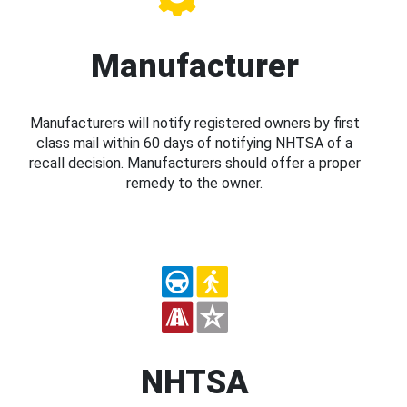
Manufacturer
Manufacturers will notify registered owners by first
class mail within 60 days of notifying NHTSA of a
recall decision. Manufacturers should offer a proper
remedy to the owner.
NHTSA