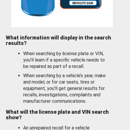
What information will display in the search
results?
When searching by license plate or VIN,
you’ll learn if a specific vehicle needs to
be repaired as part of a recall.
When searching by a vehicle’s year, make
and model, or for car seats, tires or
equipment, you'll get general results for
recalls, investigations, complaints and
manufacturer communications.
What will the license plate and VIN search
show?
An unrepaired recall for a vehicle