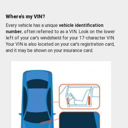
Where’s my VIN?
Every vehicle has a unique
vehicle identification
number
, often referred to as a VIN. Look on the lower
left of your car’s windshield for your 17-character VIN.
Your VIN is also located on your car’s registration card,
and it may be shown on your insurance card.