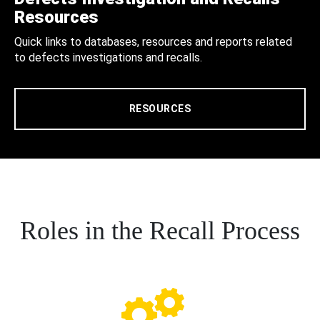
Resources
Quick links to databases, resources and reports related
to defects investigations and recalls.
RESOURCES
Roles in the Recall Process