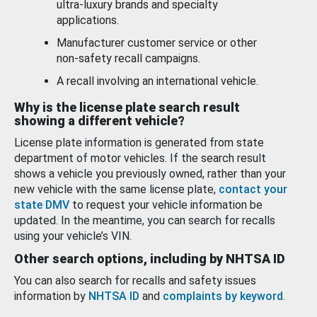
ultra-luxury brands and specialty
applications.
Manufacturer customer service or other
non-safety recall campaigns.
A recall involving an international vehicle.
Why is the license plate search result
showing a different vehicle?
License plate information is generated from state
department of motor vehicles. If the search result
shows a vehicle you previously owned, rather than your
new vehicle with the same license plate,
contact your
state DMV
to request your vehicle information be
updated. In the meantime, you can search for recalls
using your vehicle’s VIN.
Other search options, including by NHTSA ID
You can also search for recalls and safety issues
information by
NHTSA ID
and
complaints by keyword
.