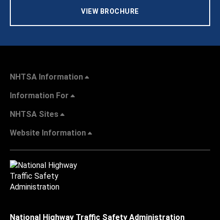
VIEW BROCHURE
NHTSA Information
Information For
NHTSA Sites
Website Information
National Highway Traffic Safety Administration