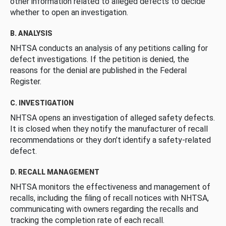
other information related to alleged defects to decide
whether to open an investigation.
B. ANALYSIS
NHTSA conducts an analysis of any petitions calling for
defect investigations. If the petition is denied, the
reasons for the denial are published in the Federal
Register.
C. INVESTIGATION
NHTSA opens an investigation of alleged safety defects.
It is closed when they notify the manufacturer of recall
recommendations or they don’t identify a safety-related
defect.
D. RECALL MANAGEMENT
NHTSA monitors the effectiveness and management of
recalls, including the filing of recall notices with NHTSA,
communicating with owners regarding the recalls and
tracking the completion rate of each recall.