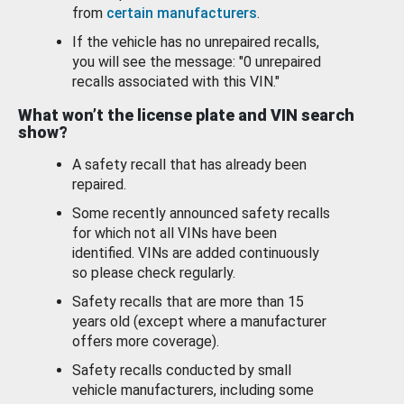
from
certain manufacturers
.
If the vehicle has no unrepaired recalls,
you will see the message: "0 unrepaired
recalls associated with this VIN."
What won’t the license plate and VIN search
show?
A safety recall that has already been
repaired.
Some recently announced safety recalls
for which not all VINs have been
identified. VINs are added continuously
so please check regularly.
Safety recalls that are more than 15
years old (except where a manufacturer
offers more coverage).
Safety recalls conducted by small
vehicle manufacturers, including some