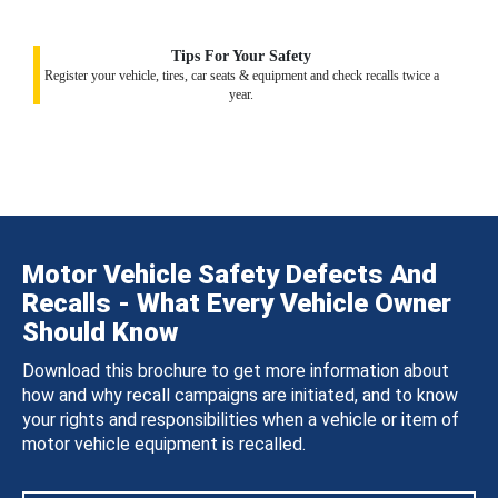
Tips For Your Safety
Register your vehicle, tires, car seats & equipment and check recalls twice a
year.
Motor Vehicle Safety Defects And
Recalls - What Every Vehicle Owner
Should Know
Download this brochure to get more information about
how and why recall campaigns are initiated, and to know
your rights and responsibilities when a vehicle or item of
motor vehicle equipment is recalled.