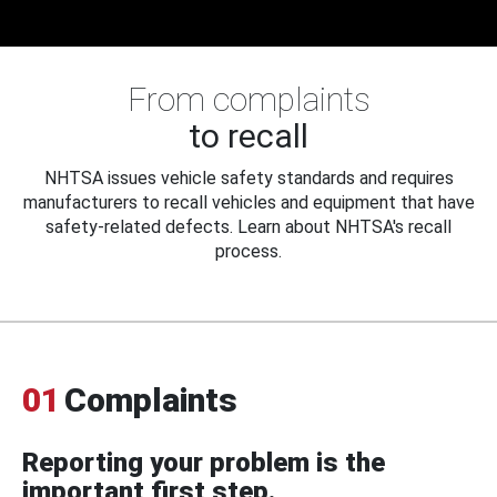
From complaints
to recall
NHTSA issues vehicle safety standards and requires
manufacturers to recall vehicles and equipment that have
safety-related defects. Learn about NHTSA's recall
process.
01
Complaints
Reporting your problem is the
important first step.