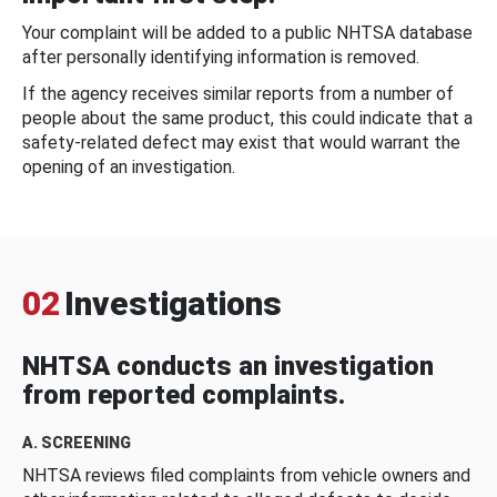
Your complaint will be added to a public NHTSA database
after personally identifying information is removed.
If the agency receives similar reports from a number of
people about the same product, this could indicate that a
safety-related defect may exist that would warrant the
opening of an investigation.
02
Investigations
NHTSA conducts an investigation
from reported complaints.
A. SCREENING
NHTSA reviews filed complaints from vehicle owners and