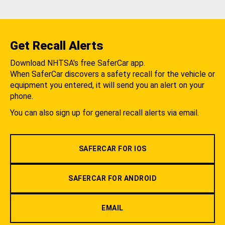
Get Recall Alerts
Download NHTSA's free SaferCar app.
When SaferCar discovers a safety recall for the vehicle or
equipment you entered, it will send you an alert on your
phone.
You can also sign up for general recall alerts via email.
SAFERCAR FOR IOS
SAFERCAR FOR ANDROID
EMAIL