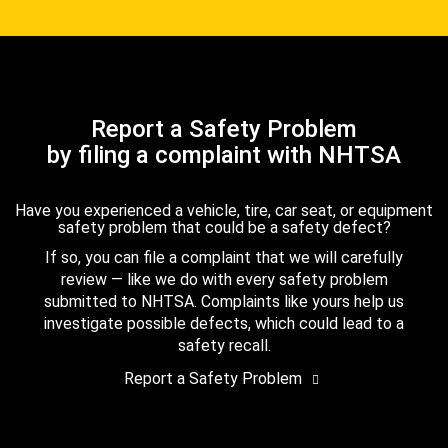
Report a Safety Problem
by filing a complaint with NHTSA
Have you experienced a vehicle, tire, car seat, or equipment
safety problem that could be a safety defect?
If so, you can file a complaint that we will carefully
review — like we do with every safety problem
submitted to NHTSA. Complaints like yours help us
investigate possible defects, which could lead to a
safety recall.
Report a Safety Problem