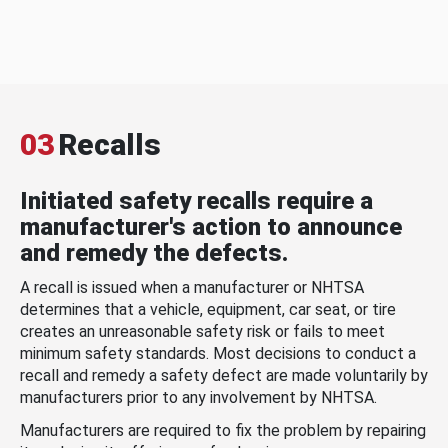
03
Recalls
Initiated safety recalls require a
manufacturer's action to announce
and remedy the defects.
A recall is issued when a manufacturer or NHTSA
determines that a vehicle, equipment, car seat, or tire
creates an unreasonable safety risk or fails to meet
minimum safety standards. Most decisions to conduct a
recall and remedy a safety defect are made voluntarily by
manufacturers prior to any involvement by NHTSA.
Manufacturers are required to fix the problem by repairing