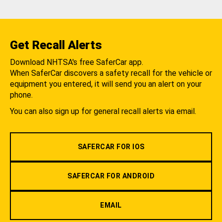
Get Recall Alerts
Download NHTSA's free SaferCar app.
When SaferCar discovers a safety recall for the vehicle or
equipment you entered, it will send you an alert on your
phone.
You can also sign up for general recall alerts via email.
SAFERCAR FOR IOS
SAFERCAR FOR ANDROID
EMAIL