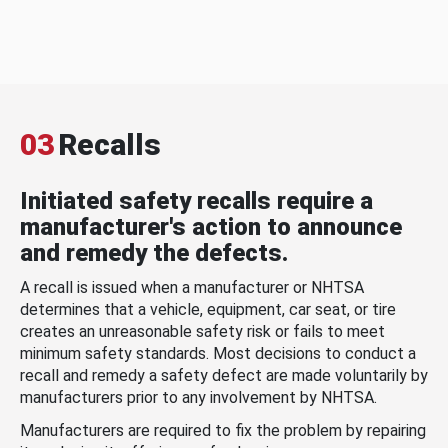
03
Recalls
Initiated safety recalls require a
manufacturer's action to announce
and remedy the defects.
A recall is issued when a manufacturer or NHTSA
determines that a vehicle, equipment, car seat, or tire
creates an unreasonable safety risk or fails to meet
minimum safety standards. Most decisions to conduct a
recall and remedy a safety defect are made voluntarily by
manufacturers prior to any involvement by NHTSA.
Manufacturers are required to fix the problem by repairing