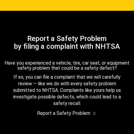
Report a Safety Problem
by filing a complaint with NHTSA
Have you experienced a vehicle, tire, car seat, or equipment
safety problem that could be a safety defect?
If so, you can file a complaint that we will carefully
review — like we do with every safety problem
submitted to NHTSA. Complaints like yours help us
investigate possible defects, which could lead to a
safety recall.
Report a Safety Problem