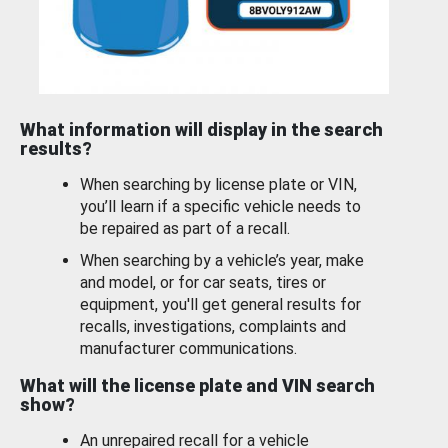
What information will display in the search
results?
When searching by license plate or VIN,
you’ll learn if a specific vehicle needs to
be repaired as part of a recall.
When searching by a vehicle’s year, make
and model, or for car seats, tires or
equipment, you'll get general results for
recalls, investigations, complaints and
manufacturer communications.
What will the license plate and VIN search
show?
An unrepaired recall for a vehicle