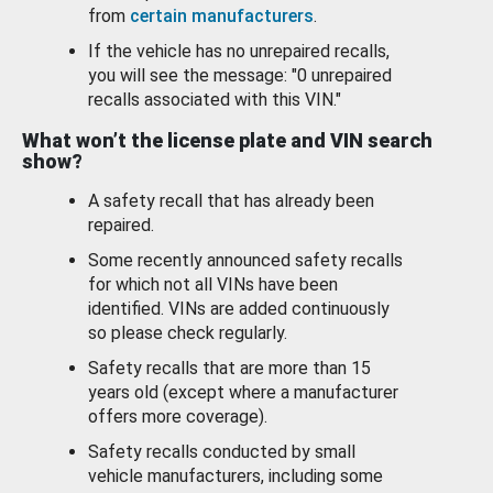
from
certain manufacturers
.
If the vehicle has no unrepaired recalls,
you will see the message: "0 unrepaired
recalls associated with this VIN."
What won’t the license plate and VIN search
show?
A safety recall that has already been
repaired.
Some recently announced safety recalls
for which not all VINs have been
identified. VINs are added continuously
so please check regularly.
Safety recalls that are more than 15
years old (except where a manufacturer
offers more coverage).
Safety recalls conducted by small
vehicle manufacturers, including some