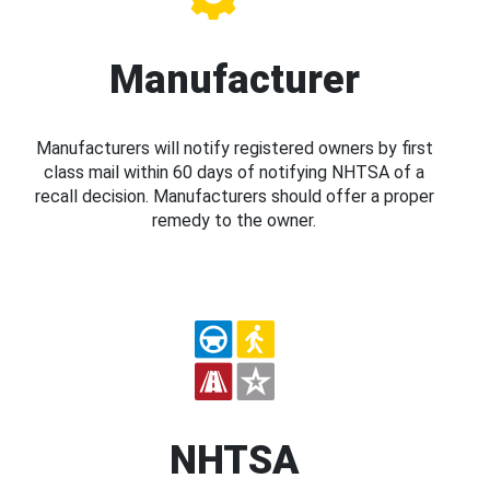
Manufacturer
Manufacturers will notify registered owners by first
class mail within 60 days of notifying NHTSA of a
recall decision. Manufacturers should offer a proper
remedy to the owner.
NHTSA