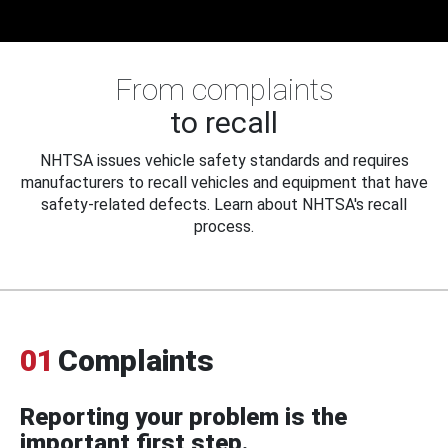
From complaints
to recall
NHTSA issues vehicle safety standards and requires
manufacturers to recall vehicles and equipment that have
safety-related defects. Learn about NHTSA's recall
process.
01
Complaints
Reporting your problem is the
important first step.