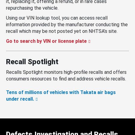
it, replacing it, offering a refund, or in rare cases
repurchasing the vehicle.
Using our VIN lookup tool, you can access recall
information provided by the manufacturer conducting the
recall which may be not posted yet on NHTSA’s site.
Go to search by VIN or license plate
Recall Spotlight
Recalls Spotlight monitors high-profile recalls and offers
consumers resources to find and address vehicle recalls.
Tens of millions of vehicles with Takata air bags
under recall.
Defects Investigation and Recalls