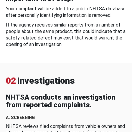
Your complaint will be added to a public NHTSA database
after personally identifying information is removed.
If the agency receives similar reports from a number of
people about the same product, this could indicate that a
safety-related defect may exist that would warrant the
opening of an investigation.
02
Investigations
NHTSA conducts an investigation
from reported complaints.
A. SCREENING
NHTSA reviews filed complaints from vehicle owners and