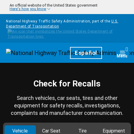
Skip to main content
An official website of the United States government
Here's how you know
National Highway Traffic Safety Administration, part of the
U.S.
Department of Transportation
Homepage
Español
Togg
Menu
Check for Recalls
Search vehicles, car seats, tires and other
equipment for safety recalls, investigations,
complaints and manufacturer communication.
Vehicle
Car Seat
Tire
Equipment