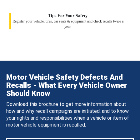
Tips For Your Safety
Register your vehicle, tires, car seats & equipment and check recalls twice a
year.
Motor Vehicle Safety Defects And
Recalls - What Every Vehicle Owner
Should Know
Download this brochure to get more information about
how and why recall campaigns are initiated, and to know
your rights and responsibilities when a vehicle or item of
motor vehicle equipment is recalled.