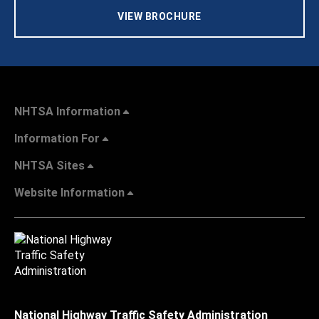
VIEW BROCHURE
NHTSA Information
Information For
NHTSA Sites
Website Information
National Highway Traffic Safety Administration