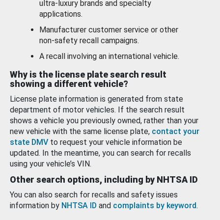
ultra-luxury brands and specialty
applications.
Manufacturer customer service or other
non-safety recall campaigns.
A recall involving an international vehicle.
Why is the license plate search result
showing a different vehicle?
License plate information is generated from state
department of motor vehicles. If the search result
shows a vehicle you previously owned, rather than your
new vehicle with the same license plate,
contact your
state DMV
to request your vehicle information be
updated. In the meantime, you can search for recalls
using your vehicle’s VIN.
Other search options, including by NHTSA ID
You can also search for recalls and safety issues
information by
NHTSA ID
and
complaints by keyword
.