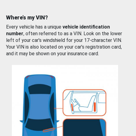
Where’s my VIN?
Every vehicle has a unique
vehicle identification
number
, often referred to as a VIN. Look on the lower
left of your car’s windshield for your 17-character VIN.
Your VIN is also located on your car’s registration card,
and it may be shown on your insurance card.