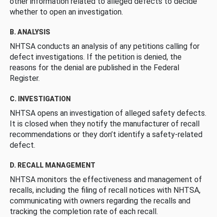
other information related to alleged defects to decide
whether to open an investigation.
B. ANALYSIS
NHTSA conducts an analysis of any petitions calling for
defect investigations. If the petition is denied, the
reasons for the denial are published in the Federal
Register.
C. INVESTIGATION
NHTSA opens an investigation of alleged safety defects.
It is closed when they notify the manufacturer of recall
recommendations or they don’t identify a safety-related
defect.
D. RECALL MANAGEMENT
NHTSA monitors the effectiveness and management of
recalls, including the filing of recall notices with NHTSA,
communicating with owners regarding the recalls and
tracking the completion rate of each recall.