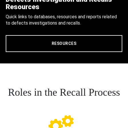
Resources
Quick links to databases, resources and reports related
to defects investigations and recalls.
RESOURCES
Roles in the Recall Process