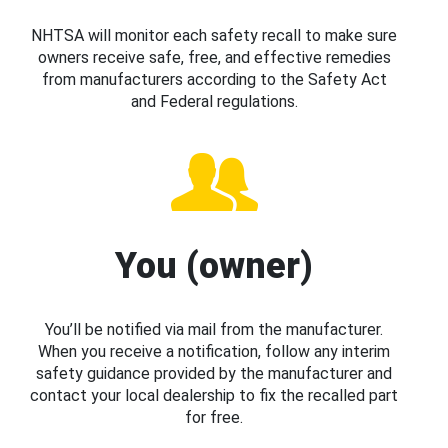
NHTSA will monitor each safety recall to make sure
owners receive safe, free, and effective remedies
from manufacturers according to the Safety Act
and Federal regulations.
You (owner)
You’ll be notified via mail from the manufacturer.
When you receive a notification, follow any interim
safety guidance provided by the manufacturer and
contact your local dealership to fix the recalled part
for free.