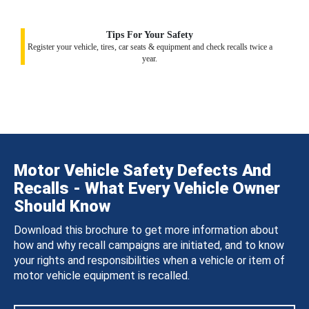
Tips For Your Safety
Register your vehicle, tires, car seats & equipment and check recalls twice a
year.
Motor Vehicle Safety Defects And
Recalls - What Every Vehicle Owner
Should Know
Download this brochure to get more information about
how and why recall campaigns are initiated, and to know
your rights and responsibilities when a vehicle or item of
motor vehicle equipment is recalled.