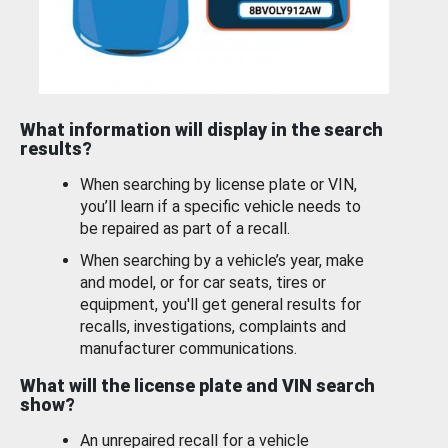
What information will display in the search
results?
When searching by license plate or VIN,
you’ll learn if a specific vehicle needs to
be repaired as part of a recall.
When searching by a vehicle’s year, make
and model, or for car seats, tires or
equipment, you'll get general results for
recalls, investigations, complaints and
manufacturer communications.
What will the license plate and VIN search
show?
An unrepaired recall for a vehicle