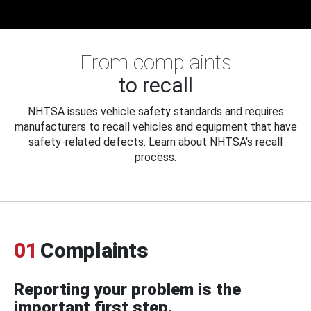
From complaints
to recall
NHTSA issues vehicle safety standards and requires
manufacturers to recall vehicles and equipment that have
safety-related defects. Learn about NHTSA's recall
process.
01
Complaints
Reporting your problem is the
important first step.