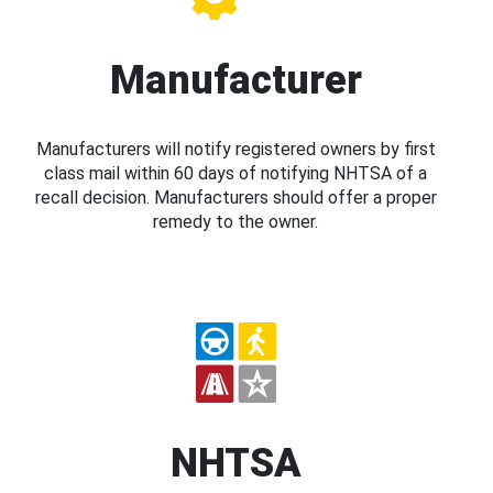
Manufacturer
Manufacturers will notify registered owners by first
class mail within 60 days of notifying NHTSA of a
recall decision. Manufacturers should offer a proper
remedy to the owner.
NHTSA