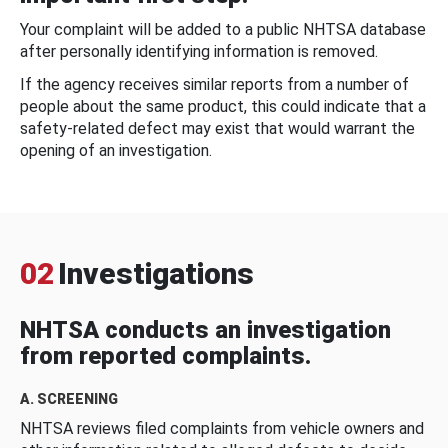
Your complaint will be added to a public NHTSA database
after personally identifying information is removed.
If the agency receives similar reports from a number of
people about the same product, this could indicate that a
safety-related defect may exist that would warrant the
opening of an investigation.
02
Investigations
NHTSA conducts an investigation
from reported complaints.
A. SCREENING
NHTSA reviews filed complaints from vehicle owners and