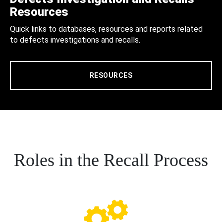
Resources
Quick links to databases, resources and reports related
to defects investigations and recalls.
RESOURCES
Roles in the Recall Process