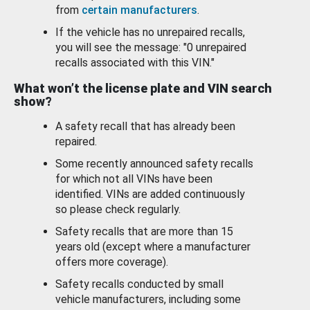
from
certain manufacturers
.
If the vehicle has no unrepaired recalls,
you will see the message: "0 unrepaired
recalls associated with this VIN."
What won’t the license plate and VIN search
show?
A safety recall that has already been
repaired.
Some recently announced safety recalls
for which not all VINs have been
identified. VINs are added continuously
so please check regularly.
Safety recalls that are more than 15
years old (except where a manufacturer
offers more coverage).
Safety recalls conducted by small
vehicle manufacturers, including some