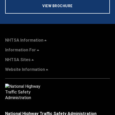
VIEW BROCHURE
NHTSA Information
Information For
NHTSA Sites
Website Information
National Highway Traffic Safety Administration