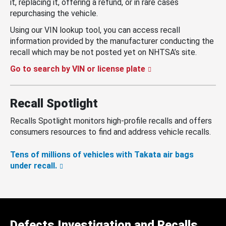
it, replacing it, offering a refund, or in rare cases
repurchasing the vehicle.
Using our VIN lookup tool, you can access recall
information provided by the manufacturer conducting the
recall which may be not posted yet on NHTSA’s site.
Go to search by VIN or license plate
Recall Spotlight
Recalls Spotlight monitors high-profile recalls and offers
consumers resources to find and address vehicle recalls.
Tens of millions of vehicles with Takata air bags
under recall.
Defects Investigation and Recalls