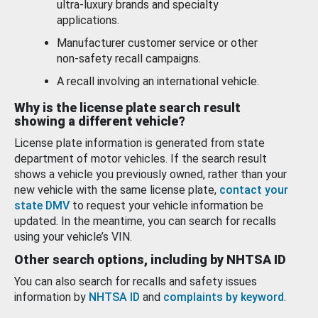
ultra-luxury brands and specialty
applications.
Manufacturer customer service or other
non-safety recall campaigns.
A recall involving an international vehicle.
Why is the license plate search result
showing a different vehicle?
License plate information is generated from state
department of motor vehicles. If the search result
shows a vehicle you previously owned, rather than your
new vehicle with the same license plate,
contact your
state DMV
to request your vehicle information be
updated. In the meantime, you can search for recalls
using your vehicle’s VIN.
Other search options, including by NHTSA ID
You can also search for recalls and safety issues
information by
NHTSA ID
and
complaints by keyword
.