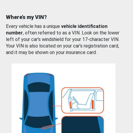
Where’s my VIN?
Every vehicle has a unique
vehicle identification
number
, often referred to as a VIN. Look on the lower
left of your car’s windshield for your 17-character VIN.
Your VIN is also located on your car’s registration card,
and it may be shown on your insurance card.