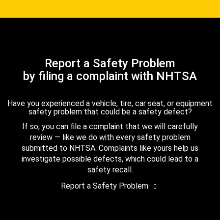
Report a Safety Problem
by filing a complaint with NHTSA
Have you experienced a vehicle, tire, car seat, or equipment
safety problem that could be a safety defect?
If so, you can file a complaint that we will carefully
review — like we do with every safety problem
submitted to NHTSA. Complaints like yours help us
investigate possible defects, which could lead to a
safety recall.
Report a Safety Problem