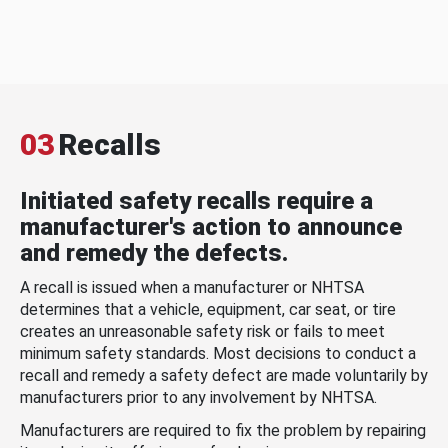
03
Recalls
Initiated safety recalls require a
manufacturer's action to announce
and remedy the defects.
A recall is issued when a manufacturer or NHTSA
determines that a vehicle, equipment, car seat, or tire
creates an unreasonable safety risk or fails to meet
minimum safety standards. Most decisions to conduct a
recall and remedy a safety defect are made voluntarily by
manufacturers prior to any involvement by NHTSA.
Manufacturers are required to fix the problem by repairing