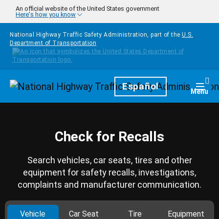
Skip to main content
An official website of the United States government
Here's how you know
National Highway Traffic Safety Administration, part of the
U.S.
Department of Transportation
Homepage
Español
Togg
Menu
Check for Recalls
Search vehicles, car seats, tires and other
equipment for safety recalls, investigations,
complaints and manufacturer communication.
Vehicle
Car Seat
Tire
Equipment