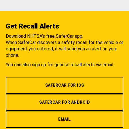
Get Recall Alerts
Download NHTSA's free SaferCar app.
When SaferCar discovers a safety recall for the vehicle or
equipment you entered, it will send you an alert on your
phone.
You can also sign up for general recall alerts via email.
SAFERCAR FOR IOS
SAFERCAR FOR ANDROID
EMAIL