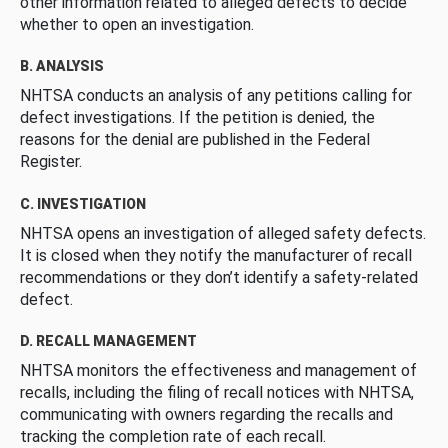
other information related to alleged defects to decide
whether to open an investigation.
B. ANALYSIS
NHTSA conducts an analysis of any petitions calling for
defect investigations. If the petition is denied, the
reasons for the denial are published in the Federal
Register.
C. INVESTIGATION
NHTSA opens an investigation of alleged safety defects.
It is closed when they notify the manufacturer of recall
recommendations or they don’t identify a safety-related
defect.
D. RECALL MANAGEMENT
NHTSA monitors the effectiveness and management of
recalls, including the filing of recall notices with NHTSA,
communicating with owners regarding the recalls and
tracking the completion rate of each recall.