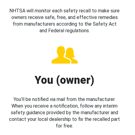
NHTSA will monitor each safety recall to make sure
owners receive safe, free, and effective remedies
from manufacturers according to the Safety Act
and Federal regulations.
You (owner)
You’ll be notified via mail from the manufacturer.
When you receive a notification, follow any interim
safety guidance provided by the manufacturer and
contact your local dealership to fix the recalled part
for free.