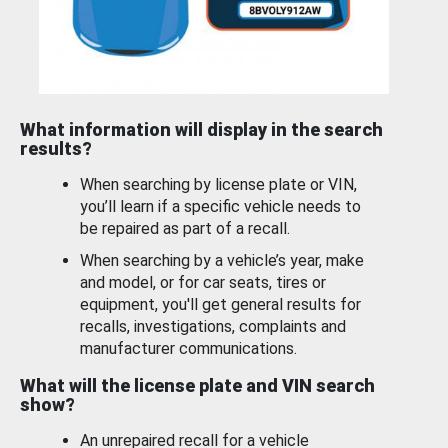
What information will display in the search
results?
When searching by license plate or VIN,
you’ll learn if a specific vehicle needs to
be repaired as part of a recall.
When searching by a vehicle’s year, make
and model, or for car seats, tires or
equipment, you'll get general results for
recalls, investigations, complaints and
manufacturer communications.
What will the license plate and VIN search
show?
An unrepaired recall for a vehicle