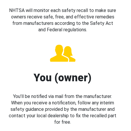
NHTSA will monitor each safety recall to make sure
owners receive safe, free, and effective remedies
from manufacturers according to the Safety Act
and Federal regulations.
You (owner)
You’ll be notified via mail from the manufacturer.
When you receive a notification, follow any interim
safety guidance provided by the manufacturer and
contact your local dealership to fix the recalled part
for free.