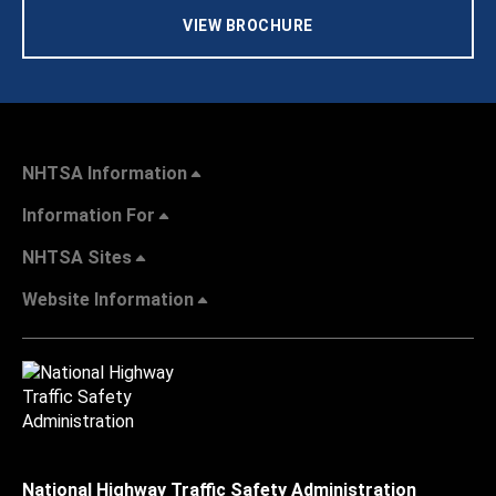
VIEW BROCHURE
NHTSA Information
Information For
NHTSA Sites
Website Information
National Highway Traffic Safety Administration