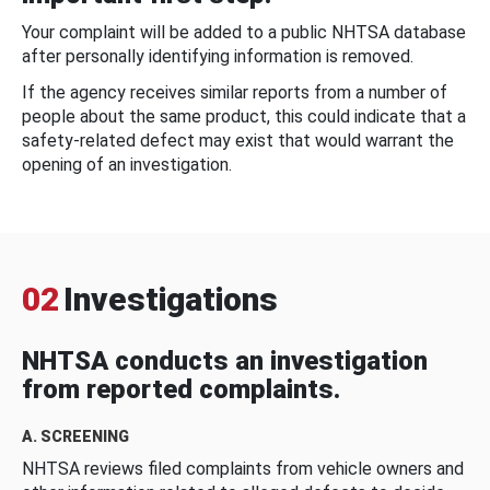
Your complaint will be added to a public NHTSA database
after personally identifying information is removed.
If the agency receives similar reports from a number of
people about the same product, this could indicate that a
safety-related defect may exist that would warrant the
opening of an investigation.
02
Investigations
NHTSA conducts an investigation
from reported complaints.
A. SCREENING
NHTSA reviews filed complaints from vehicle owners and