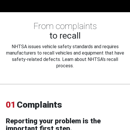
From complaints
to recall
NHTSA issues vehicle safety standards and requires
manufacturers to recall vehicles and equipment that have
safety-related defects. Learn about NHTSA's recall
process.
01
Complaints
Reporting your problem is the
important first step.