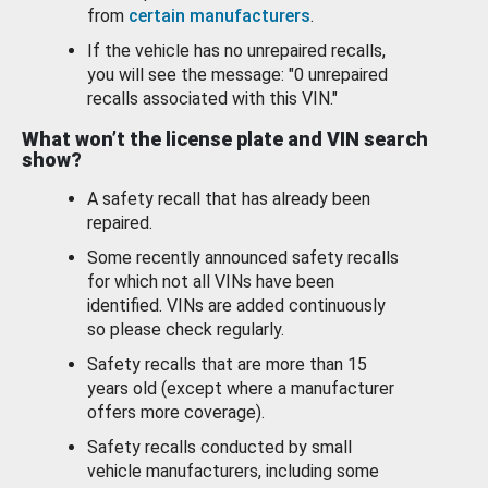
from
certain manufacturers
.
If the vehicle has no unrepaired recalls,
you will see the message: "0 unrepaired
recalls associated with this VIN."
What won’t the license plate and VIN search
show?
A safety recall that has already been
repaired.
Some recently announced safety recalls
for which not all VINs have been
identified. VINs are added continuously
so please check regularly.
Safety recalls that are more than 15
years old (except where a manufacturer
offers more coverage).
Safety recalls conducted by small
vehicle manufacturers, including some