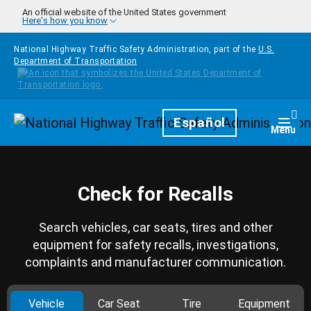
Skip to main content
An official website of the United States government
Here's how you know
National Highway Traffic Safety Administration, part of the
U.S.
Department of Transportation
Homepage
Español
Togg
Menu
Check for Recalls
Search vehicles, car seats, tires and other
equipment for safety recalls, investigations,
complaints and manufacturer communication.
Vehicle
Car Seat
Tire
Equipment