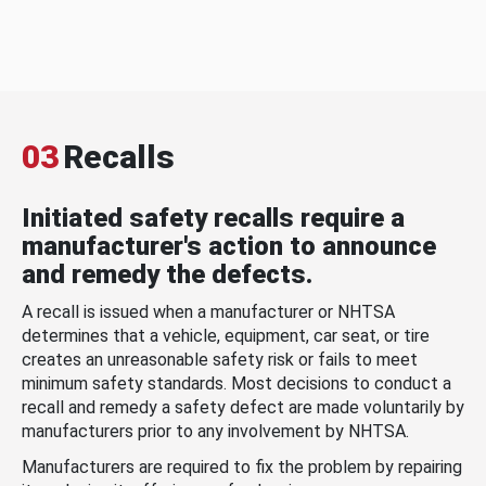
03
Recalls
Initiated safety recalls require a
manufacturer's action to announce
and remedy the defects.
A recall is issued when a manufacturer or NHTSA
determines that a vehicle, equipment, car seat, or tire
creates an unreasonable safety risk or fails to meet
minimum safety standards. Most decisions to conduct a
recall and remedy a safety defect are made voluntarily by
manufacturers prior to any involvement by NHTSA.
Manufacturers are required to fix the problem by repairing