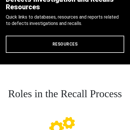
Resources
Quick links to databases, resources and reports related
to defects investigations and recalls.
RESOURCES
Roles in the Recall Process