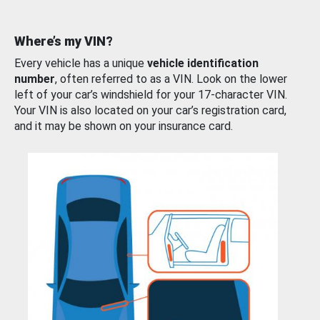
Where’s my VIN?
Every vehicle has a unique
vehicle identification
number
, often referred to as a VIN. Look on the lower
left of your car’s windshield for your 17-character VIN.
Your VIN is also located on your car’s registration card,
and it may be shown on your insurance card.