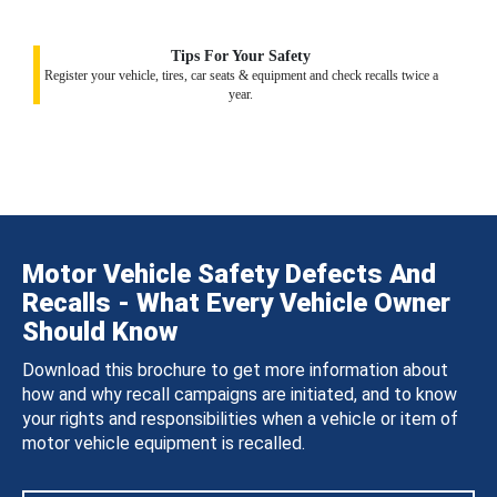
Tips For Your Safety
Register your vehicle, tires, car seats & equipment and check recalls twice a
year.
Motor Vehicle Safety Defects And
Recalls - What Every Vehicle Owner
Should Know
Download this brochure to get more information about
how and why recall campaigns are initiated, and to know
your rights and responsibilities when a vehicle or item of
motor vehicle equipment is recalled.