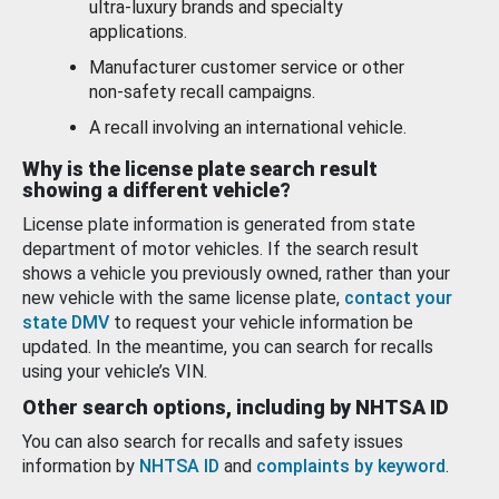
ultra-luxury brands and specialty
applications.
Manufacturer customer service or other
non-safety recall campaigns.
A recall involving an international vehicle.
Why is the license plate search result
showing a different vehicle?
License plate information is generated from state
department of motor vehicles. If the search result
shows a vehicle you previously owned, rather than your
new vehicle with the same license plate,
contact your
state DMV
to request your vehicle information be
updated. In the meantime, you can search for recalls
using your vehicle’s VIN.
Other search options, including by NHTSA ID
You can also search for recalls and safety issues
information by
NHTSA ID
and
complaints by keyword
.