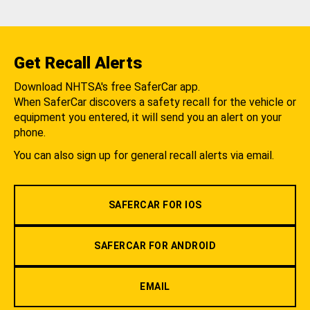
Get Recall Alerts
Download NHTSA's free SaferCar app.
When SaferCar discovers a safety recall for the vehicle or
equipment you entered, it will send you an alert on your
phone.
You can also sign up for general recall alerts via email.
SAFERCAR FOR IOS
SAFERCAR FOR ANDROID
EMAIL