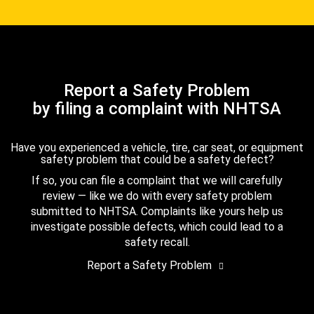
Report a Safety Problem
by filing a complaint with NHTSA
Have you experienced a vehicle, tire, car seat, or equipment
safety problem that could be a safety defect?
If so, you can file a complaint that we will carefully
review — like we do with every safety problem
submitted to NHTSA. Complaints like yours help us
investigate possible defects, which could lead to a
safety recall.
Report a Safety Problem