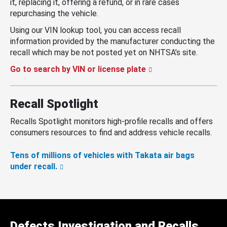
it, replacing it, offering a refund, or in rare cases
repurchasing the vehicle.
Using our VIN lookup tool, you can access recall
information provided by the manufacturer conducting the
recall which may be not posted yet on NHTSA’s site.
Go to search by VIN or license plate
Recall Spotlight
Recalls Spotlight monitors high-profile recalls and offers
consumers resources to find and address vehicle recalls.
Tens of millions of vehicles with Takata air bags
under recall.
Defects Investigation and Recalls