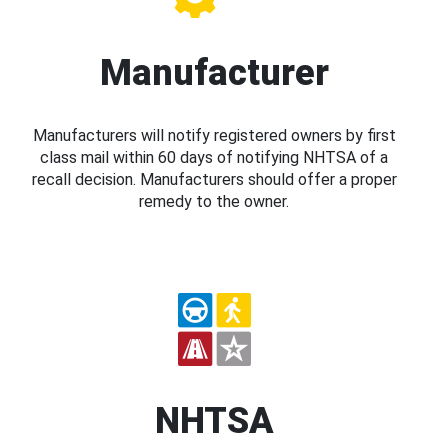
Manufacturer
Manufacturers will notify registered owners by first
class mail within 60 days of notifying NHTSA of a
recall decision. Manufacturers should offer a proper
remedy to the owner.
NHTSA