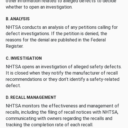
other information related to alleged defects to decide
whether to open an investigation.
B. ANALYSIS
NHTSA conducts an analysis of any petitions calling for
defect investigations. If the petition is denied, the
reasons for the denial are published in the Federal
Register.
C. INVESTIGATION
NHTSA opens an investigation of alleged safety defects.
It is closed when they notify the manufacturer of recall
recommendations or they don’t identify a safety-related
defect.
D. RECALL MANAGEMENT
NHTSA monitors the effectiveness and management of
recalls, including the filing of recall notices with NHTSA,
communicating with owners regarding the recalls and
tracking the completion rate of each recall.