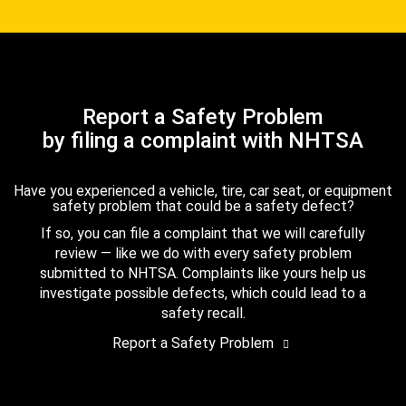
Report a Safety Problem
by filing a complaint with NHTSA
Have you experienced a vehicle, tire, car seat, or equipment
safety problem that could be a safety defect?
If so, you can file a complaint that we will carefully
review — like we do with every safety problem
submitted to NHTSA. Complaints like yours help us
investigate possible defects, which could lead to a
safety recall.
Report a Safety Problem