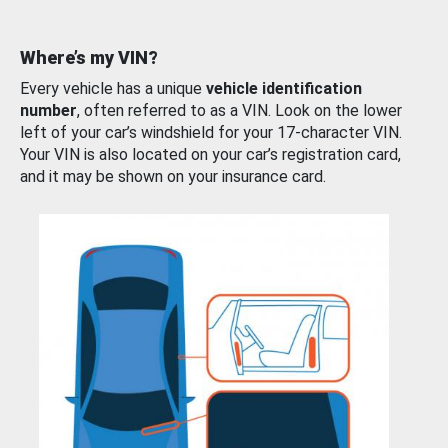
Where’s my VIN?
Every vehicle has a unique
vehicle identification
number
, often referred to as a VIN. Look on the lower
left of your car’s windshield for your 17-character VIN.
Your VIN is also located on your car’s registration card,
and it may be shown on your insurance card.