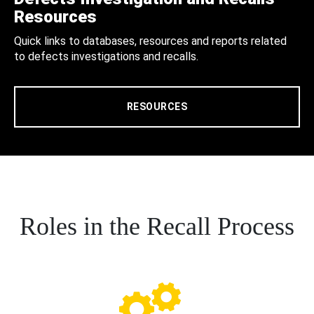
Resources
Quick links to databases, resources and reports related
to defects investigations and recalls.
RESOURCES
Roles in the Recall Process