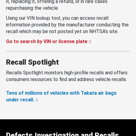
it, replacing it, offering a refund, or in rare cases
repurchasing the vehicle.
Using our VIN lookup tool, you can access recall
information provided by the manufacturer conducting the
recall which may be not posted yet on NHTSA’s site.
Go to search by VIN or license plate
Recall Spotlight
Recalls Spotlight monitors high-profile recalls and offers
consumers resources to find and address vehicle recalls.
Tens of millions of vehicles with Takata air bags
under recall.
Defects Investigation and Recalls