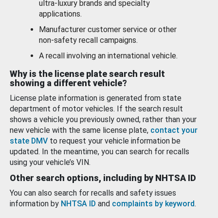
ultra-luxury brands and specialty
applications.
Manufacturer customer service or other
non-safety recall campaigns.
A recall involving an international vehicle.
Why is the license plate search result
showing a different vehicle?
License plate information is generated from state
department of motor vehicles. If the search result
shows a vehicle you previously owned, rather than your
new vehicle with the same license plate,
contact your
state DMV
to request your vehicle information be
updated. In the meantime, you can search for recalls
using your vehicle’s VIN.
Other search options, including by NHTSA ID
You can also search for recalls and safety issues
information by
NHTSA ID
and
complaints by keyword
.