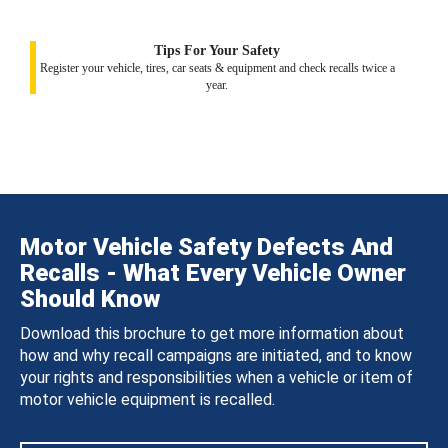
Tips For Your Safety
Register your vehicle, tires, car seats & equipment and check recalls twice a
year.
Motor Vehicle Safety Defects And
Recalls - What Every Vehicle Owner
Should Know
Download this brochure to get more information about
how and why recall campaigns are initiated, and to know
your rights and responsibilities when a vehicle or item of
motor vehicle equipment is recalled.