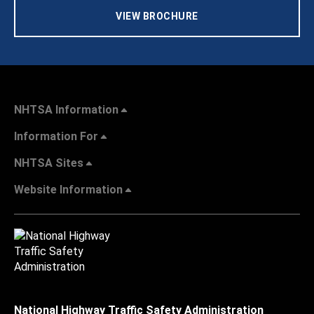
VIEW BROCHURE
NHTSA Information
Information For
NHTSA Sites
Website Information
National Highway Traffic Safety Administration