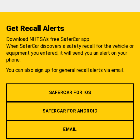
Get Recall Alerts
Download NHTSA's free SaferCar app.
When SaferCar discovers a safety recall for the vehicle or
equipment you entered, it will send you an alert on your
phone.
You can also sign up for general recall alerts via email.
SAFERCAR FOR IOS
SAFERCAR FOR ANDROID
EMAIL