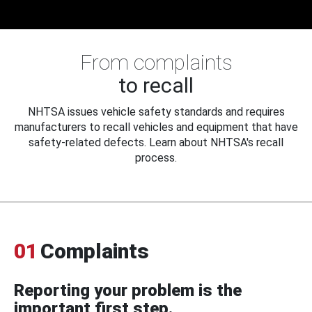
From complaints
to recall
NHTSA issues vehicle safety standards and requires
manufacturers to recall vehicles and equipment that have
safety-related defects. Learn about NHTSA's recall
process.
01
Complaints
Reporting your problem is the
important first step.