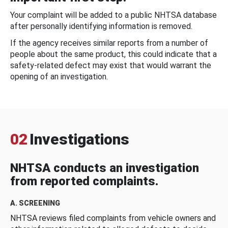
Your complaint will be added to a public NHTSA database
after personally identifying information is removed.
If the agency receives similar reports from a number of
people about the same product, this could indicate that a
safety-related defect may exist that would warrant the
opening of an investigation.
02
Investigations
NHTSA conducts an investigation
from reported complaints.
A. SCREENING
NHTSA reviews filed complaints from vehicle owners and