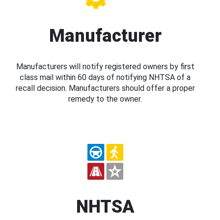
Manufacturer
Manufacturers will notify registered owners by first
class mail within 60 days of notifying NHTSA of a
recall decision. Manufacturers should offer a proper
remedy to the owner.
NHTSA