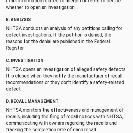
other information related to alleged defects to decide
whether to open an investigation.
B. ANALYSIS
NHTSA conducts an analysis of any petitions calling for
defect investigations. If the petition is denied, the
reasons for the denial are published in the Federal
Register.
C. INVESTIGATION
NHTSA opens an investigation of alleged safety defects.
It is closed when they notify the manufacturer of recall
recommendations or they don’t identify a safety-related
defect.
D. RECALL MANAGEMENT
NHTSA monitors the effectiveness and management of
recalls, including the filing of recall notices with NHTSA,
communicating with owners regarding the recalls and
tracking the completion rate of each recall.