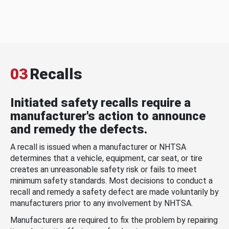
03
Recalls
Initiated safety recalls require a
manufacturer's action to announce
and remedy the defects.
A recall is issued when a manufacturer or NHTSA
determines that a vehicle, equipment, car seat, or tire
creates an unreasonable safety risk or fails to meet
minimum safety standards. Most decisions to conduct a
recall and remedy a safety defect are made voluntarily by
manufacturers prior to any involvement by NHTSA.
Manufacturers are required to fix the problem by repairing