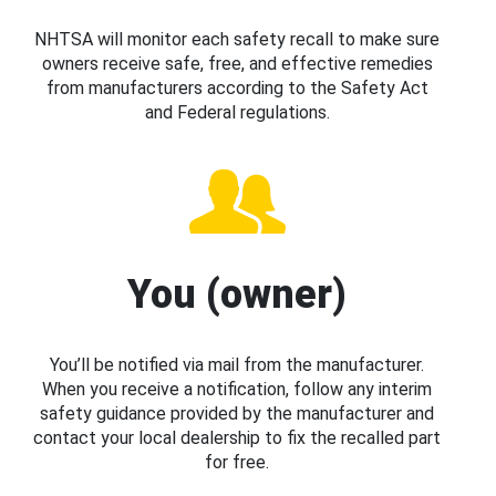
NHTSA will monitor each safety recall to make sure
owners receive safe, free, and effective remedies
from manufacturers according to the Safety Act
and Federal regulations.
You (owner)
You’ll be notified via mail from the manufacturer.
When you receive a notification, follow any interim
safety guidance provided by the manufacturer and
contact your local dealership to fix the recalled part
for free.