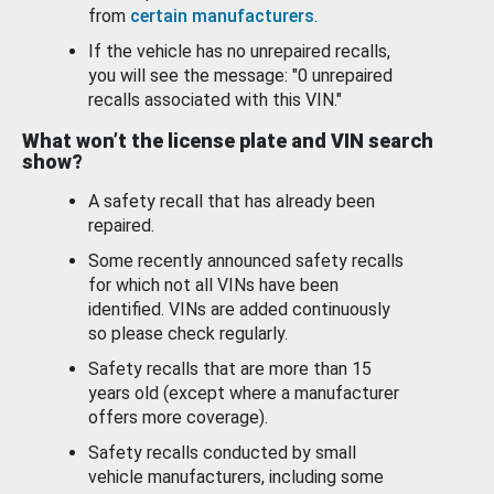
from
certain manufacturers
.
If the vehicle has no unrepaired recalls,
you will see the message: "0 unrepaired
recalls associated with this VIN."
What won’t the license plate and VIN search
show?
A safety recall that has already been
repaired.
Some recently announced safety recalls
for which not all VINs have been
identified. VINs are added continuously
so please check regularly.
Safety recalls that are more than 15
years old (except where a manufacturer
offers more coverage).
Safety recalls conducted by small
vehicle manufacturers, including some