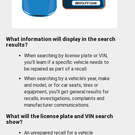
What information will display in the search
results?
When searching by license plate or VIN,
you’ll learn if a specific vehicle needs to
be repaired as part of a recall.
When searching by a vehicle’s year, make
and model, or for car seats, tires or
equipment, you'll get general results for
recalls, investigations, complaints and
manufacturer communications.
What will the license plate and VIN search
show?
An unrepaired recall for a vehicle