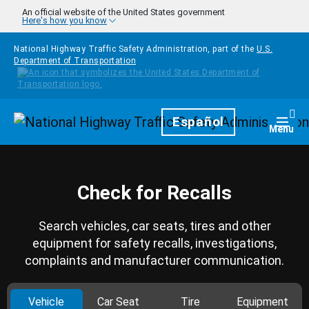
Skip to main content
An official website of the United States government
Here's how you know
National Highway Traffic Safety Administration, part of the
U.S.
Department of Transportation
Homepage
Español
Togg
Menu
Check for Recalls
Search vehicles, car seats, tires and other
equipment for safety recalls, investigations,
complaints and manufacturer communication.
Vehicle
Car Seat
Tire
Equipment