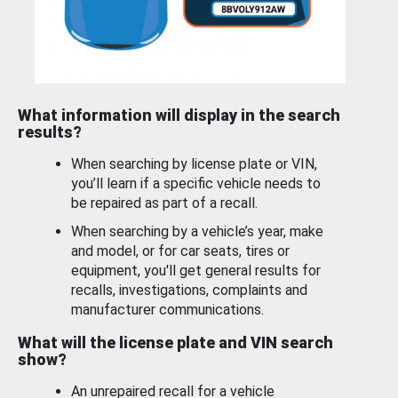
What information will display in the search
results?
When searching by license plate or VIN,
you’ll learn if a specific vehicle needs to
be repaired as part of a recall.
When searching by a vehicle’s year, make
and model, or for car seats, tires or
equipment, you'll get general results for
recalls, investigations, complaints and
manufacturer communications.
What will the license plate and VIN search
show?
An unrepaired recall for a vehicle