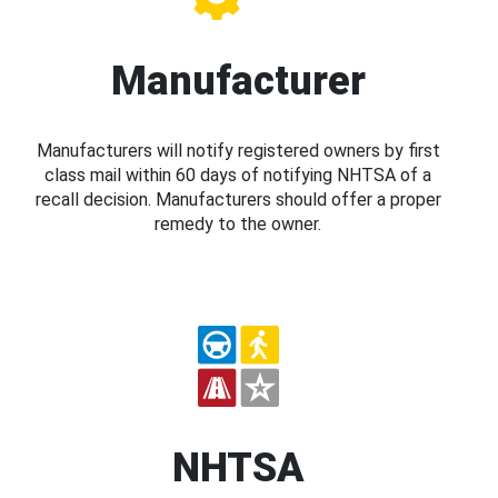
Manufacturer
Manufacturers will notify registered owners by first
class mail within 60 days of notifying NHTSA of a
recall decision. Manufacturers should offer a proper
remedy to the owner.
NHTSA