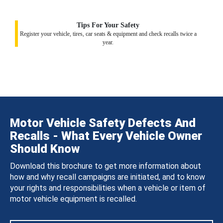
Tips For Your Safety
Register your vehicle, tires, car seats & equipment and check recalls twice a
year.
Motor Vehicle Safety Defects And
Recalls - What Every Vehicle Owner
Should Know
Download this brochure to get more information about
how and why recall campaigns are initiated, and to know
your rights and responsibilities when a vehicle or item of
motor vehicle equipment is recalled.