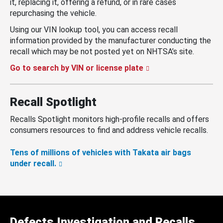
it, replacing it, offering a refund, or in rare cases
repurchasing the vehicle.
Using our VIN lookup tool, you can access recall
information provided by the manufacturer conducting the
recall which may be not posted yet on NHTSA’s site.
Go to search by VIN or license plate
Recall Spotlight
Recalls Spotlight monitors high-profile recalls and offers
consumers resources to find and address vehicle recalls.
Tens of millions of vehicles with Takata air bags
under recall.
Defects Investigation and Recalls