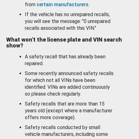
from
certain manufacturers
.
If the vehicle has no unrepaired recalls,
you will see the message: "0 unrepaired
recalls associated with this VIN."
What won’t the license plate and VIN search
show?
A safety recall that has already been
repaired.
Some recently announced safety recalls
for which not all VINs have been
identified. VINs are added continuously
so please check regularly.
Safety recalls that are more than 15
years old (except where a manufacturer
offers more coverage).
Safety recalls conducted by small
vehicle manufacturers, including some