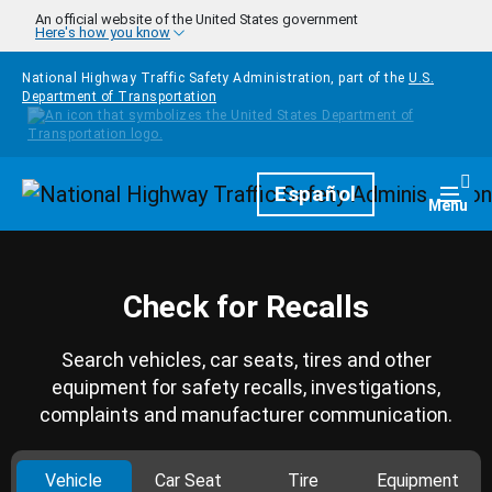
Skip to main content
An official website of the United States government
Here's how you know
National Highway Traffic Safety Administration, part of the
U.S.
Department of Transportation
Homepage
Español
Togg
Menu
Check for Recalls
Search vehicles, car seats, tires and other
equipment for safety recalls, investigations,
complaints and manufacturer communication.
Vehicle
Car Seat
Tire
Equipment