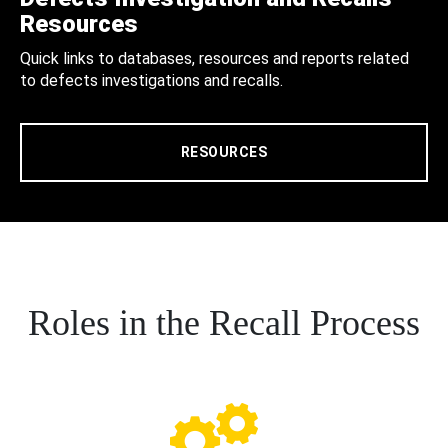
Resources
Quick links to databases, resources and reports related
to defects investigations and recalls.
RESOURCES
Roles in the Recall Process