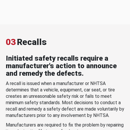
03
Recalls
Initiated safety recalls require a
manufacturer's action to announce
and remedy the defects.
A recall is issued when a manufacturer or NHTSA
determines that a vehicle, equipment, car seat, or tire
creates an unreasonable safety risk or fails to meet
minimum safety standards. Most decisions to conduct a
recall and remedy a safety defect are made voluntarily by
manufacturers prior to any involvement by NHTSA.
Manufacturers are required to fix the problem by repairing