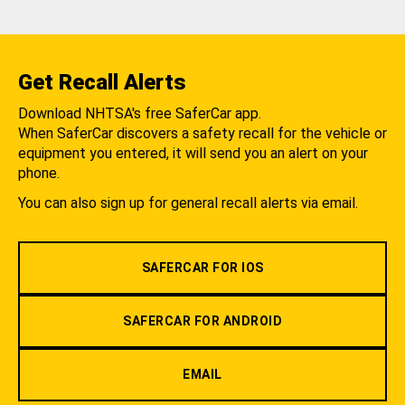
Get Recall Alerts
Download NHTSA's free SaferCar app.
When SaferCar discovers a safety recall for the vehicle or
equipment you entered, it will send you an alert on your
phone.
You can also sign up for general recall alerts via email.
SAFERCAR FOR IOS
SAFERCAR FOR ANDROID
EMAIL