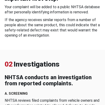
Your complaint will be added to a public NHTSA database
after personally identifying information is removed.
If the agency receives similar reports from a number of
people about the same product, this could indicate that a
safety-related defect may exist that would warrant the
opening of an investigation.
02
Investigations
NHTSA conducts an investigation
from reported complaints.
A. SCREENING
NHTSA reviews filed complaints from vehicle owners and