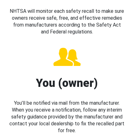
NHTSA will monitor each safety recall to make sure
owners receive safe, free, and effective remedies
from manufacturers according to the Safety Act
and Federal regulations.
You (owner)
You’ll be notified via mail from the manufacturer.
When you receive a notification, follow any interim
safety guidance provided by the manufacturer and
contact your local dealership to fix the recalled part
for free.