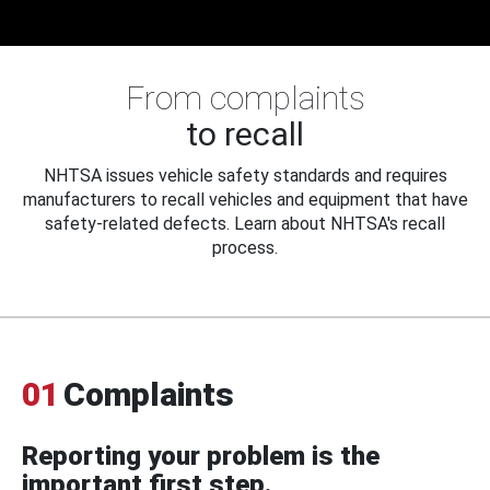
From complaints
to recall
NHTSA issues vehicle safety standards and requires
manufacturers to recall vehicles and equipment that have
safety-related defects. Learn about NHTSA's recall
process.
01
Complaints
Reporting your problem is the
important first step.