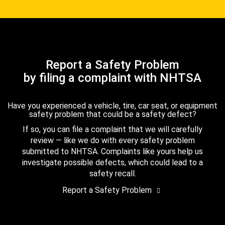
Report a Safety Problem
by filing a complaint with NHTSA
Have you experienced a vehicle, tire, car seat, or equipment
safety problem that could be a safety defect?
If so, you can file a complaint that we will carefully
review — like we do with every safety problem
submitted to NHTSA. Complaints like yours help us
investigate possible defects, which could lead to a
safety recall.
Report a Safety Problem