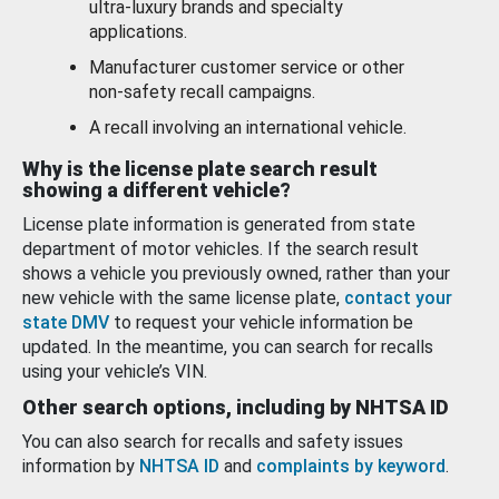
ultra-luxury brands and specialty
applications.
Manufacturer customer service or other
non-safety recall campaigns.
A recall involving an international vehicle.
Why is the license plate search result
showing a different vehicle?
License plate information is generated from state
department of motor vehicles. If the search result
shows a vehicle you previously owned, rather than your
new vehicle with the same license plate,
contact your
state DMV
to request your vehicle information be
updated. In the meantime, you can search for recalls
using your vehicle’s VIN.
Other search options, including by NHTSA ID
You can also search for recalls and safety issues
information by
NHTSA ID
and
complaints by keyword
.