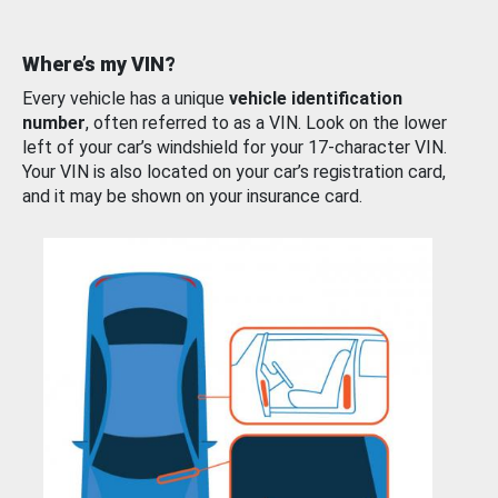
Where’s my VIN?
Every vehicle has a unique
vehicle identification
number
, often referred to as a VIN. Look on the lower
left of your car’s windshield for your 17-character VIN.
Your VIN is also located on your car’s registration card,
and it may be shown on your insurance card.