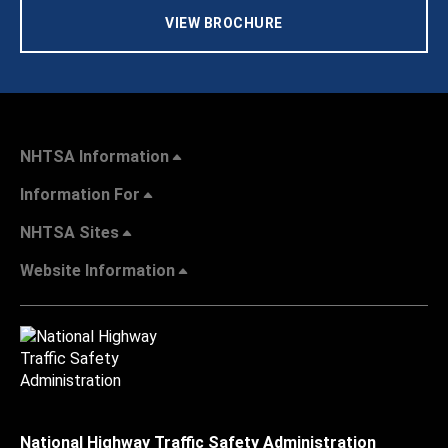
VIEW BROCHURE
NHTSA Information
Information For
NHTSA Sites
Website Information
National Highway Traffic Safety Administration