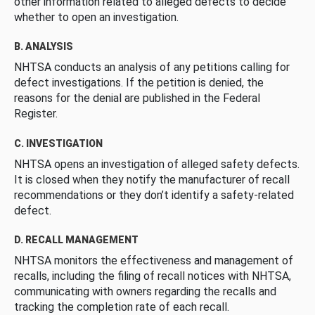
other information related to alleged defects to decide
whether to open an investigation.
B. ANALYSIS
NHTSA conducts an analysis of any petitions calling for
defect investigations. If the petition is denied, the
reasons for the denial are published in the Federal
Register.
C. INVESTIGATION
NHTSA opens an investigation of alleged safety defects.
It is closed when they notify the manufacturer of recall
recommendations or they don’t identify a safety-related
defect.
D. RECALL MANAGEMENT
NHTSA monitors the effectiveness and management of
recalls, including the filing of recall notices with NHTSA,
communicating with owners regarding the recalls and
tracking the completion rate of each recall.