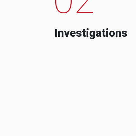
Investigations