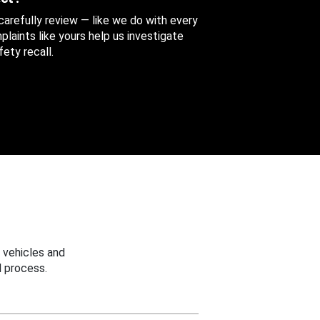
 carefully review — like we do with every
aints like yours help us investigate
ety recall.
 vehicles and
 process.