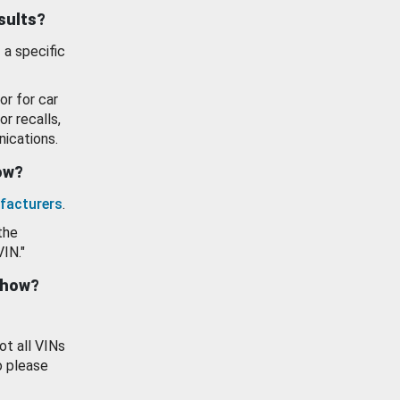
esults?
 a specific
or for car
or recalls,
ications.
how?
facturers
.
the
VIN."
show?
ot all VINs
o please