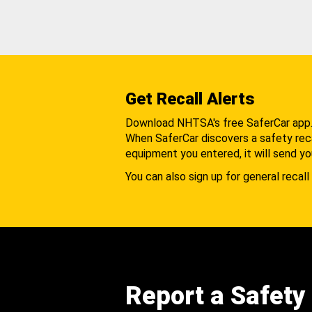
Get Recall Alerts
Download NHTSA's free SaferCar app
When SaferCar discovers a safety recal
equipment you entered, it will send yo
You can also sign up for general recall 
Report a Safety