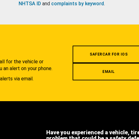
NHTSA ID
and
complaints by keyword
.
.
SAFERCAR FOR IOS
l for the vehicle or
u an alert on your phone.
EMAIL
alerts via email.
Have you experienced a vehicle, tir
problem that could be a safety def