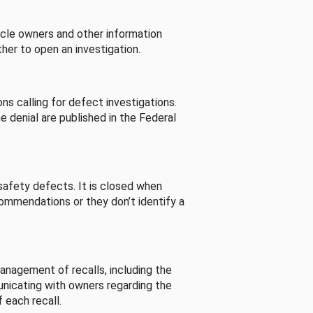
cle owners and other information
her to open an investigation.
s calling for defect investigations.
he denial are published in the Federal
afety defects. It is closed when
commendations or they don’t identify a
nagement of recalls, including the
unicating with owners regarding the
 each recall.