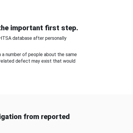
he important first step.
NHTSA database after personally
om a number of people about the same
-related defect may exist that would
gation from reported