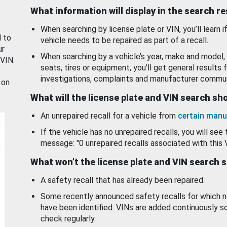
What information will display in the search r
When searching by license plate or VIN, you’ll learn if
d to
vehicle needs to be repaired as part of a recall.
ur
When searching by a vehicle’s year, make and model, 
 VIN.
seats, tires or equipment, you'll get general results f
investigations, complaints and manufacturer commun
 on
What will the license plate and VIN search s
An unrepaired recall for a vehicle from
certain manu
If the vehicle has no unrepaired recalls, you will see 
message: "0 unrepaired recalls associated with this 
What won’t the license plate and VIN search 
A safety recall that has already been repaired.
Some recently announced safety recalls for which n
have been identified. VINs are added continuously s
check regularly.