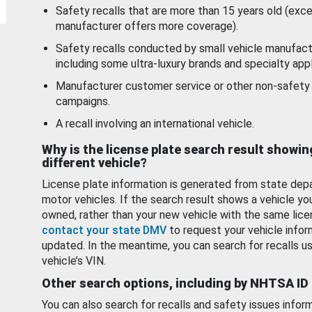
Safety recalls that are more than 15 years old (exc
manufacturer offers more coverage).
Safety recalls conducted by small vehicle manufact
including some ultra-luxury brands and specialty appl
Manufacturer customer service or other non-safety 
campaigns.
A recall involving an international vehicle.
Why is the license plate search result showin
different vehicle?
License plate information is generated from state dep
motor vehicles. If the search result shows a vehicle yo
owned, rather than your new vehicle with the same lice
contact your state DMV
to request your vehicle infor
updated. In the meantime, you can search for recalls us
vehicle’s VIN.
Other search options, including by NHTSA ID
You can also search for recalls and safety issues infor