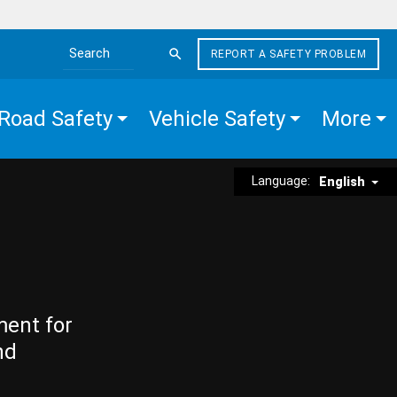
REPORT A SAFETY PROBLEM
Search the site
Road Safety
Vehicle Safety
More
Language:
English
ment for
nd