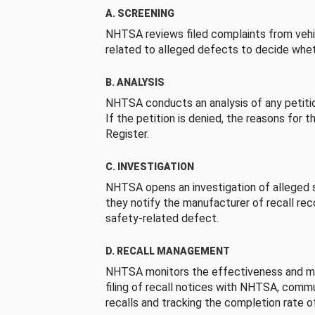
A. SCREENING
NHTSA reviews filed complaints from vehi
related to alleged defects to decide whet
B. ANALYSIS
NHTSA conducts an analysis of any petition
If the petition is denied, the reasons for t
Register.
C. INVESTIGATION
NHTSA opens an investigation of alleged s
they notify the manufacturer of recall re
safety-related defect.
D. RECALL MANAGEMENT
NHTSA monitors the effectiveness and ma
filing of recall notices with NHTSA, comm
recalls and tracking the completion rate of