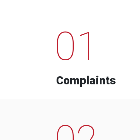
01
Complaints
02