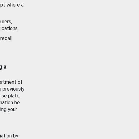
ept where a
urers,
ications.
recall
g a
artment of
u previously
nse plate,
mation be
ing your
mation by