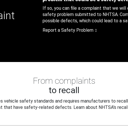
If so, you can file a complaint that we will
aint
safety problem submitted to NHTSA. Compl
possible defects, which could lead to a saf
Report a Safety Problem
From complaints
to recall
 vehicle safety standards and requires manufacturers to recall
t that have safety-related defects. Learn about NHTSA's recall