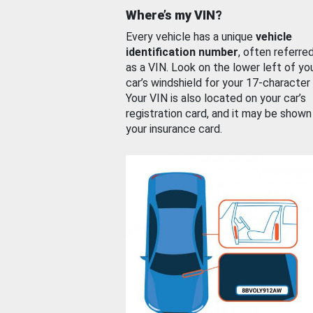
Where’s my VIN?
Every vehicle has a unique
vehicle
identification number
, often referre
as a VIN. Look on the lower left of yo
car’s windshield for your 17-character
Your VIN is also located on your car’s
registration card, and it may be shown
your insurance card.