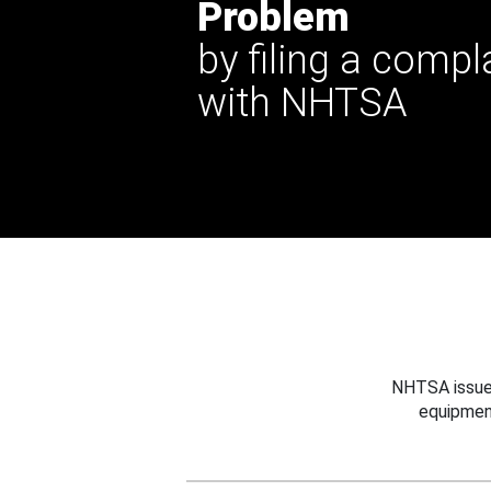
Problem
by filing a compl
with NHTSA
NHTSA issues
equipmen