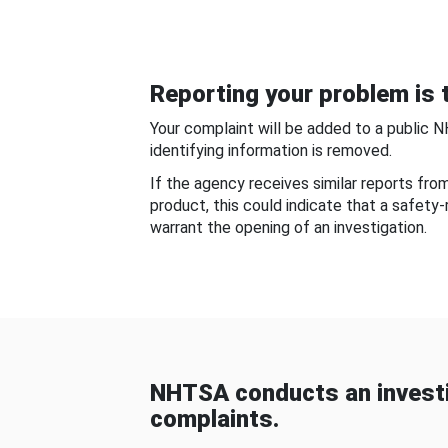
Reporting your problem is t
Your complaint will be added to a public 
identifying information is removed.
If the agency receives similar reports fr
product, this could indicate that a safety
warrant the opening of an investigation.
NHTSA conducts an investi
complaints.