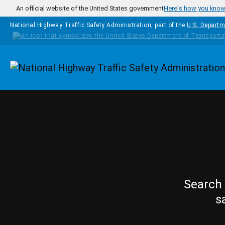
Skip to main content
An official website of the United States government
Here's how you kno
National Highway Traffic Safety Administration, part of the
U.S. Departm
Homepage
Search 
s