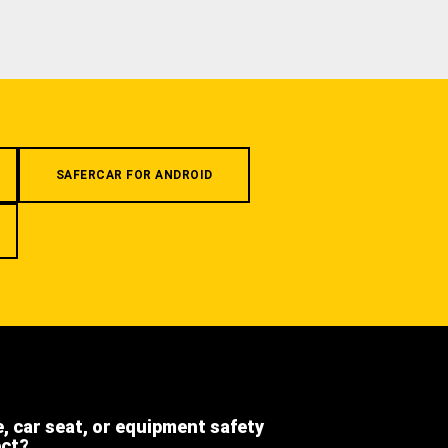
SAFERCAR FOR ANDROID
e, car seat, or equipment safety
ect?