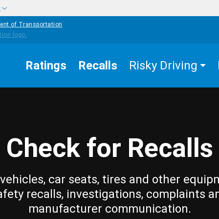
w
ent of Transportation
Ratings
Recalls
Risky Driving
Check for Recalls
vehicles, car seats, tires and other equip
afety recalls, investigations, complaints a
manufacturer communication.