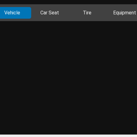
Vehicle
Car Seat
Tire
Equipment