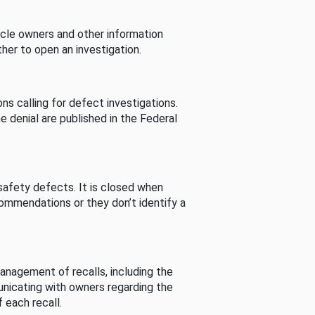
cle owners and other information
her to open an investigation.
s calling for defect investigations.
he denial are published in the Federal
afety defects. It is closed when
commendations or they don’t identify a
nagement of recalls, including the
unicating with owners regarding the
 each recall.