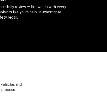
 carefully review — like we do with every
aints like yours help us investigate
ety recall.
 vehicles and
 process.