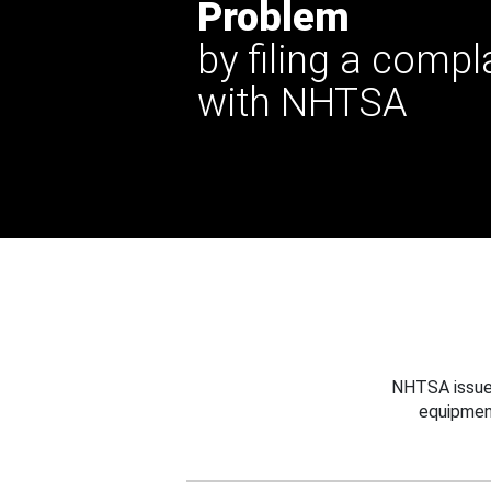
Problem
by filing a compl
with NHTSA
NHTSA issues
equipmen