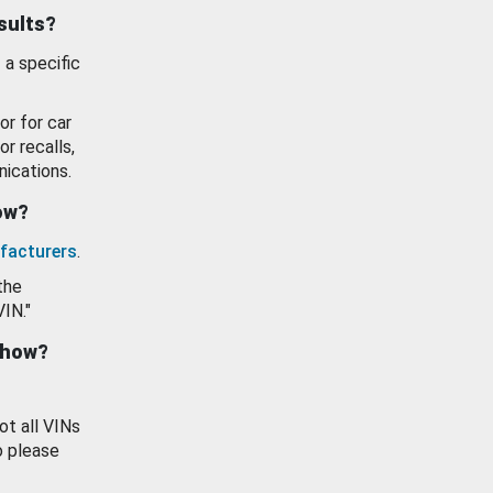
esults?
 a specific
or for car
or recalls,
ications.
how?
facturers
.
the
VIN."
show?
ot all VINs
o please