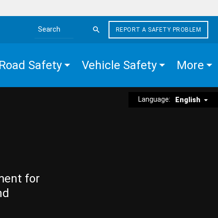
REPORT A SAFETY PROBLEM
Search the site
Road Safety
Vehicle Safety
More
Language:
English
ment for
nd