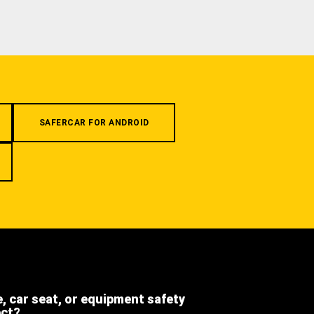
SAFERCAR FOR ANDROID
e, car seat, or equipment safety
ect?