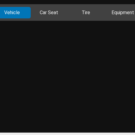
Vehicle
Car Seat
Tire
Equipment