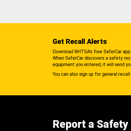
Get Recall Alerts
Download NHTSA's free SaferCar app
When SaferCar discovers a safety recal
equipment you entered, it will send yo
You can also sign up for general recall 
Report a Safety