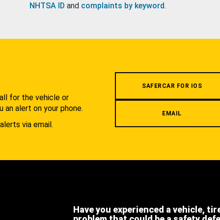
NHTSA ID
and
complaints by keyword
.
.
SAFERCAR FOR IOS
l for the vehicle or
u an alert on your phone.
EMAIL
alerts via email.
Have you experienced a vehicle, tir
problem that could be a safety def