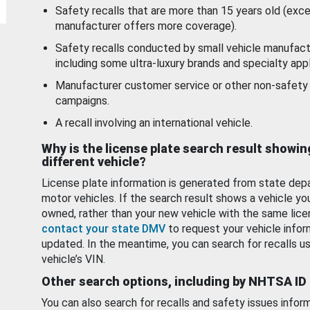
Safety recalls that are more than 15 years old (exc
manufacturer offers more coverage).
Safety recalls conducted by small vehicle manufact
including some ultra-luxury brands and specialty appl
Manufacturer customer service or other non-safety 
campaigns.
A recall involving an international vehicle.
Why is the license plate search result showin
different vehicle?
License plate information is generated from state dep
motor vehicles. If the search result shows a vehicle yo
owned, rather than your new vehicle with the same lice
contact your state DMV
to request your vehicle infor
updated. In the meantime, you can search for recalls us
vehicle’s VIN.
Other search options, including by NHTSA ID
You can also search for recalls and safety issues infor