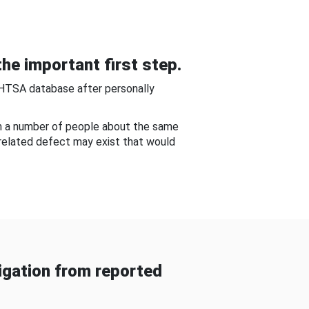
he important first step.
NHTSA database after personally
om a number of people about the same
-related defect may exist that would
gation from reported