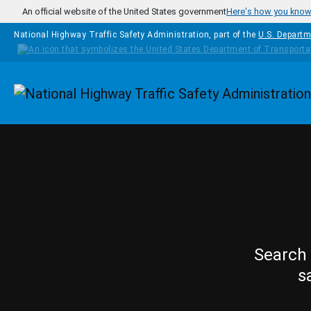
Skip to main content
An official website of the United States government
Here's how you kno
National Highway Traffic Safety Administration, part of the
U.S. Departm
Homepage
Search 
s