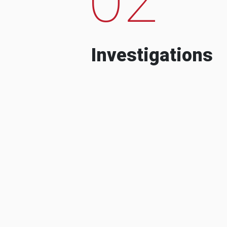
Investigations