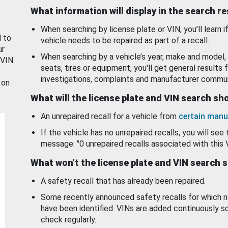
What information will display in the search r
When searching by license plate or VIN, you’ll learn if
d to
vehicle needs to be repaired as part of a recall.
ur
When searching by a vehicle’s year, make and model, 
 VIN.
seats, tires or equipment, you'll get general results f
investigations, complaints and manufacturer commun
 on
What will the license plate and VIN search s
An unrepaired recall for a vehicle from
certain manu
If the vehicle has no unrepaired recalls, you will see 
message: "0 unrepaired recalls associated with this 
What won’t the license plate and VIN search 
A safety recall that has already been repaired.
Some recently announced safety recalls for which n
have been identified. VINs are added continuously s
check regularly.