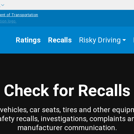
w
ent of Transportation
Ratings
Recalls
Risky Driving
Check for Recalls
vehicles, car seats, tires and other equip
afety recalls, investigations, complaints a
manufacturer communication.