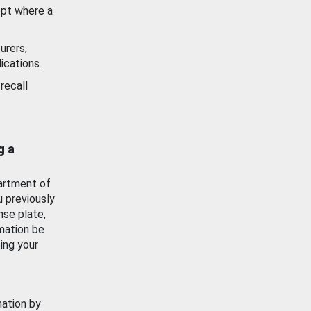
ept where a
urers,
ications.
recall
g a
artment of
u previously
nse plate,
mation be
ing your
mation by