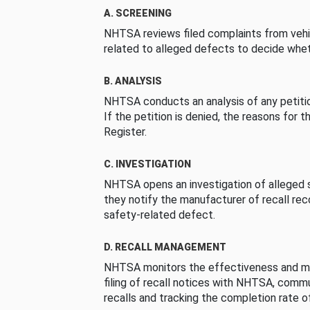
A. SCREENING
NHTSA reviews filed complaints from vehi
related to alleged defects to decide whet
B. ANALYSIS
NHTSA conducts an analysis of any petition
If the petition is denied, the reasons for t
Register.
C. INVESTIGATION
NHTSA opens an investigation of alleged s
they notify the manufacturer of recall re
safety-related defect.
D. RECALL MANAGEMENT
NHTSA monitors the effectiveness and ma
filing of recall notices with NHTSA, comm
recalls and tracking the completion rate of