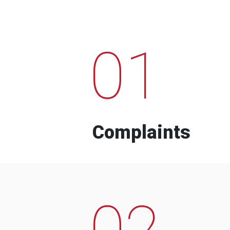
01
Complaints
02