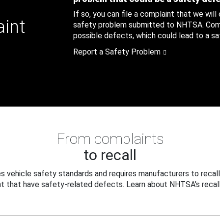
If so, you can file a complaint that we will
aint
safety problem submitted to NHTSA. Compl
possible defects, which could lead to a saf
Report a Safety Problem
From complaints
to recall
 vehicle safety standards and requires manufacturers to recall
t that have safety-related defects. Learn about NHTSA's recall