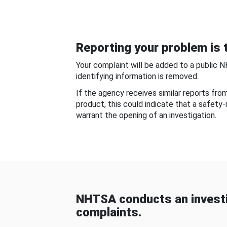
Reporting your problem is t
Your complaint will be added to a public 
identifying information is removed.
If the agency receives similar reports fr
product, this could indicate that a safety
warrant the opening of an investigation.
NHTSA conducts an investi
complaints.