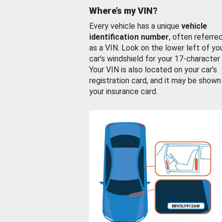
Where’s my VIN?
Every vehicle has a unique
vehicle
identification number
, often referre
as a VIN. Look on the lower left of yo
car’s windshield for your 17-character
Your VIN is also located on your car’s
registration card, and it may be shown
your insurance card.