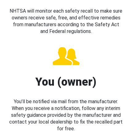
NHTSA will monitor each safety recall to make sure
owners receive safe, free, and effective remedies
from manufacturers according to the Safety Act
and Federal regulations.
You (owner)
You’ll be notified via mail from the manufacturer.
When you receive a notification, follow any interim
safety guidance provided by the manufacturer and
contact your local dealership to fix the recalled part
for free.