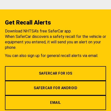
Get Recall Alerts
Download NHTSA's free SaferCar app.
When SaferCar discovers a safety recall for the vehicle or
equipment you entered, it will send you an alert on your
phone.
You can also sign up for general recall alerts via email.
SAFERCAR FOR IOS
SAFERCAR FOR ANDROID
EMAIL