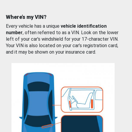
Where’s my VIN?
Every vehicle has a unique
vehicle identification
number
, often referred to as a VIN. Look on the lower
left of your car’s windshield for your 17-character VIN.
Your VIN is also located on your car’s registration card,
and it may be shown on your insurance card.