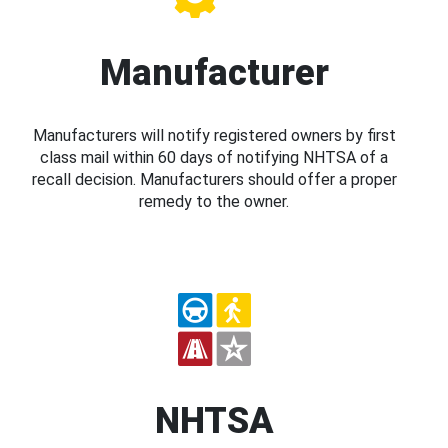
Manufacturer
Manufacturers will notify registered owners by first
class mail within 60 days of notifying NHTSA of a
recall decision. Manufacturers should offer a proper
remedy to the owner.
NHTSA