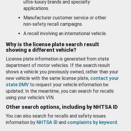
ultra-luxury brands and specialty
applications.
Manufacturer customer service or other
non-safety recall campaigns.
A recall involving an international vehicle.
Why is the license plate search result
showing a different vehicle?
License plate information is generated from state
department of motor vehicles. If the search result
shows a vehicle you previously owned, rather than your
new vehicle with the same license plate,
contact your
state DMV
to request your vehicle information be
updated. In the meantime, you can search for recalls
using your vehicle’s VIN.
Other search options, including by NHTSA ID
You can also search for recalls and safety issues
information by
NHTSA ID
and
complaints by keyword
.