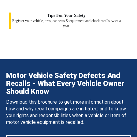
Tips For Your Safety
Register your vehicle, tires, car seats & equipment and check recalls twice a
year.
Motor Vehicle Safety Defects And
Recalls - What Every Vehicle Owner
Should Know
Download this brochure to get more information about
how and why recall campaigns are initiated, and to know
your rights and responsibilities when a vehicle or item of
motor vehicle equipment is recalled.