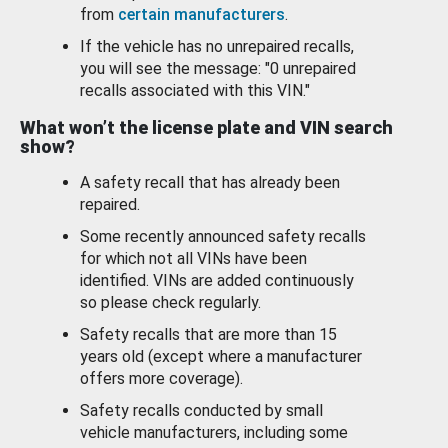
from
certain manufacturers
.
If the vehicle has no unrepaired recalls,
you will see the message: "0 unrepaired
recalls associated with this VIN."
What won’t the license plate and VIN search
show?
A safety recall that has already been
repaired.
Some recently announced safety recalls
for which not all VINs have been
identified. VINs are added continuously
so please check regularly.
Safety recalls that are more than 15
years old (except where a manufacturer
offers more coverage).
Safety recalls conducted by small
vehicle manufacturers, including some