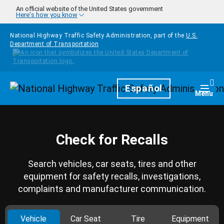
Skip to main content
An official website of the United States government
Here's how you know
National Highway Traffic Safety Administration, part of the
U.S.
Department of Transportation
Homepage
Español
Togg
Menu
Check for Recalls
Search vehicles, car seats, tires and other
equipment for safety recalls, investigations,
complaints and manufacturer communication.
Vehicle
Car Seat
Tire
Equipment