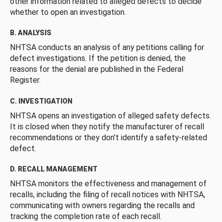
other information related to alleged defects to decide
whether to open an investigation.
B. ANALYSIS
NHTSA conducts an analysis of any petitions calling for
defect investigations. If the petition is denied, the
reasons for the denial are published in the Federal
Register.
C. INVESTIGATION
NHTSA opens an investigation of alleged safety defects.
It is closed when they notify the manufacturer of recall
recommendations or they don’t identify a safety-related
defect.
D. RECALL MANAGEMENT
NHTSA monitors the effectiveness and management of
recalls, including the filing of recall notices with NHTSA,
communicating with owners regarding the recalls and
tracking the completion rate of each recall.