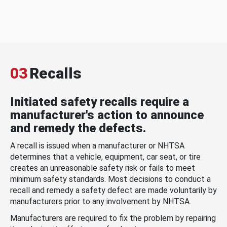
03
Recalls
Initiated safety recalls require a
manufacturer's action to announce
and remedy the defects.
A recall is issued when a manufacturer or NHTSA
determines that a vehicle, equipment, car seat, or tire
creates an unreasonable safety risk or fails to meet
minimum safety standards. Most decisions to conduct a
recall and remedy a safety defect are made voluntarily by
manufacturers prior to any involvement by NHTSA.
Manufacturers are required to fix the problem by repairing