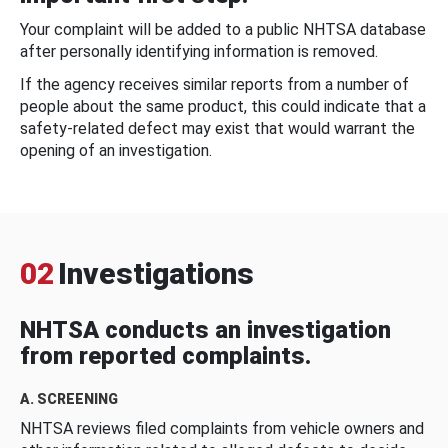
Your complaint will be added to a public NHTSA database
after personally identifying information is removed.
If the agency receives similar reports from a number of
people about the same product, this could indicate that a
safety-related defect may exist that would warrant the
opening of an investigation.
02
Investigations
NHTSA conducts an investigation
from reported complaints.
A. SCREENING
NHTSA reviews filed complaints from vehicle owners and