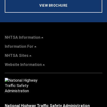
VIEW BROCHURE
NHTSA Information
Information For
NHTSA Sites
Website Information
National Highway Traffic Safety Administration