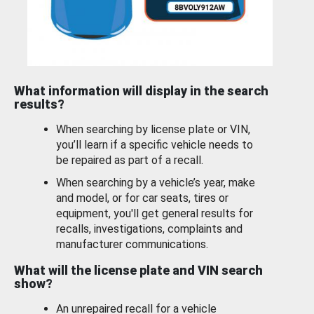
What information will display in the search
results?
When searching by license plate or VIN,
you’ll learn if a specific vehicle needs to
be repaired as part of a recall.
When searching by a vehicle’s year, make
and model, or for car seats, tires or
equipment, you'll get general results for
recalls, investigations, complaints and
manufacturer communications.
What will the license plate and VIN search
show?
An unrepaired recall for a vehicle