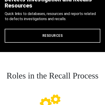
Resources
Quick links to databases, resources and reports related
to defects investigations and recalls.
RESOURCES
Roles in the Recall Process