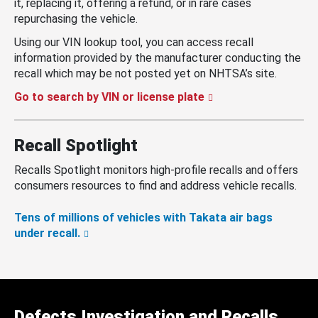
it, replacing it, offering a refund, or in rare cases
repurchasing the vehicle.
Using our VIN lookup tool, you can access recall
information provided by the manufacturer conducting the
recall which may be not posted yet on NHTSA’s site.
Go to search by VIN or license plate
Recall Spotlight
Recalls Spotlight monitors high-profile recalls and offers
consumers resources to find and address vehicle recalls.
Tens of millions of vehicles with Takata air bags
under recall.
Defects Investigation and Recalls