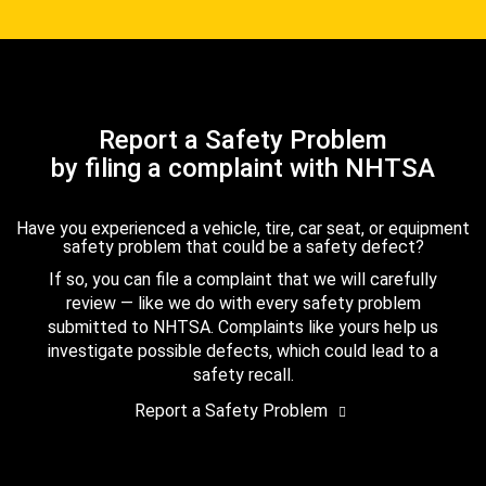
Report a Safety Problem
by filing a complaint with NHTSA
Have you experienced a vehicle, tire, car seat, or equipment
safety problem that could be a safety defect?
If so, you can file a complaint that we will carefully
review — like we do with every safety problem
submitted to NHTSA. Complaints like yours help us
investigate possible defects, which could lead to a
safety recall.
Report a Safety Problem