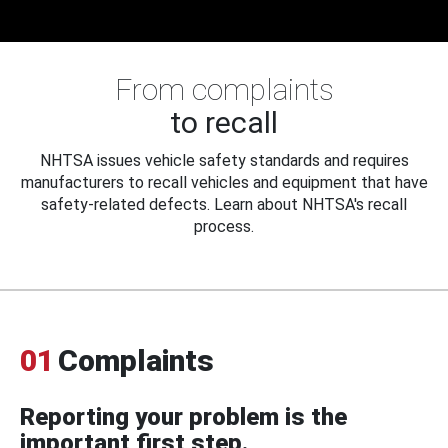
From complaints
to recall
NHTSA issues vehicle safety standards and requires
manufacturers to recall vehicles and equipment that have
safety-related defects. Learn about NHTSA's recall
process.
01
Complaints
Reporting your problem is the
important first step.