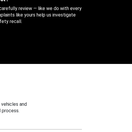
 carefully review — like we do with every
aints like yours help us investigate
ety recall.
 vehicles and
 process.