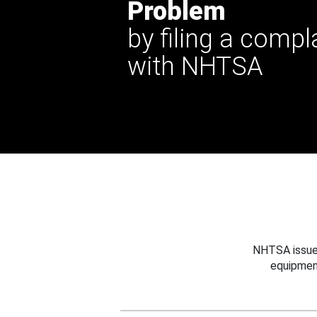
Problem
by filing a compl
with NHTSA
NHTSA issues
equipmen