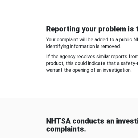
Reporting your problem is t
Your complaint will be added to a public 
identifying information is removed.
If the agency receives similar reports fr
product, this could indicate that a safety
warrant the opening of an investigation.
NHTSA conducts an investi
complaints.