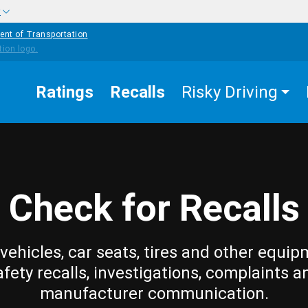
w
ent of Transportation
Ratings
Recalls
Risky Driving
Check for Recalls
vehicles, car seats, tires and other equip
afety recalls, investigations, complaints a
manufacturer communication.