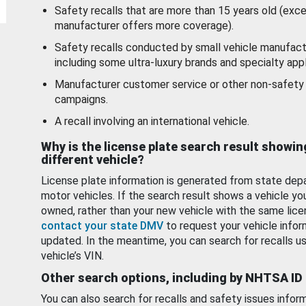
Safety recalls that are more than 15 years old (exc
manufacturer offers more coverage).
Safety recalls conducted by small vehicle manufact
including some ultra-luxury brands and specialty appl
Manufacturer customer service or other non-safety 
campaigns.
A recall involving an international vehicle.
Why is the license plate search result showin
different vehicle?
License plate information is generated from state dep
motor vehicles. If the search result shows a vehicle yo
owned, rather than your new vehicle with the same lice
contact your state DMV
to request your vehicle infor
updated. In the meantime, you can search for recalls us
vehicle’s VIN.
Other search options, including by NHTSA ID
You can also search for recalls and safety issues infor