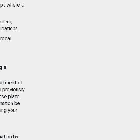
ept where a
urers,
ications.
recall
g a
artment of
u previously
nse plate,
mation be
ing your
mation by