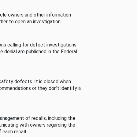
cle owners and other information
her to open an investigation.
s calling for defect investigations.
he denial are published in the Federal
afety defects. It is closed when
commendations or they don’t identify a
nagement of recalls, including the
unicating with owners regarding the
 each recall.