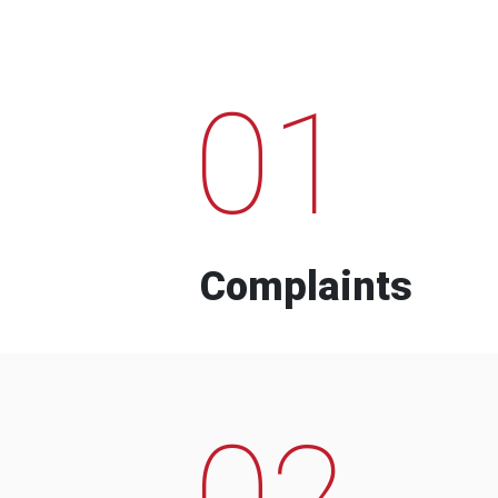
01
Complaints
02