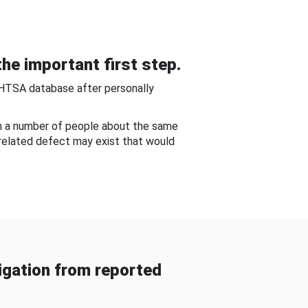
he important first step.
NHTSA database after personally
om a number of people about the same
-related defect may exist that would
gation from reported