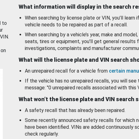
What information will display in the search r
When searching by license plate or VIN, you’ll learn if
d to
vehicle needs to be repaired as part of a recall.
ur
When searching by a vehicle’s year, make and model, 
 VIN.
seats, tires or equipment, you'll get general results f
investigations, complaints and manufacturer commun
 on
What will the license plate and VIN search s
An unrepaired recall for a vehicle from
certain manu
If the vehicle has no unrepaired recalls, you will see 
message: "0 unrepaired recalls associated with this 
What won’t the license plate and VIN search 
A safety recall that has already been repaired.
Some recently announced safety recalls for which n
have been identified. VINs are added continuously s
check regularly.