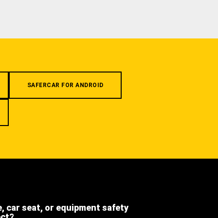
SAFERCAR FOR ANDROID
e, car seat, or equipment safety
ect?