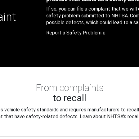
If so, you can file a complaint that we will
aint
safety problem submitted to NHTSA. Compl
possible defects, which could lead to a saf
Report a Safety Problem
From complaints
to recall
 vehicle safety standards and requires manufacturers to recall
t that have safety-related defects. Learn about NHTSA's recall