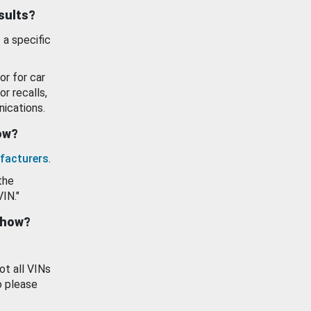
esults?
 a specific
or for car
or recalls,
ications.
how?
facturers
.
the
VIN."
show?
ot all VINs
o please