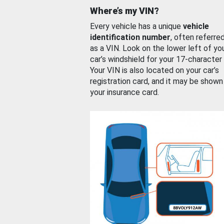
Where’s my VIN?
Every vehicle has a unique
vehicle
identification number
, often referre
as a VIN. Look on the lower left of yo
car’s windshield for your 17-character
Your VIN is also located on your car’s
registration card, and it may be shown
your insurance card.