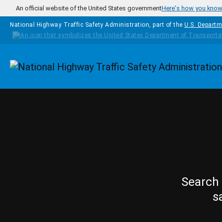
Skip to main content
An official website of the United States government
Here's how you kno
National Highway Traffic Safety Administration, part of the
U.S. Departm
Homepage
Search 
s