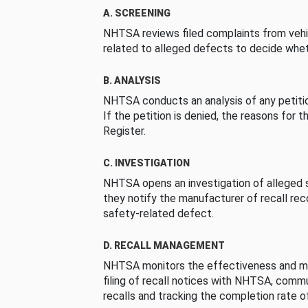
A. SCREENING
NHTSA reviews filed complaints from vehi
related to alleged defects to decide whet
B. ANALYSIS
NHTSA conducts an analysis of any petition
If the petition is denied, the reasons for t
Register.
C. INVESTIGATION
NHTSA opens an investigation of alleged s
they notify the manufacturer of recall re
safety-related defect.
D. RECALL MANAGEMENT
NHTSA monitors the effectiveness and ma
filing of recall notices with NHTSA, comm
recalls and tracking the completion rate of