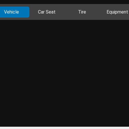
Vehicle
Car Seat
Tire
Equipment