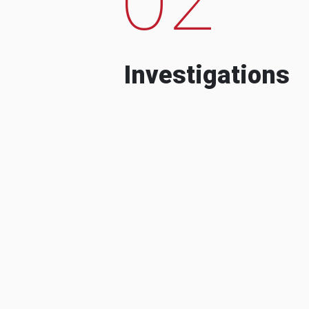
Investigations