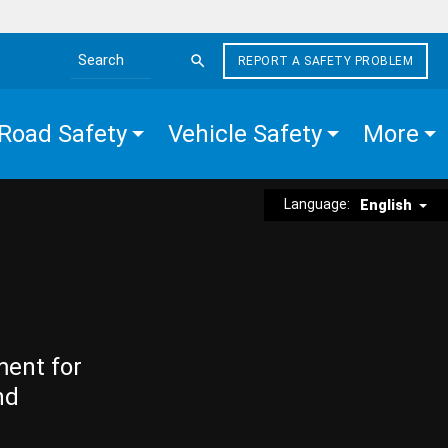
REPORT A SAFETY PROBLEM
Search the site
Road Safety
Vehicle Safety
More
Language:
English
ment for
nd