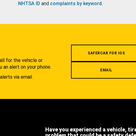
NHTSA ID
and
complaints by keyword
.
.
SAFERCAR FOR IOS
l for the vehicle or
u an alert on your phone.
EMAIL
alerts via email.
Have you experienced a vehicle, tir
problem that could be a safety def