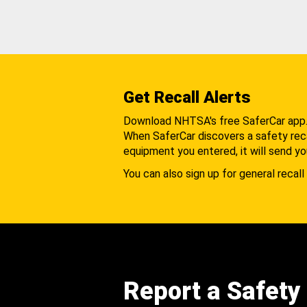
Get Recall Alerts
Download NHTSA's free SaferCar app
When SaferCar discovers a safety recal
equipment you entered, it will send yo
You can also sign up for general recall 
Report a Safety