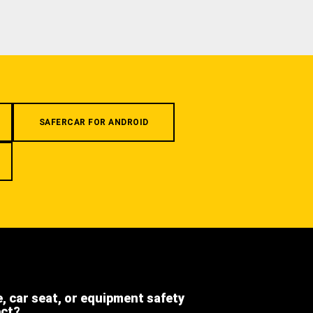
SAFERCAR FOR ANDROID
e, car seat, or equipment safety
ect?