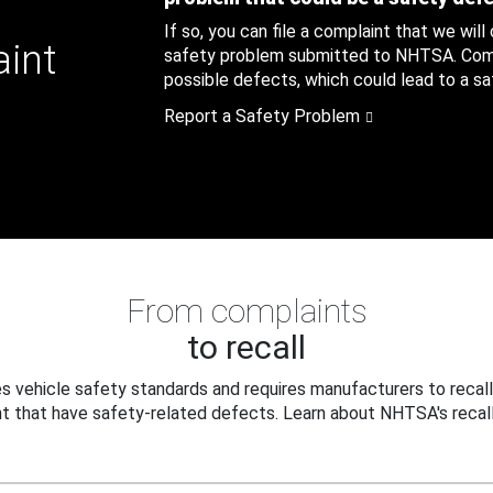
If so, you can file a complaint that we will
aint
safety problem submitted to NHTSA. Compl
possible defects, which could lead to a saf
Report a Safety Problem
From complaints
to recall
 vehicle safety standards and requires manufacturers to recall
t that have safety-related defects. Learn about NHTSA's recall