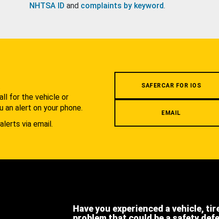
NHTSA ID
and
complaints by keyword
.
.
SAFERCAR FOR IOS
l for the vehicle or
u an alert on your phone.
EMAIL
alerts via email.
Have you experienced a vehicle, tir
problem that could be a safety def