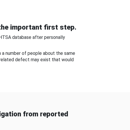
he important first step.
NHTSA database after personally
om a number of people about the same
-related defect may exist that would
gation from reported