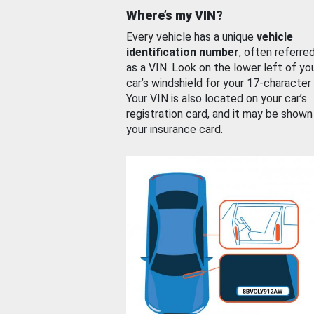
Where’s my VIN?
Every vehicle has a unique
vehicle
identification number
, often referre
as a VIN. Look on the lower left of yo
car’s windshield for your 17-character
Your VIN is also located on your car’s
registration card, and it may be shown
your insurance card.