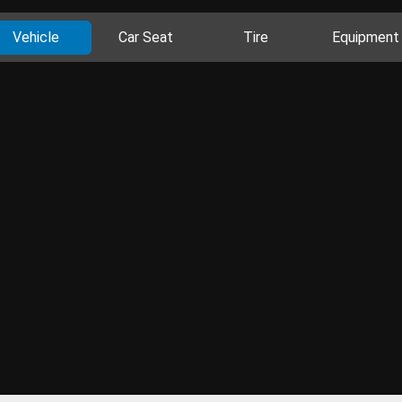
Vehicle
Car Seat
Tire
Equipment