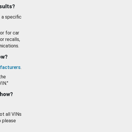
esults?
 a specific
or for car
or recalls,
ications.
how?
facturers
.
the
VIN."
show?
ot all VINs
o please