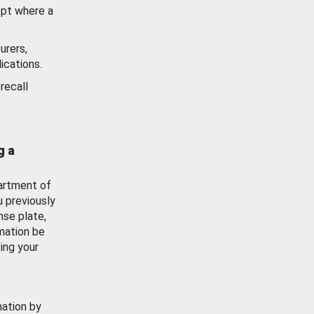
ept where a
urers,
ications.
recall
g a
artment of
u previously
nse plate,
mation be
ing your
mation by