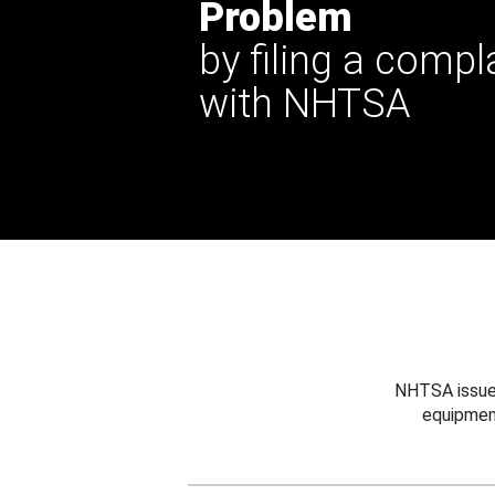
Problem
by filing a compl
with NHTSA
NHTSA issues
equipmen