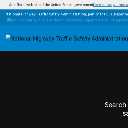
Skip to main content
An official website of the United States government
Here's how you kno
National Highway Traffic Safety Administration, part of the
U.S. Departm
Homepage
Search 
s