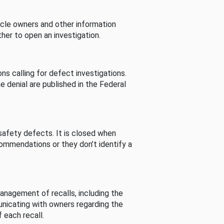
cle owners and other information
her to open an investigation.
s calling for defect investigations.
he denial are published in the Federal
afety defects. It is closed when
commendations or they don’t identify a
nagement of recalls, including the
unicating with owners regarding the
 each recall.