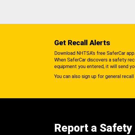
Get Recall Alerts
Download NHTSA's free SaferCar app
When SaferCar discovers a safety recal
equipment you entered, it will send yo
You can also sign up for general recall 
Report a Safety