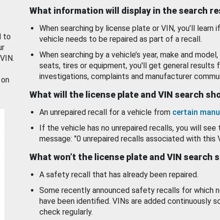
What information will display in the search r
When searching by license plate or VIN, you’ll learn if
d to
vehicle needs to be repaired as part of a recall.
ur
When searching by a vehicle’s year, make and model, 
 VIN.
seats, tires or equipment, you'll get general results f
investigations, complaints and manufacturer commun
 on
What will the license plate and VIN search s
An unrepaired recall for a vehicle from
certain manu
If the vehicle has no unrepaired recalls, you will see 
message: "0 unrepaired recalls associated with this 
What won’t the license plate and VIN search 
A safety recall that has already been repaired.
Some recently announced safety recalls for which n
have been identified. VINs are added continuously s
check regularly.