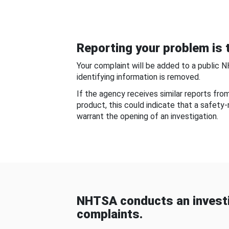
Reporting your problem is t
Your complaint will be added to a public 
identifying information is removed.
If the agency receives similar reports fr
product, this could indicate that a safety
warrant the opening of an investigation.
NHTSA conducts an investi
complaints.