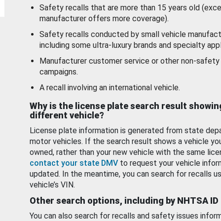
Safety recalls that are more than 15 years old (exc
manufacturer offers more coverage).
Safety recalls conducted by small vehicle manufact
including some ultra-luxury brands and specialty appl
Manufacturer customer service or other non-safety 
campaigns.
A recall involving an international vehicle.
Why is the license plate search result showin
different vehicle?
License plate information is generated from state dep
motor vehicles. If the search result shows a vehicle yo
owned, rather than your new vehicle with the same lice
contact your state DMV
to request your vehicle infor
updated. In the meantime, you can search for recalls us
vehicle’s VIN.
Other search options, including by NHTSA ID
You can also search for recalls and safety issues infor