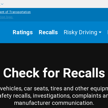
w
ent of Transportation
Ratings
Recalls
Risky Driving
Check for Recalls
vehicles, car seats, tires and other equip
afety recalls, investigations, complaints a
manufacturer communication.