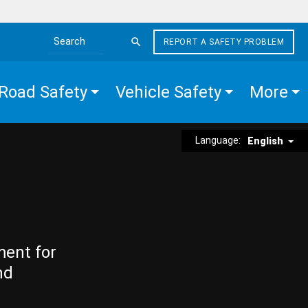
REPORT A SAFETY PROBLEM
Search the site
Road Safety
Vehicle Safety
More
Language:
English
ment for
nd