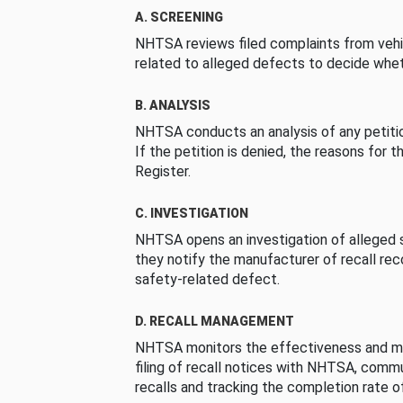
A. SCREENING
NHTSA reviews filed complaints from vehi
related to alleged defects to decide whet
B. ANALYSIS
NHTSA conducts an analysis of any petition
If the petition is denied, the reasons for t
Register.
C. INVESTIGATION
NHTSA opens an investigation of alleged s
they notify the manufacturer of recall re
safety-related defect.
D. RECALL MANAGEMENT
NHTSA monitors the effectiveness and ma
filing of recall notices with NHTSA, comm
recalls and tracking the completion rate of