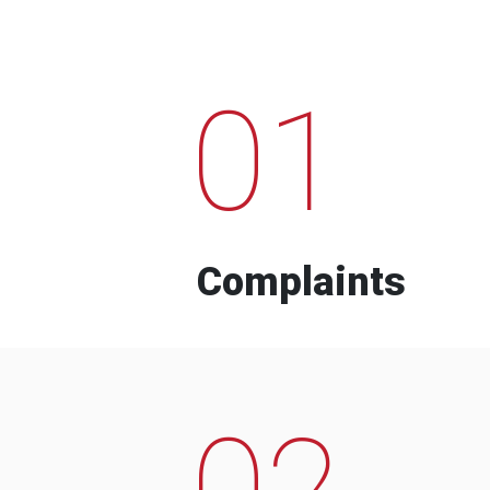
01
Complaints
02