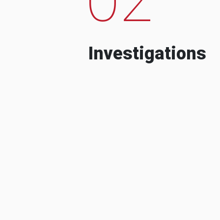
Investigations