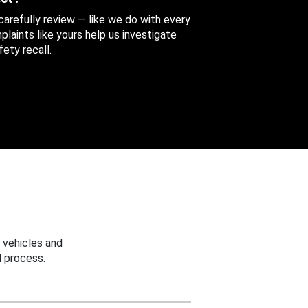
 carefully review — like we do with every
aints like yours help us investigate
ety recall.
 vehicles and
 process.