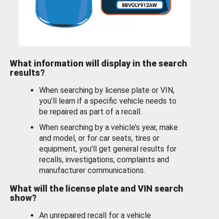
What information will display in the search
results?
When searching by license plate or VIN,
you’ll learn if a specific vehicle needs to
be repaired as part of a recall.
When searching by a vehicle’s year, make
and model, or for car seats, tires or
equipment, you'll get general results for
recalls, investigations, complaints and
manufacturer communications.
What will the license plate and VIN search
show?
An unrepaired recall for a vehicle