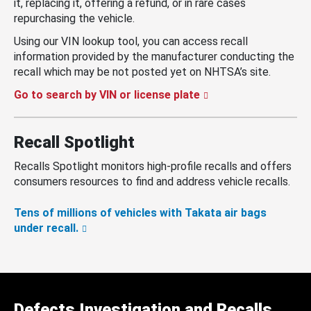
it, replacing it, offering a refund, or in rare cases
repurchasing the vehicle.
Using our VIN lookup tool, you can access recall
information provided by the manufacturer conducting the
recall which may be not posted yet on NHTSA’s site.
Go to search by VIN or license plate
Recall Spotlight
Recalls Spotlight monitors high-profile recalls and offers
consumers resources to find and address vehicle recalls.
Tens of millions of vehicles with Takata air bags
under recall.
Defects Investigation and Recalls