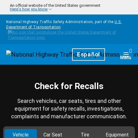
Skip to main content
An official website of the United States government
Here's how you know
National Highway Traffic Safety Administration, part of the
U.S.
Department of Transportation
Homepage
Español
Togg
Menu
Check for Recalls
Search vehicles, car seats, tires and other
equipment for safety recalls, investigations,
complaints and manufacturer communication.
Vehicle
Car Seat
Tire
Equipment