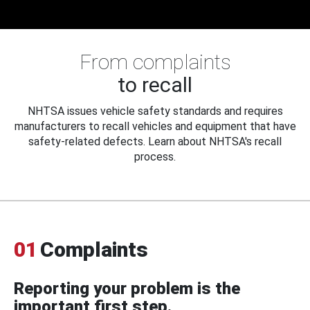
From complaints
to recall
NHTSA issues vehicle safety standards and requires
manufacturers to recall vehicles and equipment that have
safety-related defects. Learn about NHTSA's recall
process.
01
Complaints
Reporting your problem is the
important first step.