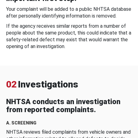
Your complaint will be added to a public NHTSA database
after personally identifying information is removed.
If the agency receives similar reports from a number of
people about the same product, this could indicate that a
safety-related defect may exist that would warrant the
opening of an investigation.
02
Investigations
NHTSA conducts an investigation
from reported complaints.
A. SCREENING
NHTSA reviews filed complaints from vehicle owners and