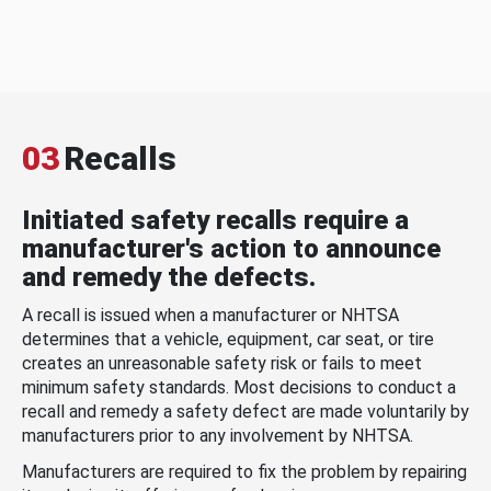
03
Recalls
Initiated safety recalls require a
manufacturer's action to announce
and remedy the defects.
A recall is issued when a manufacturer or NHTSA
determines that a vehicle, equipment, car seat, or tire
creates an unreasonable safety risk or fails to meet
minimum safety standards. Most decisions to conduct a
recall and remedy a safety defect are made voluntarily by
manufacturers prior to any involvement by NHTSA.
Manufacturers are required to fix the problem by repairing