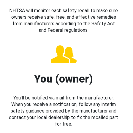
NHTSA will monitor each safety recall to make sure
owners receive safe, free, and effective remedies
from manufacturers according to the Safety Act
and Federal regulations.
You (owner)
You’ll be notified via mail from the manufacturer.
When you receive a notification, follow any interim
safety guidance provided by the manufacturer and
contact your local dealership to fix the recalled part
for free.