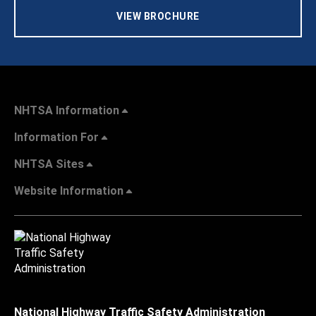
VIEW BROCHURE
NHTSA Information
Information For
NHTSA Sites
Website Information
National Highway Traffic Safety Administration