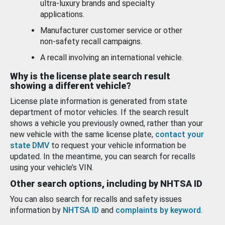
ultra-luxury brands and specialty
applications.
Manufacturer customer service or other
non-safety recall campaigns.
A recall involving an international vehicle.
Why is the license plate search result
showing a different vehicle?
License plate information is generated from state
department of motor vehicles. If the search result
shows a vehicle you previously owned, rather than your
new vehicle with the same license plate,
contact your
state DMV
to request your vehicle information be
updated. In the meantime, you can search for recalls
using your vehicle’s VIN.
Other search options, including by NHTSA ID
You can also search for recalls and safety issues
information by
NHTSA ID
and
complaints by keyword
.