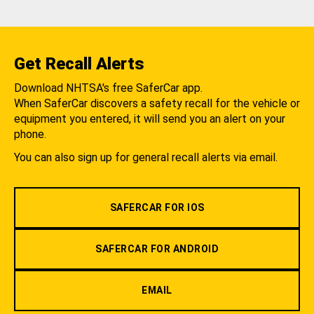
Get Recall Alerts
Download NHTSA's free SaferCar app.
When SaferCar discovers a safety recall for the vehicle or
equipment you entered, it will send you an alert on your
phone.
You can also sign up for general recall alerts via email.
SAFERCAR FOR IOS
SAFERCAR FOR ANDROID
EMAIL