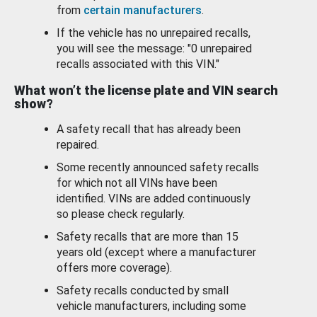
from
certain manufacturers
.
If the vehicle has no unrepaired recalls,
you will see the message: "0 unrepaired
recalls associated with this VIN."
What won’t the license plate and VIN search
show?
A safety recall that has already been
repaired.
Some recently announced safety recalls
for which not all VINs have been
identified. VINs are added continuously
so please check regularly.
Safety recalls that are more than 15
years old (except where a manufacturer
offers more coverage).
Safety recalls conducted by small
vehicle manufacturers, including some