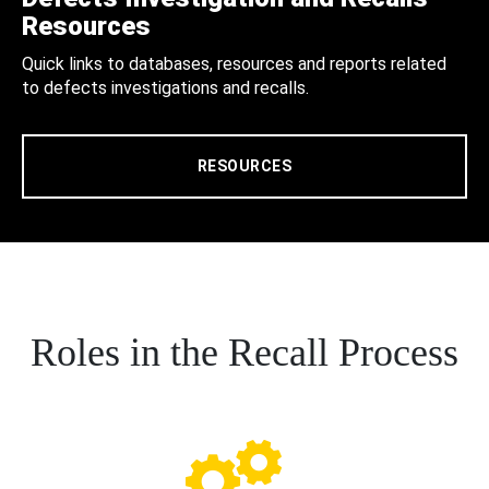
Resources
Quick links to databases, resources and reports related
to defects investigations and recalls.
RESOURCES
Roles in the Recall Process