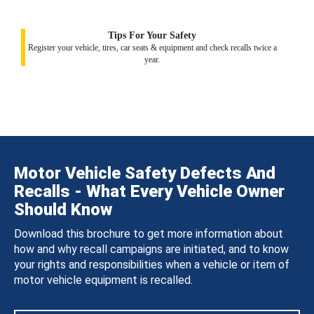
Tips For Your Safety
Register your vehicle, tires, car seats & equipment and check recalls twice a
year.
Motor Vehicle Safety Defects And
Recalls - What Every Vehicle Owner
Should Know
Download this brochure to get more information about
how and why recall campaigns are initiated, and to know
your rights and responsibilities when a vehicle or item of
motor vehicle equipment is recalled.