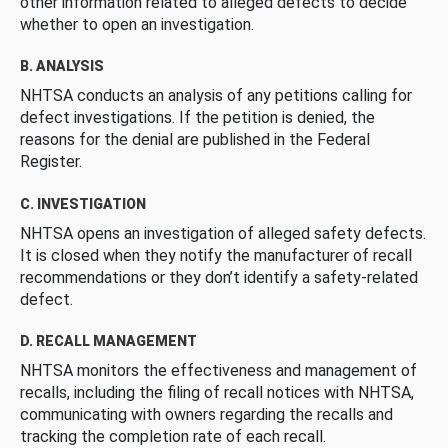
other information related to alleged defects to decide
whether to open an investigation.
B. ANALYSIS
NHTSA conducts an analysis of any petitions calling for
defect investigations. If the petition is denied, the
reasons for the denial are published in the Federal
Register.
C. INVESTIGATION
NHTSA opens an investigation of alleged safety defects.
It is closed when they notify the manufacturer of recall
recommendations or they don’t identify a safety-related
defect.
D. RECALL MANAGEMENT
NHTSA monitors the effectiveness and management of
recalls, including the filing of recall notices with NHTSA,
communicating with owners regarding the recalls and
tracking the completion rate of each recall.