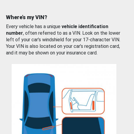
Where’s my VIN?
Every vehicle has a unique
vehicle identification
number
, often referred to as a VIN. Look on the lower
left of your car’s windshield for your 17-character VIN.
Your VIN is also located on your car’s registration card,
and it may be shown on your insurance card.