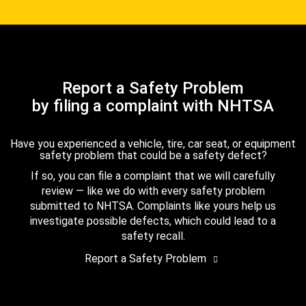
Report a Safety Problem
by filing a complaint with NHTSA
Have you experienced a vehicle, tire, car seat, or equipment
safety problem that could be a safety defect?
If so, you can file a complaint that we will carefully
review — like we do with every safety problem
submitted to NHTSA. Complaints like yours help us
investigate possible defects, which could lead to a
safety recall.
Report a Safety Problem