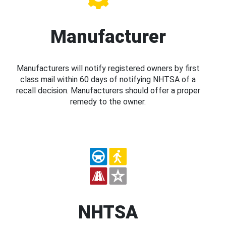
Manufacturer
Manufacturers will notify registered owners by first
class mail within 60 days of notifying NHTSA of a
recall decision. Manufacturers should offer a proper
remedy to the owner.
NHTSA