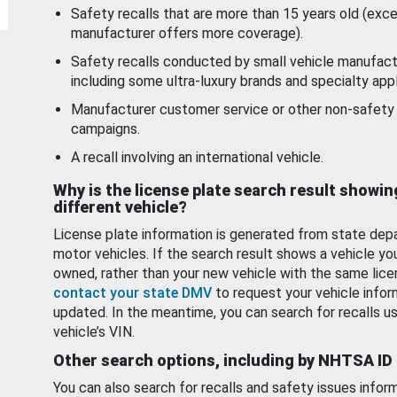
Safety recalls that are more than 15 years old (exc
manufacturer offers more coverage).
Safety recalls conducted by small vehicle manufact
including some ultra-luxury brands and specialty appl
Manufacturer customer service or other non-safety 
campaigns.
A recall involving an international vehicle.
Why is the license plate search result showin
different vehicle?
License plate information is generated from state dep
motor vehicles. If the search result shows a vehicle yo
owned, rather than your new vehicle with the same lice
contact your state DMV
to request your vehicle infor
updated. In the meantime, you can search for recalls us
vehicle’s VIN.
Other search options, including by NHTSA ID
You can also search for recalls and safety issues infor