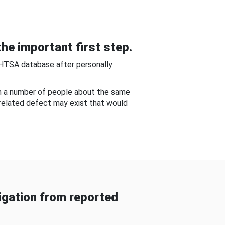
he important first step.
NHTSA database after personally
om a number of people about the same
-related defect may exist that would
gation from reported