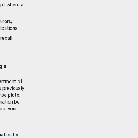
ept where a
urers,
ications.
recall
g a
artment of
u previously
nse plate,
mation be
ing your
mation by