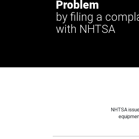
Problem
by filing a compl
with NHTSA
NHTSA issues
equipmen