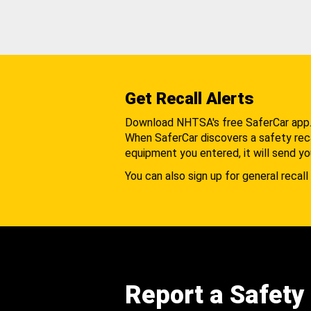
Get Recall Alerts
Download NHTSA's free SaferCar app
When SaferCar discovers a safety recal
equipment you entered, it will send yo
You can also sign up for general recall 
Report a Safety