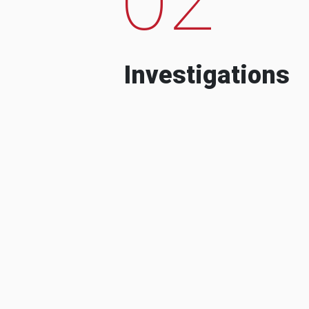
Investigations