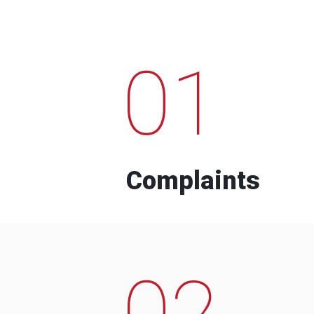
01
Complaints
02