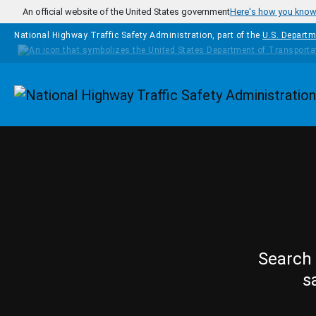
Skip to main content
An official website of the United States government
Here's how you kno
National Highway Traffic Safety Administration, part of the
U.S. Departm
Homepage
Search 
s