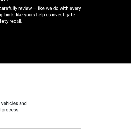
 carefully review — like we do with every
aints like yours help us investigate
ety recall.
 vehicles and
 process.