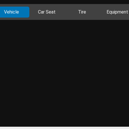
Vehicle
Car Seat
Tire
Equipment