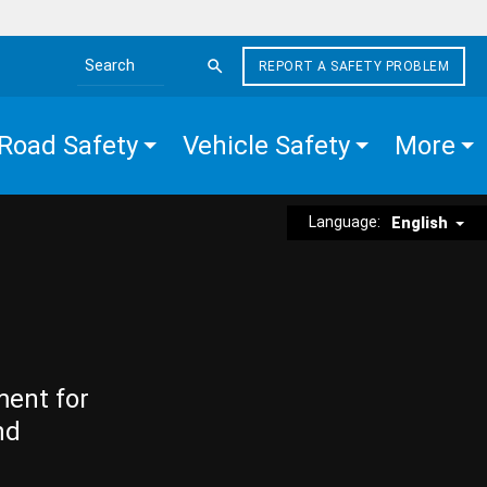
REPORT A SAFETY PROBLEM
Search the site
Road Safety
Vehicle Safety
More
Language:
English
ment for
nd