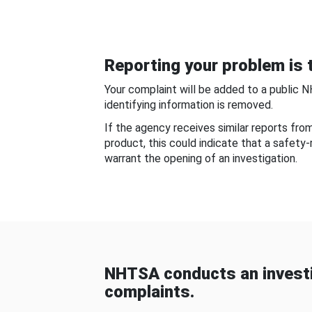
Reporting your problem is t
Your complaint will be added to a public 
identifying information is removed.
If the agency receives similar reports fr
product, this could indicate that a safety
warrant the opening of an investigation.
NHTSA conducts an investi
complaints.