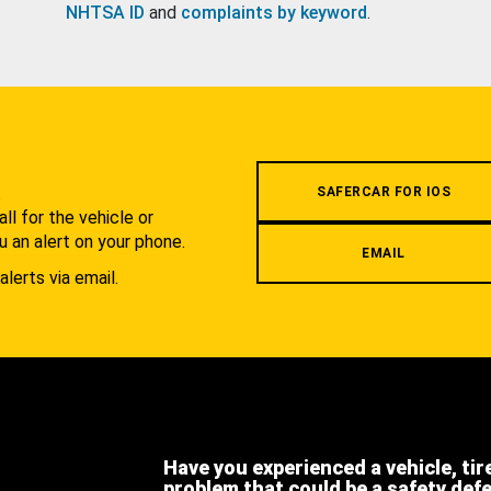
NHTSA ID
and
complaints by keyword
.
.
SAFERCAR FOR IOS
l for the vehicle or
u an alert on your phone.
EMAIL
alerts via email.
Have you experienced a vehicle, tir
problem that could be a safety def