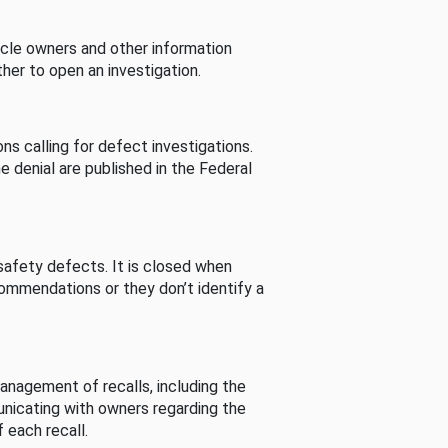
cle owners and other information
her to open an investigation.
s calling for defect investigations.
he denial are published in the Federal
afety defects. It is closed when
commendations or they don’t identify a
nagement of recalls, including the
unicating with owners regarding the
 each recall.