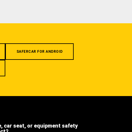
SAFERCAR FOR ANDROID
e, car seat, or equipment safety
ect?