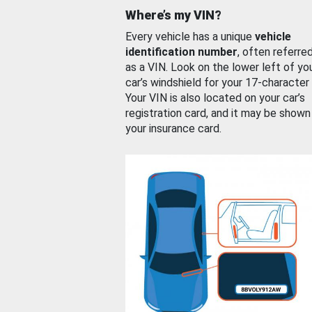
Where’s my VIN?
Every vehicle has a unique
vehicle
identification number
, often referre
as a VIN. Look on the lower left of yo
car’s windshield for your 17-character
Your VIN is also located on your car’s
registration card, and it may be shown
your insurance card.