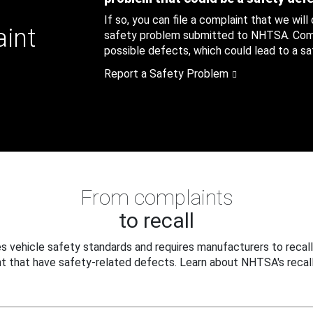
If so, you can file a complaint that we will
aint
safety problem submitted to NHTSA. Compl
possible defects, which could lead to a saf
Report a Safety Problem
From complaints
to recall
 vehicle safety standards and requires manufacturers to recall
t that have safety-related defects. Learn about NHTSA's recall