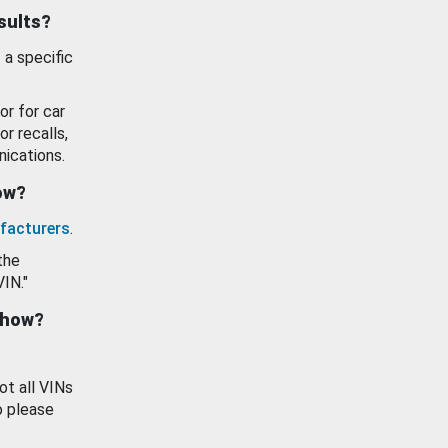
esults?
 a specific
or for car
or recalls,
ications.
how?
facturers
.
the
VIN."
show?
ot all VINs
o please