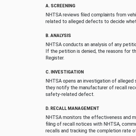
A. SCREENING
NHTSA reviews filed complaints from vehi
related to alleged defects to decide whet
B. ANALYSIS
NHTSA conducts an analysis of any petition
If the petition is denied, the reasons for t
Register.
C. INVESTIGATION
NHTSA opens an investigation of alleged s
they notify the manufacturer of recall re
safety-related defect.
D. RECALL MANAGEMENT
NHTSA monitors the effectiveness and ma
filing of recall notices with NHTSA, comm
recalls and tracking the completion rate of