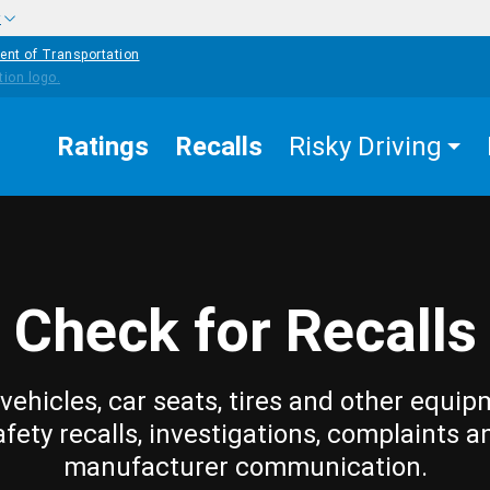
w
ent of Transportation
Ratings
Recalls
Risky Driving
Check for Recalls
vehicles, car seats, tires and other equip
afety recalls, investigations, complaints a
manufacturer communication.