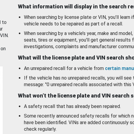
What information will display in the search r
When searching by license plate or VIN, you’ll learn if
d to
vehicle needs to be repaired as part of a recall.
ur
When searching by a vehicle’s year, make and model, 
 VIN.
seats, tires or equipment, you'll get general results f
investigations, complaints and manufacturer commun
 on
What will the license plate and VIN search s
An unrepaired recall for a vehicle from
certain manu
If the vehicle has no unrepaired recalls, you will see 
message: "0 unrepaired recalls associated with this 
What won’t the license plate and VIN search 
A safety recall that has already been repaired.
Some recently announced safety recalls for which n
have been identified. VINs are added continuously s
check regularly.