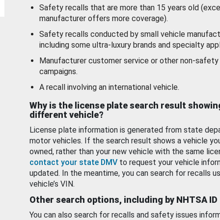
Safety recalls that are more than 15 years old (exc
manufacturer offers more coverage).
Safety recalls conducted by small vehicle manufact
including some ultra-luxury brands and specialty appl
Manufacturer customer service or other non-safety 
campaigns.
A recall involving an international vehicle.
Why is the license plate search result showin
different vehicle?
License plate information is generated from state dep
motor vehicles. If the search result shows a vehicle yo
owned, rather than your new vehicle with the same lice
contact your state DMV
to request your vehicle infor
updated. In the meantime, you can search for recalls us
vehicle’s VIN.
Other search options, including by NHTSA ID
You can also search for recalls and safety issues infor