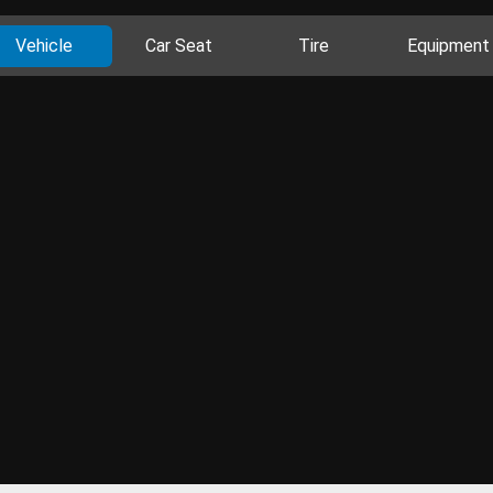
Vehicle
Car Seat
Tire
Equipment