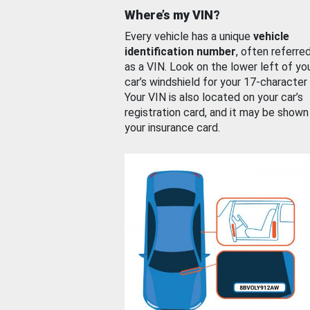
Where’s my VIN?
Every vehicle has a unique
vehicle
identification number
, often referre
as a VIN. Look on the lower left of yo
car’s windshield for your 17-character
Your VIN is also located on your car’s
registration card, and it may be shown
your insurance card.