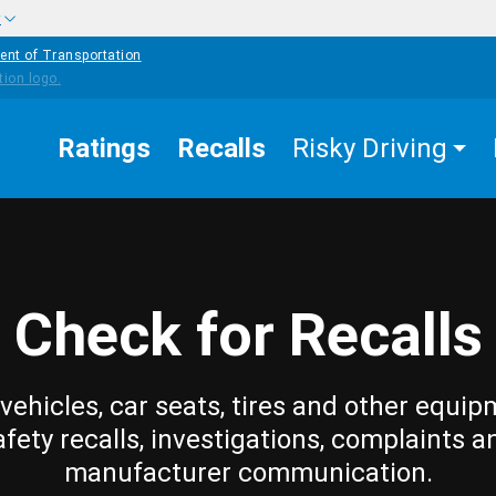
w
ent of Transportation
Ratings
Recalls
Risky Driving
Check for Recalls
vehicles, car seats, tires and other equip
afety recalls, investigations, complaints a
manufacturer communication.