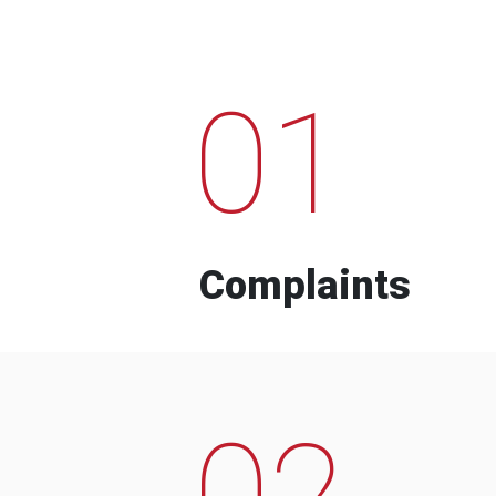
01
Complaints
02