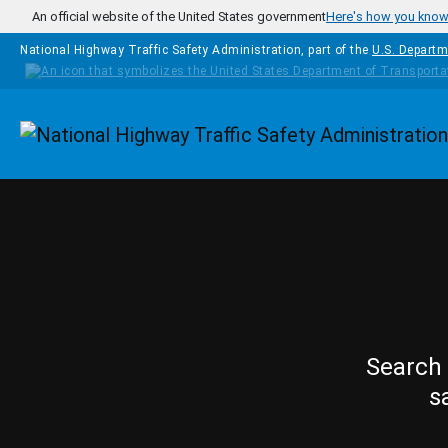
Skip to main content
An official website of the United States government
Here's how you kno
National Highway Traffic Safety Administration, part of the
U.S. Departm
Homepage
Search 
s