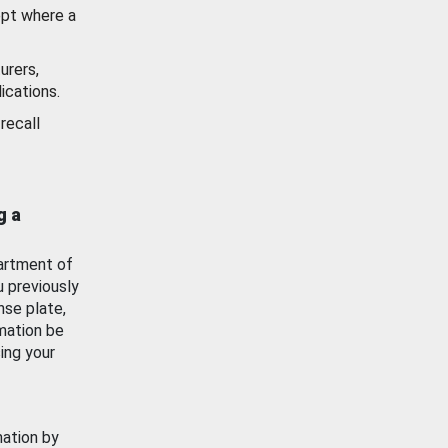
ept where a
urers,
ications.
recall
g a
artment of
u previously
nse plate,
mation be
ing your
mation by