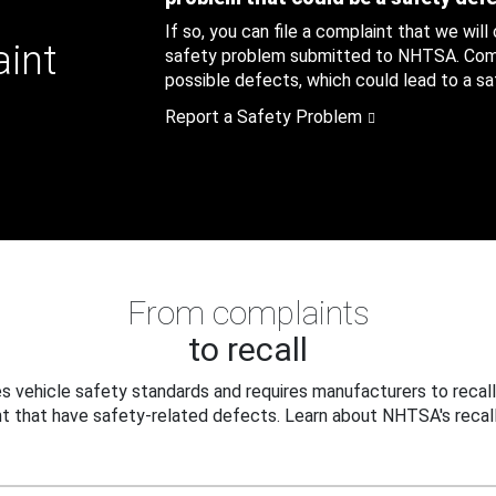
If so, you can file a complaint that we will
aint
safety problem submitted to NHTSA. Compl
possible defects, which could lead to a saf
Report a Safety Problem
From complaints
to recall
 vehicle safety standards and requires manufacturers to recall
t that have safety-related defects. Learn about NHTSA's recall