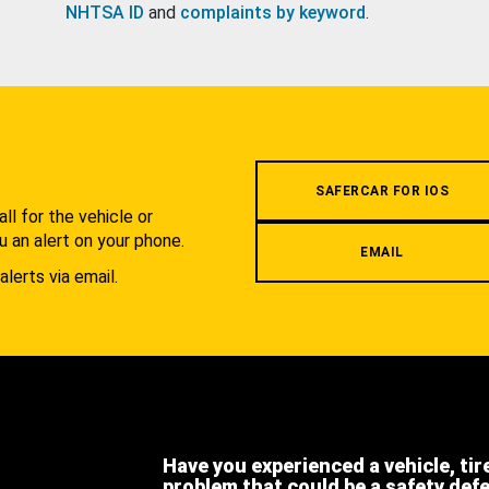
NHTSA ID
and
complaints by keyword
.
.
SAFERCAR FOR IOS
l for the vehicle or
u an alert on your phone.
EMAIL
alerts via email.
Have you experienced a vehicle, tir
problem that could be a safety def