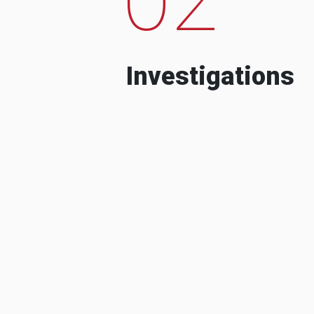
Investigations