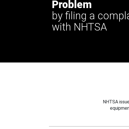
Problem
by filing a compl
with NHTSA
NHTSA issues
equipmen