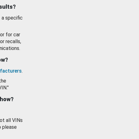
esults?
 a specific
or for car
or recalls,
ications.
how?
facturers
.
the
VIN."
show?
ot all VINs
o please