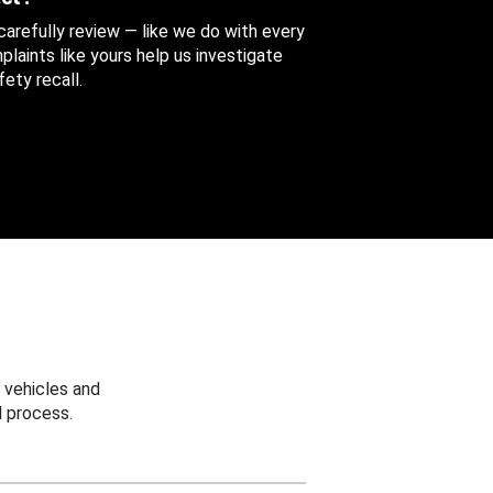
 carefully review — like we do with every
aints like yours help us investigate
ety recall.
 vehicles and
 process.