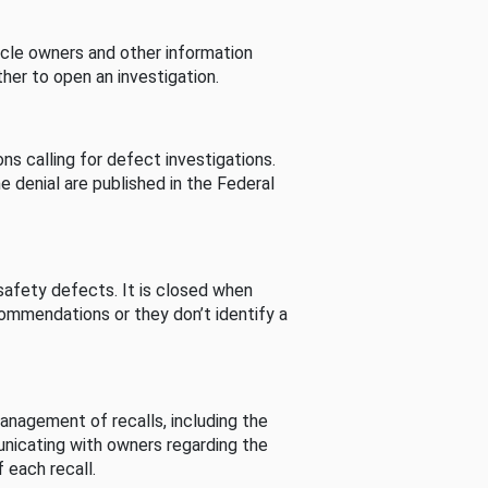
cle owners and other information
her to open an investigation.
s calling for defect investigations.
he denial are published in the Federal
afety defects. It is closed when
commendations or they don’t identify a
nagement of recalls, including the
unicating with owners regarding the
 each recall.