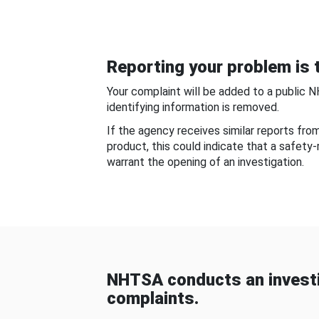
Reporting your problem is t
Your complaint will be added to a public 
identifying information is removed.
If the agency receives similar reports fr
product, this could indicate that a safety
warrant the opening of an investigation.
NHTSA conducts an investi
complaints.