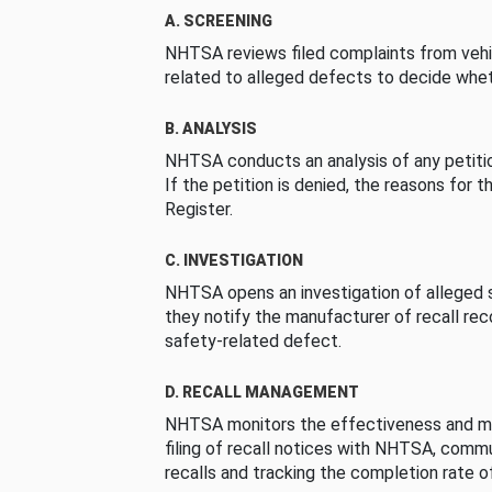
A. SCREENING
NHTSA reviews filed complaints from vehi
related to alleged defects to decide whet
B. ANALYSIS
NHTSA conducts an analysis of any petition
If the petition is denied, the reasons for t
Register.
C. INVESTIGATION
NHTSA opens an investigation of alleged s
they notify the manufacturer of recall re
safety-related defect.
D. RECALL MANAGEMENT
NHTSA monitors the effectiveness and ma
filing of recall notices with NHTSA, comm
recalls and tracking the completion rate of