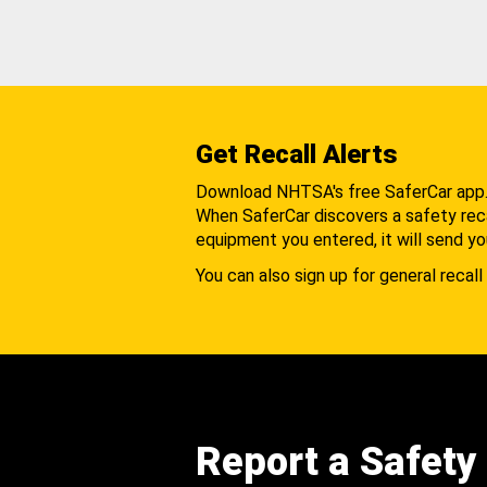
Get Recall Alerts
Download NHTSA's free SaferCar app
When SaferCar discovers a safety recal
equipment you entered, it will send yo
You can also sign up for general recall 
Report a Safety