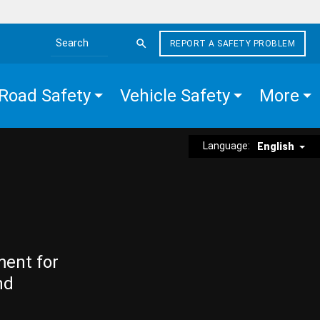
REPORT A SAFETY PROBLEM
Search the site
Road Safety
Vehicle Safety
More
Language:
English
ment for
nd