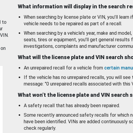
What information will display in the search r
When searching by license plate or VIN, you’ll learn if
d to
vehicle needs to be repaired as part of a recall.
ur
When searching by a vehicle’s year, make and model, 
 VIN.
seats, tires or equipment, you'll get general results f
investigations, complaints and manufacturer commun
 on
What will the license plate and VIN search s
An unrepaired recall for a vehicle from
certain manu
If the vehicle has no unrepaired recalls, you will see 
message: "0 unrepaired recalls associated with this 
What won’t the license plate and VIN search 
A safety recall that has already been repaired.
Some recently announced safety recalls for which n
have been identified. VINs are added continuously s
check regularly.