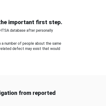
he important first step.
NHTSA database after personally
om a number of people about the same
-related defect may exist that would
gation from reported