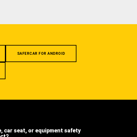
SAFERCAR FOR ANDROID
e, car seat, or equipment safety
ect?