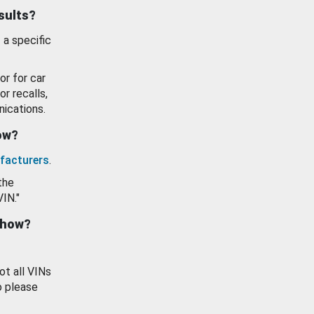
esults?
 a specific
or for car
or recalls,
ications.
how?
facturers
.
the
VIN."
show?
ot all VINs
o please