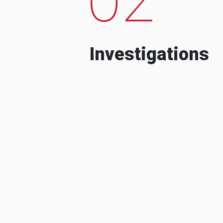
Investigations