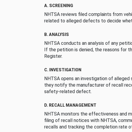
A. SCREENING
NHTSA reviews filed complaints from vehi
related to alleged defects to decide whet
B. ANALYSIS
NHTSA conducts an analysis of any petition
If the petition is denied, the reasons for t
Register.
C. INVESTIGATION
NHTSA opens an investigation of alleged s
they notify the manufacturer of recall re
safety-related defect.
D. RECALL MANAGEMENT
NHTSA monitors the effectiveness and ma
filing of recall notices with NHTSA, comm
recalls and tracking the completion rate of