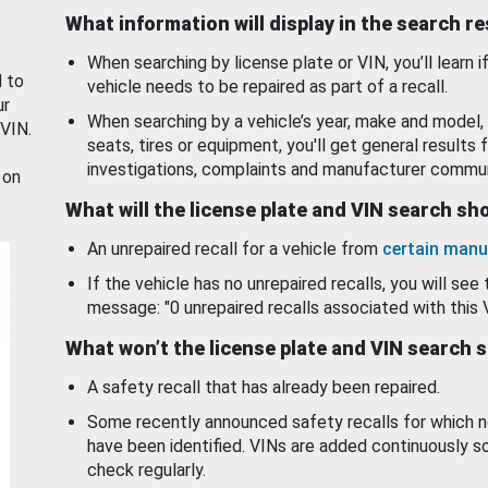
What information will display in the search r
When searching by license plate or VIN, you’ll learn if
d to
vehicle needs to be repaired as part of a recall.
ur
When searching by a vehicle’s year, make and model, 
 VIN.
seats, tires or equipment, you'll get general results f
investigations, complaints and manufacturer commun
 on
What will the license plate and VIN search s
An unrepaired recall for a vehicle from
certain manu
If the vehicle has no unrepaired recalls, you will see 
message: "0 unrepaired recalls associated with this 
What won’t the license plate and VIN search 
A safety recall that has already been repaired.
Some recently announced safety recalls for which n
have been identified. VINs are added continuously s
check regularly.