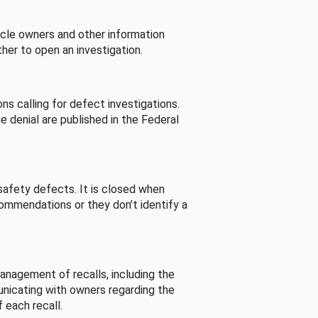
cle owners and other information
her to open an investigation.
s calling for defect investigations.
he denial are published in the Federal
afety defects. It is closed when
commendations or they don’t identify a
nagement of recalls, including the
unicating with owners regarding the
 each recall.