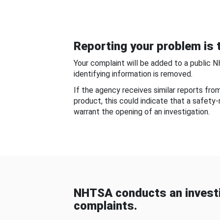
Reporting your problem is t
Your complaint will be added to a public 
identifying information is removed.
If the agency receives similar reports fr
product, this could indicate that a safety
warrant the opening of an investigation.
NHTSA conducts an investi
complaints.