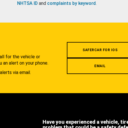
NHTSA ID
and
complaints by keyword
.
.
SAFERCAR FOR IOS
l for the vehicle or
u an alert on your phone.
EMAIL
alerts via email.
Have you experienced a vehicle, tir
problem that could be a safety def