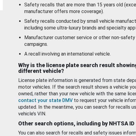
Safety recalls that are more than 15 years old (exc
manufacturer offers more coverage).
Safety recalls conducted by small vehicle manufact
including some ultra-luxury brands and specialty appl
Manufacturer customer service or other non-safety 
campaigns.
A recall involving an international vehicle.
Why is the license plate search result showin
different vehicle?
License plate information is generated from state dep
motor vehicles. If the search result shows a vehicle yo
owned, rather than your new vehicle with the same lice
contact your state DMV
to request your vehicle infor
updated. In the meantime, you can search for recalls us
vehicle’s VIN.
Other search options, including by NHTSA ID
You can also search for recalls and safety issues infor