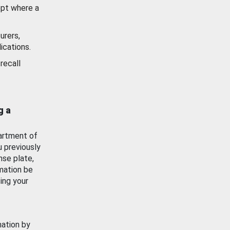
ept where a
urers,
ications.
recall
g a
artment of
u previously
nse plate,
mation be
ing your
mation by