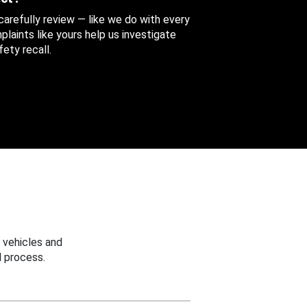
 carefully review — like we do with every
aints like yours help us investigate
ety recall.
 vehicles and
 process.