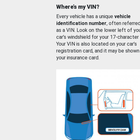
Where’s my VIN?
Every vehicle has a unique
vehicle
identification number
, often referre
as a VIN. Look on the lower left of yo
car’s windshield for your 17-character
Your VIN is also located on your car’s
registration card, and it may be shown
your insurance card.