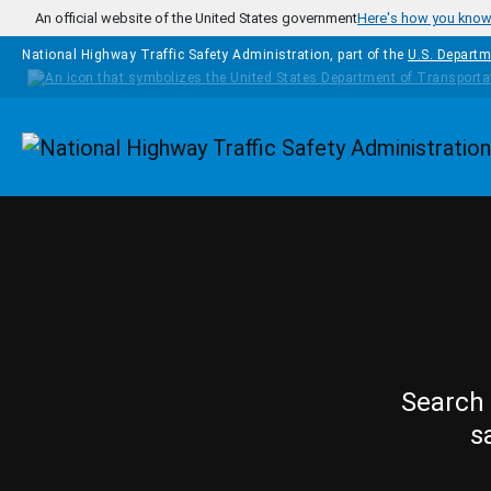
Skip to main content
An official website of the United States government
Here's how you kno
National Highway Traffic Safety Administration, part of the
U.S. Departm
Homepage
Search 
s