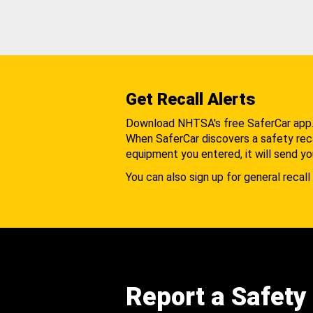
Get Recall Alerts
Download NHTSA's free SaferCar app
When SaferCar discovers a safety recal
equipment you entered, it will send yo
You can also sign up for general recall 
Report a Safety