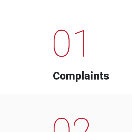
01
Complaints
02