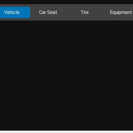
Vehicle
Car Seat
Tire
Equipment