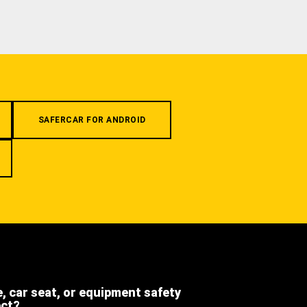
SAFERCAR FOR ANDROID
e, car seat, or equipment safety
ect?