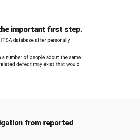
he important first step.
NHTSA database after personally
om a number of people about the same
-related defect may exist that would
gation from reported