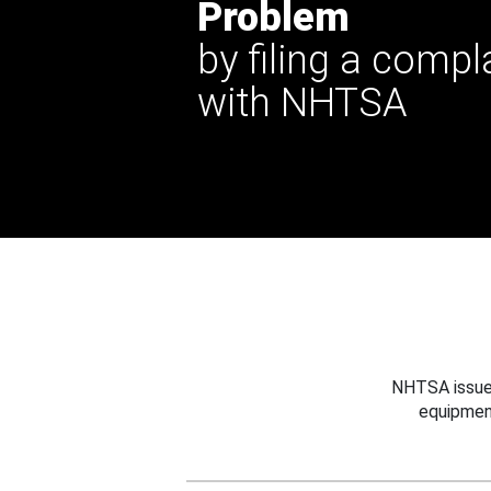
Problem
by filing a compl
with NHTSA
NHTSA issues
equipmen