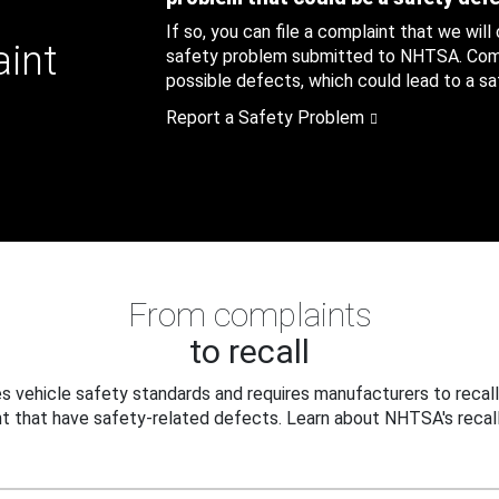
If so, you can file a complaint that we will
aint
safety problem submitted to NHTSA. Compl
possible defects, which could lead to a saf
Report a Safety Problem
From complaints
to recall
 vehicle safety standards and requires manufacturers to recall
t that have safety-related defects. Learn about NHTSA's recall