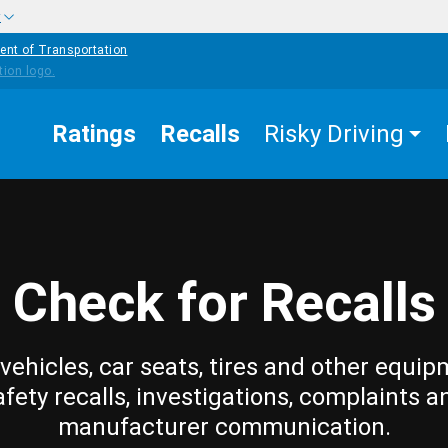
w
ent of Transportation
Ratings
Recalls
Risky Driving
Check for Recalls
vehicles, car seats, tires and other equip
afety recalls, investigations, complaints a
manufacturer communication.