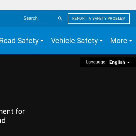
REPORT A SAFETY PROBLEM
Search the site
Road Safety
Vehicle Safety
More
Language:
English
ment for
nd