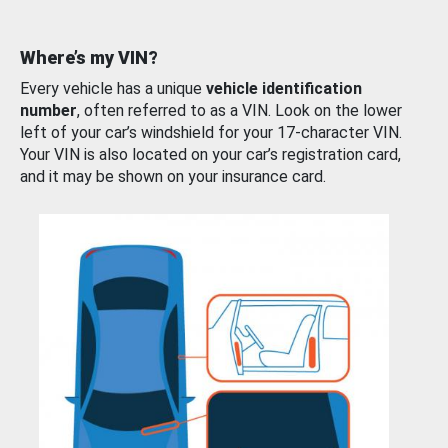
Where’s my VIN?
Every vehicle has a unique
vehicle identification
number
, often referred to as a VIN. Look on the lower
left of your car’s windshield for your 17-character VIN.
Your VIN is also located on your car’s registration card,
and it may be shown on your insurance card.