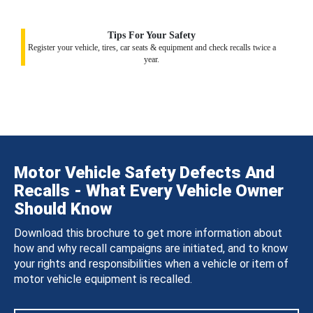
Tips For Your Safety
Register your vehicle, tires, car seats & equipment and check recalls twice a
year.
Motor Vehicle Safety Defects And
Recalls - What Every Vehicle Owner
Should Know
Download this brochure to get more information about
how and why recall campaigns are initiated, and to know
your rights and responsibilities when a vehicle or item of
motor vehicle equipment is recalled.