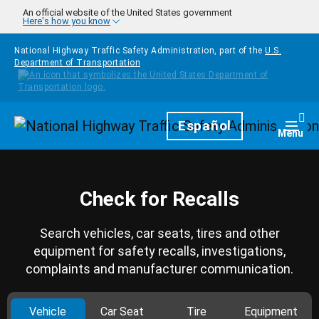
Skip to main content
An official website of the United States government
Here's how you know
National Highway Traffic Safety Administration, part of the
U.S.
Department of Transportation
Homepage
Español
Togg
Menu
Check for Recalls
Search vehicles, car seats, tires and other
equipment for safety recalls, investigations,
complaints and manufacturer communication.
Vehicle
Car Seat
Tire
Equipment