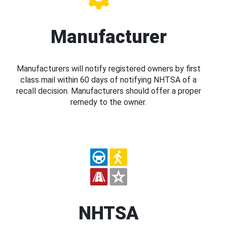
Manufacturer
Manufacturers will notify registered owners by first
class mail within 60 days of notifying NHTSA of a
recall decision. Manufacturers should offer a proper
remedy to the owner.
NHTSA