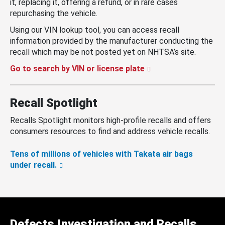
it, replacing it, offering a refund, or in rare cases
repurchasing the vehicle.
Using our VIN lookup tool, you can access recall
information provided by the manufacturer conducting the
recall which may be not posted yet on NHTSA’s site.
Go to search by VIN or license plate
Recall Spotlight
Recalls Spotlight monitors high-profile recalls and offers
consumers resources to find and address vehicle recalls.
Tens of millions of vehicles with Takata air bags
under recall.
Defects Investigation and Recalls