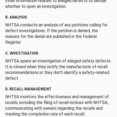
other information related to alleged defects to decide
whether to open an investigation.
B. ANALYSIS
NHTSA conducts an analysis of any petitions calling for
defect investigations. If the petition is denied, the
reasons for the denial are published in the Federal
Register.
C. INVESTIGATION
NHTSA opens an investigation of alleged safety defects.
It is closed when they notify the manufacturer of recall
recommendations or they don’t identify a safety-related
defect.
D. RECALL MANAGEMENT
NHTSA monitors the effectiveness and management of
recalls, including the filing of recall notices with NHTSA,
communicating with owners regarding the recalls and
tracking the completion rate of each recall.