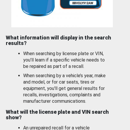
What information will display in the search
results?
When searching by license plate or VIN,
you’ll learn if a specific vehicle needs to
be repaired as part of a recall.
When searching by a vehicle’s year, make
and model, or for car seats, tires or
equipment, you'll get general results for
recalls, investigations, complaints and
manufacturer communications.
What will the license plate and VIN search
show?
An unrepaired recall for a vehicle