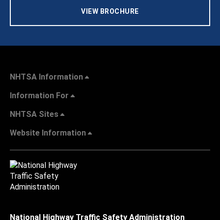
VIEW BROCHURE
NHTSA Information
Information For
NHTSA Sites
Website Information
National Highway Traffic Safety Administration