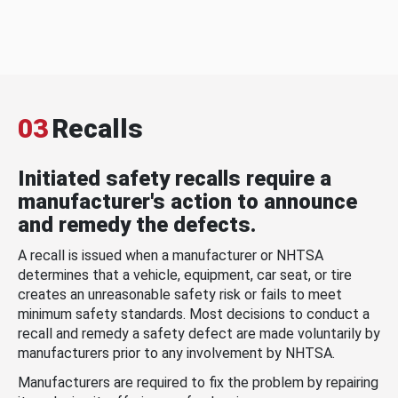
03
Recalls
Initiated safety recalls require a
manufacturer's action to announce
and remedy the defects.
A recall is issued when a manufacturer or NHTSA
determines that a vehicle, equipment, car seat, or tire
creates an unreasonable safety risk or fails to meet
minimum safety standards. Most decisions to conduct a
recall and remedy a safety defect are made voluntarily by
manufacturers prior to any involvement by NHTSA.
Manufacturers are required to fix the problem by repairing