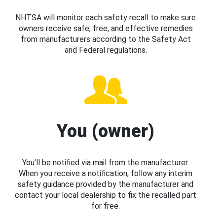
NHTSA will monitor each safety recall to make sure
owners receive safe, free, and effective remedies
from manufacturers according to the Safety Act
and Federal regulations.
You (owner)
You’ll be notified via mail from the manufacturer.
When you receive a notification, follow any interim
safety guidance provided by the manufacturer and
contact your local dealership to fix the recalled part
for free.