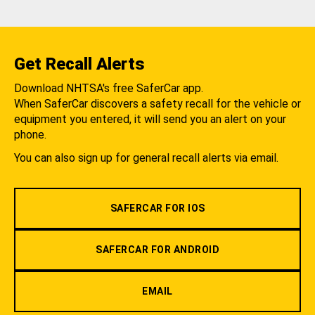
Get Recall Alerts
Download NHTSA's free SaferCar app.
When SaferCar discovers a safety recall for the vehicle or
equipment you entered, it will send you an alert on your
phone.
You can also sign up for general recall alerts via email.
SAFERCAR FOR IOS
SAFERCAR FOR ANDROID
EMAIL