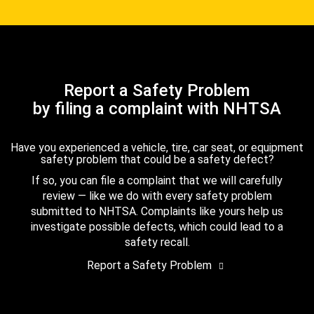
Report a Safety Problem
by filing a complaint with NHTSA
Have you experienced a vehicle, tire, car seat, or equipment
safety problem that could be a safety defect?
If so, you can file a complaint that we will carefully
review — like we do with every safety problem
submitted to NHTSA. Complaints like yours help us
investigate possible defects, which could lead to a
safety recall.
Report a Safety Problem