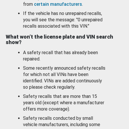
from
certain manufacturers
.
If the vehicle has no unrepaired recalls,
you will see the message: "0 unrepaired
recalls associated with this VIN."
What won’t the license plate and VIN search
show?
A safety recall that has already been
repaired.
Some recently announced safety recalls
for which not all VINs have been
identified. VINs are added continuously
so please check regularly.
Safety recalls that are more than 15
years old (except where a manufacturer
offers more coverage).
Safety recalls conducted by small
vehicle manufacturers, including some