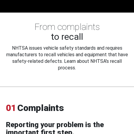
From complaints
to recall
NHTSA issues vehicle safety standards and requires
manufacturers to recall vehicles and equipment that have
safety-related defects. Learn about NHTSA's recall
process.
01
Complaints
Reporting your problem is the
important first step.