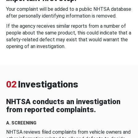
Your complaint will be added to a public NHTSA database
after personally identifying information is removed.
If the agency receives similar reports from a number of
people about the same product, this could indicate that a
safety-related defect may exist that would warrant the
opening of an investigation.
02
Investigations
NHTSA conducts an investigation
from reported complaints.
A. SCREENING
NHTSA reviews filed complaints from vehicle owners and