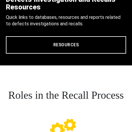
Resources
Quick links to databases, resources and reports related
to defects investigations and recalls.
RESOURCES
Roles in the Recall Process