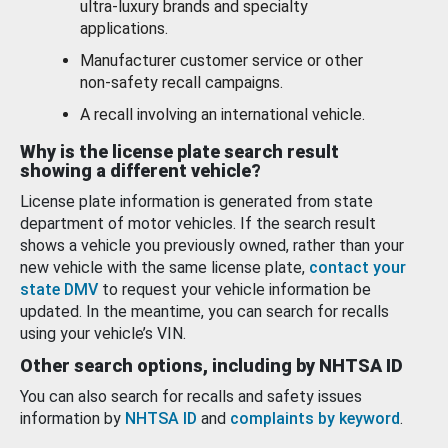
ultra-luxury brands and specialty
applications.
Manufacturer customer service or other
non-safety recall campaigns.
A recall involving an international vehicle.
Why is the license plate search result
showing a different vehicle?
License plate information is generated from state
department of motor vehicles. If the search result
shows a vehicle you previously owned, rather than your
new vehicle with the same license plate,
contact your
state DMV
to request your vehicle information be
updated. In the meantime, you can search for recalls
using your vehicle’s VIN.
Other search options, including by NHTSA ID
You can also search for recalls and safety issues
information by
NHTSA ID
and
complaints by keyword
.