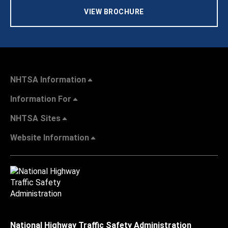
VIEW BROCHURE
NHTSA Information
Information For
NHTSA Sites
Website Information
National Highway Traffic Safety Administration