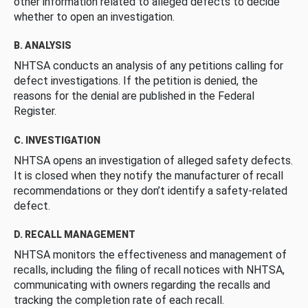
other information related to alleged defects to decide
whether to open an investigation.
B. ANALYSIS
NHTSA conducts an analysis of any petitions calling for
defect investigations. If the petition is denied, the
reasons for the denial are published in the Federal
Register.
C. INVESTIGATION
NHTSA opens an investigation of alleged safety defects.
It is closed when they notify the manufacturer of recall
recommendations or they don’t identify a safety-related
defect.
D. RECALL MANAGEMENT
NHTSA monitors the effectiveness and management of
recalls, including the filing of recall notices with NHTSA,
communicating with owners regarding the recalls and
tracking the completion rate of each recall.