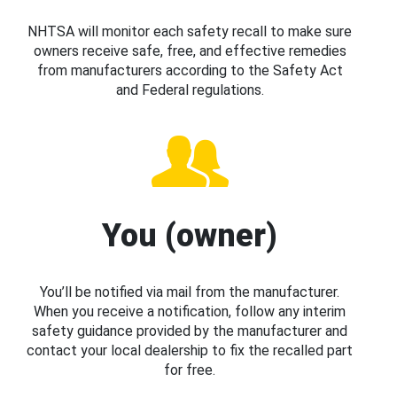
NHTSA will monitor each safety recall to make sure
owners receive safe, free, and effective remedies
from manufacturers according to the Safety Act
and Federal regulations.
You (owner)
You’ll be notified via mail from the manufacturer.
When you receive a notification, follow any interim
safety guidance provided by the manufacturer and
contact your local dealership to fix the recalled part
for free.