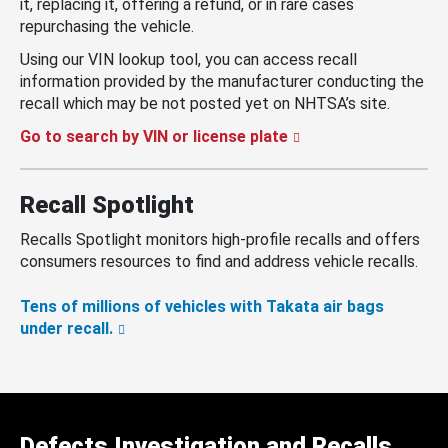
it, replacing it, offering a refund, or in rare cases
repurchasing the vehicle.
Using our VIN lookup tool, you can access recall
information provided by the manufacturer conducting the
recall which may be not posted yet on NHTSA’s site.
Go to search by VIN or license plate
Recall Spotlight
Recalls Spotlight monitors high-profile recalls and offers
consumers resources to find and address vehicle recalls.
Tens of millions of vehicles with Takata air bags
under recall.
Defects Investigation and Recalls