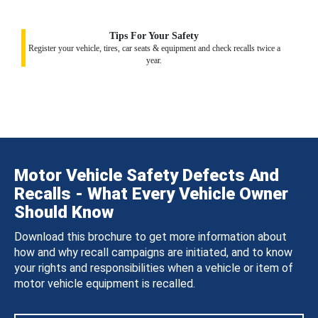
Tips For Your Safety
Register your vehicle, tires, car seats & equipment and check recalls twice a
year.
Motor Vehicle Safety Defects And
Recalls - What Every Vehicle Owner
Should Know
Download this brochure to get more information about
how and why recall campaigns are initiated, and to know
your rights and responsibilities when a vehicle or item of
motor vehicle equipment is recalled.