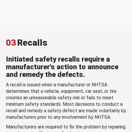
03
Recalls
Initiated safety recalls require a
manufacturer's action to announce
and remedy the defects.
A recall is issued when a manufacturer or NHTSA
determines that a vehicle, equipment, car seat, or tire
creates an unreasonable safety risk or fails to meet
minimum safety standards. Most decisions to conduct a
recall and remedy a safety defect are made voluntarily by
manufacturers prior to any involvement by NHTSA.
Manufacturers are required to fix the problem by repairing