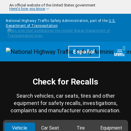
Skip to main content
An official website of the United States government
Here's how you know
National Highway Traffic Safety Administration, part of the
U.S.
Department of Transportation
Homepage
Español
Togg
Menu
Check for Recalls
Search vehicles, car seats, tires and other
equipment for safety recalls, investigations,
complaints and manufacturer communication.
Vehicle
Car Seat
Tire
Equipment