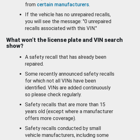
from
certain manufacturers
.
If the vehicle has no unrepaired recalls,
you will see the message: "0 unrepaired
recalls associated with this VIN."
What won’t the license plate and VIN search
show?
A safety recall that has already been
repaired.
Some recently announced safety recalls
for which not all VINs have been
identified. VINs are added continuously
so please check regularly.
Safety recalls that are more than 15
years old (except where a manufacturer
offers more coverage).
Safety recalls conducted by small
vehicle manufacturers, including some