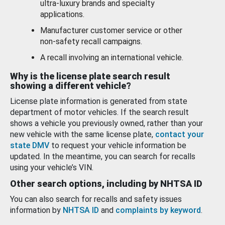
ultra-luxury brands and specialty
applications.
Manufacturer customer service or other
non-safety recall campaigns.
A recall involving an international vehicle.
Why is the license plate search result
showing a different vehicle?
License plate information is generated from state
department of motor vehicles. If the search result
shows a vehicle you previously owned, rather than your
new vehicle with the same license plate,
contact your
state DMV
to request your vehicle information be
updated. In the meantime, you can search for recalls
using your vehicle’s VIN.
Other search options, including by NHTSA ID
You can also search for recalls and safety issues
information by
NHTSA ID
and
complaints by keyword
.