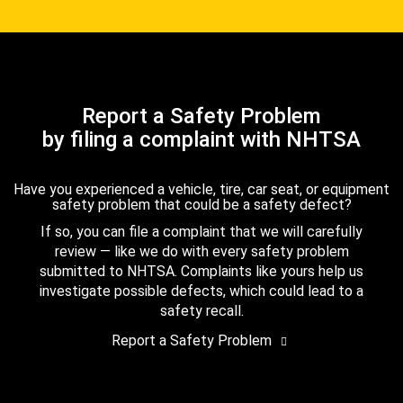
Report a Safety Problem
by filing a complaint with NHTSA
Have you experienced a vehicle, tire, car seat, or equipment
safety problem that could be a safety defect?
If so, you can file a complaint that we will carefully
review — like we do with every safety problem
submitted to NHTSA. Complaints like yours help us
investigate possible defects, which could lead to a
safety recall.
Report a Safety Problem