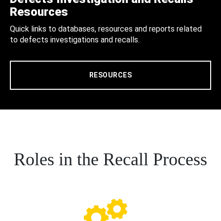
Resources
Quick links to databases, resources and reports related
to defects investigations and recalls.
RESOURCES
Roles in the Recall Process