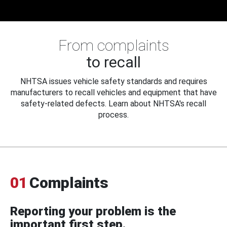
From complaints
to recall
NHTSA issues vehicle safety standards and requires
manufacturers to recall vehicles and equipment that have
safety-related defects. Learn about NHTSA's recall
process.
01
Complaints
Reporting your problem is the
important first step.