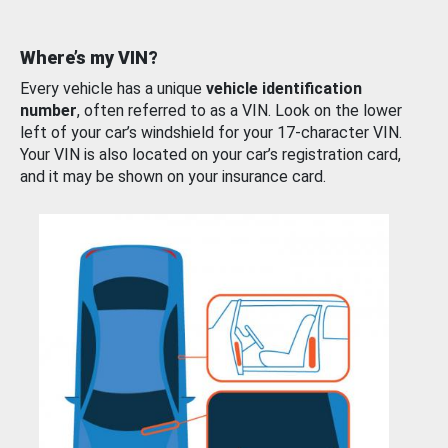
Where’s my VIN?
Every vehicle has a unique
vehicle identification
number
, often referred to as a VIN. Look on the lower
left of your car’s windshield for your 17-character VIN.
Your VIN is also located on your car’s registration card,
and it may be shown on your insurance card.