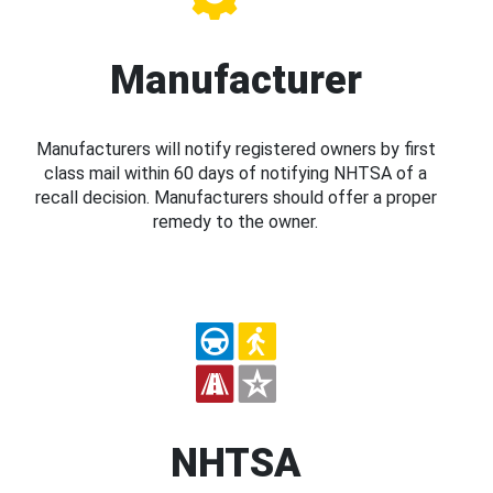
Manufacturer
Manufacturers will notify registered owners by first
class mail within 60 days of notifying NHTSA of a
recall decision. Manufacturers should offer a proper
remedy to the owner.
NHTSA