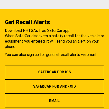
Get Recall Alerts
Download NHTSA's free SaferCar app.
When SaferCar discovers a safety recall for the vehicle or
equipment you entered, it will send you an alert on your
phone.
You can also sign up for general recall alerts via email.
SAFERCAR FOR IOS
SAFERCAR FOR ANDROID
EMAIL