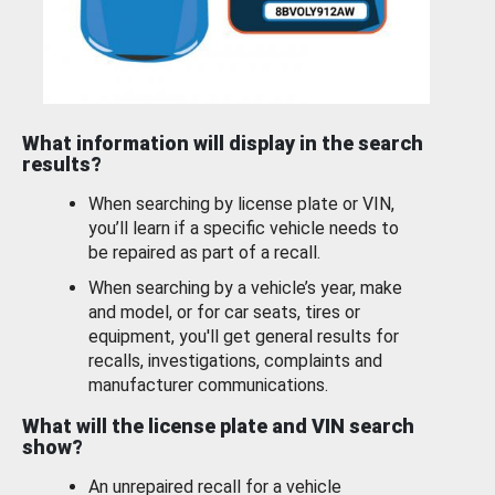
What information will display in the search
results?
When searching by license plate or VIN,
you’ll learn if a specific vehicle needs to
be repaired as part of a recall.
When searching by a vehicle’s year, make
and model, or for car seats, tires or
equipment, you'll get general results for
recalls, investigations, complaints and
manufacturer communications.
What will the license plate and VIN search
show?
An unrepaired recall for a vehicle