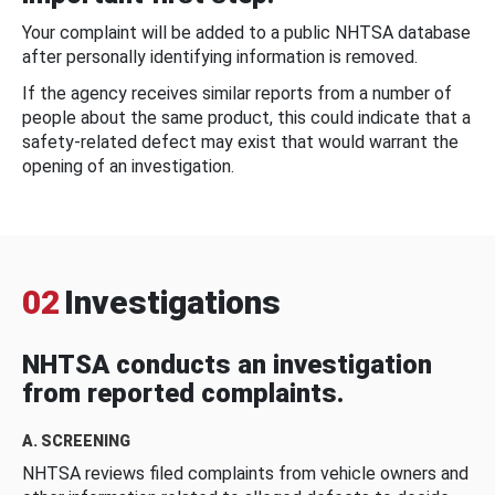
Your complaint will be added to a public NHTSA database
after personally identifying information is removed.
If the agency receives similar reports from a number of
people about the same product, this could indicate that a
safety-related defect may exist that would warrant the
opening of an investigation.
02
Investigations
NHTSA conducts an investigation
from reported complaints.
A. SCREENING
NHTSA reviews filed complaints from vehicle owners and