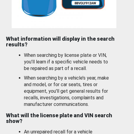
What information will display in the search
results?
When searching by license plate or VIN,
you’ll learn if a specific vehicle needs to
be repaired as part of a recall.
When searching by a vehicle’s year, make
and model, or for car seats, tires or
equipment, you'll get general results for
recalls, investigations, complaints and
manufacturer communications.
What will the license plate and VIN search
show?
An unrepaired recall for a vehicle