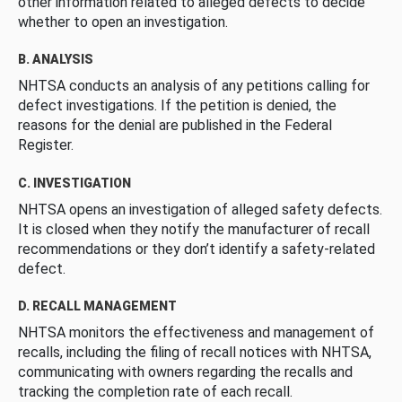
other information related to alleged defects to decide
whether to open an investigation.
B. ANALYSIS
NHTSA conducts an analysis of any petitions calling for
defect investigations. If the petition is denied, the
reasons for the denial are published in the Federal
Register.
C. INVESTIGATION
NHTSA opens an investigation of alleged safety defects.
It is closed when they notify the manufacturer of recall
recommendations or they don’t identify a safety-related
defect.
D. RECALL MANAGEMENT
NHTSA monitors the effectiveness and management of
recalls, including the filing of recall notices with NHTSA,
communicating with owners regarding the recalls and
tracking the completion rate of each recall.