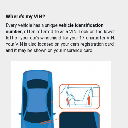
Where’s my VIN?
Every vehicle has a unique
vehicle identification
number
, often referred to as a VIN. Look on the lower
left of your car’s windshield for your 17-character VIN.
Your VIN is also located on your car’s registration card,
and it may be shown on your insurance card.