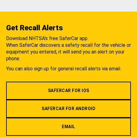
Get Recall Alerts
Download NHTSA's free SaferCar app.
When SaferCar discovers a safety recall for the vehicle or
equipment you entered, it will send you an alert on your
phone.
You can also sign up for general recall alerts via email.
SAFERCAR FOR IOS
SAFERCAR FOR ANDROID
EMAIL