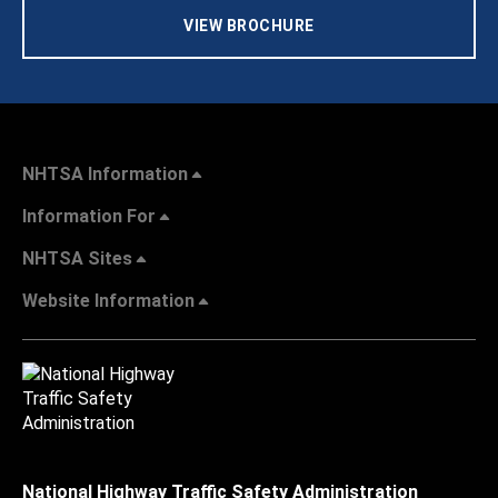
VIEW BROCHURE
NHTSA Information
Information For
NHTSA Sites
Website Information
National Highway Traffic Safety Administration