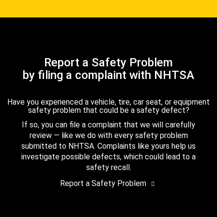
Report a Safety Problem
by filing a complaint with NHTSA
Have you experienced a vehicle, tire, car seat, or equipment
safety problem that could be a safety defect?
If so, you can file a complaint that we will carefully
review — like we do with every safety problem
submitted to NHTSA. Complaints like yours help us
investigate possible defects, which could lead to a
safety recall.
Report a Safety Problem