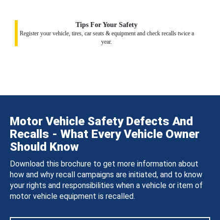
Tips For Your Safety
Register your vehicle, tires, car seats & equipment and check recalls twice a
year.
Motor Vehicle Safety Defects And
Recalls - What Every Vehicle Owner
Should Know
Download this brochure to get more information about
how and why recall campaigns are initiated, and to know
your rights and responsibilities when a vehicle or item of
motor vehicle equipment is recalled.