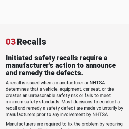
03
Recalls
Initiated safety recalls require a
manufacturer's action to announce
and remedy the defects.
A recall is issued when a manufacturer or NHTSA
determines that a vehicle, equipment, car seat, or tire
creates an unreasonable safety risk or fails to meet
minimum safety standards. Most decisions to conduct a
recall and remedy a safety defect are made voluntarily by
manufacturers prior to any involvement by NHTSA.
Manufacturers are required to fix the problem by repairing