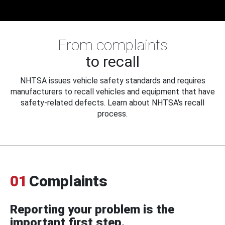
From complaints
to recall
NHTSA issues vehicle safety standards and requires
manufacturers to recall vehicles and equipment that have
safety-related defects. Learn about NHTSA's recall
process.
01
Complaints
Reporting your problem is the
important first step.