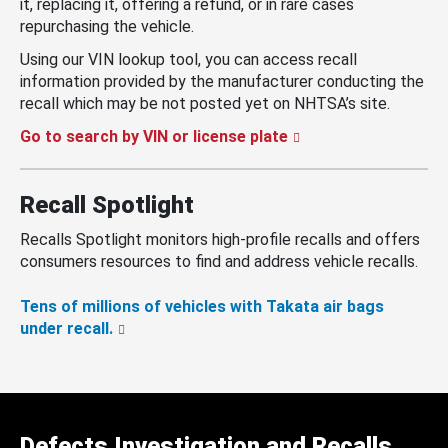
it, replacing it, offering a refund, or in rare cases
repurchasing the vehicle.
Using our VIN lookup tool, you can access recall
information provided by the manufacturer conducting the
recall which may be not posted yet on NHTSA’s site.
Go to search by VIN or license plate
Recall Spotlight
Recalls Spotlight monitors high-profile recalls and offers
consumers resources to find and address vehicle recalls.
Tens of millions of vehicles with Takata air bags
under recall.
Defects Investigation and Recalls