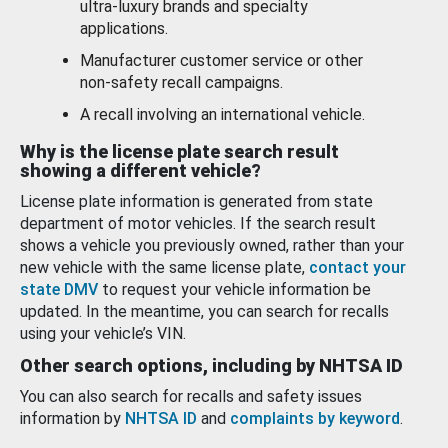
ultra-luxury brands and specialty
applications.
Manufacturer customer service or other
non-safety recall campaigns.
A recall involving an international vehicle.
Why is the license plate search result
showing a different vehicle?
License plate information is generated from state
department of motor vehicles. If the search result
shows a vehicle you previously owned, rather than your
new vehicle with the same license plate,
contact your
state DMV
to request your vehicle information be
updated. In the meantime, you can search for recalls
using your vehicle’s VIN.
Other search options, including by NHTSA ID
You can also search for recalls and safety issues
information by
NHTSA ID
and
complaints by keyword
.