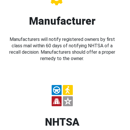
Manufacturer
Manufacturers will notify registered owners by first
class mail within 60 days of notifying NHTSA of a
recall decision. Manufacturers should offer a proper
remedy to the owner.
NHTSA