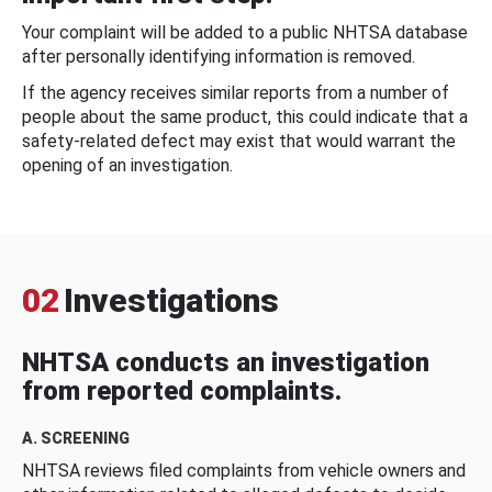
Your complaint will be added to a public NHTSA database
after personally identifying information is removed.
If the agency receives similar reports from a number of
people about the same product, this could indicate that a
safety-related defect may exist that would warrant the
opening of an investigation.
02
Investigations
NHTSA conducts an investigation
from reported complaints.
A. SCREENING
NHTSA reviews filed complaints from vehicle owners and