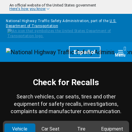
Skip to main content
An official website of the United States government
Here's how you know
National Highway Traffic Safety Administration, part of the
U.S.
Department of Transportation
Homepage
Español
Togg
Menu
Check for Recalls
Search vehicles, car seats, tires and other
equipment for safety recalls, investigations,
complaints and manufacturer communication.
Vehicle
Car Seat
Tire
Equipment