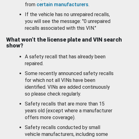
from
certain manufacturers
.
If the vehicle has no unrepaired recalls,
you will see the message: "0 unrepaired
recalls associated with this VIN."
What won’t the license plate and VIN search
show?
A safety recall that has already been
repaired.
Some recently announced safety recalls
for which not all VINs have been
identified. VINs are added continuously
so please check regularly.
Safety recalls that are more than 15
years old (except where a manufacturer
offers more coverage).
Safety recalls conducted by small
vehicle manufacturers, including some