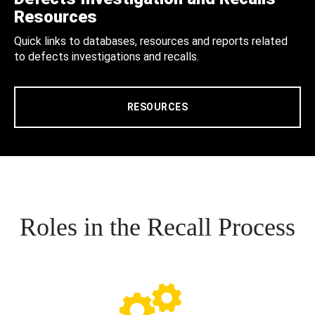
Resources
Quick links to databases, resources and reports related
to defects investigations and recalls.
RESOURCES
Roles in the Recall Process