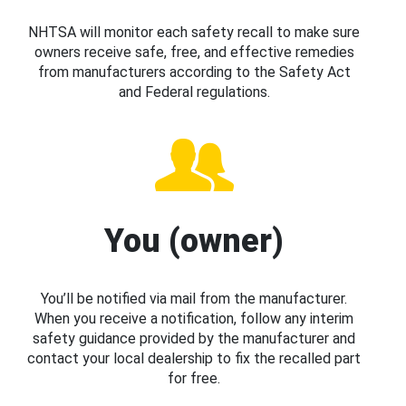
NHTSA will monitor each safety recall to make sure
owners receive safe, free, and effective remedies
from manufacturers according to the Safety Act
and Federal regulations.
You (owner)
You’ll be notified via mail from the manufacturer.
When you receive a notification, follow any interim
safety guidance provided by the manufacturer and
contact your local dealership to fix the recalled part
for free.